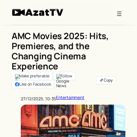
Skip
to
content
AMC Movies 2025: Hits,
Premieres, and the
Changing Cinema
Experience
Make preferable
Follow
Like on Facebook
Entertainment
27/12/2025, 10:35