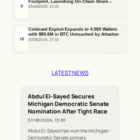
Footprint, Launching On-Chain Share
Classes and MMFs on Ethereum and Solana
9
05/08/2026, 15:15
Coldcard Exploit Expands to 4,585 Wallets
with $88.6M in BTC Untouched by Attacker
10
02/08/2026, 15:15
LATEST NEWS
Abdul El-Sayed Secures
Michigan Democratic Senate
Nomination After Tight Race
07/08/2026, 13:00
Abdul El-Sayed has won the Michigan
Democratic Senate primary,