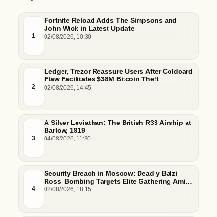
Fortnite Reload Adds The Simpsons and
John Wick in Latest Update
1
02/08/2026, 10:30
Ledger, Trezor Reassure Users After Coldcard
Flaw Facilitates $38M Bitcoin Theft
2
02/08/2026, 14:45
A Silver Leviathan: The British R33 Airship at
Barlow, 1919
3
04/08/2026, 11:30
Security Breach in Moscow: Deadly Balzi
Rossi Bombing Targets Elite Gathering Amid
Escalating Insider Vulnerabilities
4
02/08/2026, 18:15