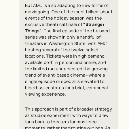
But AMC is also adapting to new forms of
moviegoing. One of the most talked-about
events of the holiday season was the
exclusive theatrical finale of
“Stranger
Things”
. The final episode of the beloved
series was shown in only a handful of
theaters in Washington State, with AMC
hosting several of the twelve select
locations. Tickets were in high demand,
available both in person and online, and
the limited run underscored the growing
trend of event-based cinema—where a
single episode or special is elevated to
blockbuster status for a brief, communal
viewing experience.
This approach is part of a broader strategy
as studios experiment with ways to draw
fans back to theaters for must-see
moments, rather than routine outings. As