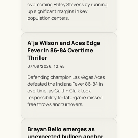
overcoming Haley Stevens by running
up significant margins in key
population centers.
A’ja Wilson and Aces Edge
Fever in 86-84 Overtime
Thriller
07/08/2026, 12:45
Defending champion Las Vegas Aces
defeated the Indiana Fever 86-84 in
overtime, as Caitlin Clark took
responsibility for late-game missed
free throws and turnovers.
Brayan Bello emerges as
unexpected bullpen anchor