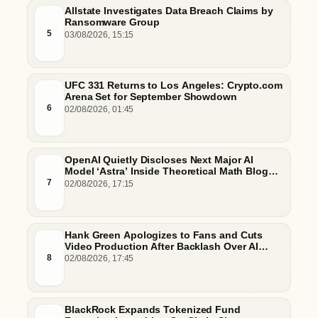
Allstate Investigates Data Breach Claims by
Ransomware Group
5
03/08/2026, 15:15
UFC 331 Returns to Los Angeles: Crypto.com
Arena Set for September Showdown
6
02/08/2026, 01:45
OpenAI Quietly Discloses Next Major AI
Model ‘Astra’ Inside Theoretical Math Blog
Post
7
02/08/2026, 17:15
Hank Green Apologizes to Fans and Cuts
Video Production After Backlash Over AI
Script Research
8
02/08/2026, 17:45
BlackRock Expands Tokenized Fund