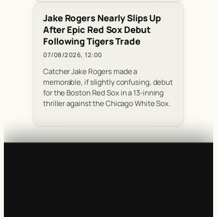
Jake Rogers Nearly Slips Up
After Epic Red Sox Debut
Following Tigers Trade
07/08/2026, 12:00
Catcher Jake Rogers made a
memorable, if slightly confusing, debut
for the Boston Red Sox in a 13-inning
thriller against the Chicago White Sox.