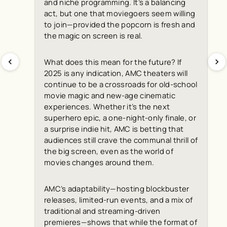
and niche programming. It’s a balancing
act, but one that moviegoers seem willing
to join—provided the popcorn is fresh and
the magic on screen is real.
What does this mean for the future? If
2025 is any indication, AMC theaters will
continue to be a crossroads for old-school
movie magic and new-age cinematic
experiences. Whether it’s the next
superhero epic, a one-night-only finale, or
a surprise indie hit, AMC is betting that
audiences still crave the communal thrill of
the big screen, even as the world of
movies changes around them.
AMC’s adaptability—hosting blockbuster
releases, limited-run events, and a mix of
traditional and streaming-driven
premieres—shows that while the format of