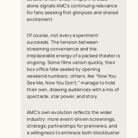
alone signals AMC’s continuing relevance
for fans seeking first glimpses and shared
excitement.
Of course, not every experiment
succeeds. The tension between
streaming convenience and the
irreplaceable energy of a packed theater is
ongoing. Some films vanish quickly, their
box office fate sealed by opening
weekend numbers; others, like “Now You
See Me, Now You Don’t,” manage to hold
their own, drawing audiences with a mix of
spectacle, star power, and story.
AMC’s own evolution reflects the wider
industry: more event-driven screenings,
strategic partnerships for premieres, and
a willingness to embrace both blockbuster