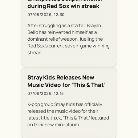
during Red Sox win streak
07/08/2026, 12:30
After struggling as a starter, Brayan
Bello has reinvented himself as a
dominant relief weapon, fueling the
Red Sox’s current seven-game winning
streak.
Stray Kids Releases New
Music Video for ‘This & That’
07/08/2026, 12:15
K-pop group Stray Kids has officially
released the music video for their
latest title track, ‘This & That,’ featured
on their new mini-album.