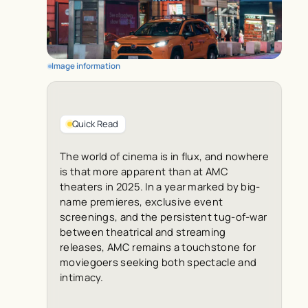
Image information
Quick Read
The world of cinema is in flux, and nowhere
is that more apparent than at AMC
theaters in 2025. In a year marked by big-
name premieres, exclusive event
screenings, and the persistent tug-of-war
between theatrical and streaming
releases, AMC remains a touchstone for
moviegoers seeking both spectacle and
intimacy.