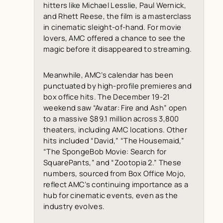
hitters like Michael Lesslie, Paul Wernick,
and Rhett Reese, the film is a masterclass
in cinematic sleight-of-hand. For movie
lovers, AMC offered a chance to see the
magic before it disappeared to streaming.
Meanwhile, AMC’s calendar has been
punctuated by high-profile premieres and
box office hits. The December 19-21
weekend saw “Avatar: Fire and Ash” open
to a massive $89.1 million across 3,800
theaters, including AMC locations. Other
hits included “David,” “The Housemaid,”
“The SpongeBob Movie: Search for
SquarePants,” and “Zootopia 2.” These
numbers, sourced from
Box Office Mojo
,
reflect AMC’s continuing importance as a
hub for cinematic events, even as the
industry evolves.