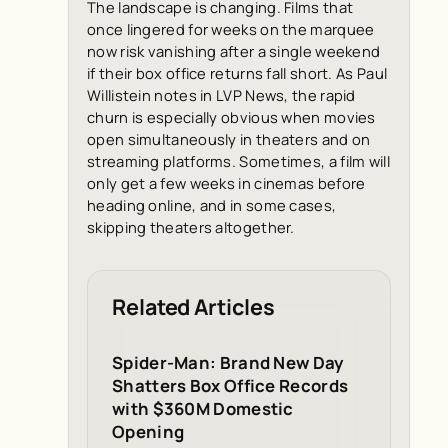
The landscape is changing. Films that
once lingered for weeks on the marquee
now risk vanishing after a single weekend
if their box office returns fall short. As Paul
Willistein notes in
LVP News
, the rapid
churn is especially obvious when movies
open simultaneously in theaters and on
streaming platforms. Sometimes, a film will
only get a few weeks in cinemas before
heading online, and in some cases,
skipping theaters altogether.
Related Articles
Spider-Man: Brand New Day
Shatters Box Office Records
with $360M Domestic
Opening