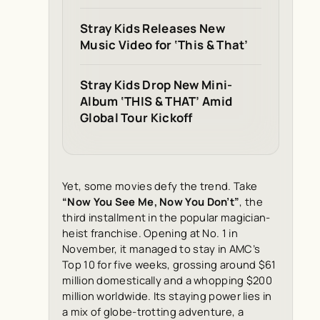
Stray Kids Releases New
Music Video for ‘This & That’
Stray Kids Drop New Mini-
Album ‘THIS & THAT’ Amid
Global Tour Kickoff
Yet, some movies defy the trend. Take
“Now You See Me, Now You Don’t”
, the
third installment in the popular magician-
heist franchise. Opening at No. 1 in
November, it managed to stay in AMC’s
Top 10 for five weeks, grossing around $61
million domestically and a whopping $200
million worldwide. Its staying power lies in
a mix of globe-trotting adventure, a