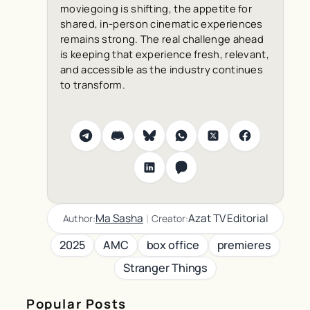
moviegoing is shifting, the appetite for
shared, in-person cinematic experiences
remains strong. The real challenge ahead
is keeping that experience fresh, relevant,
and accessible as the industry continues
to transform.
|
Ma Sasha
Azat TV Editorial
Author:
Creator:
2025
AMC
box office
premieres
Stranger Things
Popular Posts