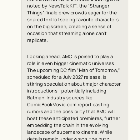
noted by
NewsTalk KIT
, the “Stranger
Things” finale drew crowds eager for the
shared thrill of seeing favorite characters
on the big screen, creating a sense of
occasion that streaming alone can’t
replicate.
Looking ahead, AMC is poised to play a
role in even bigger cinematic universes.
The upcoming DC film “Man of Tomorrow,”
scheduled for a July 2027 release, is
stirring speculation about major character
introductions—potentially including
Batman. Industry sources like
ComicBookMovie.com
report casting
rumors and the possibility that AMC will
host these anticipated premieres, further
embedding the chain in the evolving
landscape of superhero cinema. While
details remain under wraps, the buzz