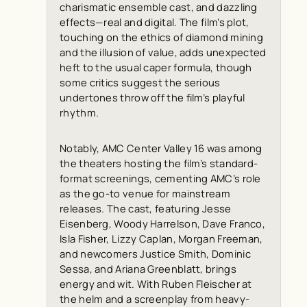
charismatic ensemble cast, and dazzling
effects—real and digital. The film’s plot,
touching on the ethics of diamond mining
and the illusion of value, adds unexpected
heft to the usual caper formula, though
some critics suggest the serious
undertones throw off the film’s playful
rhythm.
Notably, AMC Center Valley 16 was among
the theaters hosting the film’s standard-
format screenings, cementing AMC’s role
as the go-to venue for mainstream
releases. The cast, featuring Jesse
Eisenberg, Woody Harrelson, Dave Franco,
Isla Fisher, Lizzy Caplan, Morgan Freeman,
and newcomers Justice Smith, Dominic
Sessa, and Ariana Greenblatt, brings
energy and wit. With Ruben Fleischer at
the helm and a screenplay from heavy-