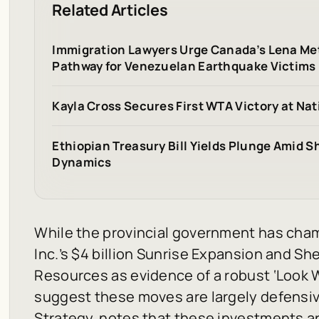
Related Articles
Immigration Lawyers Urge Canada’s Lena Me
Pathway for Venezuelan Earthquake Victims
Kayla Cross Secures First WTA Victory at Na
Ethiopian Treasury Bill Yields Plunge Amid S
Dynamics
While the provincial government has cha
Inc.’s $4 billion Sunrise Expansion and Shel
Resources as evidence of a robust ‘Look W
suggest these moves are largely defensiv
Strategy, notes that these investments are