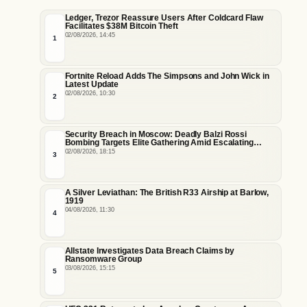
Ledger, Trezor Reassure Users After Coldcard Flaw
Facilitates $38M Bitcoin Theft
02/08/2026, 14:45
1
Fortnite Reload Adds The Simpsons and John Wick in
Latest Update
02/08/2026, 10:30
2
Security Breach in Moscow: Deadly Balzi Rossi
Bombing Targets Elite Gathering Amid Escalating
Insider Vulnerabilities
02/08/2026, 18:15
3
A Silver Leviathan: The British R33 Airship at Barlow,
1919
04/08/2026, 11:30
4
Allstate Investigates Data Breach Claims by
Ransomware Group
03/08/2026, 15:15
5