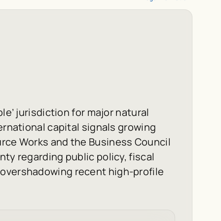
le’ jurisdiction for major natural
ernational capital signals growing
urce Works and the Business Council
ty regarding public policy, fiscal
 overshadowing recent high-profile