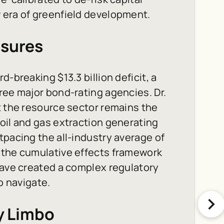
 era of greenfield development.
ssures
-breaking $13.3 billion deficit, a
ree major bond-rating agencies. Dr.
t the resource sector remains the
oil and gas extraction generating
tpacing the all-industry average of
 the cumulative effects framework
have created a complex regulatory
o navigate.
cy Limbo