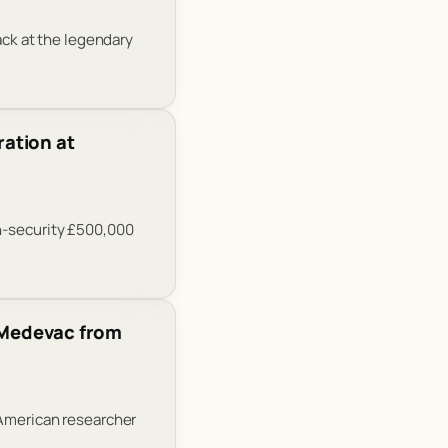
ack at the legendary
ation at
gh-security £500,000
r Medevac from
 American researcher