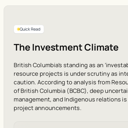
Quick Read
The Investment Climate
British Columbia’s standing as an ‘investab
resource projects is under scrutiny as int
caution. According to analysis from Reso
of British Columbia (BCBC), deep uncertain
management, and Indigenous relations is
project announcements.