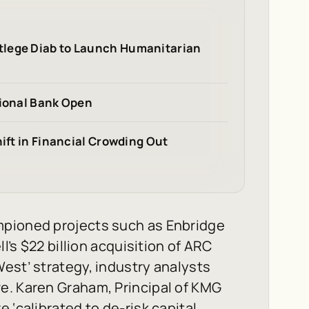
tlege Diab to Launch Humanitarian
tional Bank Open
hift in Financial Crowding Out
mpioned projects such as Enbridge
l’s $22 billion acquisition of ARC
est’ strategy, industry analysts
e. Karen Graham, Principal of KMG
 ‘calibrated to de-risk capital