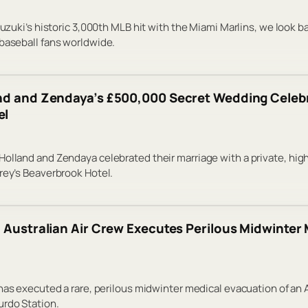
Suzuki’s historic 3,000th MLB hit with the Miami Marlins, we look b
baseball fans worldwide.
nd and Zendaya’s £500,000 Secret Wedding Celebr
el
olland and Zendaya celebrated their marriage with a private, hi
rey’s Beaverbrook Hotel.
: Australian Air Crew Executes Perilous Midwinte
 has executed a rare, perilous midwinter medical evacuation of an
urdo Station.