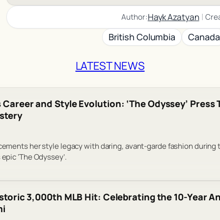
|
Hayk Azatyan
Author:
Cre
British Columbia
Canada
LATEST NEWS
 Career and Style Evolution: ‘The Odyssey’ Press 
stery
 cements her style legacy with daring, avant-garde fashion during 
s epic ‘The Odyssey’.
istoric 3,000th MLB Hit: Celebrating the 10-Year An
mi