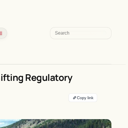
Search
ifting Regulatory
Copy link