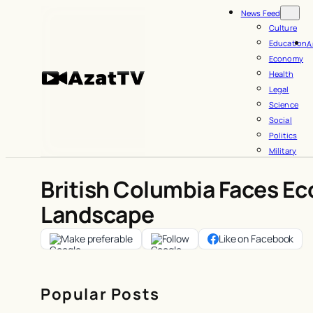
Skip
News Feed
to
Culture
Education
A
content
Economy
Health
Legal
Science
Social
Politics
Military
British Columbia Faces Ec
Landscape
Make preferable
Follow
Like on Facebook
Popular Posts