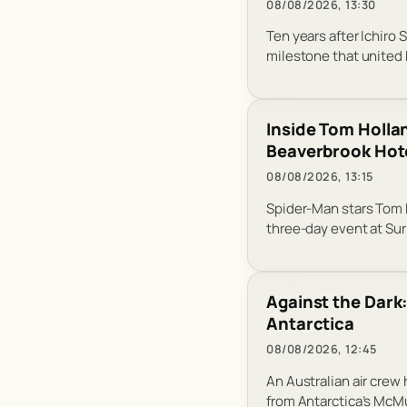
08/08/2026, 13:30
Ten years after Ichiro 
milestone that united 
Inside Tom Holla
Beaverbrook Hot
08/08/2026, 13:15
Spider-Man stars Tom H
three-day event at Sur
Against the Dark
Antarctica
08/08/2026, 12:45
An Australian air crew
from Antarctica’s McM