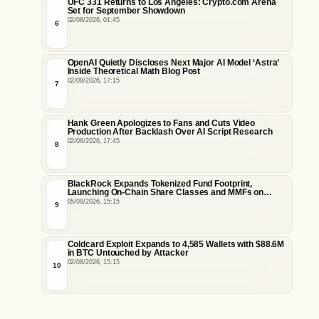
UFC 331 Returns to Los Angeles: Crypto.com Arena
Set for September Showdown
02/08/2026, 01:45
6
OpenAI Quietly Discloses Next Major AI Model ‘Astra’
Inside Theoretical Math Blog Post
02/08/2026, 17:15
7
Hank Green Apologizes to Fans and Cuts Video
Production After Backlash Over AI Script Research
02/08/2026, 17:45
8
BlackRock Expands Tokenized Fund Footprint,
Launching On-Chain Share Classes and MMFs on
Ethereum and Solana
05/08/2026, 15:15
9
Coldcard Exploit Expands to 4,585 Wallets with $88.6M
in BTC Untouched by Attacker
02/08/2026, 15:15
10