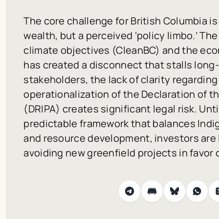
The core challenge for British Columbia is
wealth, but a perceived ‘policy limbo.’ T
climate objectives (CleanBC) and the econ
has created a disconnect that stalls long-
stakeholders, the lack of clarity regarding
operationalization of the Declaration of 
(DRIPA) creates significant legal risk. Un
predictable framework that balances Indig
and resource development, investors are l
avoiding new greenfield projects in favor 