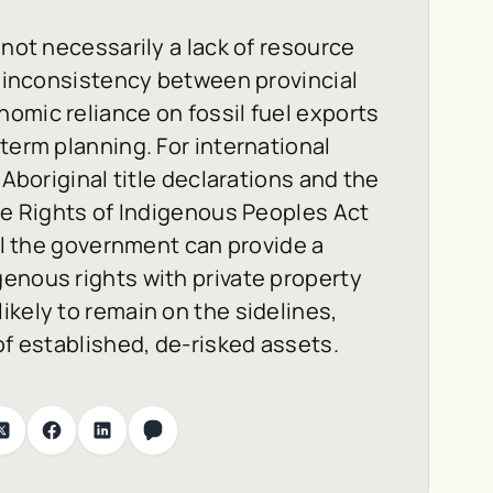
 not necessarily a lack of resource
he inconsistency between provincial
omic reliance on fossil fuel exports
term planning. For international
 Aboriginal title declarations and the
the Rights of Indigenous Peoples Act
til the government can provide a
enous rights with private property
ikely to remain on the sidelines,
of established, de-risked assets.