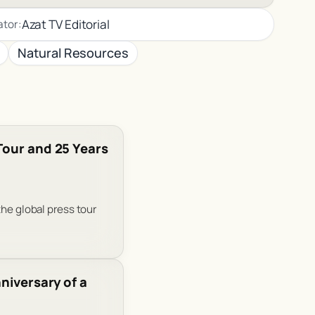
Azat TV Editorial
ator:
Natural Resources
Tour and 25 Years
the global press tour
niversary of a