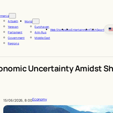
rmenia
Artsakh
World
Yerevan
Eurohaven
Web Stories
Eco
Entertainment
Tech
Sport
Parliament
Arm-Rus
Government
Middle East
Regions
onomic Uncertainty Amidst Sh
Economy
15/06/2026, 8:00