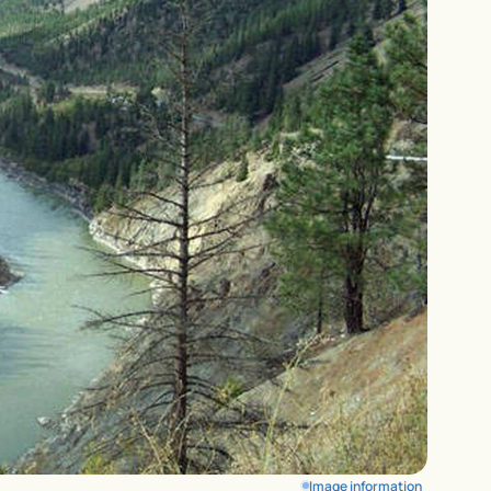
Image information