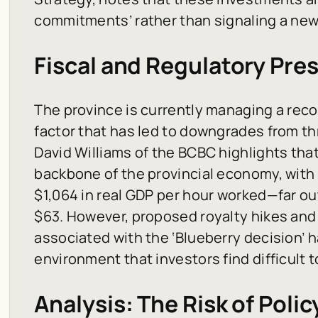
commitments’ rather than signaling a new
Fiscal and Regulatory Pre
The province is currently managing a record
factor that has led to downgrades from th
David Williams of the BCBC highlights tha
backbone of the provincial economy, with 
$1,064 in real GDP per hour worked—far ou
$63. However, proposed royalty hikes and
associated with the ‘Blueberry decision’ 
environment that investors find difficult t
Analysis: The Risk of Poli