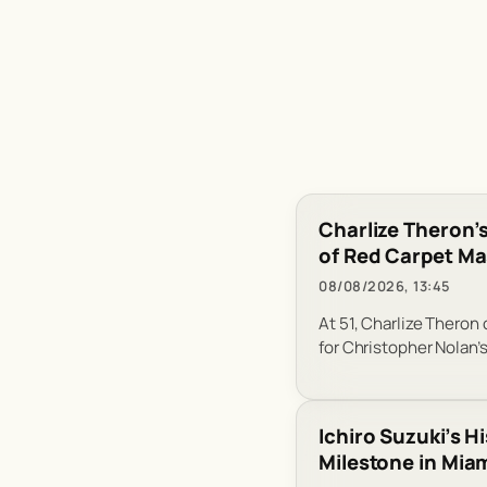
Charlize Theron’s
of Red Carpet Ma
08/08/2026, 13:45
At 51, Charlize Theron
for Christopher Nolan’
Ichiro Suzuki’s H
Milestone in Mia