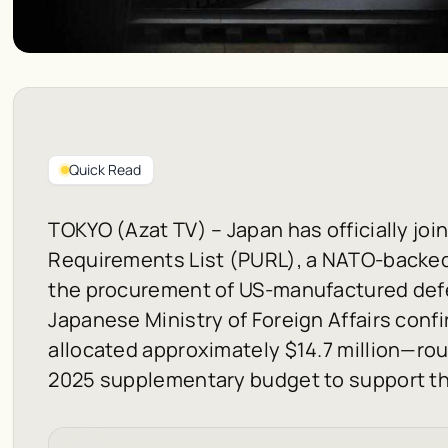
Quick Read
TOKYO (Azat TV) – Japan has officially joi
Requirements List (PURL), a NATO-backe
the procurement of US-manufactured def
Japanese Ministry of Foreign Affairs confi
allocated approximately $14.7 million—roug
2025 supplementary budget to support the