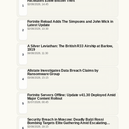
Facilitates $38M Bitcoin Theft
02/08/2026, 14:45
1
Fortnite Reload Adds The Simpsons and John Wick in
Latest Update
02/08/2026, 10:30
2
A Silver Leviathan: The British R33 Airship at Barlow,
1919
04/08/2026, 11:30
3
Allstate Investigates Data Breach Claims by
Ransomware Group
03/08/2026, 15:15
4
Fortnite Servers Offline: Update v41.30 Deployed Amid
Major Content Rollout
31/07/2026, 00:45
5
Security Breach in Moscow: Deadly Balzi Rossi
Bombing Targets Elite Gathering Amid Escalating
Insider Vulnerabilities
02/08/2026, 18:15
6