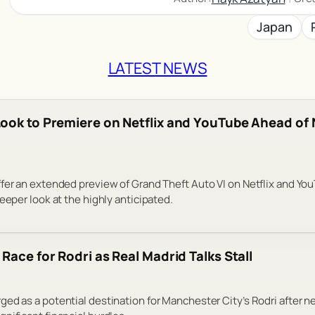
Japan
LATEST NEWS
ook to Premiere on Netflix and YouTube Ahead o
fer an extended preview of Grand Theft Auto VI on Netflix and Yo
eeper look at the highly anticipated.
Race for Rodri as Real Madrid Talks Stall
ed as a potential destination for Manchester City’s Rodri after n