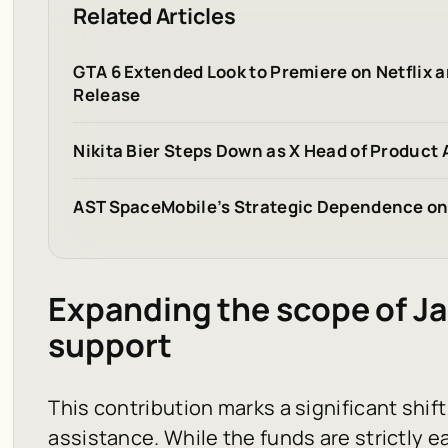
Related Articles
GTA 6 Extended Look to Premiere on Netflix
Release
Nikita Bier Steps Down as X Head of Product 
AST SpaceMobile’s Strategic Dependence on 
Expanding the scope of J
support
This contribution marks a significant shif
assistance. While the funds are strictly 