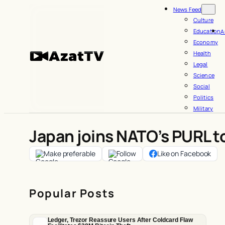
Skip
News Feed
to
Culture
Education
A
content
Economy
Health
Legal
Science
Social
Politics
Military
Japan joins NATO’s PURL t
Make preferable
Follow
Like on Facebook
Popular Posts
Ledger, Trezor Reassure Users After Coldcard Flaw