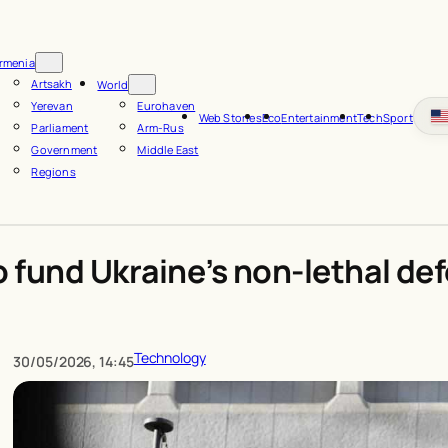
rmenia
Artsakh
World
Yerevan
Eurohaven
Web Stories
Eco
Entertainment
Tech
Sport
Parliament
Arm-Rus
Government
Middle East
Regions
o fund Ukraine’s non-lethal de
Technology
30/05/2026, 14:45