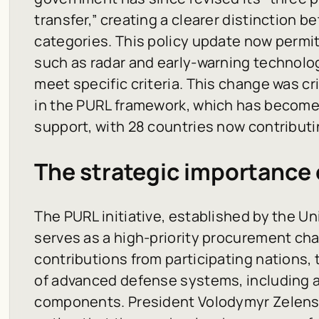
transfer,” creating a clearer distinction 
categories. This policy update now permi
such as radar and early-warning technolo
meet specific criteria. This change was cri
in the PURL framework, which has become a
support, with 28 countries now contributi
The strategic importance
The PURL initiative, established by the Un
serves as a high-priority procurement cha
contributions from participating nations,
of advanced defense systems, including a
components. President Volodymyr Zelensk