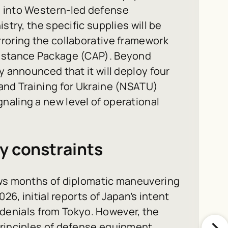
n into Western-led defense
stry, the specific supplies will be
roring the collaborative framework
sistance Package (CAP). Beyond
y announced that it will deploy four
and Training for Ukraine (NSATU)
naling a new level of operational
y constraints
ows months of diplomatic maneuvering
26, initial reports of Japan’s intent
al denials from Tokyo. However, the
principles of defense equipment