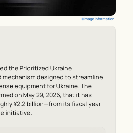
Image information
ned the Prioritized Ukraine
d mechanism designed to streamline
ense equipment for Ukraine. The
rmed on May 29, 2026, that it has
hly ¥2.2 billion—from its fiscal year
 initiative.