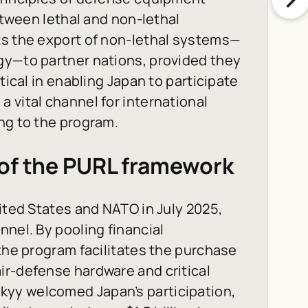
between lethal and non-lethal
ts the export of non-lethal systems—
gy—to partner nations, provided they
tical in enabling Japan to participate
 vital channel for international
ng to the program.
 of the PURL framework
ited States and NATO in July 2025,
nnel. By pooling financial
 the program facilitates the purchase
ir-defense hardware and critical
yy welcomed Japan’s participation,