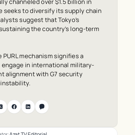
y channeled over $1.5 billion in
e seeks to diversify its supply chain
alysts suggest that Tokyo’s
n sustaining the country’s long-term
the PURL mechanism signifies a
 engage in international military-
nt alignment with G7 security
instability.
Azat TV Editorial
ator: