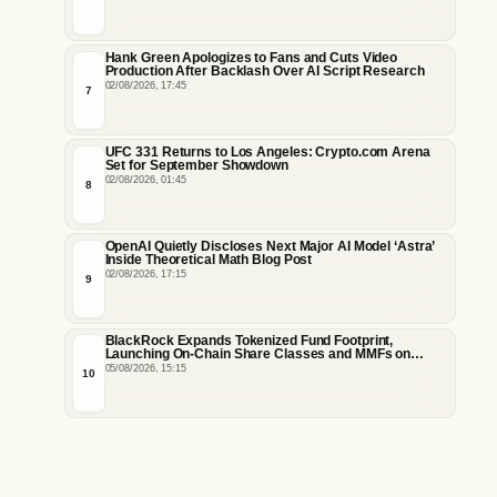
Hank Green Apologizes to Fans and Cuts Video
Production After Backlash Over AI Script Research
02/08/2026, 17:45
7
UFC 331 Returns to Los Angeles: Crypto.com Arena
Set for September Showdown
02/08/2026, 01:45
8
OpenAI Quietly Discloses Next Major AI Model ‘Astra’
Inside Theoretical Math Blog Post
02/08/2026, 17:15
9
BlackRock Expands Tokenized Fund Footprint,
Launching On-Chain Share Classes and MMFs on
Ethereum and Solana
05/08/2026, 15:15
10