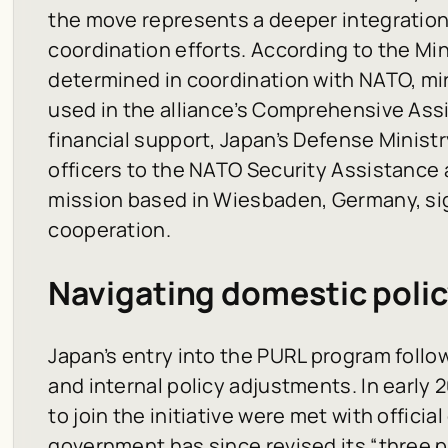
the move represents a deeper integratio
coordination efforts. According to the Mini
determined in coordination with NATO, mir
used in the alliance’s Comprehensive As
financial support, Japan’s Defense Ministr
officers to the NATO Security Assistance 
mission based in Wiesbaden, Germany, sig
cooperation.
Navigating domestic polic
Japan’s entry into the PURL program foll
and internal policy adjustments. In early 20
to join the initiative were met with offici
government has since revised its “three 