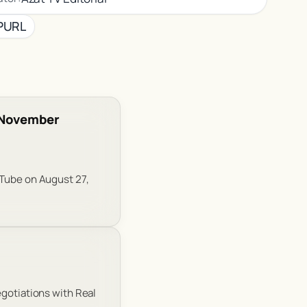
PURL
f November
uTube on August 27,
egotiations with Real