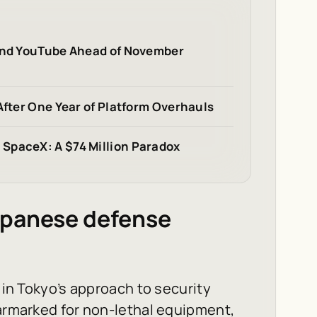
 and YouTube Ahead of November
After One Year of Platform Overhauls
SpaceX: A $74 Million Paradox
apanese defense
t in Tokyo’s approach to security
earmarked for non-lethal equipment,