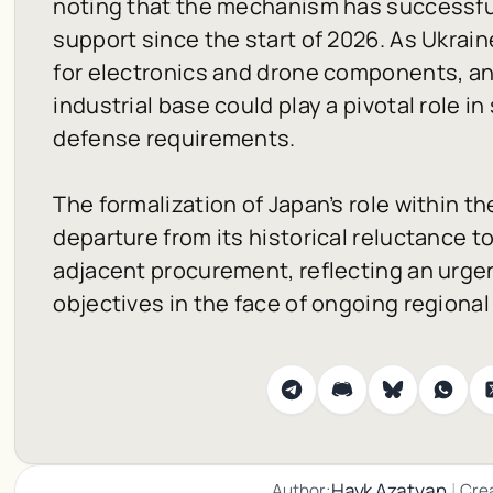
noting that the mechanism has successfull
support since the start of 2026. As Ukrain
for electronics and drone components, an
industrial base could play a pivotal role i
defense requirements.
The formalization of Japan’s role within 
departure from its historical reluctance to
adjacent procurement, reflecting an urge
objectives in the face of ongoing regional 
|
Hayk Azatyan
Author:
Cre