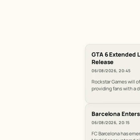
GTA 6 Extended L
Release
06/08/2026, 20:45
Rockstar Games will of
providing fans with a d
Barcelona Enters 
06/08/2026, 20:15
FC Barcelona has emerg