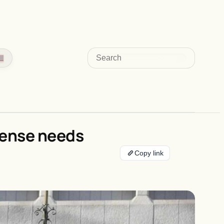
Search
fense needs
Copy link