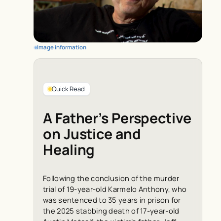
Image information
Quick Read
A Father’s Perspective
on Justice and
Healing
Following the conclusion of the murder
trial of 19-year-old Karmelo Anthony, who
was sentenced to 35 years in prison for
the 2025 stabbing death of 17-year-old