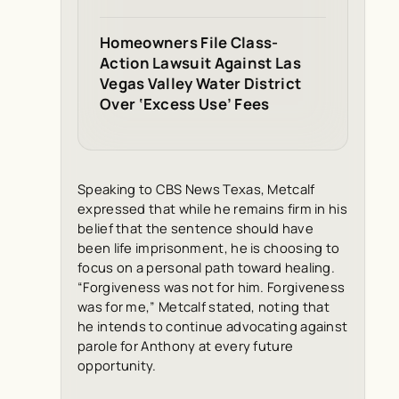
Homeowners File Class-
Action Lawsuit Against Las
Vegas Valley Water District
Over ‘Excess Use’ Fees
Speaking to CBS News Texas, Metcalf
expressed that while he remains firm in his
belief that the sentence should have
been life imprisonment, he is choosing to
focus on a personal path toward healing.
“Forgiveness was not for him. Forgiveness
was for me,” Metcalf stated, noting that
he intends to continue advocating against
parole for Anthony at every future
opportunity.