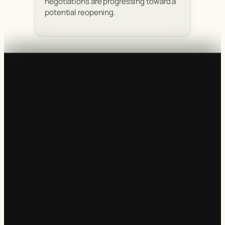
negotiations are progressing toward a
potential reopening.