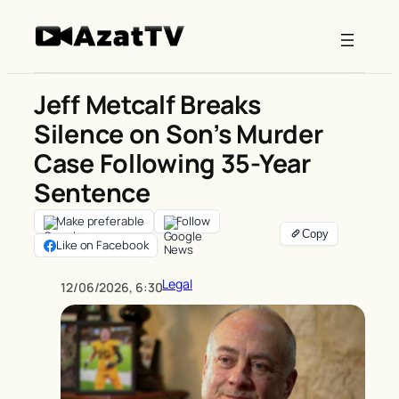
Skip
to
content
Jeff Metcalf Breaks
Silence on Son’s Murder
Case Following 35-Year
Sentence
Make preferable
Follow
Like on Facebook
Legal
12/06/2026, 6:30