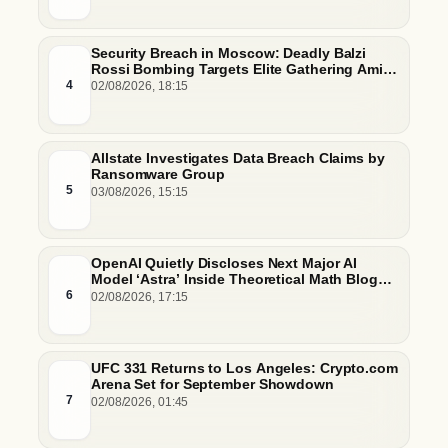
Security Breach in Moscow: Deadly Balzi
Rossi Bombing Targets Elite Gathering Amid
Escalating Insider Vulnerabilities
4
02/08/2026, 18:15
Allstate Investigates Data Breach Claims by
Ransomware Group
5
03/08/2026, 15:15
OpenAI Quietly Discloses Next Major AI
Model ‘Astra’ Inside Theoretical Math Blog
Post
6
02/08/2026, 17:15
UFC 331 Returns to Los Angeles: Crypto.com
Arena Set for September Showdown
7
02/08/2026, 01:45