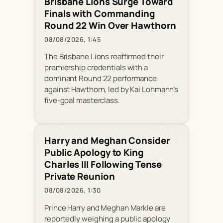
Brisbane Lions Surge Toward
Finals with Commanding
Round 22 Win Over Hawthorn
08/08/2026, 1:45
The Brisbane Lions reaffirmed their
premiership credentials with a
dominant Round 22 performance
against Hawthorn, led by Kai Lohmann’s
five-goal masterclass.
Harry and Meghan Consider
Public Apology to King
Charles III Following Tense
Private Reunion
08/08/2026, 1:30
Prince Harry and Meghan Markle are
reportedly weighing a public apology