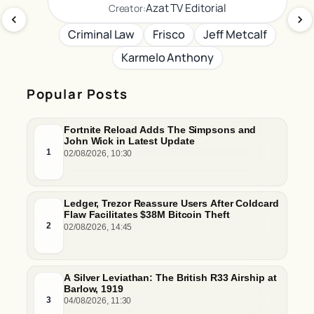
Azat TV Editorial
Creator:
Criminal Law
Frisco
Jeff Metcalf
Karmelo Anthony
Popular Posts
Fortnite Reload Adds The Simpsons and
John Wick in Latest Update
1
02/08/2026, 10:30
Ledger, Trezor Reassure Users After Coldcard
Flaw Facilitates $38M Bitcoin Theft
2
02/08/2026, 14:45
A Silver Leviathan: The British R33 Airship at
Barlow, 1919
3
04/08/2026, 11:30