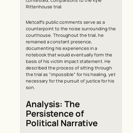
Rittenhouse trial.
Metcalf’s public comments serve as a
counterpoint to the noise surrounding the
courthouse. Throughout the trial, he
remained a constant presence,
documenting his experiences in a
notebook that would eventually form the
basis of his victim impact statement. He
described the process of sitting through
the trial as “impossible” for his healing, yet
necessary for the pursuit of justice for his
son.
Analysis: The
Persistence of
Political Narrative