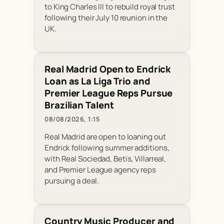
to King Charles III to rebuild royal trust
following their July 10 reunion in the
UK.
Real Madrid Open to Endrick
Loan as La Liga Trio and
Premier League Reps Pursue
Brazilian Talent
08/08/2026, 1:15
Real Madrid are open to loaning out
Endrick following summer additions,
with Real Sociedad, Betis, Villarreal,
and Premier League agency reps
pursuing a deal.
Country Music Producer and