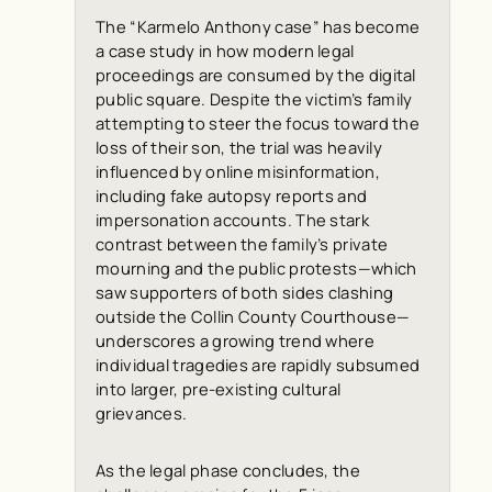
The “Karmelo Anthony case” has become
a case study in how modern legal
proceedings are consumed by the digital
public square. Despite the victim’s family
attempting to steer the focus toward the
loss of their son, the trial was heavily
influenced by online misinformation,
including fake autopsy reports and
impersonation accounts. The stark
contrast between the family’s private
mourning and the public protests—which
saw supporters of both sides clashing
outside the Collin County Courthouse—
underscores a growing trend where
individual tragedies are rapidly subsumed
into larger, pre-existing cultural
grievances.
As the legal phase concludes, the