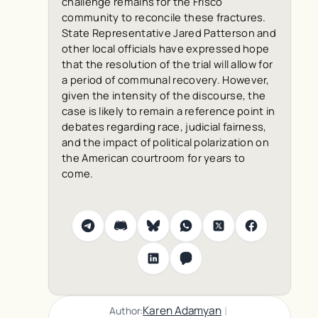
challenge remains for the Frisco
community to reconcile these fractures.
State Representative Jared Patterson and
other local officials have expressed hope
that the resolution of the trial will allow for
a period of communal recovery. However,
given the intensity of the discourse, the
case is likely to remain a reference point in
debates regarding race, judicial fairness,
and the impact of political polarization on
the American courtroom for years to
come.
|
Karen Adamyan
Author: