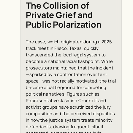
The Collision of
Private Grief and
Public Polarization
The case, which originated during a 2025
track meet in Frisco, Texas, quickly
transcended the local legal system to
become a national racial flashpoint. While
prosecutors maintained that the incident
—sparked by a confrontation over tent
space—was not racially motivated, the trial
became a battleground for competing
political narratives. Figures such as
Representative Jasmine Crockett and
activist groups have scrutinized the jury
composition and the perceived disparities
in how the justice system treats minority
defendants, drawing frequent, albeit
contested, comparisons to the Kyle