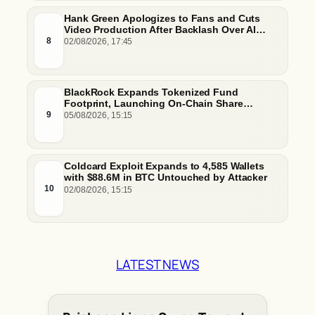
Hank Green Apologizes to Fans and Cuts
Video Production After Backlash Over AI
Script Research
8
02/08/2026, 17:45
BlackRock Expands Tokenized Fund
Footprint, Launching On-Chain Share
Classes and MMFs on Ethereum and Solana
9
05/08/2026, 15:15
Coldcard Exploit Expands to 4,585 Wallets
with $88.6M in BTC Untouched by Attacker
10
02/08/2026, 15:15
LATEST NEWS