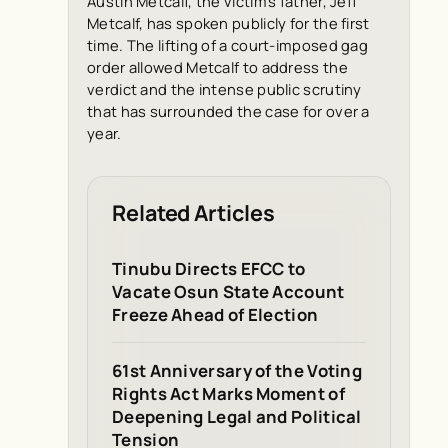
Austin Metcalf, the victim’s father, Jeff
Metcalf, has spoken publicly for the first
time. The lifting of a court-imposed gag
order allowed Metcalf to address the
verdict and the intense public scrutiny
that has surrounded the case for over a
year.
Related Articles
Tinubu Directs EFCC to
Vacate Osun State Account
Freeze Ahead of Election
61st Anniversary of the Voting
Rights Act Marks Moment of
Deepening Legal and Political
Tension