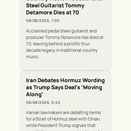
Steel Guitarist Tommy
Detamore Dies at 70
08/08/2026, 1:00
Acclaimed pedal steel guitarist and
producer Tommy Detamore has died at
70, leaving behind a prolific four-
decade legacy in traditional country
music.
Iran Debates Hormuz Wording
as Trump Says Deal’s ‘Moving
Along’
08/08/2026, 0:45
Iranian lawmakers are debating terms
for a Strait of Hormuz deal with Oman,
while President Trump signals that