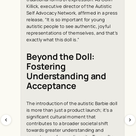
Killick, executive director of the Autistic
Self Advocacy Network, affirmed in a press
release, “It is so important for young
autistic people to see authentic, joyful
representations of themselves, and that’s
exactly what this doll is.”
Beyond the Doll:
Fostering
Understanding and
Acceptance
The introduction of the autistic Barbie doll
is more than just a product launch; it’s a
significant cultural moment that
contributes to a broader societal shift
towards greater understanding and