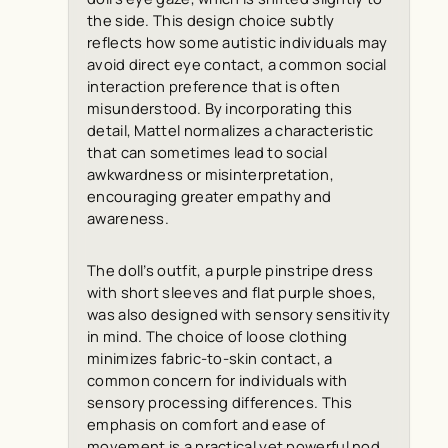
the side. This design choice subtly
reflects how some autistic individuals may
avoid direct eye contact, a common social
interaction preference that is often
misunderstood. By incorporating this
detail, Mattel normalizes a characteristic
that can sometimes lead to social
awkwardness or misinterpretation,
encouraging greater empathy and
awareness.
The doll’s outfit, a purple pinstripe dress
with short sleeves and flat purple shoes,
was also designed with sensory sensitivity
in mind. The choice of loose clothing
minimizes fabric-to-skin contact, a
common concern for individuals with
sensory processing differences. This
emphasis on comfort and ease of
movement is a practical yet powerful nod