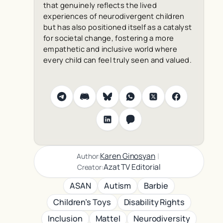
that genuinely reflects the lived
experiences of neurodivergent children
but has also positioned itself as a catalyst
for societal change, fostering a more
empathetic and inclusive world where
every child can feel truly seen and valued.
|
Karen Ginosyan
Author:
Azat TV Editorial
Creator:
ASAN
Autism
Barbie
Children’s Toys
Disability Rights
Inclusion
Mattel
Neurodiversity