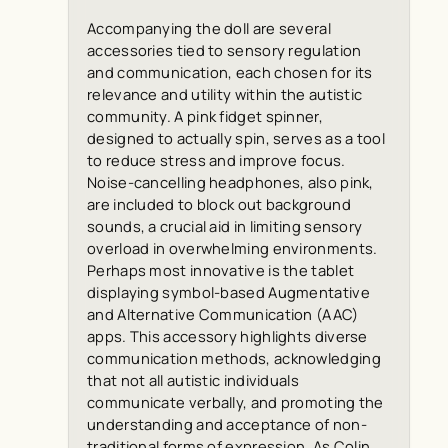
Accompanying the doll are several
accessories tied to sensory regulation
and communication, each chosen for its
relevance and utility within the autistic
community. A pink fidget spinner,
designed to actually spin, serves as a tool
to reduce stress and improve focus.
Noise-cancelling headphones, also pink,
are included to block out background
sounds, a crucial aid in limiting sensory
overload in overwhelming environments.
Perhaps most innovative is the tablet
displaying symbol-based Augmentative
and Alternative Communication (AAC)
apps. This accessory highlights diverse
communication methods, acknowledging
that not all autistic individuals
communicate verbally, and promoting the
understanding and acceptance of non-
traditional forms of expression. As Colin