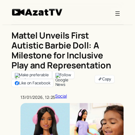
Skip
to
content
Mattel Unveils First
Autistic Barbie Doll: A
Milestone for Inclusive
Play and Representation
Make preferable
Follow
Like on Facebook
Social
13/01/2026, 12:25