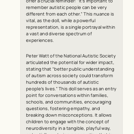
offer a crucial reminder: “it’s important to
remember autistic people can be very
different from each other.” This nuance is
vital, as the doll, while a powerful
representation, is a single portrayal within
a vast and diverse spectrum of
experiences.
Peter Watt of the National Autistic Society
articulated the potential for wider impact,
stating that “better public understanding
of autism across society could transform
hundreds of thousands of autistic
people’s lives.” This doll serves as an entry
point for conversations within families,
schools, and communities, encouraging
questions, fostering empathy, and
breaking down misconceptions. It allows
children to engage with the concept of
neurodiversity in a tangible, playful way,