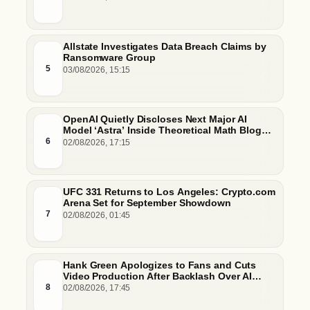
Allstate Investigates Data Breach Claims by
Ransomware Group
5
03/08/2026, 15:15
OpenAI Quietly Discloses Next Major AI
Model ‘Astra’ Inside Theoretical Math Blog
Post
6
02/08/2026, 17:15
UFC 331 Returns to Los Angeles: Crypto.com
Arena Set for September Showdown
7
02/08/2026, 01:45
Hank Green Apologizes to Fans and Cuts
Video Production After Backlash Over AI
Script Research
8
02/08/2026, 17:45