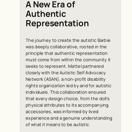
A New Era of
Authentic
Representation
The journey to create the autistic Barbie
was deeply collaborative, rooted in the
principle that authentic representation
must come from within the community it
seeks to represent. Mattel partnered
closely with the Autistic Self Advocacy
Network (ASAN), a non-profit disability
rights organization led by and for autistic
individuals. This collaboration ensured
that every design choice, from the doll’s
physical attributes to its accompanying
accessories, was informed by lived
experience and a genuine understanding
of what it means to be autistic.