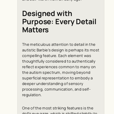
Designed with
Purpose: Every Detail
Matters
The meticulous attention to detail in the
autistic Barbie’s design is perhaps its most
compelling feature. Each element was
thoughtfully considered to authentically
reflect experiences common to many on
the autism spectrum, moving beyond
superficial representation to embody a
deeper understanding of sensory
processing, communication, and self-
regulation.
One of the most striking features is the
doll’s eye gaze, which is shifted slightly to