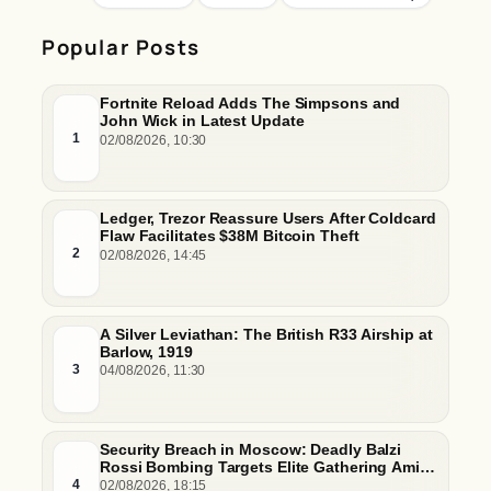
Popular Posts
Fortnite Reload Adds The Simpsons and
John Wick in Latest Update
1
02/08/2026, 10:30
Ledger, Trezor Reassure Users After Coldcard
Flaw Facilitates $38M Bitcoin Theft
2
02/08/2026, 14:45
A Silver Leviathan: The British R33 Airship at
Barlow, 1919
3
04/08/2026, 11:30
Security Breach in Moscow: Deadly Balzi
Rossi Bombing Targets Elite Gathering Amid
Escalating Insider Vulnerabilities
4
02/08/2026, 18:15