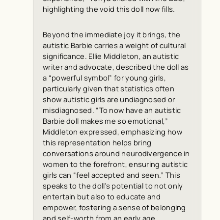
highlighting the void this doll now fills.
Beyond the immediate joy it brings, the
autistic Barbie carries a weight of cultural
significance. Ellie Middleton, an autistic
writer and advocate, described the doll as
a “powerful symbol” for young girls,
particularly given that statistics often
show autistic girls are undiagnosed or
misdiagnosed. “To now have an autistic
Barbie doll makes me so emotional,”
Middleton expressed, emphasizing how
this representation helps bring
conversations around neurodivergence in
women to the forefront, ensuring autistic
girls can “feel accepted and seen.” This
speaks to the doll’s potential to not only
entertain but also to educate and
empower, fostering a sense of belonging
and self-worth from an early age.