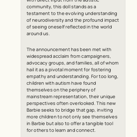
community, this doll stands as a
testament to the evolving understanding
of neurodiversity and the profound impact
of seeing oneself reflected in the world
around us.
The announcement has been met with
widespread acclaim from campaigners,
advocacy groups, and families, all of whom
hail it as a pivotal moment for fostering
empathy and understanding. For too long,
children with autism have found
themselves on the periphery of
mainstream representation, their unique
perspectives often overlooked. This new
Barbie seeks to bridge that gap, inviting
more children to not only see themselves
in Barbie but also to offer a tangible tool
for others to learn and connect.