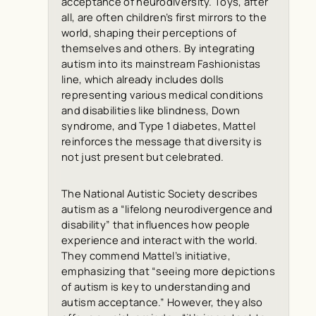
acceptance of neurodiversity. Toys, after
all, are often children’s first mirrors to the
world, shaping their perceptions of
themselves and others. By integrating
autism into its mainstream Fashionistas
line, which already includes dolls
representing various medical conditions
and disabilities like blindness, Down
syndrome, and Type 1 diabetes, Mattel
reinforces the message that diversity is
not just present but celebrated.
The National Autistic Society describes
autism as a “lifelong neurodivergence and
disability” that influences how people
experience and interact with the world.
They commend Mattel’s initiative,
emphasizing that “seeing more depictions
of autism is key to understanding and
autism acceptance.” However, they also