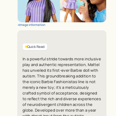
Image information
Quick Read
In a powerful stride towards more inclusive
play and authentic representation, Mattel
has unveiled its first-ever Barbie doll with
autism. This groundbreaking addition to
the iconic Barbie Fashionistas line is not
merely a new toy; it’s a meticulously
crafted symbol of acceptance, designed
to reflect the rich and diverse experiences
of neurodivergent children across the
globe. Developed over more than a year
with direct input from the autistic