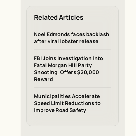
Related Articles
Noel Edmonds faces backlash
after viral lobster release
FBI Joins Investigation into
Fatal Morgan Hill Party
Shooting, Offers $20,000
Reward
Municipalities Accelerate
Speed Limit Reductions to
Improve Road Safety