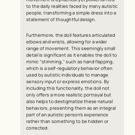
to the daily realities faced by many autistic
people, transforming a simple dress into a
statement of thoughtful design.
Furthermore, the doll features articulated
elbows and wrists, allowing for a wider
range of movement. This seemingly small
detail is significant as it enables the doll to
mimic “stimming,” such as hand flapping,
which is a self-regulatory behavior often
used by autistic individuals to manage
sensory input or express emotions. By
including this functionality, the doll not
only offers a more realistic portrayal but
also helps to destigmatize these natural
behaviors, presenting them as an integral
part of an autistic person’s experience
rather than something to be hidden or
corrected.