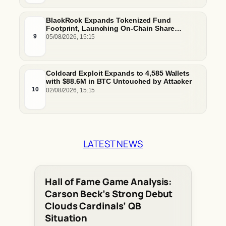
BlackRock Expands Tokenized Fund
Footprint, Launching On-Chain Share
Classes and MMFs on Ethereum and Solana
9
05/08/2026, 15:15
Coldcard Exploit Expands to 4,585 Wallets
with $88.6M in BTC Untouched by Attacker
10
02/08/2026, 15:15
LATEST NEWS
Hall of Fame Game Analysis:
Carson Beck’s Strong Debut
Clouds Cardinals’ QB
Situation