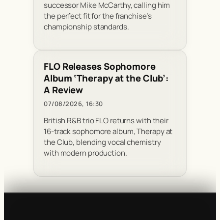
successor Mike McCarthy, calling him
the perfect fit for the franchise’s
championship standards.
FLO Releases Sophomore
Album ‘Therapy at the Club’:
A Review
07/08/2026, 16:30
British R&B trio FLO returns with their
16-track sophomore album, Therapy at
the Club, blending vocal chemistry
with modern production.