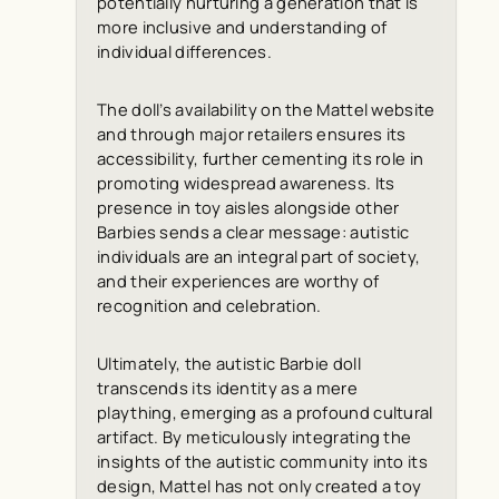
potentially nurturing a generation that is
more inclusive and understanding of
individual differences.
The doll’s availability on the Mattel website
and through major retailers ensures its
accessibility, further cementing its role in
promoting widespread awareness. Its
presence in toy aisles alongside other
Barbies sends a clear message: autistic
individuals are an integral part of society,
and their experiences are worthy of
recognition and celebration.
Ultimately, the autistic Barbie doll
transcends its identity as a mere
plaything, emerging as a profound cultural
artifact. By meticulously integrating the
insights of the autistic community into its
design, Mattel has not only created a toy