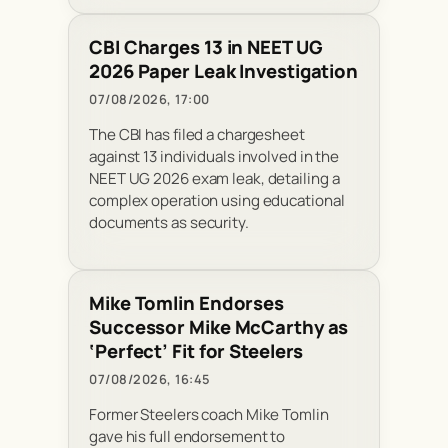
CBI Charges 13 in NEET UG
2026 Paper Leak Investigation
07/08/2026, 17:00
The CBI has filed a chargesheet
against 13 individuals involved in the
NEET UG 2026 exam leak, detailing a
complex operation using educational
documents as security.
Mike Tomlin Endorses
Successor Mike McCarthy as
‘Perfect’ Fit for Steelers
07/08/2026, 16:45
Former Steelers coach Mike Tomlin
gave his full endorsement to