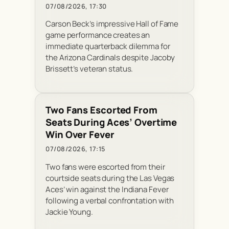
07/08/2026, 17:30
Carson Beck’s impressive Hall of Fame
game performance creates an
immediate quarterback dilemma for
the Arizona Cardinals despite Jacoby
Brissett’s veteran status.
Two Fans Escorted From
Seats During Aces’ Overtime
Win Over Fever
07/08/2026, 17:15
Two fans were escorted from their
courtside seats during the Las Vegas
Aces’ win against the Indiana Fever
following a verbal confrontation with
Jackie Young.