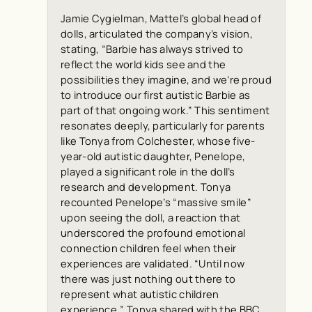
Jamie Cygielman, Mattel’s global head of
dolls, articulated the company’s vision,
stating, “Barbie has always strived to
reflect the world kids see and the
possibilities they imagine, and we’re proud
to introduce our first autistic Barbie as
part of that ongoing work.” This sentiment
resonates deeply, particularly for parents
like Tonya from Colchester, whose five-
year-old autistic daughter, Penelope,
played a significant role in the doll’s
research and development. Tonya
recounted Penelope’s “massive smile”
upon seeing the doll, a reaction that
underscored the profound emotional
connection children feel when their
experiences are validated. “Until now
there was just nothing out there to
represent what autistic children
experience,” Tonya shared with the
BBC
,