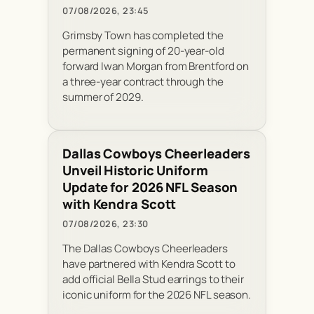
07/08/2026, 23:45
Grimsby Town has completed the
permanent signing of 20-year-old
forward Iwan Morgan from Brentford on
a three-year contract through the
summer of 2029.
Dallas Cowboys Cheerleaders
Unveil Historic Uniform
Update for 2026 NFL Season
with Kendra Scott
07/08/2026, 23:30
The Dallas Cowboys Cheerleaders
have partnered with Kendra Scott to
add official Bella Stud earrings to their
iconic uniform for the 2026 NFL season.