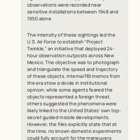
observations were recorded near
sensitive installations between 1948 and
1950 alone.
The intensity of these sightings led the
U.S. Air Force to establish “Project
Twinkle,” an initiative that deployed 24-
hour observation outposts across New
Mexico. The objective was to photograph
and triangulate the speed and trajectory
of these objects. Internal FBI memos from
the era show a divide in institutional
opinion: while some agents feared the
objects represented a foreign threat,
others suggested the phenomena were
likely linked to the United States’ own top-
secret guided missile developments.
However, the files explicitly state that at
the time, no known domestic experiments
could fully account for the maneuvers