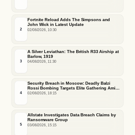
Fortnite Reload Adds The Simpsons and
John Wick in Latest Update
2
02/08/2026, 10:30
A Silver Leviathan: The British R33 Airship at
Barlow, 1919
3
04/08/2026, 11:30
Security Breach in Moscow: Deadly Balzi
Rossi Bombing Targets Elite Gathering Amid
Escalating Insider Vulnerabilities
4
02/08/2026, 18:15
Allstate Investigates Data Breach Claims by
Ransomware Group
5
03/08/2026, 15:15