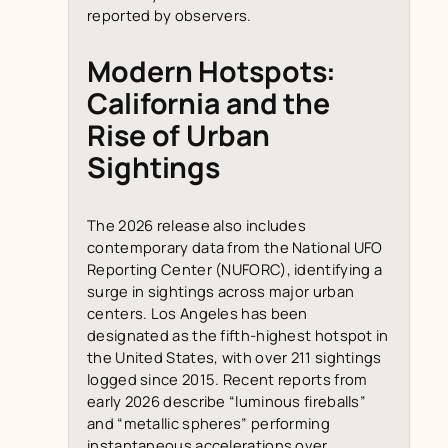
reported by observers.
Modern Hotspots:
California and the
Rise of Urban
Sightings
The 2026 release also includes
contemporary data from the National UFO
Reporting Center (NUFORC), identifying a
surge in sightings across major urban
centers. Los Angeles has been
designated as the fifth-highest hotspot in
the United States, with over 211 sightings
logged since 2015. Recent reports from
early 2026 describe “luminous fireballs”
and “metallic spheres” performing
instantaneous accelerations over