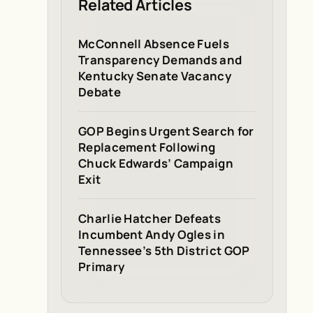
Related Articles
McConnell Absence Fuels
Transparency Demands and
Kentucky Senate Vacancy
Debate
GOP Begins Urgent Search for
Replacement Following
Chuck Edwards’ Campaign
Exit
Charlie Hatcher Defeats
Incumbent Andy Ogles in
Tennessee’s 5th District GOP
Primary