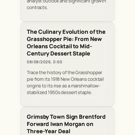
analyst outlook and significant growth
contracts.
The Culinary Evolution of the
Grasshopper Pie: From New
Orleans Cocktail to Mid-
Century Dessert Staple
08/08/2026, 0:00
Trace the history of the Grasshopper
pie from its 1918 New Orleans cocktail
origins to its rise as a marshmallow-
stabilized 1950s dessert staple.
Grimsby Town Sign Brentford
Forward Iwan Morgan on
Three-Year Deal