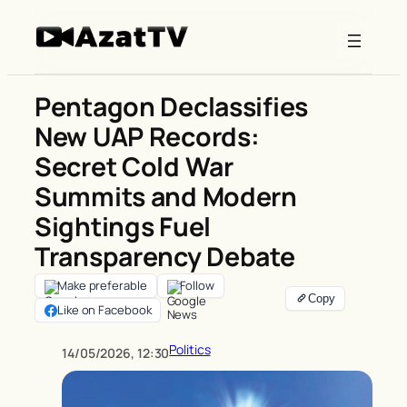
Skip
to
content
Pentagon Declassifies
New UAP Records:
Secret Cold War
Summits and Modern
Sightings Fuel
Transparency Debate
Make preferable
Follow
Like on Facebook
Politics
14/05/2026, 12:30