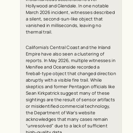
Hollywood and Glendale. In one notable
March 2026 incident, witnesses described
a silent, second-sun-like object that
vanished in milliseconds, leaving no
thermal trail.
California’s Central Coast and the Inland
Empire have also seen a clustering of
reports. In May 2026, multiple witnesses in
Menifee and Oceanside recorded a
fireball-type object that changed direction
abruptly with a visible fire trail. While
skeptics and former Pentagon officials like
Sean Kirkpatrick suggest many of these
sightings are the result of sensor artifacts
or misidentified commercial technology,
the Department of War’s website
acknowledges that many cases remain
“unresolved” due to a lack of sufficient
high-quality data.