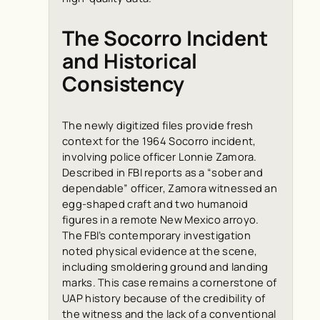
The Socorro Incident
and Historical
Consistency
The newly digitized files provide fresh
context for the 1964 Socorro incident,
involving police officer Lonnie Zamora.
Described in FBI reports as a “sober and
dependable” officer, Zamora witnessed an
egg-shaped craft and two humanoid
figures in a remote New Mexico arroyo.
The FBI’s contemporary investigation
noted physical evidence at the scene,
including smoldering ground and landing
marks. This case remains a cornerstone of
UAP history because of the credibility of
the witness and the lack of a conventional