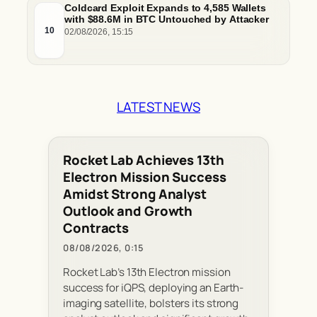
Coldcard Exploit Expands to 4,585 Wallets
with $88.6M in BTC Untouched by Attacker
10
02/08/2026, 15:15
LATEST NEWS
Rocket Lab Achieves 13th
Electron Mission Success
Amidst Strong Analyst
Outlook and Growth
Contracts
08/08/2026, 0:15
Rocket Lab’s 13th Electron mission
success for iQPS, deploying an Earth-
imaging satellite, bolsters its strong