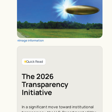
Image information
Quick Read
The 2026
Transparency
Initiative
In a significant move toward institutional