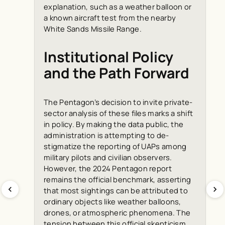
explanation, such as a weather balloon or
a known aircraft test from the nearby
White Sands Missile Range.
Institutional Policy
and the Path Forward
The Pentagon’s decision to invite private-
sector analysis of these files marks a shift
in policy. By making the data public, the
administration is attempting to de-
stigmatize the reporting of UAPs among
military pilots and civilian observers.
However, the 2024 Pentagon report
remains the official benchmark, asserting
that most sightings can be attributed to
ordinary objects like weather balloons,
drones, or atmospheric phenomena. The
tension between this official skepticism