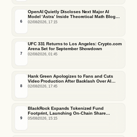
OpenAI Quietly Discloses Next Major AI
Model ‘Astra’ Inside Theoretical Math Blog
Post
6
02/08/2026, 17:15
UFC 331 Returns to Los Angeles: Crypto.com
Arena Set for September Showdown
7
02/08/2026, 01:45
Hank Green Apologizes to Fans and Cuts
Video Production After Backlash Over AI
Script Research
8
02/08/2026, 17:45
BlackRock Expands Tokenized Fund
Footprint, Launching On-Chain Share
Classes and MMFs on Ethereum and Solana
9
05/08/2026, 15:15