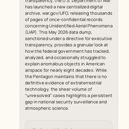
transparency, the U.S. Department of War
has launched a new centralized digital
archive, war.gov/UFO, releasing thousands
of pages of once-confidential records
concerning Unidentified Aerial Phenomena
(UAP). This May 2026 data dump,
sanctioned under a directive for executive
transparency, provides a granular look at
how the federal government has tracked,
analyzed, and occasionally struggled to
explain anomalous objects in American
airspace for nearly eight decades. While
the Pentagon maintains that there is no
definitive evidence of extraterrestrial
technology, the sheer volume of
“unresolved” cases highlights a persistent
gap in national security surveillance and
atmospheric science.