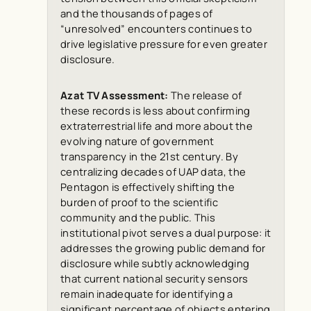
and the thousands of pages of
“unresolved” encounters continues to
drive legislative pressure for even greater
disclosure.
Azat TV Assessment:
The release of
these records is less about confirming
extraterrestrial life and more about the
evolving nature of government
transparency in the 21st century. By
centralizing decades of UAP data, the
Pentagon is effectively shifting the
burden of proof to the scientific
community and the public. This
institutional pivot serves a dual purpose: it
addresses the growing public demand for
disclosure while subtly acknowledging
that current national security sensors
remain inadequate for identifying a
significant percentage of objects entering