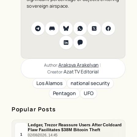
sovereign airspace.
|
Araksya Arakelyan
Author:
Azat TV Editorial
Creator:
Los Alamos
national security
Pentagon
UFO
Popular Posts
Ledger, Trezor Reassure Users After Coldcard
Flaw Facilitates $38M Bitcoin Theft
1
02/08/2026, 14:45