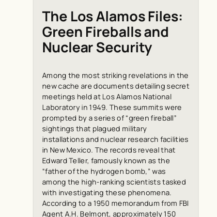
The Los Alamos Files:
Green Fireballs and
Nuclear Security
Among the most striking revelations in the
new cache are documents detailing secret
meetings held at Los Alamos National
Laboratory in 1949. These summits were
prompted by a series of “green fireball”
sightings that plagued military
installations and nuclear research facilities
in New Mexico. The records reveal that
Edward Teller, famously known as the
“father of the hydrogen bomb,” was
among the high-ranking scientists tasked
with investigating these phenomena.
According to a 1950 memorandum from FBI
Agent A.H. Belmont, approximately 150