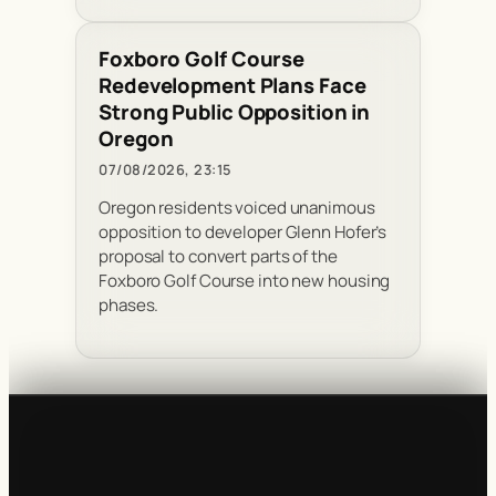
Foxboro Golf Course
Redevelopment Plans Face
Strong Public Opposition in
Oregon
07/08/2026, 23:15
Oregon residents voiced unanimous
opposition to developer Glenn Hofer’s
proposal to convert parts of the
Foxboro Golf Course into new housing
phases.