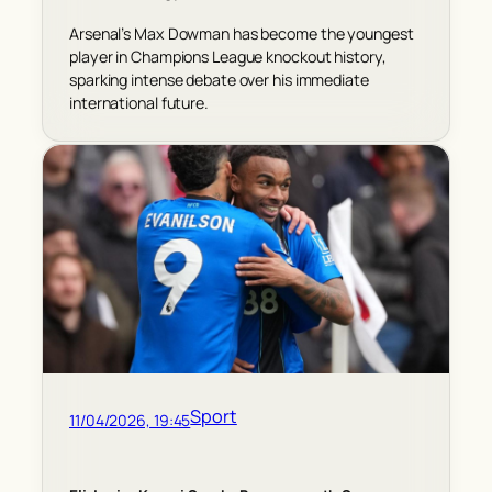
Arsenal’s Max Dowman has become the youngest
player in Champions League knockout history,
sparking intense debate over his immediate
international future.
Sport
11/04/2026, 19:45