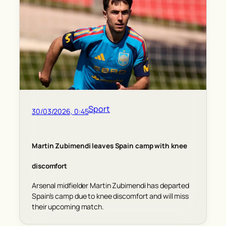
Sport
30/03/2026, 0:45
Martin Zubimendi leaves Spain camp with knee
discomfort
Arsenal midfielder Martin Zubimendi has departed
Spain’s camp due to knee discomfort and will miss
their upcoming match.