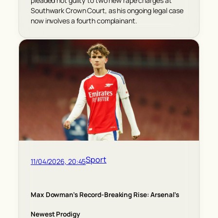
pleaded not guilty to two new rape charges at
Southwark Crown Court, as his ongoing legal case
now involves a fourth complainant.
Sport
11/04/2026, 20:45
Max Dowman’s Record-Breaking Rise: Arsenal’s
Newest Prodigy