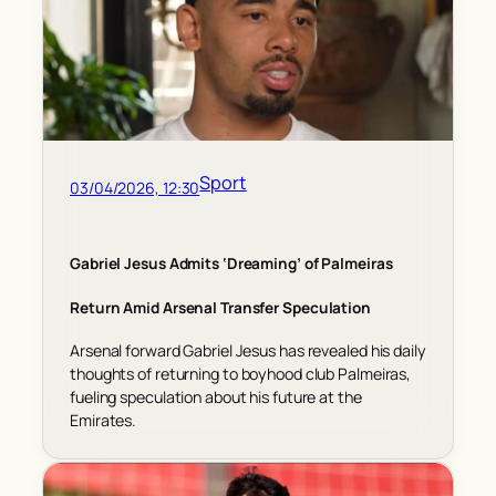
Sport
03/04/2026, 12:30
Gabriel Jesus Admits ‘Dreaming’ of Palmeiras
Return Amid Arsenal Transfer Speculation
Arsenal forward Gabriel Jesus has revealed his daily
thoughts of returning to boyhood club Palmeiras,
fueling speculation about his future at the
Emirates.