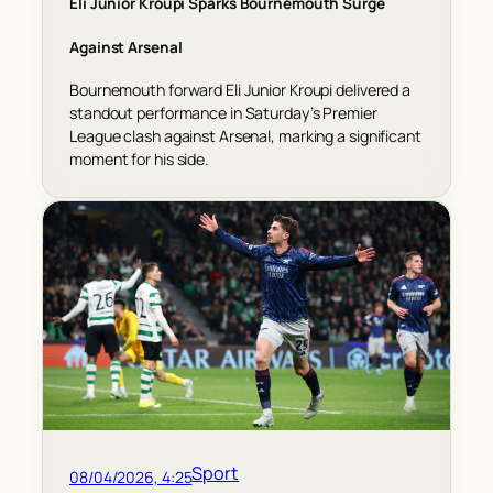
Eli Junior Kroupi Sparks Bournemouth Surge
Against Arsenal
Bournemouth forward Eli Junior Kroupi delivered a
standout performance in Saturday’s Premier
League clash against Arsenal, marking a significant
moment for his side.
Sport
08/04/2026, 4:25