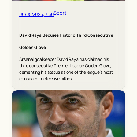
Sport
06/05/2026, 7:30
David Raya Secures Historic Third Consecutive
Golden Glove
Arsenal goalkeeper David Raya has claimed his
third consecutive Premier League Golden Glove,
cementing his status as one of the league’s most
consistent defensive pillars.