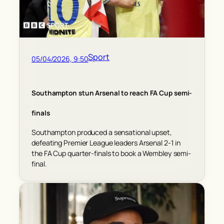
Sport
05/04/2026, 9:50
Southampton stun Arsenal to reach FA Cup semi-
finals
Southampton produced a sensational upset,
defeating Premier League leaders Arsenal 2-1 in
the FA Cup quarter-finals to book a Wembley semi-
final.