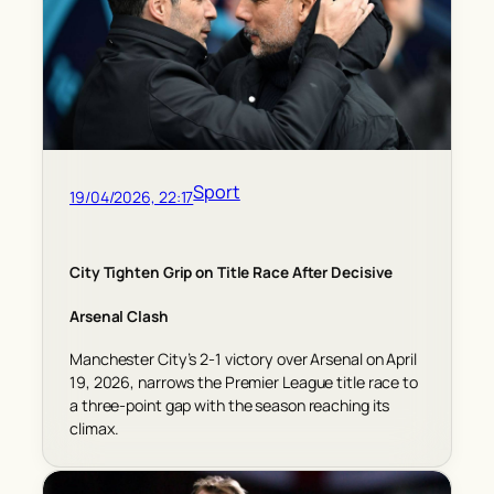
Sport
19/04/2026, 22:17
City Tighten Grip on Title Race After Decisive
Arsenal Clash
Manchester City’s 2-1 victory over Arsenal on April
19, 2026, narrows the Premier League title race to
a three-point gap with the season reaching its
climax.