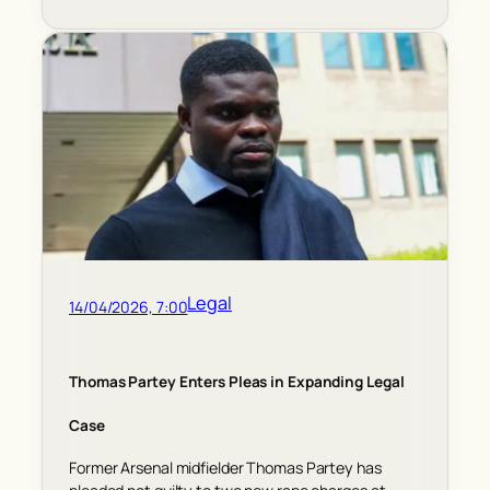
Legal
14/04/2026, 7:00
Thomas Partey Enters Pleas in Expanding Legal
Case
Former Arsenal midfielder Thomas Partey has