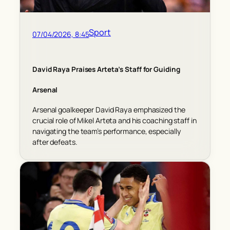
Sport
07/04/2026, 8:45
David Raya Praises Arteta’s Staff for Guiding
Arsenal
Arsenal goalkeeper David Raya emphasized the
crucial role of Mikel Arteta and his coaching staff in
navigating the team’s performance, especially
after defeats.