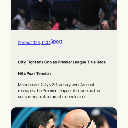
Sport
20/04/2026, 0:04
City Tightens Grip as Premier League Title Race
Hits Peak Tension
Manchester City’s 2-1 victory over Arsenal
reshapes the Premier League title race as the
season nears its dramatic conclusion.