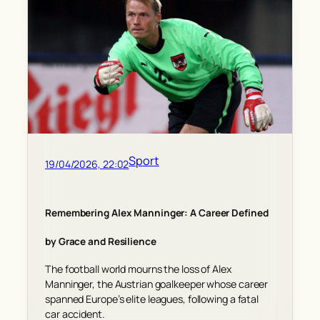
Sport
19/04/2026, 22:02
Remembering Alex Manninger: A Career Defined
by Grace and Resilience
The football world mourns the loss of Alex
Manninger, the Austrian goalkeeper whose career
spanned Europe’s elite leagues, following a fatal
car accident.