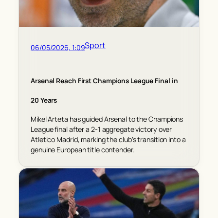
Sport
06/05/2026, 1:09
Arsenal Reach First Champions League Final in
20 Years
Mikel Arteta has guided Arsenal to the Champions
League final after a 2-1 aggregate victory over
Atletico Madrid, marking the club’s transition into a
genuine European title contender.