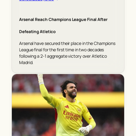
Arsenal Reach Champions League Final After
Defeating Atletico
Arsenal have secured their place in the Champions
League final for the first time in two decades
following a 2-1 aggregate victory over Atletico
Madrid.