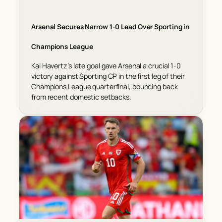
Arsenal Secures Narrow 1-0 Lead Over Sporting in
Champions League
Kai Havertz’s late goal gave Arsenal a crucial 1-0
victory against Sporting CP in the first leg of their
Champions League quarterfinal, bouncing back
from recent domestic setbacks.