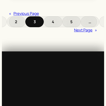
«
Previous Page
2
3
4
5
…
Next Page
»