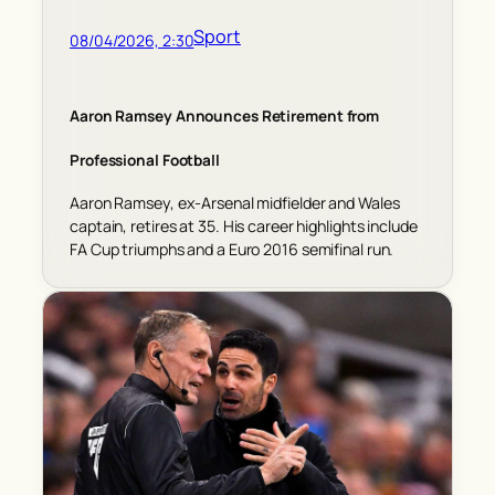
Sport
08/04/2026, 2:30
Aaron Ramsey Announces Retirement from
Professional Football
Aaron Ramsey, ex-Arsenal midfielder and Wales
captain, retires at 35. His career highlights include
FA Cup triumphs and a Euro 2016 semifinal run.