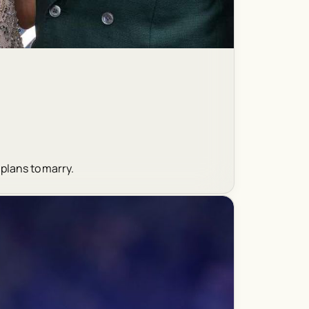
 plans to marry.