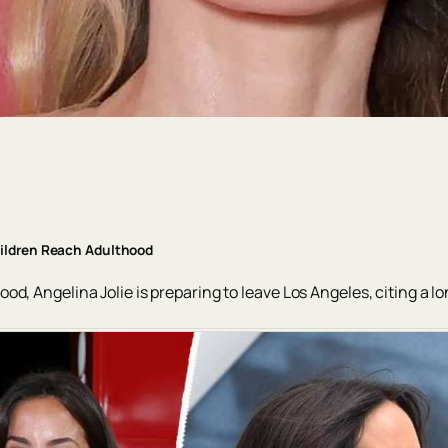
hildren Reach Adulthood
d, Angelina Jolie is preparing to leave Los Angeles, citing a l