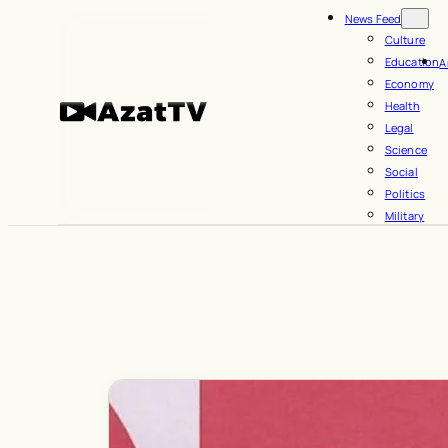
Skip
News Feed
to
Culture
Education
A
content
Economy
Health
Legal
Science
Social
Politics
Military