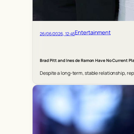
Entertainment
26/06/2026, 12:45
Brad Pitt and Ines de Ramon Have No Current Pla
Despite a long-term, stable relationship, re