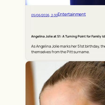
Entertainment
05/06/2026, 2:30
Angelina Jolie at 51: A Turning Point for Family I
As Angelina Jolie marks her 51st birthday, th
themselves from the Pitt surname.