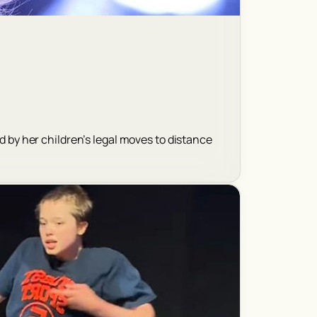
d by her children’s legal moves to distance