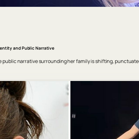
dentity and Public Narrative
e public narrative surrounding her family is shifting, punctuate