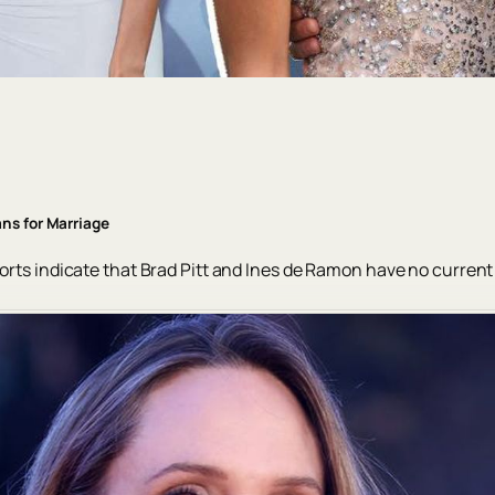
ns for Marriage
ports indicate that Brad Pitt and Ines de Ramon have no current