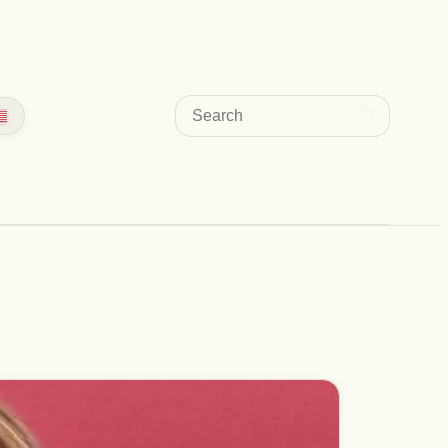
Search