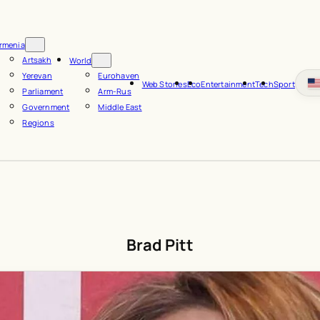
rmenia
Artsakh
World
Yerevan
Eurohaven
Web Stories
Eco
Entertainment
Tech
Sport
Parliament
Arm-Rus
Government
Middle East
Regions
Brad Pitt