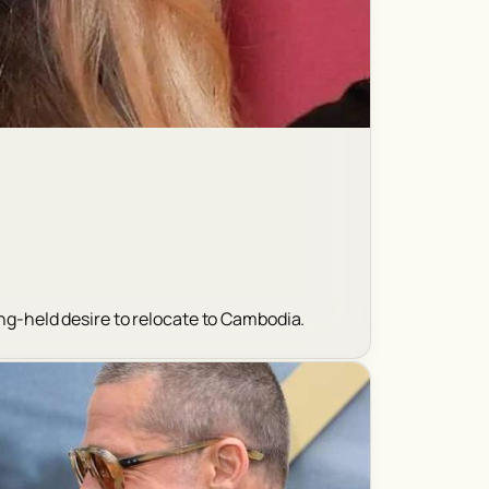
ong-held desire to relocate to Cambodia.