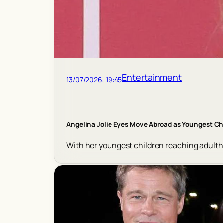
Entertainment
13/07/2026, 19:45
Angelina Jolie Eyes Move Abroad as Youngest C
With her youngest children reaching adulthoo