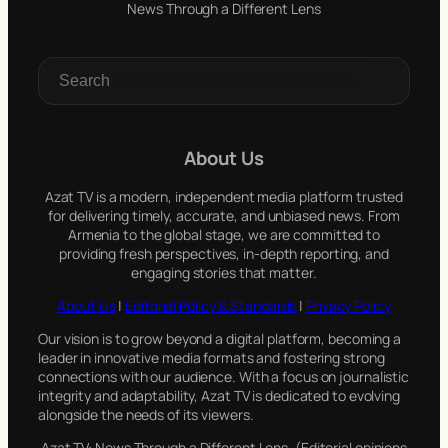
News Through a Different Lens
S
e
a
r
c
About Us
h
Azat TV is a modern, independent media platform trusted
for delivering timely, accurate, and unbiased news. From
Armenia to the global stage, we are committed to
providing fresh perspectives, in-depth reporting, and
engaging stories that matter.
About Us
|
Editorial Policy & Standards
|
Privacy Policy
Our vision is to grow beyond a digital platform, becoming a
leader in innovative media formats and fostering strong
connections with our audience. With a focus on journalistic
integrity and adaptability, Azat TV is dedicated to evolving
alongside the needs of its viewers.
Azat TV: News Through a Different Lens. (Editorial opinions