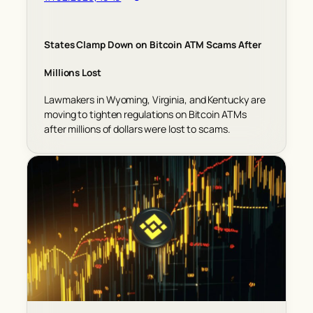
States Clamp Down on Bitcoin ATM Scams After
Millions Lost
Lawmakers in Wyoming, Virginia, and Kentucky are
moving to tighten regulations on Bitcoin ATMs
after millions of dollars were lost to scams.