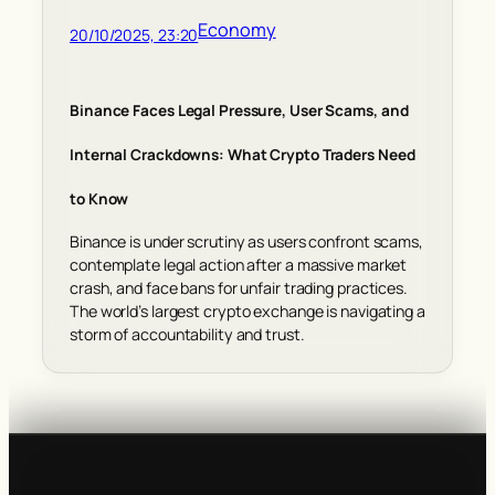
Economy
20/10/2025, 23:20
Binance Faces Legal Pressure, User Scams, and
Internal Crackdowns: What Crypto Traders Need
to Know
Binance is under scrutiny as users confront scams,
contemplate legal action after a massive market
crash, and face bans for unfair trading practices.
The world’s largest crypto exchange is navigating a
storm of accountability and trust.