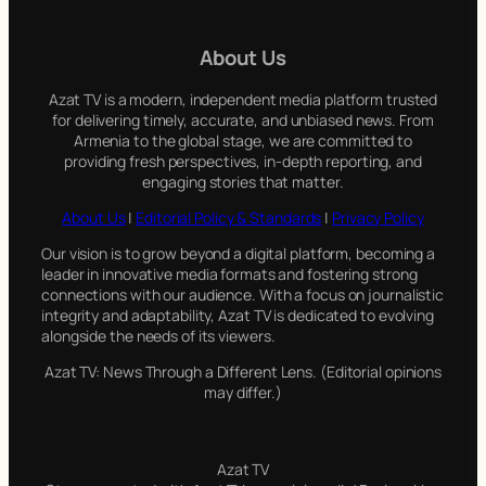
r
c
About Us
h
Azat TV is a modern, independent media platform trusted
for delivering timely, accurate, and unbiased news. From
Armenia to the global stage, we are committed to
providing fresh perspectives, in-depth reporting, and
engaging stories that matter.
About Us
|
Editorial Policy & Standards
|
Privacy Policy
Our vision is to grow beyond a digital platform, becoming a
leader in innovative media formats and fostering strong
connections with our audience. With a focus on journalistic
integrity and adaptability, Azat TV is dedicated to evolving
alongside the needs of its viewers.
Azat TV: News Through a Different Lens. (Editorial opinions
may differ.)
Azat TV