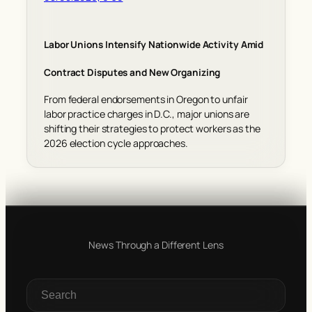
Labor Unions Intensify Nationwide Activity Amid
Contract Disputes and New Organizing
From federal endorsements in Oregon to unfair
labor practice charges in D.C., major unions are
shifting their strategies to protect workers as the
2026 election cycle approaches.
News Through a Different Lens
S
e
a