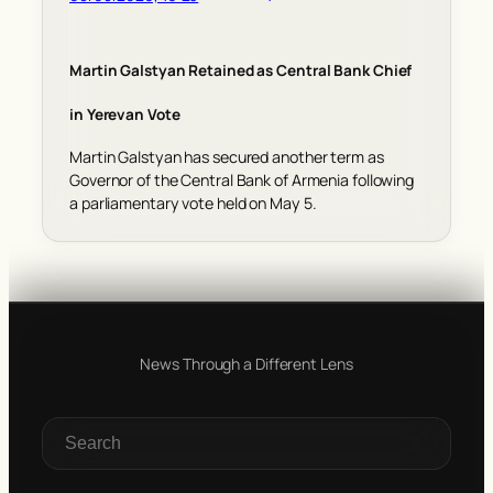
Martin Galstyan Retained as Central Bank Chief
in Yerevan Vote
Martin Galstyan has secured another term as
Governor of the Central Bank of Armenia following
a parliamentary vote held on May 5.
News Through a Different Lens
S
e
a
r