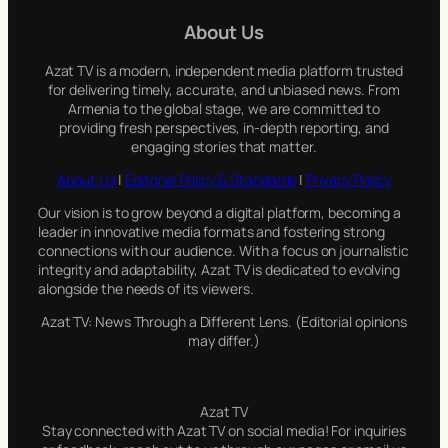
c
About Us
h
Azat TV is a modern, independent media platform trusted
for delivering timely, accurate, and unbiased news. From
Armenia to the global stage, we are committed to
providing fresh perspectives, in-depth reporting, and
engaging stories that matter.
About Us
|
Editorial Policy & Standards
|
Privacy Policy
Our vision is to grow beyond a digital platform, becoming a
leader in innovative media formats and fostering strong
connections with our audience. With a focus on journalistic
integrity and adaptability, Azat TV is dedicated to evolving
alongside the needs of its viewers.
Azat TV: News Through a Different Lens. (Editorial opinions
may differ.)
Azat TV
Stay connected with Azat TV on social media! For inquiries