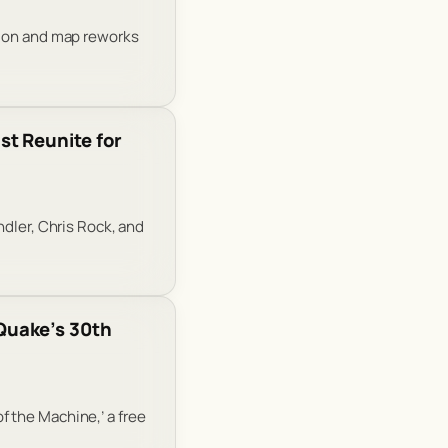
tion and map reworks
t Reunite for
ndler, Chris Rock, and
Quake’s 30th
 the Machine,’ a free