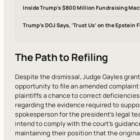
Inside Trump’s $800 Million Fundraising Mac
Trump’s DOJ Says, ‘Trust Us’ on the Epstein Fi
The Path to Refiling
Despite the dismissal, Judge Gayles grant
opportunity to file an amended complaint b
plaintiffs a chance to correct deficiencies in
regarding the evidence required to suppor
spokesperson for the president’s legal t
intend to comply with the court’s guidanc
maintaining their position that the origin