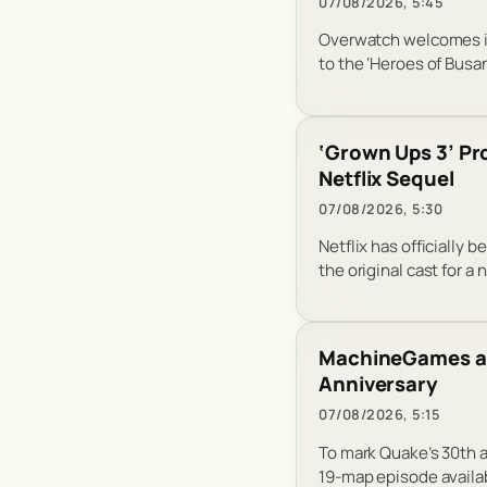
07/08/2026, 5:45
Overwatch welcomes it
to the ‘Heroes of Busa
‘Grown Ups 3’ Pr
Netflix Sequel
07/08/2026, 5:30
Netflix has officially
the original cast for a
MachineGames and
Anniversary
07/08/2026, 5:15
To mark Quake’s 30th 
19-map episode availab