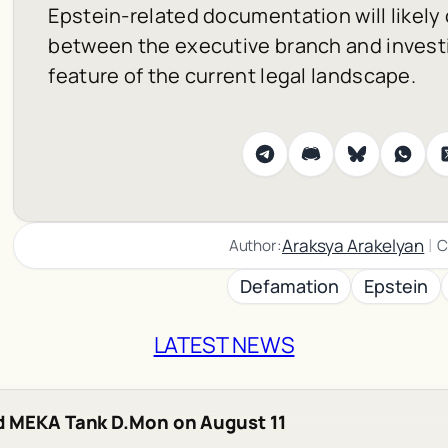
Epstein-related documentation will likely 
between the executive branch and investi
feature of the current legal landscape.
|
Araksya Arakelyan
Author:
C
Defamation
Epstein
LATEST NEWS
d MEKA Tank D.Mon on August 11