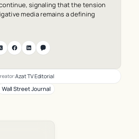
continue, signaling that the tension
gative media remains a defining
Azat TV Editorial
reator:
Wall Street Journal