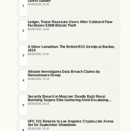
Latest Update
02/08/2026, 10:30
1
Ledger, Trezor Reassure Users After Coldcard Flaw
Facilitates $38M Bitcoin Theft
02/08/2026, 14:45
2
A Silver Leviathan: The British R33 Airship at Barlow,
1919
04/08/2026, 11:30
3
Allstate Investigates Data Breach Claims by
Ransomware Group
03/08/2026, 15:15
4
Security Breach in Moscow: Deadly Balzi Rossi
Bombing Targets Elite Gathering Amid Escalating
Insider Vulnerabilities
02/08/2026, 18:15
5
UFC 331 Returns to Los Angeles: Crypto.com Arena
Set for September Showdown
02/08/2026, 01:45
6