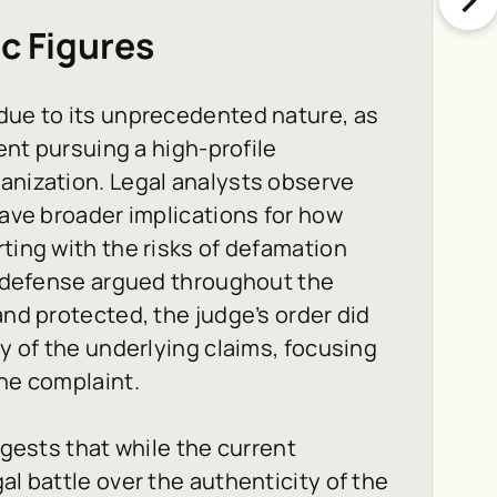
ic Figures
 due to its unprecedented nature, as
dent pursuing a high-profile
anization. Legal analysts observe
have broader implications for how
ting with the risks of defamation
he defense argued throughout the
and protected, the judge’s order did
ty of the underlying claims, focusing
the complaint.
ggests that while the current
al battle over the authenticity of the