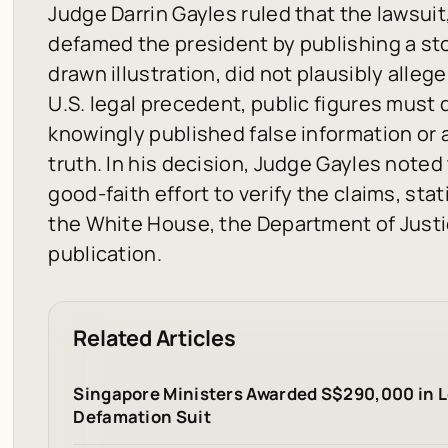
Judge Darrin Gayles ruled that the lawsui
defamed the president by publishing a sto
drawn illustration, did not plausibly alleg
U.S. legal precedent, public figures must
knowingly published false information or 
truth. In his decision, Judge Gayles note
good-faith effort to verify the claims, st
the White House, the Department of Justi
publication.
Related Articles
Singapore Ministers Awarded S$290,000 in L
Defamation Suit