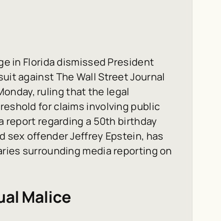
dge in Florida dismissed President
suit against The Wall Street Journal
nday, ruling that the legal
reshold for claims involving public
 a report regarding a 50th birthday
d sex offender Jeffrey Epstein, has
daries surrounding media reporting on
ual Malice