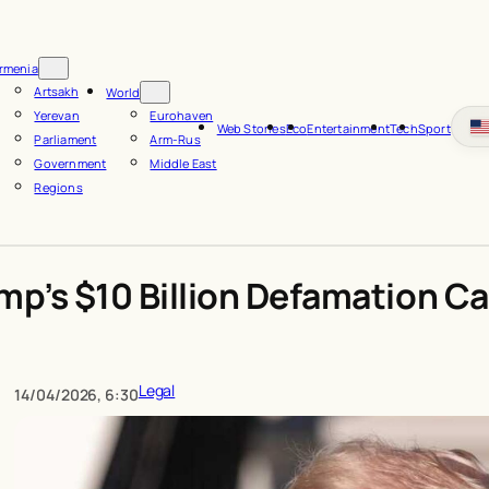
rmenia
Artsakh
World
Yerevan
Eurohaven
Web Stories
Eco
Entertainment
Tech
Sport
Parliament
Arm-Rus
Government
Middle East
Regions
mp’s $10 Billion Defamation C
Legal
14/04/2026, 6:30