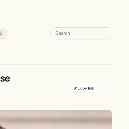
Search
ase
Copy link