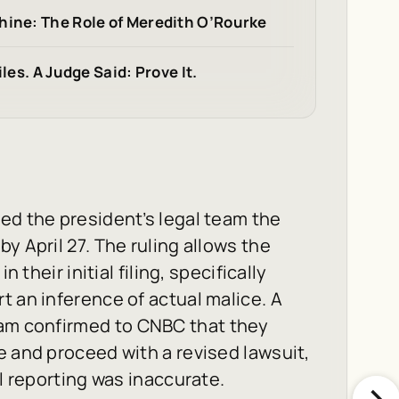
hine: The Role of Meredith O’Rourke
les. A Judge Said: Prove It.
ed the president’s legal team the
y April 27. The ruling allows the
 their initial filing, specifically
t an inference of actual malice. A
eam confirmed to
CNBC
that they
e and proceed with a revised lawsuit,
al reporting was inaccurate.