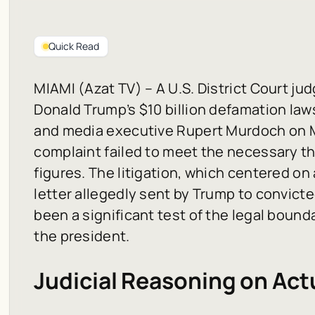
Quick Read
MIAMI (Azat TV) – A U.S. District Court ju
Donald Trump’s $10 billion defamation law
and media executive Rupert Murdoch on Mo
complaint failed to meet the necessary th
figures. The litigation, which centered on
letter allegedly sent by Trump to convicte
been a significant test of the legal boun
the president.
Judicial Reasoning on Act