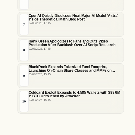
OpenAI Quietly Discloses Next Major AI Model ‘Astra’
Inside Theoretical Math Blog Post
02/08/2026, 17:15
7
Hank Green Apologizes to Fans and Cuts Video
Production After Backlash Over AI Script Research
02/08/2026, 17:45
8
BlackRock Expands Tokenized Fund Footprint,
Launching On-Chain Share Classes and MMFs on
Ethereum and Solana
05/08/2026, 15:15
9
Coldcard Exploit Expands to 4,585 Wallets with $88.6M
in BTC Untouched by Attacker
02/08/2026, 15:15
10