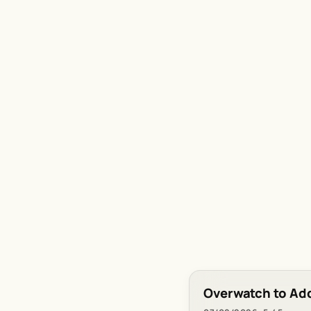
Overwatch to Ad