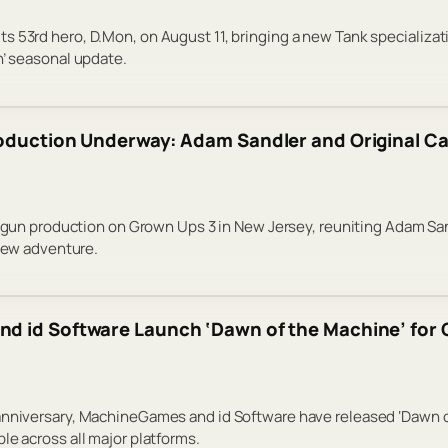
s 53rd hero, D.Mon, on August 11, bringing a new Tank specializa
n’ seasonal update.
oduction Underway: Adam Sandler and Original Cas
 begun production on Grown Ups 3 in New Jersey, reuniting Adam Sa
 new adventure.
 id Software Launch ‘Dawn of the Machine’ for 
anniversary, MachineGames and id Software have released ‘Dawn of
le across all major platforms.