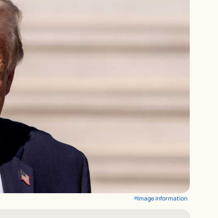
Image information