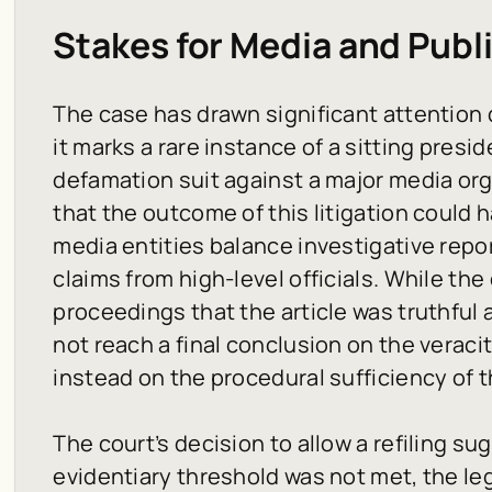
Stakes for Media and Publ
The case has drawn significant attention
it marks a rare instance of a sitting presi
defamation suit against a major media org
that the outcome of this litigation could 
media entities balance investigative repor
claims from high-level officials. While t
proceedings that the article was truthful 
not reach a final conclusion on the veraci
instead on the procedural sufficiency of 
The court’s decision to allow a refiling su
evidentiary threshold was not met, the leg