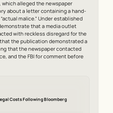
t, which alleged the newspaper
ry about a letter containing a hand-
e “actual malice.” Under established
 demonstrate that a media outlet
acted with reckless disregard for the
d that the publication demonstrated a
ating that the newspaper contacted
ce, and the FBI for comment before
egal Costs Following Bloomberg