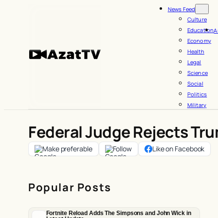
Skip
News Feed
to
Culture
Education
A
content
Economy
Health
Legal
Science
Social
Politics
Military
Federal Judge Rejects Tru
Make preferable
Follow
Like on Facebook
Popular Posts
Fortnite Reload Adds The Simpsons and John Wick in