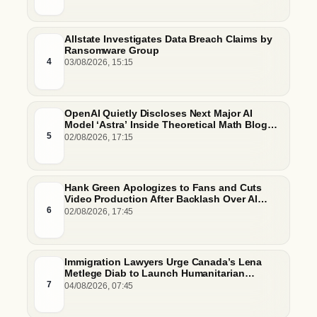
Allstate Investigates Data Breach Claims by
Ransomware Group
4
03/08/2026, 15:15
OpenAI Quietly Discloses Next Major AI
Model ‘Astra’ Inside Theoretical Math Blog
Post
5
02/08/2026, 17:15
Hank Green Apologizes to Fans and Cuts
Video Production After Backlash Over AI
Script Research
6
02/08/2026, 17:45
Immigration Lawyers Urge Canada’s Lena
Metlege Diab to Launch Humanitarian
Pathway for Venezuelan Earthquake Victims
7
04/08/2026, 07:45