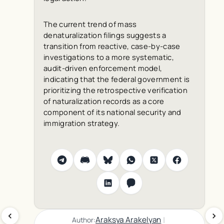
The current trend of mass
denaturalization filings suggests a
transition from reactive, case-by-case
investigations to a more systematic,
audit-driven enforcement model,
indicating that the federal government is
prioritizing the retrospective verification
of naturalization records as a core
component of its national security and
immigration strategy.
|
Araksya Arakelyan
Author: