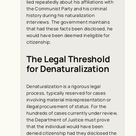
lied repeatedly about his affiliations with
the Communist Party and his criminal
history during his naturalization
interviews. The government maintains
that had these facts been disclosed, he
would have been deemed ineligible for
citizenship.
The Legal Threshold
for Denaturalization
Denaturalization is a rigorous legal
process, typically reserved for cases
involving material misrepresentation or
illegal procurement of status. For the
hundreds of cases currently under review,
the Department of Justice must prove
that the individual would have been
denied citizenship had they disclosed the