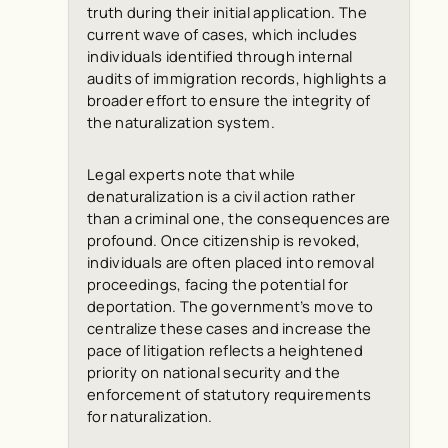
truth during their initial application. The
current wave of cases, which includes
individuals identified through internal
audits of immigration records, highlights a
broader effort to ensure the integrity of
the naturalization system.
Legal experts note that while
denaturalization is a civil action rather
than a criminal one, the consequences are
profound. Once citizenship is revoked,
individuals are often placed into removal
proceedings, facing the potential for
deportation. The government’s move to
centralize these cases and increase the
pace of litigation reflects a heightened
priority on national security and the
enforcement of statutory requirements
for naturalization.