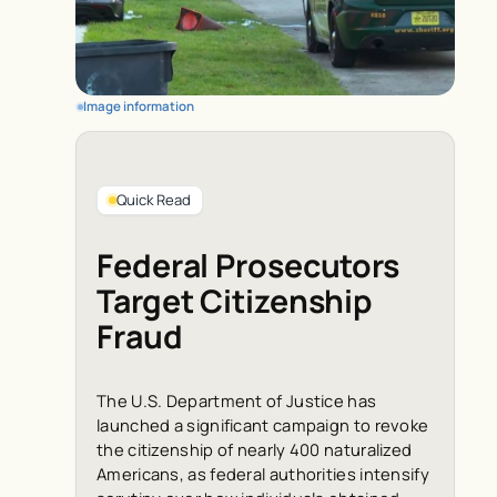
Image information
Quick Read
Federal Prosecutors
Target Citizenship
Fraud
The U.S. Department of Justice has
launched a significant campaign to revoke
the citizenship of nearly 400 naturalized
Americans, as federal authorities intensify