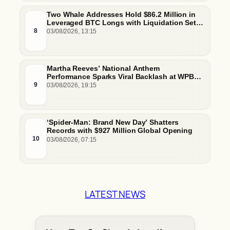
Two Whale Addresses Hold $86.2 Million in
Leveraged BTC Longs with Liquidation Set
Just Below $61,000
8
03/08/2026, 13:15
Martha Reeves’ National Anthem
Performance Sparks Viral Backlash at WPBL
Debut
9
03/08/2026, 19:15
‘Spider-Man: Brand New Day’ Shatters
Records with $927 Million Global Opening
10
03/08/2026, 07:15
LATEST NEWS