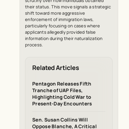
scrutiny over how individuals obtained
their status. This move signals a strategic
shift toward more aggressive
enforcement of immigration laws,
particularly focusing on cases where
applicants allegedly provided false
information during their naturalization
process.
Related Articles
Pentagon Releases Fifth
Tranche of UAP Files,
Highlighting Cold War to
Present-Day Encounters
Sen. Susan Collins Will
Oppose Blanche, A Critical