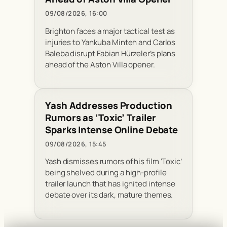
09/08/2026, 16:00
Brighton faces a major tactical test as
injuries to Yankuba Minteh and Carlos
Baleba disrupt Fabian Hürzeler’s plans
ahead of the Aston Villa opener.
Yash Addresses Production
Rumors as ‘Toxic’ Trailer
Sparks Intense Online Debate
09/08/2026, 15:45
Yash dismisses rumors of his film ‘Toxic’
being shelved during a high-profile
trailer launch that has ignited intense
debate over its dark, mature themes.