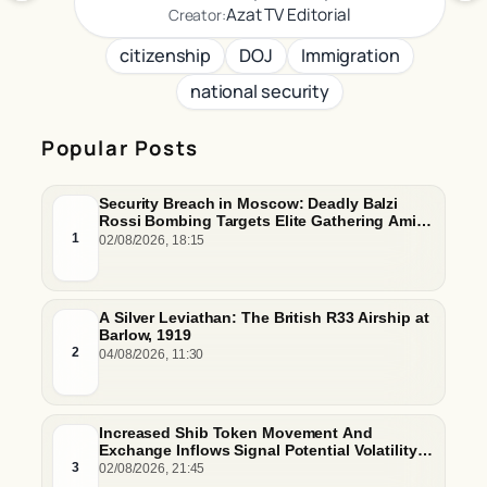
Azat TV Editorial
Creator:
citizenship
DOJ
Immigration
national security
Popular Posts
Security Breach in Moscow: Deadly Balzi
Rossi Bombing Targets Elite Gathering Amid
Escalating Insider Vulnerabilities
1
02/08/2026, 18:15
A Silver Leviathan: The British R33 Airship at
Barlow, 1919
2
04/08/2026, 11:30
Increased Shib Token Movement And
Exchange Inflows Signal Potential Volatility
And Whale-Driven Price Pressure
3
02/08/2026, 21:45