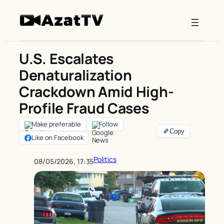
Skip
to
content
U.S. Escalates
Denaturalization
Crackdown Amid High-
Profile Fraud Cases
Make preferable
Follow
Like on Facebook
Politics
08/05/2026, 17:35