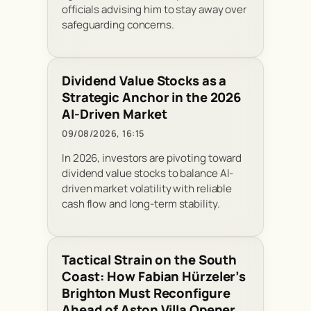
officials advising him to stay away over
safeguarding concerns.
Dividend Value Stocks as a
Strategic Anchor in the 2026
AI-Driven Market
09/08/2026, 16:15
In 2026, investors are pivoting toward
dividend value stocks to balance AI-
driven market volatility with reliable
cash flow and long-term stability.
Tactical Strain on the South
Coast: How Fabian Hürzeler’s
Brighton Must Reconfigure
Ahead of Aston Villa Opener