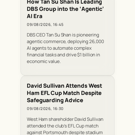
How Tan Su Shan Is Leading
DBS Group into the ‘Agentic’
AI Era
09/08/2026, 16:45
DBS CEO Tan Su Shan is pioneering
agentic commerce, deploying 26,000
AI agents to automate complex
financial tasks and drive $1 billion in
economic value.
David Sullivan Attends West
Ham EFL Cup Match Despite
Safeguarding Advice
09/08/2026, 16:30
West Ham shareholder David Sullivan
attended the club’s EFL Cup match
against Portsmouth despite stadium