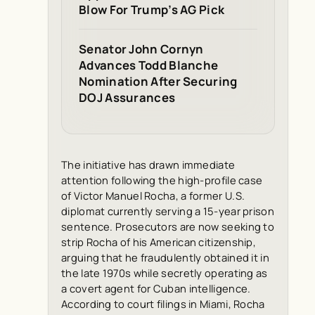
Blow For Trump’s AG Pick
Senator John Cornyn
Advances Todd Blanche
Nomination After Securing
DOJ Assurances
The initiative has drawn immediate
attention following the high-profile case
of Victor Manuel Rocha, a former U.S.
diplomat currently serving a 15-year prison
sentence. Prosecutors are now seeking to
strip Rocha of his American citizenship,
arguing that he fraudulently obtained it in
the late 1970s while secretly operating as
a covert agent for Cuban intelligence.
According to court filings in Miami, Rocha