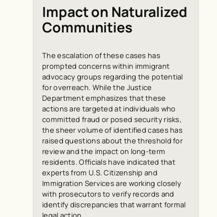
Impact on Naturalized
Communities
The escalation of these cases has
prompted concerns within immigrant
advocacy groups regarding the potential
for overreach. While the Justice
Department emphasizes that these
actions are targeted at individuals who
committed fraud or posed security risks,
the sheer volume of identified cases has
raised questions about the threshold for
review and the impact on long-term
residents. Officials have indicated that
experts from U.S. Citizenship and
Immigration Services are working closely
with prosecutors to verify records and
identify discrepancies that warrant formal
legal action.