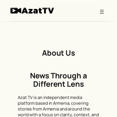
Skip
to
content
About Us
News Through a
Different Lens
Azat TV is an independent media
platform based in Armenia, covering
stories from Armenia and around the
world with a focus on clarity, context, and