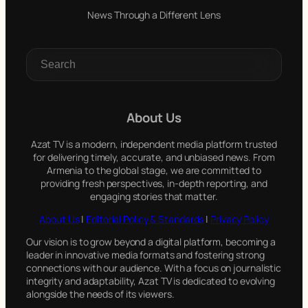
News Through a Different Lens
S
e
a
r
c
About Us
h
Azat TV is a modern, independent media platform trusted
for delivering timely, accurate, and unbiased news. From
Armenia to the global stage, we are committed to
providing fresh perspectives, in-depth reporting, and
engaging stories that matter.
About Us
|
Editorial Policy & Standards
|
Privacy Policy
Our vision is to grow beyond a digital platform, becoming a
leader in innovative media formats and fostering strong
connections with our audience. With a focus on journalistic
integrity and adaptability, Azat TV is dedicated to evolving
alongside the needs of its viewers.