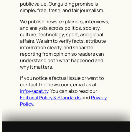
public value. Our guiding promise is
simple: free, fresh, and fair journalism.
We publish news, explainers, interviews,
and analysis across politics, society,
culture, technology, sport, and global
affairs. We aim to verify facts, attribute
information clearly, and separate
reporting from opinion so readers can
understand both what happened and
why it matters.
If you notice a factual issue or want to
contact the newsroom, email us at
info@azat.tv
. You can also read our
Editorial Policy & Standards
and
Privacy
Policy
.