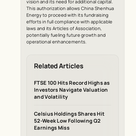
vision and its need for additional capital.
This authorization allows China Shenhua
Energy to proceed with its fundraising
efforts in full compliance with applicable
laws and its Articles of Association,
potentially fueling future growth and
operational enhancements.
Related Articles
FTSE 100 Hits Record Highs as
Investors Navigate Valuation
and Volatility
Celsius Holdings Shares Hit
52-Week Low Following Q2
Earnings Miss