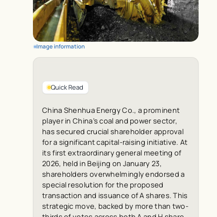
Image information
Quick Read
China Shenhua Energy Co., a prominent
player in China’s coal and power sector,
has secured crucial shareholder approval
for a significant capital-raising initiative. At
its first extraordinary general meeting of
2026, held in Beijing on January 23,
shareholders overwhelmingly endorsed a
special resolution for the proposed
transaction and issuance of A shares. This
strategic move, backed by more than two-
thirds of votes across both A and H share