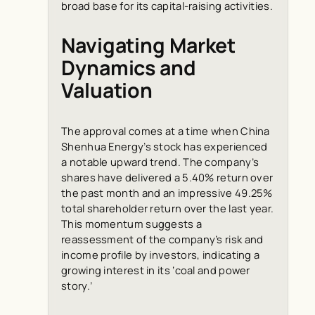
broad base for its capital-raising activities.
Navigating Market
Dynamics and
Valuation
The approval comes at a time when China
Shenhua Energy’s stock has experienced
a notable upward trend. The company’s
shares have delivered a 5.40% return over
the past month and an impressive 49.25%
total shareholder return over the last year.
This momentum suggests a
reassessment of the company’s risk and
income profile by investors, indicating a
growing interest in its ‘coal and power
story.’