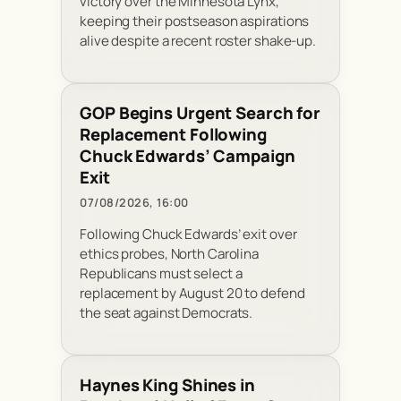
victory over the Minnesota Lynx,
keeping their postseason aspirations
alive despite a recent roster shake-up.
GOP Begins Urgent Search for
Replacement Following
Chuck Edwards’ Campaign
Exit
07/08/2026, 16:00
Following Chuck Edwards’ exit over
ethics probes, North Carolina
Republicans must select a
replacement by August 20 to defend
the seat against Democrats.
Haynes King Shines in