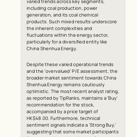
varied trends across key segments,
including coal production, power
generation, and its coal chemical
products. Such mixed results underscore
the inherent complexities and
fluctuations within the energy sector,
particularly for a diversified entity like
China Shenhua Energy.
Despite these varied operational trends
and the ‘overvalued’ P/E assessment, the
broader market sentiment towards China
Shenhua Energy remains cautiously
optimistic. The most recent analyst rating,
as reported by
TipRanks
, maintains a ‘Buy’
recommendation for the stock,
accompanied by a price target of
HK$48.00. Furthermore, technical
sentiment signals indicate a ‘Strong Buy,’
suggesting that some market participants