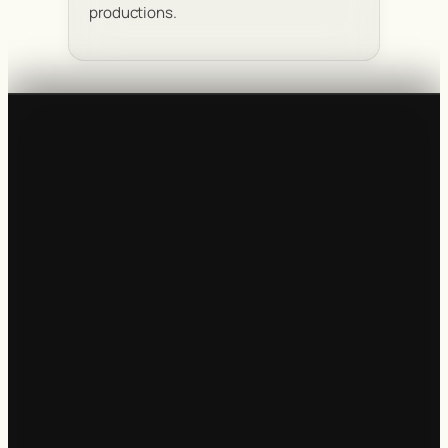
productions.