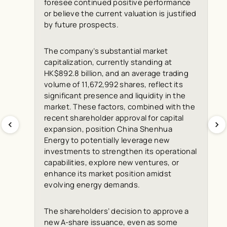
foresee continued positive performance
or believe the current valuation is justified
by future prospects.
The company’s substantial market
capitalization, currently standing at
HK$892.8 billion, and an average trading
volume of 11,672,992 shares, reflect its
significant presence and liquidity in the
market. These factors, combined with the
recent shareholder approval for capital
expansion, position China Shenhua
Energy to potentially leverage new
investments to strengthen its operational
capabilities, explore new ventures, or
enhance its market position amidst
evolving energy demands.
The shareholders’ decision to approve a
new A-share issuance, even as some