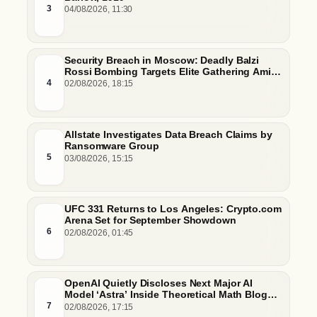
3
04/08/2026, 11:30
Security Breach in Moscow: Deadly Balzi
Rossi Bombing Targets Elite Gathering Amid
Escalating Insider Vulnerabilities
4
02/08/2026, 18:15
Allstate Investigates Data Breach Claims by
Ransomware Group
5
03/08/2026, 15:15
UFC 331 Returns to Los Angeles: Crypto.com
Arena Set for September Showdown
6
02/08/2026, 01:45
OpenAI Quietly Discloses Next Major AI
Model ‘Astra’ Inside Theoretical Math Blog
Post
7
02/08/2026, 17:15