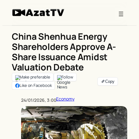
Skip
to
content
China Shenhua Energy
Shareholders Approve A-
Share Issuance Amidst
Valuation Debate
Make preferable
Follow
Like on Facebook
Economy
24/01/2026, 3:00