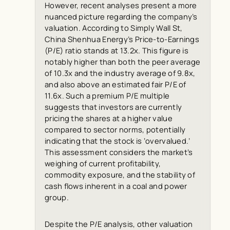
However, recent analyses present a more
nuanced picture regarding the company’s
valuation. According to
Simply Wall St
,
China Shenhua Energy’s Price-to-Earnings
(P/E) ratio stands at 13.2x. This figure is
notably higher than both the peer average
of 10.3x and the industry average of 9.8x,
and also above an estimated fair P/E of
11.6x. Such a premium P/E multiple
suggests that investors are currently
pricing the shares at a higher value
compared to sector norms, potentially
indicating that the stock is ‘overvalued.’
This assessment considers the market’s
weighing of current profitability,
commodity exposure, and the stability of
cash flows inherent in a coal and power
group.
Despite the P/E analysis, other valuation