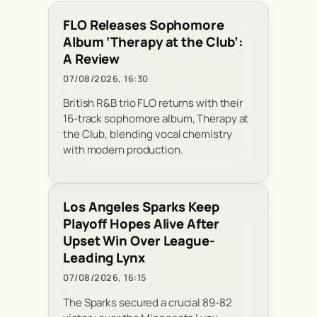
FLO Releases Sophomore
Album ‘Therapy at the Club’:
A Review
07/08/2026, 16:30
British R&B trio FLO returns with their
16-track sophomore album, Therapy at
the Club, blending vocal chemistry
with modern production.
Los Angeles Sparks Keep
Playoff Hopes Alive After
Upset Win Over League-
Leading Lynx
07/08/2026, 16:15
The Sparks secured a crucial 89-82