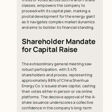
classes, empowers the company to
proceed with its capital plan, marking a
pivotal development for the energy giant
as it navigates complex market dynamics
and aims to bolster its financial standing.
Shareholder Mandate
for Capital Raise
The extraordinary general meeting saw
robust participation, with 3,475
shareholders and proxies, representing
approximately 88% of China Shenhua
Energy Co.’s issued share capital, casting
their votes either in person or via online
platforms. The decisive approval of the A-
share issuance underscores a collective
confidence in the company’s long-term