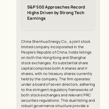
S&P 500 Approaches Record
Highs Driven by Strong Tech
Earnings
China Shenhua Energy Co., a joint stock
limited company incorporated in the
People’s Republic of China, holds listings
on both the Hong Kong and Shanghai
stock exchanges. Its substantial share
capital comprises both A shares and H
shares, with no treasury shares currently
held by the company. The firm operates
under a board of seven directors, adhering
to the stringent regulatory frameworks of
both stock exchanges and relevant PRC
securities regulations. This dual listing and
robust governance structure provide a