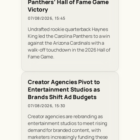
Panthers’ Hall of Fame Game
Victory
07/08/2026, 15:45
Undrafted rookie quarterback Haynes
King led the Carolina Panthers to a win
against the Arizona Cardinals with a
walk-off touchdown in the 2026 Hall of
Fame Game.
Creator Agencies Pivot to
Entertainment Studios as
Brands Shift Ad Budgets
07/08/2026, 15:30
Creator agencies are rebranding as
entertainment studios to meet rising
demand for branded content, with
marketers increasingly funding these