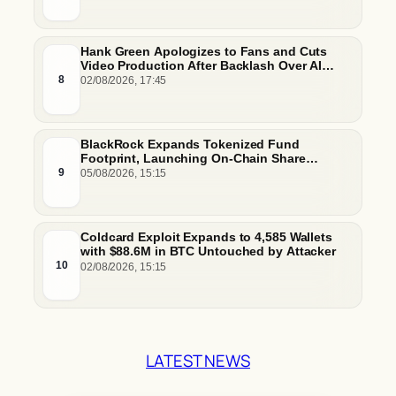
Hank Green Apologizes to Fans and Cuts
Video Production After Backlash Over AI
Script Research
8
02/08/2026, 17:45
BlackRock Expands Tokenized Fund
Footprint, Launching On-Chain Share
Classes and MMFs on Ethereum and Solana
9
05/08/2026, 15:15
Coldcard Exploit Expands to 4,585 Wallets
with $88.6M in BTC Untouched by Attacker
10
02/08/2026, 15:15
LATEST NEWS