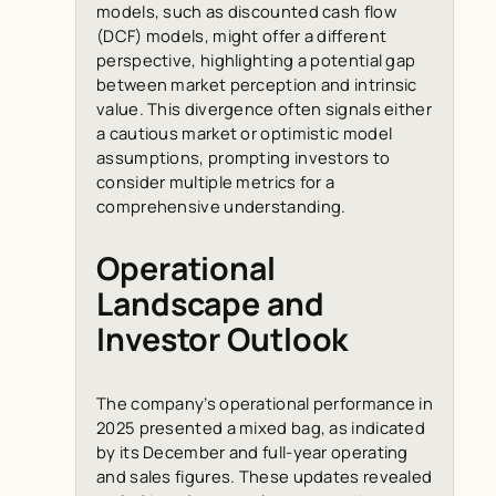
models, such as discounted cash flow
(DCF) models, might offer a different
perspective, highlighting a potential gap
between market perception and intrinsic
value. This divergence often signals either
a cautious market or optimistic model
assumptions, prompting investors to
consider multiple metrics for a
comprehensive understanding.
Operational
Landscape and
Investor Outlook
The company’s operational performance in
2025 presented a mixed bag, as indicated
by its December and full-year operating
and sales figures. These updates revealed