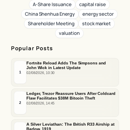
A-Share Issuance
capital raise
China Shenhua Energy
energy sector
Shareholder Meeting
stock market
valuation
Popular Posts
Fortnite Reload Adds The Simpsons and
John Wick in Latest Update
1
02/08/2026, 10:30
Ledger, Trezor Reassure Users After Coldcard
Flaw Facilitates $38M Bitcoin Theft
2
02/08/2026, 14:45
A Silver Leviathan: The British R33 Airship at
Barlow, 1919