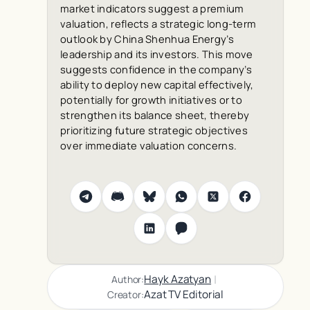
market indicators suggest a premium
valuation, reflects a strategic long-term
outlook by China Shenhua Energy’s
leadership and its investors. This move
suggests confidence in the company’s
ability to deploy new capital effectively,
potentially for growth initiatives or to
strengthen its balance sheet, thereby
prioritizing future strategic objectives
over immediate valuation concerns.
|
Hayk Azatyan
Author:
Azat TV Editorial
Creator: