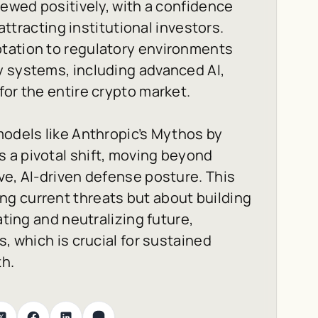
iewed positively, with a confidence
 attracting institutional investors.
tation to regulatory environments
y systems, including advanced AI,
for the entire crypto market.
models like Anthropic’s Mythos by
 a pivotal shift, moving beyond
ve, AI-driven defense posture. This
g current threats but about building
ating and neutralizing future,
s, which is crucial for sustained
th.