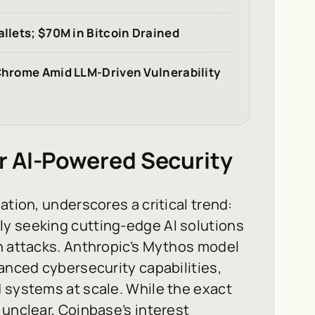
allets; $70M in Bitcoin Drained
 Chrome Amid LLM-Driven Vulnerability
r AI-Powered Security
ation, underscores a critical trend:
y seeking cutting-edge AI solutions
n attacks. Anthropic’s Mythos model
vanced cybersecurity capabilities,
 systems at scale. While the exact
 unclear, Coinbase’s interest