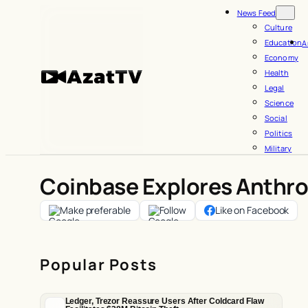
Skip
News Feed
to
Culture
Education
A
content
Economy
Health
Legal
Science
Social
Politics
Military
Coinbase Explores Anthro
Make preferable
Follow
Like on Facebook
Popular Posts
Ledger, Trezor Reassure Users After Coldcard Flaw