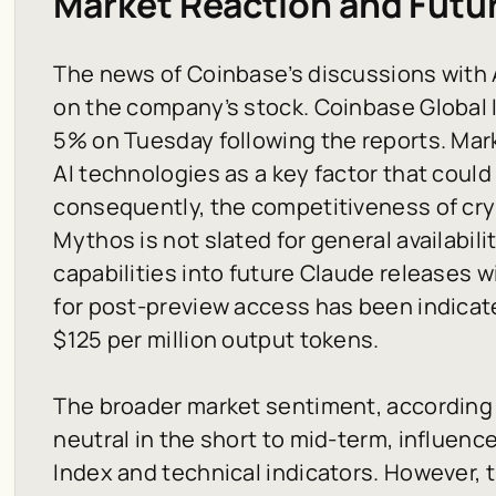
Market Reaction and Futu
The news of Coinbase’s discussions with 
on the company’s stock. Coinbase Global I
5% on Tuesday following the reports. Mark
AI technologies as a key factor that could
consequently, the competitiveness of cr
Mythos is not slated for general availabili
capabilities into future Claude releases 
for post-preview access has been indicate
$125 per million output tokens.
The broader market sentiment, according t
neutral in the short to mid-term, influenc
Index and technical indicators. However, 