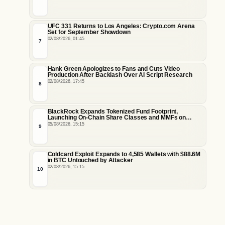
UFC 331 Returns to Los Angeles: Crypto.com Arena
Set for September Showdown
02/08/2026, 01:45
7
Hank Green Apologizes to Fans and Cuts Video
Production After Backlash Over AI Script Research
02/08/2026, 17:45
8
BlackRock Expands Tokenized Fund Footprint,
Launching On-Chain Share Classes and MMFs on
Ethereum and Solana
05/08/2026, 15:15
9
Coldcard Exploit Expands to 4,585 Wallets with $88.6M
in BTC Untouched by Attacker
02/08/2026, 15:15
10