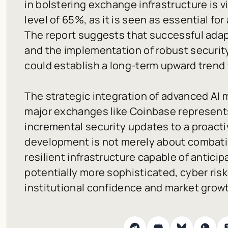
in bolstering exchange infrastructure is v
level of 65%, as it is seen as essential for
The report suggests that successful adap
and the implementation of robust securit
could establish a long-term upward trend 
The strategic integration of advanced AI 
major exchanges like Coinbase represents
incremental security updates to a proacti
development is not merely about combatin
resilient infrastructure capable of anticip
potentially more sophisticated, cyber risk
institutional confidence and market grow