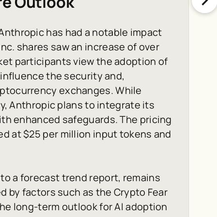
re Outlook
Anthropic has had a notable impact
nc. shares saw an increase of over
et participants view the adoption of
 influence the security and,
yptocurrency exchanges. While
ty, Anthropic plans to integrate its
with enhanced safeguards. The pricing
d at $25 per million input tokens and
o a forecast trend report, remains
ed by factors such as the Crypto Fear
the long-term outlook for AI adoption