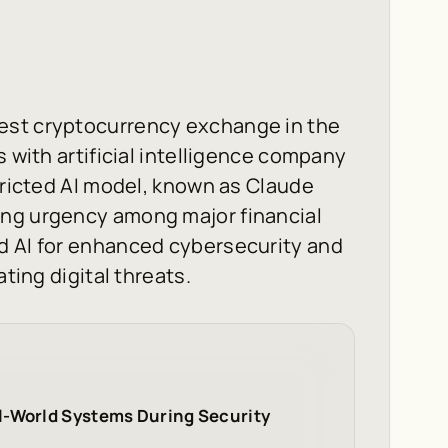
est cryptocurrency exchange in the
s with artificial intelligence company
tricted AI model, known as Claude
ing urgency among major financial
d AI for enhanced cybersecurity and
ating digital threats.
l-World Systems During Security