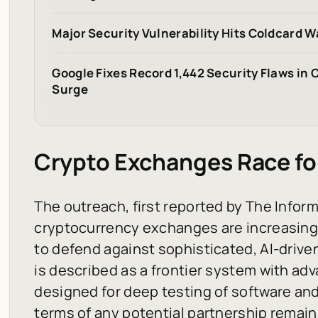
Major Security Vulnerability Hits Coldcard W
Google Fixes Record 1,442 Security Flaws in
Surge
Crypto Exchanges Race fo
The outreach, first reported by The Inform
cryptocurrency exchanges are increasingl
to defend against sophisticated, AI-drive
is described as a frontier system with ad
designed for deep testing of software and
terms of any potential partnership remain