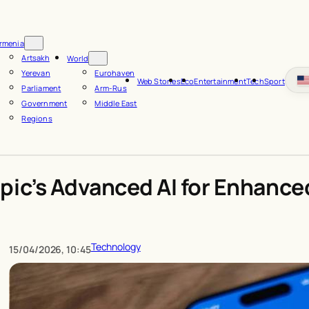
rmenia
Artsakh
World
Yerevan
Eurohaven
Web Stories
Eco
Entertainment
Tech
Sport
Parliament
Arm-Rus
Government
Middle East
Regions
pic’s Advanced AI for Enhance
Technology
15/04/2026, 10:45