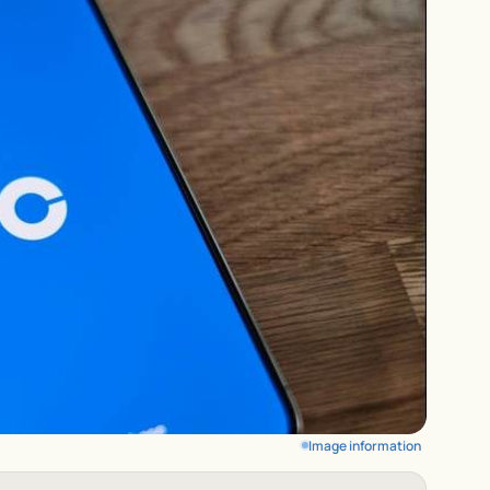
Image information