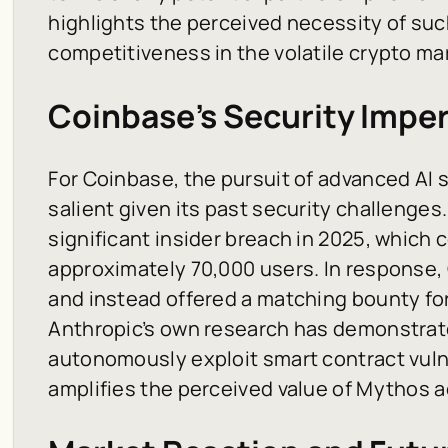
highlights the perceived necessity of suc
competitiveness in the volatile crypto ma
Coinbase’s Security Imper
For Coinbase, the pursuit of advanced AI s
salient given its past security challenge
significant insider breach in 2025, which
approximately 70,000 users. In response
and instead offered a matching bounty for
Anthropic’s own research has demonstrate
autonomously exploit smart contract vulner
amplifies the perceived value of Mythos 