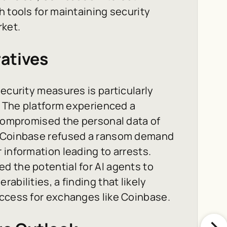
h tools for maintaining security
rket.
atives
ecurity measures is particularly
s. The platform experienced a
 compromised the personal data of
, Coinbase refused a ransom demand
 information leading to arrests.
d the potential for AI agents to
abilities, a finding that likely
access for exchanges like Coinbase.