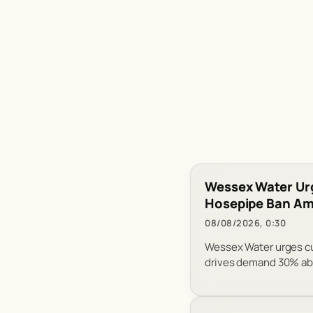
Wessex Water Ur
Hosepipe Ban Ami
08/08/2026, 0:30
Wessex Water urges cus
drives demand 30% abo