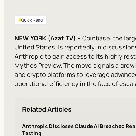
Quick Read
NEW YORK (Azat TV) –
Coinbase, the larg
United States, is reportedly in discussion
Anthropic to gain access to its highly res
Mythos Preview. The move signals a grow
and crypto platforms to leverage advance
operational efficiency in the face of escal
Related Articles
Anthropic Discloses Claude AI Breached Rea
Testing