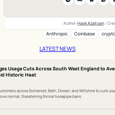
|
Hayk Azatyan
Author:
Cre
Anthropic
Coinbase
crypt
LATEST NEWS
ges Usage Cuts Across South West England to Ave
d Historic Heat
tomers across Somerset, Bath, Dorset, and Wiltshire to curb usa
ve normal, threatening formal hosepipe bans.