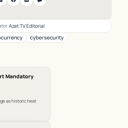
Azat TV Editorial
ator:
ocurrency
cybersecurity
rt Mandatory
ge as historic heat