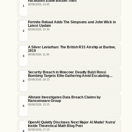
Facilitates $38M Bitcoin Theft
02/08/2026, 14:45
1
Fortnite Reload Adds The Simpsons and John Wick in
Latest Update
02/08/2026, 10:30
2
A Silver Leviathan: The British R33 Airship at Barlow,
1919
04/08/2026, 11:30
3
Security Breach in Moscow: Deadly Balzi Rossi
Bombing Targets Elite Gathering Amid Escalating
Insider Vulnerabilities
02/08/2026, 18:15
4
Allstate Investigates Data Breach Claims by
Ransomware Group
03/08/2026, 15:15
5
OpenAI Quietly Discloses Next Major AI Model ‘Astra’
Inside Theoretical Math Blog Post
02/08/2026, 17:15
6