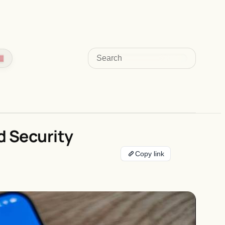
Search
d Security
Copy link