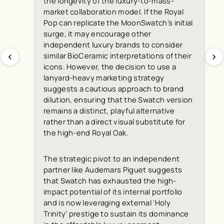
the longevity of the luxury-to-mass-
market collaboration model. If the Royal
Pop can replicate the MoonSwatch’s initial
surge, it may encourage other
independent luxury brands to consider
similar BioCeramic interpretations of their
icons. However, the decision to use a
lanyard-heavy marketing strategy
suggests a cautious approach to brand
dilution, ensuring that the Swatch version
remains a distinct, playful alternative
rather than a direct visual substitute for
the high-end Royal Oak.
The strategic pivot to an independent
partner like Audemars Piguet suggests
that Swatch has exhausted the high-
impact potential of its internal portfolio
and is now leveraging external ‘Holy
Trinity’ prestige to sustain its dominance