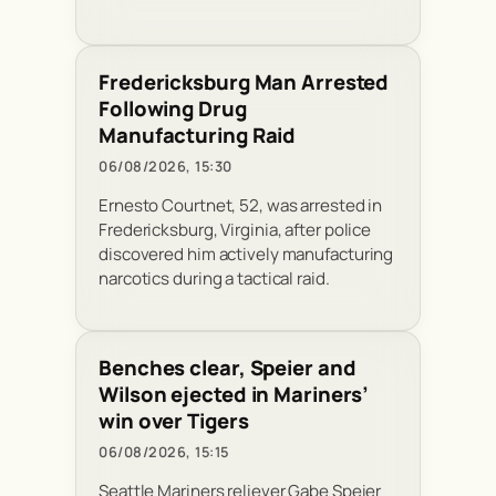
Fredericksburg Man Arrested
Following Drug
Manufacturing Raid
06/08/2026, 15:30
Ernesto Courtnet, 52, was arrested in
Fredericksburg, Virginia, after police
discovered him actively manufacturing
narcotics during a tactical raid.
Benches clear, Speier and
Wilson ejected in Mariners’
win over Tigers
06/08/2026, 15:15
Seattle Mariners reliever Gabe Speier