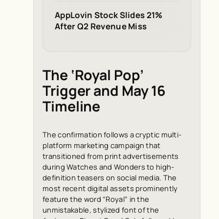
AppLovin Stock Slides 21%
After Q2 Revenue Miss
The ‘Royal Pop’
Trigger and May 16
Timeline
The confirmation follows a cryptic multi-
platform marketing campaign that
transitioned from print advertisements
during Watches and Wonders to high-
definition teasers on social media. The
most recent digital assets prominently
feature the word “Royal” in the
unmistakable, stylized font of the