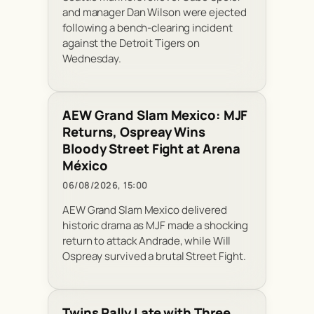
and manager Dan Wilson were ejected
following a bench-clearing incident
against the Detroit Tigers on
Wednesday.
AEW Grand Slam Mexico: MJF
Returns, Ospreay Wins
Bloody Street Fight at Arena
México
06/08/2026, 15:00
AEW Grand Slam Mexico delivered
historic drama as MJF made a shocking
return to attack Andrade, while Will
Ospreay survived a brutal Street Fight.
Twins Rally Late with Three