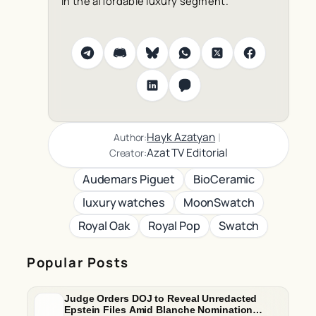
in the affordable luxury segment.
|
Hayk Azatyan
Author:
Azat TV Editorial
Creator:
Audemars Piguet
BioCeramic
luxury watches
MoonSwatch
Royal Oak
Royal Pop
Swatch
Popular Posts
Judge Orders DOJ to Reveal Unredacted
Epstein Files Amid Blanche Nomination