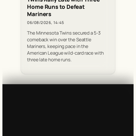
Home Runs to Defeat
Mariners
06/08/2026, 14:45
The Minnesota Twins secured a 5-3
comeback win over the Seattle
Mariners, keeping pace in the
American League wild-card race with
three late home runs.