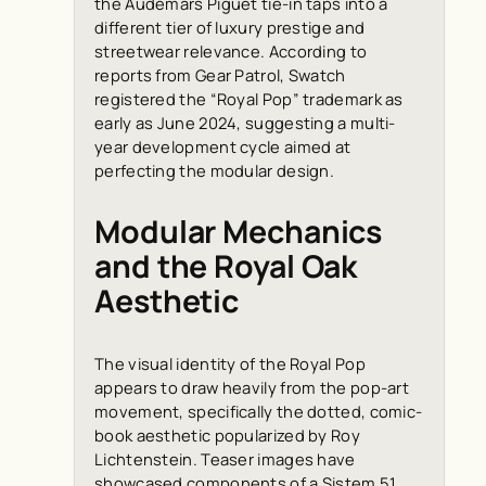
the Audemars Piguet tie-in taps into a
different tier of luxury prestige and
streetwear relevance. According to
reports from
Gear Patrol
, Swatch
registered the “Royal Pop” trademark as
early as June 2024, suggesting a multi-
year development cycle aimed at
perfecting the modular design.
Modular Mechanics
and the Royal Oak
Aesthetic
The visual identity of the Royal Pop
appears to draw heavily from the pop-art
movement, specifically the dotted, comic-
book aesthetic popularized by Roy
Lichtenstein. Teaser images have
showcased components of a Sistem 51