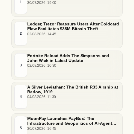
Hurdles
1
30/07/2026, 19:00
Ledger, Trezor Reassure Users After Coldcard
Flaw Facilitates $38M Bitcoin Theft
2
02/08/2026, 14:45
Fortnite Reload Adds The Simpsons and
John Wick in Latest Update
3
02/08/2026, 10:30
A Silver Leviathan: The British R33 Airship at
Barlow, 1919
4
04/08/2026, 11:30
MoonPay Launches PayBox: The
Infrastructure and Geopolitics of AI-Agent
Commerce
5
30/07/2026, 16:45