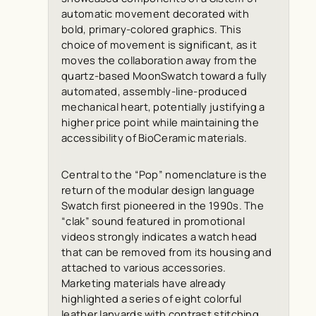
automatic movement decorated with
bold, primary-colored graphics. This
choice of movement is significant, as it
moves the collaboration away from the
quartz-based MoonSwatch toward a fully
automated, assembly-line-produced
mechanical heart, potentially justifying a
higher price point while maintaining the
accessibility of BioCeramic materials.
Central to the “Pop” nomenclature is the
return of the modular design language
Swatch first pioneered in the 1990s. The
“clak” sound featured in promotional
videos strongly indicates a watch head
that can be removed from its housing and
attached to various accessories.
Marketing materials have already
highlighted a series of eight colorful
leather lanyards with contrast stitching,