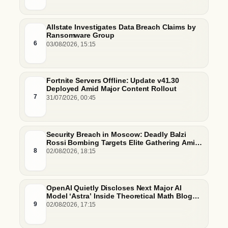
Allstate Investigates Data Breach Claims by
Ransomware Group
6
03/08/2026, 15:15
Fortnite Servers Offline: Update v41.30
Deployed Amid Major Content Rollout
7
31/07/2026, 00:45
Security Breach in Moscow: Deadly Balzi
Rossi Bombing Targets Elite Gathering Amid
Escalating Insider Vulnerabilities
8
02/08/2026, 18:15
OpenAI Quietly Discloses Next Major AI
Model ‘Astra’ Inside Theoretical Math Blog
Post
9
02/08/2026, 17:15