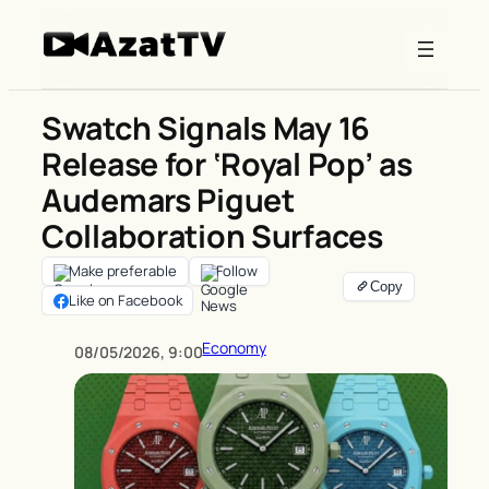
Skip
to
content
Swatch Signals May 16
Release for ‘Royal Pop’ as
Audemars Piguet
Collaboration Surfaces
Make preferable
Follow
Like on Facebook
Economy
08/05/2026, 9:00