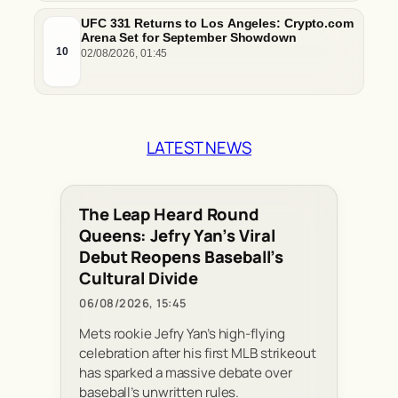
UFC 331 Returns to Los Angeles: Crypto.com
Arena Set for September Showdown
10
02/08/2026, 01:45
LATEST NEWS
The Leap Heard Round
Queens: Jefry Yan’s Viral
Debut Reopens Baseball’s
Cultural Divide
06/08/2026, 15:45
Mets rookie Jefry Yan’s high-flying
celebration after his first MLB strikeout
has sparked a massive debate over
baseball’s unwritten rules.