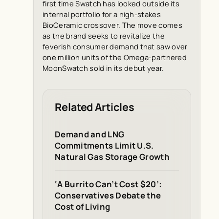
first time Swatch has looked outside its
internal portfolio for a high-stakes
BioCeramic crossover. The move comes
as the brand seeks to revitalize the
feverish consumer demand that saw over
one million units of the Omega-partnered
MoonSwatch sold in its debut year.
Related Articles
Demand and LNG
Commitments Limit U.S.
Natural Gas Storage Growth
‘A Burrito Can’t Cost $20’:
Conservatives Debate the
Cost of Living