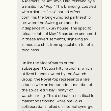
Audemars Piguet Royal Oak, followed by a
transition to “Pop.” This branding, coupled
with a distinct “clak” sound effect,
confirms the long-rumored partnership
between the Swiss giant and the
independent luxury house. The specific
release date of May 16 has been anchored
in these advertisements, signaling an
immediate shift from speculation to retail
readiness.
Unlike the MoonSwatch or the
subsequent Scuba Fifty Fathoms, which
utilized brands owned by the Swatch
Group, the Royal Pop represents a rare
alliance with an independent member of
the so-called “Holy Trinity” of
watchmaking. This distinction is critical for
market positioning; while previous
collaborations relied on internal synergy,