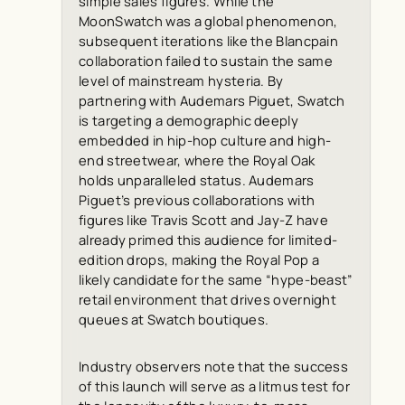
simple sales figures. While the
MoonSwatch was a global phenomenon,
subsequent iterations like the Blancpain
collaboration failed to sustain the same
level of mainstream hysteria. By
partnering with Audemars Piguet, Swatch
is targeting a demographic deeply
embedded in hip-hop culture and high-
end streetwear, where the Royal Oak
holds unparalleled status. Audemars
Piguet’s previous collaborations with
figures like Travis Scott and Jay-Z have
already primed this audience for limited-
edition drops, making the Royal Pop a
likely candidate for the same “hype-beast”
retail environment that drives overnight
queues at Swatch boutiques.
Industry observers note that the success
of this launch will serve as a litmus test for