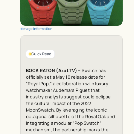
Image information
Quick Read
BOCA RATON (Azat TV) –
Swatch has
officially set a May 16 release date for
“Royal Pop,” a collaboration with luxury
watchmaker Audemars Piguet that
industry analysts suggest could eclipse
the cultural impact of the 2022
MoonSwatch. By leveraging the iconic
octagonal silhouette of the Royal Oak and
integrating a modular “Pop Swatch”
mechanism, the partnership marks the