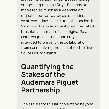
suggesting that the Royal Pop may be
marketed as much as a wearable art
object or pocket watch as a traditional
wrist-worn timepiece. It remains unclear if
Swatch will include a traditional integrated
bracelet, a hallmark of the original Royal
Oak design, or if the modularity is
intended to prevent the collaboration
from cannibalizing the market for the five-
figure luxury original.
Quantifying the
Stakes of the
Audemars Piguet
Partnership
The stakes for this launch extend beyond