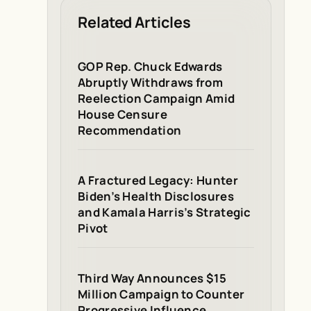
Related Articles
GOP Rep. Chuck Edwards
Abruptly Withdraws from
Reelection Campaign Amid
House Censure
Recommendation
A Fractured Legacy: Hunter
Biden’s Health Disclosures
and Kamala Harris’s Strategic
Pivot
Third Way Announces $15
Million Campaign to Counter
Progressive Influence