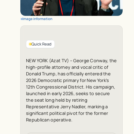
Image information
Quick Read
NEW YORK (Azat TV) – George Conway, the
high-profile attorney and vocal critic of
Donald Trump, has officially entered the
2026 Democratic primary for New York’s
12th Congressional District. His campaign,
launched in early 2026, seeks to secure
the seat long held by retiring
Representative Jerry Nadler, marking a
significant political pivot for the former
Republican operative.