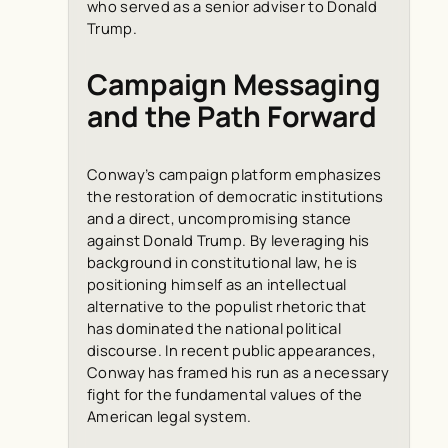
who served as a senior adviser to Donald
Trump.
Campaign Messaging
and the Path Forward
Conway’s campaign platform emphasizes
the restoration of democratic institutions
and a direct, uncompromising stance
against Donald Trump. By leveraging his
background in constitutional law, he is
positioning himself as an intellectual
alternative to the populist rhetoric that
has dominated the national political
discourse. In recent public appearances,
Conway has framed his run as a necessary
fight for the fundamental values of the
American legal system.