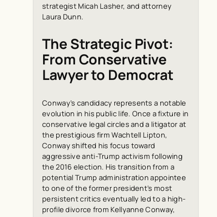
strategist Micah Lasher, and attorney
Laura Dunn.
The Strategic Pivot:
From Conservative
Lawyer to Democrat
Conway’s candidacy represents a notable
evolution in his public life. Once a fixture in
conservative legal circles and a litigator at
the prestigious firm Wachtell Lipton,
Conway shifted his focus toward
aggressive anti-Trump activism following
the 2016 election. His transition from a
potential Trump administration appointee
to one of the former president’s most
persistent critics eventually led to a high-
profile divorce from Kellyanne Conway,