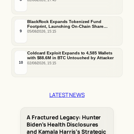
02/08/2026, 17:45
BlackRock Expands Tokenized Fund
Footprint, Launching On-Chain Share
Classes and MMFs on Ethereum and Solana
9
05/08/2026, 15:15
Coldcard Exploit Expands to 4,585 Wallets
with $88.6M in BTC Untouched by Attacker
10
02/08/2026, 15:15
LATEST NEWS
A Fractured Legacy: Hunter
Biden’s Health Disclosures
and Kamala Harris’s Strategic