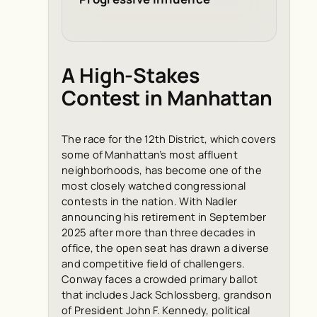
A High-Stakes
Contest in Manhattan
The race for the 12th District, which covers
some of Manhattan’s most affluent
neighborhoods, has become one of the
most closely watched congressional
contests in the nation. With Nadler
announcing his retirement in September
2025 after more than three decades in
office, the open seat has drawn a diverse
and competitive field of challengers.
Conway faces a crowded primary ballot
that includes Jack Schlossberg, grandson
of President John F. Kennedy, political