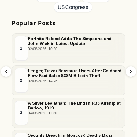
US Congress
Popular Posts
Fortnite Reload Adds The Simpsons and
John Wick in Latest Update
1
02/08/2026, 10:30
Ledger, Trezor Reassure Users After Coldcard
Flaw Facilitates $38M Bitcoin Theft
2
02/08/2026, 14:45
A Silver Leviathan: The British R33 Airship at
Barlow, 1919
3
04/08/2026, 11:30
Security Breach in Moscow: Deadly Balzi