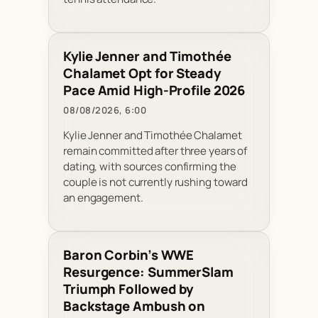
Kylie Jenner and Timothée
Chalamet Opt for Steady
Pace Amid High-Profile 2026
08/08/2026, 6:00
Kylie Jenner and Timothée Chalamet
remain committed after three years of
dating, with sources confirming the
couple is not currently rushing toward
an engagement.
Baron Corbin’s WWE
Resurgence: SummerSlam
Triumph Followed by
Backstage Ambush on