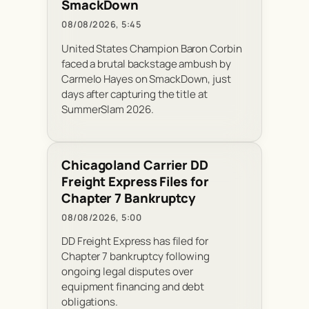
SmackDown
08/08/2026, 5:45
United States Champion Baron Corbin
faced a brutal backstage ambush by
Carmelo Hayes on SmackDown, just
days after capturing the title at
SummerSlam 2026.
Chicagoland Carrier DD
Freight Express Files for
Chapter 7 Bankruptcy
08/08/2026, 5:00
DD Freight Express has filed for
Chapter 7 bankruptcy following
ongoing legal disputes over
equipment financing and debt
obligations.