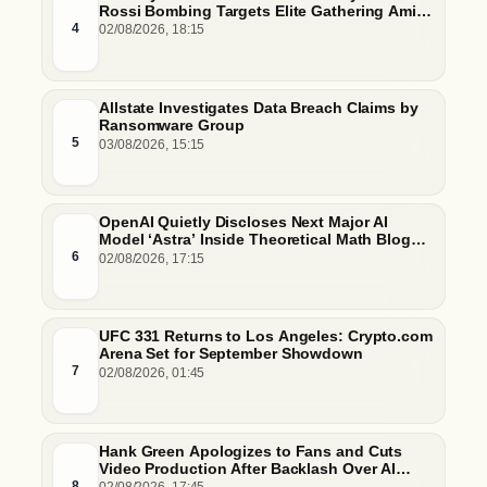
Rossi Bombing Targets Elite Gathering Amid
Escalating Insider Vulnerabilities
4
02/08/2026, 18:15
Allstate Investigates Data Breach Claims by
Ransomware Group
5
03/08/2026, 15:15
OpenAI Quietly Discloses Next Major AI
Model ‘Astra’ Inside Theoretical Math Blog
Post
6
02/08/2026, 17:15
UFC 331 Returns to Los Angeles: Crypto.com
Arena Set for September Showdown
7
02/08/2026, 01:45
Hank Green Apologizes to Fans and Cuts
Video Production After Backlash Over AI
Script Research
8