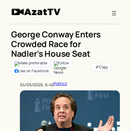
Skip
to
content
George Conway Enters
Crowded Race for
Nadler’s House Seat
Make preferable
Follow
Like on Facebook
Politics
04/05/2026, 6:45