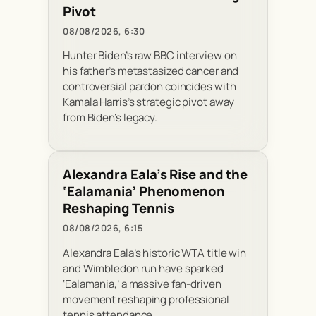
Pivot
08/08/2026, 6:30
Hunter Biden’s raw BBC interview on
his father’s metastasized cancer and
controversial pardon coincides with
Kamala Harris’s strategic pivot away
from Biden’s legacy.
Alexandra Eala’s Rise and the
‘Ealamania’ Phenomenon
Reshaping Tennis
08/08/2026, 6:15
Alexandra Eala’s historic WTA title win
and Wimbledon run have sparked
‘Ealamania,’ a massive fan-driven
movement reshaping professional
tennis attendance.