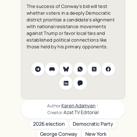
The success of Conway’s bid will test
whether voters in a deeply Democratic
district prioritize a candidate’s alignment
with national resistance movements
against Trump or favor local ties and
established political connections like
those held by his primary opponents.
|
Karen Adamyan
Author:
Azat TV Editorial
Creator:
2026 election
Democratic Party
George Conway
New York