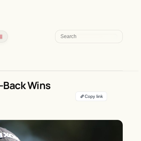
Search
o-Back Wins
Copy link