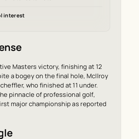
l interest
fense
ve Masters victory, finishing at 12
pite a bogey on the final hole, McIlroy
heffler, who finished at 11 under.
 the pinnacle of professional golf,
 first major championship as reported
gle