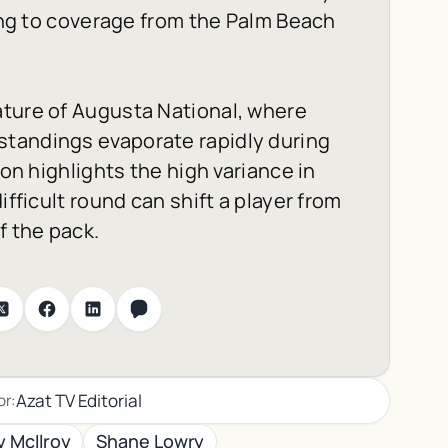
ding to coverage from the
Palm Beach
ature of Augusta National, where
standings evaporate rapidly during
ion highlights the high variance in
ifficult round can shift a player from
f the pack.
Azat TV Editorial
or:
y McIlroy
Shane Lowry