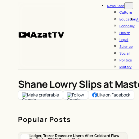
Skip
News Feed
to
Culture
Education
A
content
Economy
Health
Legal
Science
Social
Politics
Military
Shane Lowry Slips at Mast
Make preferable
Follow
Like on Facebook
Popular Posts
Ledger, Trezor Reassure Users After Coldcard Flaw