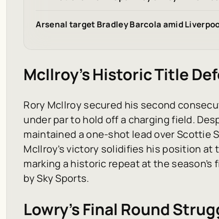
Arsenal target Bradley Barcola amid Liverpoo
McIlroy’s Historic Title De
Rory McIlroy secured his second consecuti
under par to hold off a charging field. Des
maintained a one-shot lead over Scottie Sc
McIlroy’s victory solidifies his position at
marking a historic repeat at the season’s
by
Sky Sports
.
Lowry’s Final Round Strug