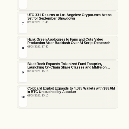
UFC 331 Returns to Los Angeles: Crypto.com Arena
Set for September Showdown
02/08/2026, 01:45
7
Hank Green Apologizes to Fans and Cuts Video
Production After Backlash Over AI Script Research
02/08/2026, 17:45
8
BlackRock Expands Tokenized Fund Footprint,
Launching On-Chain Share Classes and MMFs on
Ethereum and Solana
05/08/2026, 15:15
9
Coldcard Exploit Expands to 4,585 Wallets with $88.6M
in BTC Untouched by Attacker
02/08/2026, 15:15
10