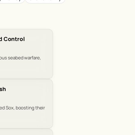
d Control
mous seabed warfare,
ush
ed Sox, boosting their