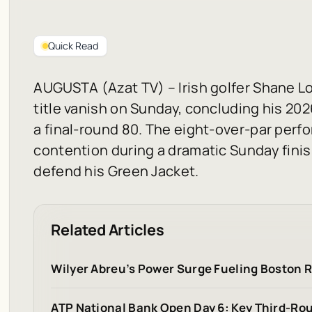
Quick Read
AUGUSTA (Azat TV) – Irish golfer Shane Lo
title vanish on Sunday, concluding his 20
a final-round 80. The eight-over-par per
contention during a dramatic Sunday finis
defend his Green Jacket.
Related Articles
Wilyer Abreu’s Power Surge Fueling Boston 
ATP National Bank Open Day 6: Key Third-R