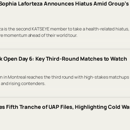
ophia Laforteza Announces Hiatus Amid Group’s 
a is the second KATSEYE member to take a health-related hiatus,
re momentum ahead of their world tour.
k Open Day 6: Key Third-Round Matches to Watch
n in Montreal reaches the third round with high-stakes matchups
and rising contenders.
s Fifth Tranche of UAP Files, Highlighting Cold Wa