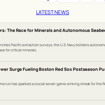
LATEST NEWS
rs: The Race for Minerals and Autonomous Seabe
nches Pacific extraction surveys, the U.S. Navy bolsters autono
ce for critical minerals.
ower Surge Fueling Boston Red Sox Postseason P
me run has sparked a crucial seven-game winning streak for the R