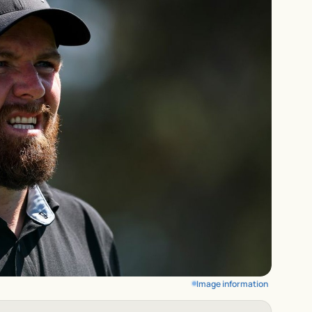
Image information