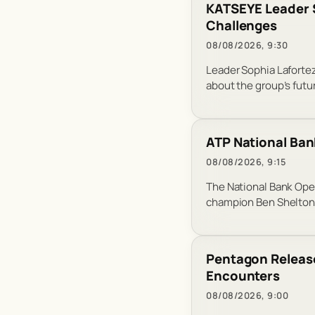
KATSEYE Leader S
Challenges
08/08/2026, 9:30
Leader Sophia Lafortez
about the group’s futu
ATP National Ban
08/08/2026, 9:15
The National Bank Ope
champion Ben Shelton 
Pentagon Release
Encounters
08/08/2026, 9:00