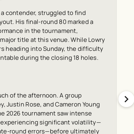
 a contender, struggled to find
out. His final-round 80 marked a
rformance in the tournament,
major title at this venue. While Lowry
s heading into Sunday, the difficulty
table during the closing 18 holes.
ch of the afternoon. A group
ley, Justin Rose, and Cameron Young
r. The 2026 tournament saw intense
 experiencing significant volatility—
late-round errors—before ultimately