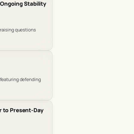
Ongoing Stability
 raising questions
 featuring defending
r to Present-Day