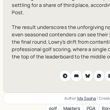
settling for a share of third place, accor
Post
.
The result underscores the unforgiving n
even seasoned contenders can see their 
the final round. Lowry’s drift from content
professional golf scoring, where a single d
the top of the leaderboard to the middle o
|
Ma Sasha
Author:
Creat
golf
Masters
PGA
Ror