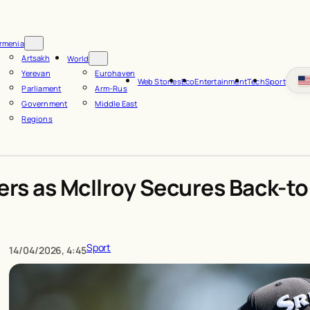
rmenia
Artsakh
World
Yerevan
Eurohaven
Web Stories
Eco
Entertainment
Tech
Sport
Parliament
Arm-Rus
Government
Middle East
Regions
ers as McIlroy Secures Back-t
Sport
14/04/2026, 4:45