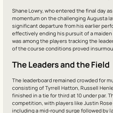
Shane Lowry, who entered the final day as
momentum on the challenging Augusta lay
significant departure from his earlier pe
effectively ending his pursuit of a maiden 
was among the players tracking the leader
of the course conditions proved insurmoun
The Leaders and the Field
The leaderboard remained crowded for mu
consisting of Tyrrell Hatton, Russell Hen
finished in a tie for third at 10 under pa
competition, with players like Justin Rose
including a mid-round surge followed by 