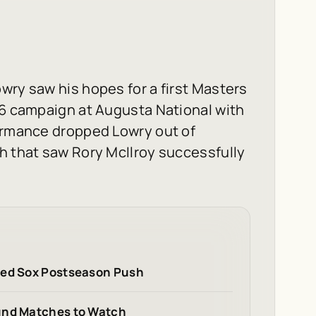
wry saw his hopes for a first Masters
26 campaign at Augusta National with
formance dropped Lowry out of
h that saw Rory McIlroy successfully
Red Sox Postseason Push
ound Matches to Watch