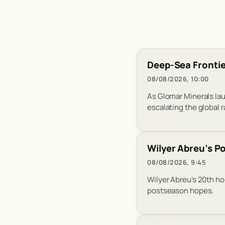
Deep-Sea Frontie
08/08/2026, 10:00
As Glomar Minerals lau
escalating the global ra
Wilyer Abreu’s P
08/08/2026, 9:45
Wilyer Abreu’s 20th ho
postseason hopes.