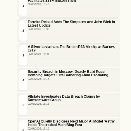
Facilitates $38M Bitcoin Theft
02/08/2026, 14:45
1
Fortnite Reload Adds The Simpsons and John Wick in
Latest Update
02/08/2026, 10:30
2
A Silver Leviathan: The British R33 Airship at Barlow,
1919
04/08/2026, 11:30
3
Security Breach in Moscow: Deadly Balzi Rossi
Bombing Targets Elite Gathering Amid Escalating
Insider Vulnerabilities
02/08/2026, 18:15
4
Allstate Investigates Data Breach Claims by
Ransomware Group
03/08/2026, 15:15
5
OpenAI Quietly Discloses Next Major AI Model ‘Astra’
Inside Theoretical Math Blog Post
02/08/2026, 17:15
6