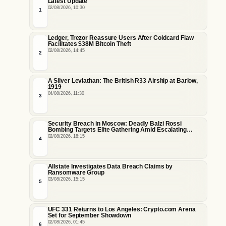
Latest Update
02/08/2026, 10:30
1
Ledger, Trezor Reassure Users After Coldcard Flaw
Facilitates $38M Bitcoin Theft
02/08/2026, 14:45
2
A Silver Leviathan: The British R33 Airship at Barlow,
1919
04/08/2026, 11:30
3
Security Breach in Moscow: Deadly Balzi Rossi
Bombing Targets Elite Gathering Amid Escalating
Insider Vulnerabilities
02/08/2026, 18:15
4
Allstate Investigates Data Breach Claims by
Ransomware Group
03/08/2026, 15:15
5
UFC 331 Returns to Los Angeles: Crypto.com Arena
Set for September Showdown
02/08/2026, 01:45
6