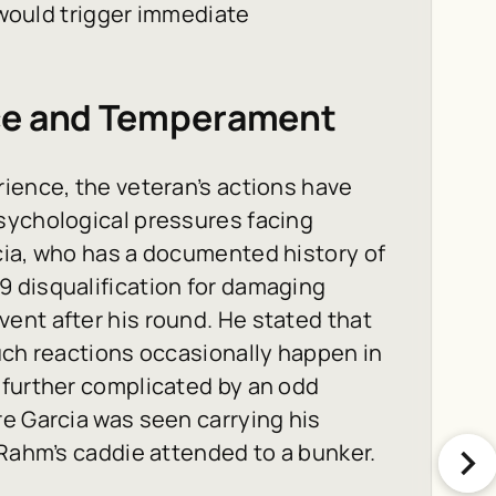
d would trigger immediate
nce and Temperament
ience, the veteran’s actions have
sychological pressures facing
cia, who has a documented history of
 disqualification for damaging
ent after his round. He stated that
uch reactions occasionally happen in
 further complicated by an odd
e Garcia was seen carrying his
 Rahm’s caddie attended to a bunker.