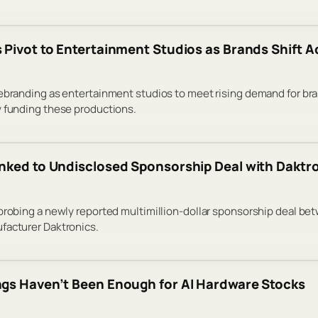
 Pivot to Entertainment Studios as Brands Shift 
rebranding as entertainment studios to meet rising demand for br
y funding these productions.
nked to Undisclosed Sponsorship Deal with Daktr
 probing a newly reported multimillion-dollar sponsorship deal b
facturer Daktronics.
gs Haven’t Been Enough for AI Hardware Stocks