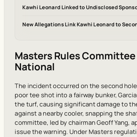
Kawhi Leonard Linked to Undisclosed Sponso
New Allegations Link Kawhi Leonard to Seco
Masters Rules Committee 
National
The incident occurred on the second hole o
poor tee shot into a fairway bunker, Garci
the turf, causing significant damage to th
against a nearby cooler, snapping the sha
committee, led by chairman Geoff Yang, a
issue the warning. Under Masters regula