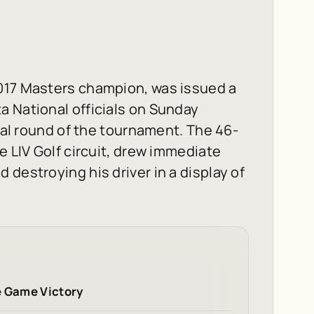
017 Masters champion, was issued a
a National officials on Sunday
inal round of the tournament. The 46-
e LIV Golf circuit, drew immediate
destroying his driver in a display of
e Game Victory