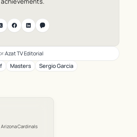
l achievements.
Azat TV Editorial
or:
f
Masters
Sergio Garcia
 Arizona Cardinals