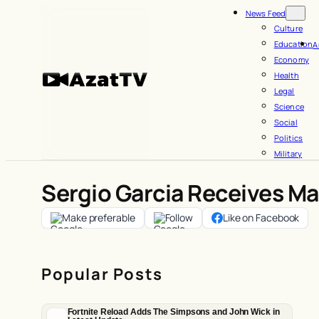
Skip
News Feed
to
Culture
Education
A
content
Economy
Health
Legal
Science
Social
Politics
Military
Sergio Garcia Receives M
Make preferable
Follow
Like on Facebook
Popular Posts
Fortnite Reload Adds The Simpsons and John Wick in