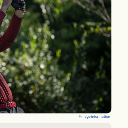
Image information