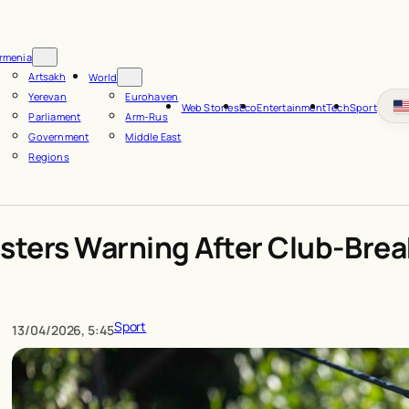
rmenia
Artsakh
World
Yerevan
Eurohaven
Web Stories
Eco
Entertainment
Tech
Sport
Parliament
Arm-Rus
Government
Middle East
Regions
asters Warning After Club-Bre
Sport
13/04/2026, 5:45