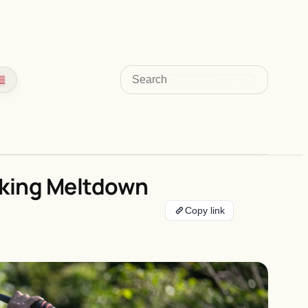
Search
aking Meltdown
Copy link