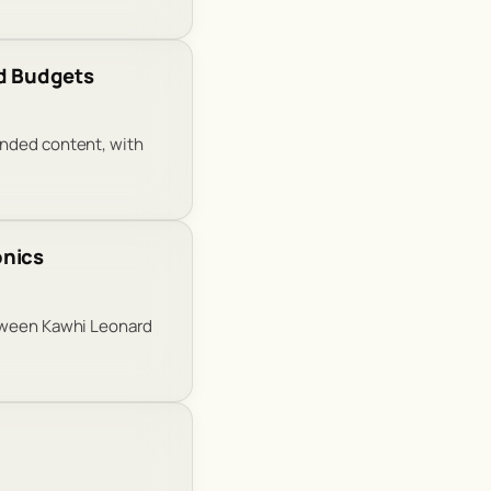
Ad Budgets
anded content, with
onics
etween Kawhi Leonard