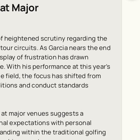
 at Major
of heightened scrutiny regarding the
tour circuits. As Garcia nears the end
splay of frustration has drawn
ke. With his performance at this year’s
 field, the focus has shifted from
aditions and conduct standards
s at major venues suggests a
onal expectations with personal
tanding within the traditional golfing