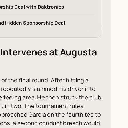
rship Deal with Daktronics
nd Hidden Sponsorship Deal
Intervenes at Augusta
f the final round. After hitting a
a repeatedly slammed his driver into
e teeing area. He then struck the club
ft in two. The tournament rules
pproached Garcia on the fourth tee to
tions, a second conduct breach would