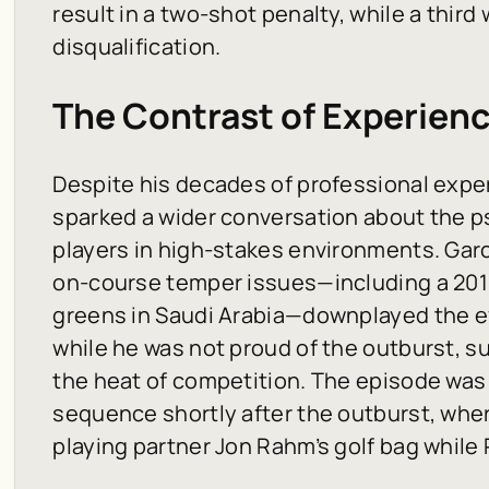
result in a two-shot penalty, while a thir
disqualification.
The Contrast of Experie
Despite his decades of professional exper
sparked a wider conversation about the p
players in high-stakes environments. Gar
on-course temper issues—including a 2019
greens in Saudi Arabia—downplayed the ev
while he was not proud of the outburst, s
the heat of competition. The episode was
sequence shortly after the outburst, wher
playing partner Jon Rahm’s golf bag while