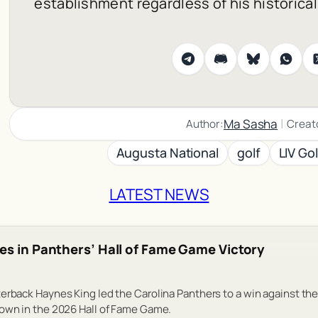
establishment regardless of his historica
|
Ma Sasha
Author:
Creat
Augusta National
golf
LIV Gol
LATEST NEWS
es in Panthers’ Hall of Fame Game Victory
erback Haynes King led the Carolina Panthers to a win against the
down in the 2026 Hall of Fame Game.