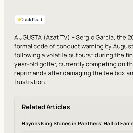
Quick Read
AUGUSTA (Azat TV) – Sergio Garcia, the 2
formal code of conduct warning by August
following a volatile outburst during the f
year-old golfer, currently competing on th
reprimands after damaging the tee box and 
frustration.
Related Articles
Haynes King Shines in Panthers’ Hall of Fam