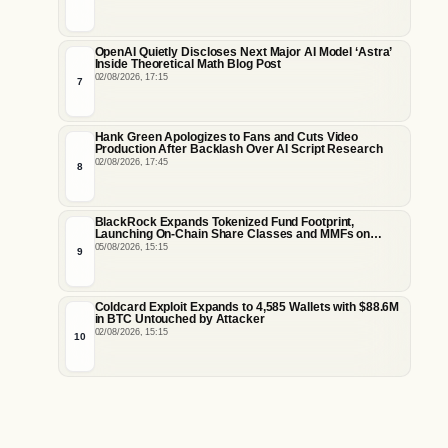
OpenAI Quietly Discloses Next Major AI Model ‘Astra’
Inside Theoretical Math Blog Post
02/08/2026, 17:15
7
Hank Green Apologizes to Fans and Cuts Video
Production After Backlash Over AI Script Research
02/08/2026, 17:45
8
BlackRock Expands Tokenized Fund Footprint,
Launching On-Chain Share Classes and MMFs on
Ethereum and Solana
05/08/2026, 15:15
9
Coldcard Exploit Expands to 4,585 Wallets with $88.6M
in BTC Untouched by Attacker
02/08/2026, 15:15
10