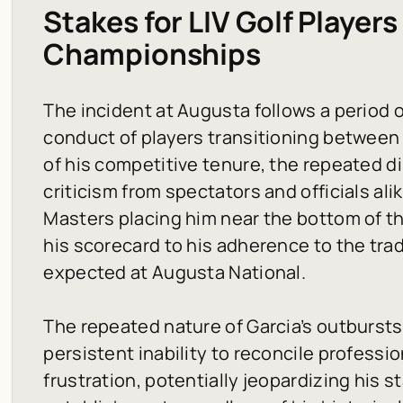
Stakes for LIV Golf Players
Championships
The incident at Augusta follows a period 
conduct of players transitioning between 
of his competitive tenure, the repeated di
criticism from spectators and officials ali
Masters placing him near the bottom of the
his scorecard to his adherence to the tr
expected at Augusta National.
The repeated nature of Garcia’s outburst
persistent inability to reconcile professi
frustration, potentially jeopardizing his s