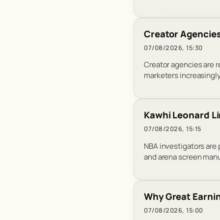
Creator Agencies
07/08/2026, 15:30
Creator agencies are 
marketers increasingl
Kawhi Leonard Li
07/08/2026, 15:15
NBA investigators are
and arena screen manu
Why Great Earnin
07/08/2026, 15:00