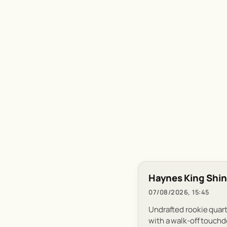
Haynes King Shin
07/08/2026, 15:45
Undrafted rookie quart
with a walk-off touch