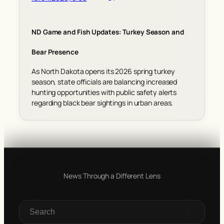
ND Game and Fish Updates: Turkey Season and
Bear Presence
As North Dakota opens its 2026 spring turkey
season, state officials are balancing increased
hunting opportunities with public safety alerts
regarding black bear sightings in urban areas.
News Through a Different Lens
S
e
a