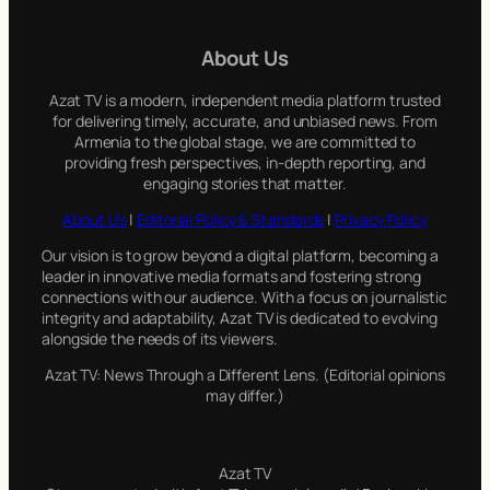
r
c
About Us
h
Azat TV is a modern, independent media platform trusted
for delivering timely, accurate, and unbiased news. From
Armenia to the global stage, we are committed to
providing fresh perspectives, in-depth reporting, and
engaging stories that matter.
About Us
|
Editorial Policy & Standards
|
Privacy Policy
Our vision is to grow beyond a digital platform, becoming a
leader in innovative media formats and fostering strong
connections with our audience. With a focus on journalistic
integrity and adaptability, Azat TV is dedicated to evolving
alongside the needs of its viewers.
Azat TV: News Through a Different Lens. (Editorial opinions
may differ.)
Azat TV