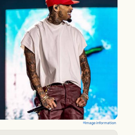
Image information