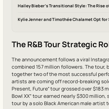
Hailey Bieber’s Transitional Style: The Rise 
Kylie Jenner and Timothée Chalamet Opt for
The R&B Tour Strategic Ro
The announcement follows a viral Instagra
combined 157 million followers. The tour, 
together two of the most successful per
artists are coming off record-breaking sol
Present, Future” tour grossed over $183 mi
Bowl XX” tour earned nearly $300 million,
tour by a solo Black American male artist t