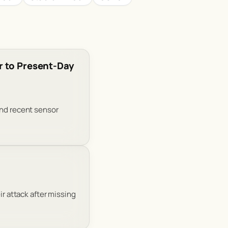
r to Present-Day
and recent sensor
ir attack after missing