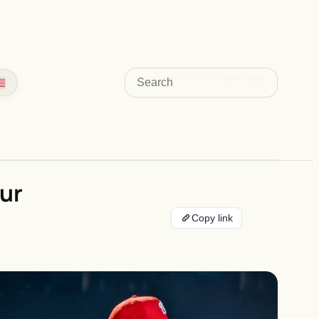
Search
ur
Copy link