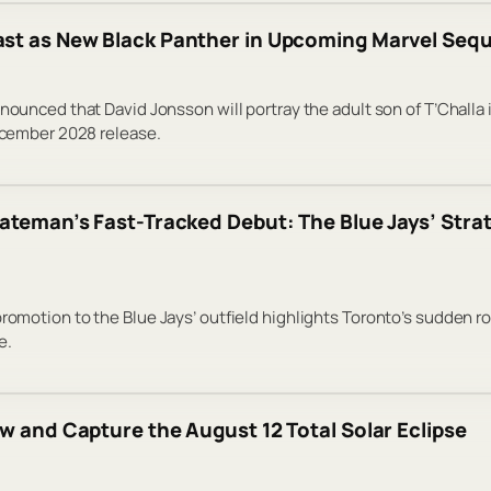
st as New Black Panther in Upcoming Marvel Sequ
announced that David Jonsson will portray the adult son of T’Challa
December 2028 release.
ateman’s Fast-Tracked Debut: The Blue Jays’ Strat
promotion to the Blue Jays’ outfield highlights Toronto’s sudden ro
e.
w and Capture the August 12 Total Solar Eclipse