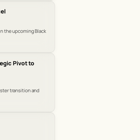
el
 in the upcoming Black
egic Pivot to
ster transition and