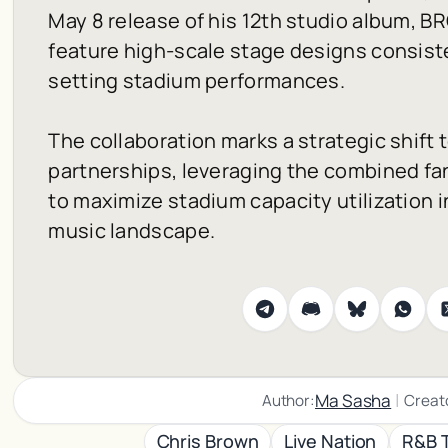
May 8 release of his 12th studio album,
B
feature high-scale stage designs consiste
setting stadium performances.
The collaboration marks a strategic shift
partnerships, leveraging the combined fa
to maximize stadium capacity utilization i
music landscape.
|
Ma Sasha
Author:
Creat
Chris Brown
Live Nation
R&B 