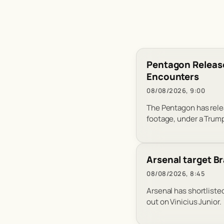
Pentagon Release
Encounters
08/08/2026, 9:00
The Pentagon has relea
footage, under a Trump
Arsenal target Br
08/08/2026, 8:45
Arsenal has shortlisted
out on Vinicius Junior.