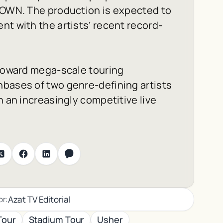
ROWN
. The production is expected to
nt with the artists’ recent record-
 toward mega-scale touring
nbases of two genre-defining artists
n an increasingly competitive live
Azat TV Editorial
or:
Tour
Stadium Tour
Usher