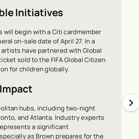
le Initiatives
s will begin with a Citi cardmember
eral on-sale date of April 27. In a
artists have partnered with Global
icket sold to the FIFA Global Citizen
n for children globally.
 Impact
olitan hubs, including two-night
ronto, and Atlanta. Industry experts
represents a significant
specially as Brown prepares for the