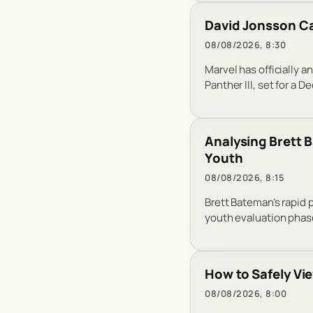
David Jonsson Ca
08/08/2026, 8:30
Marvel has officially 
Panther III, set for a 
Analysing Brett B
Youth
08/08/2026, 8:15
Brett Bateman’s rapid 
youth evaluation phas
How to Safely Vie
08/08/2026, 8:00