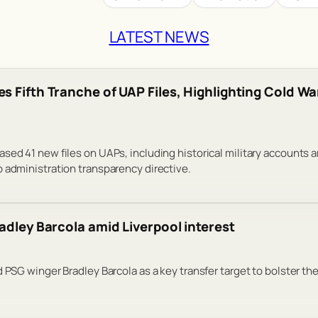
LATEST NEWS
s Fifth Tranche of UAP Files, Highlighting Cold Wa
sed 41 new files on UAPs, including historical military accounts 
 administration transparency directive.
adley Barcola amid Liverpool interest
 PSG winger Bradley Barcola as a key transfer target to bolster the