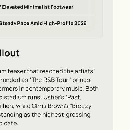
of Elevated Minimalist Footwear
 Steady Pace Amid High-Profile 2026
llout
m teaser that reached the artists’
branded as “The R&B Tour,” brings
formers in contemporary music. Both
o stadium runs: Usher’s “Past,
llion, while Chris Brown’s “Breezy
 standing as the highest-grossing
o date.