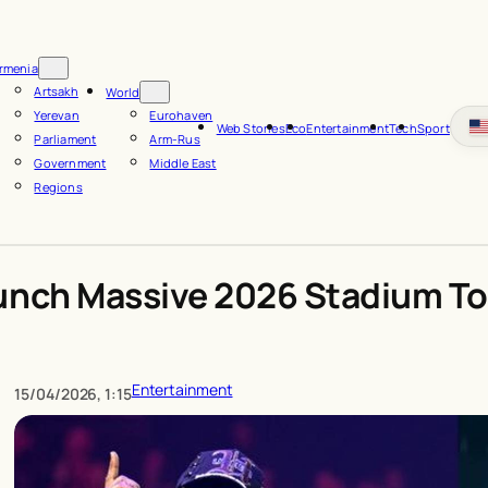
rmenia
Artsakh
World
Yerevan
Eurohaven
Web Stories
Eco
Entertainment
Tech
Sport
Parliament
Arm-Rus
Government
Middle East
Regions
unch Massive 2026 Stadium To
Entertainment
15/04/2026, 1:15