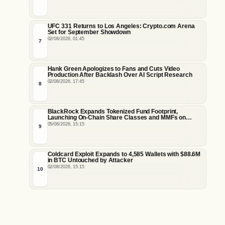
UFC 331 Returns to Los Angeles: Crypto.com Arena
Set for September Showdown
02/08/2026, 01:45
7
Hank Green Apologizes to Fans and Cuts Video
Production After Backlash Over AI Script Research
02/08/2026, 17:45
8
BlackRock Expands Tokenized Fund Footprint,
Launching On-Chain Share Classes and MMFs on
Ethereum and Solana
05/08/2026, 15:15
9
Coldcard Exploit Expands to 4,585 Wallets with $88.6M
in BTC Untouched by Attacker
02/08/2026, 15:15
10