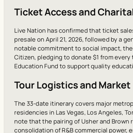
Ticket Access and Charitab
Live Nation has confirmed that ticket sale
presale on April 21, 2026, followed by a gen
notable commitment to social impact, the 
Citizen, pledging to donate $1 from every t
Education Fund to support quality educatio
Tour Logistics and Market
The 33-date itinerary covers major metrop
residencies in Las Vegas, Los Angeles, To
note that the pairing of Usher and Brown 
consolidation of R&B commercial power, e