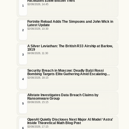
Facilitates $38M Bitcoin Theft
02/08/2026, 14:45
1
Fortnite Reload Adds The Simpsons and John Wick in
Latest Update
02/08/2026, 10:30
2
A Silver Leviathan: The British R33 Airship at Barlow,
1919
04/08/2026, 11:30
3
Security Breach in Moscow: Deadly Balzi Rossi
Bombing Targets Elite Gathering Amid Escalating
Insider Vulnerabilities
02/08/2026, 18:15
4
Allstate Investigates Data Breach Claims by
Ransomware Group
03/08/2026, 15:15
5
OpenAI Quietly Discloses Next Major AI Model ‘Astra’
Inside Theoretical Math Blog Post
02/08/2026, 17:15
6