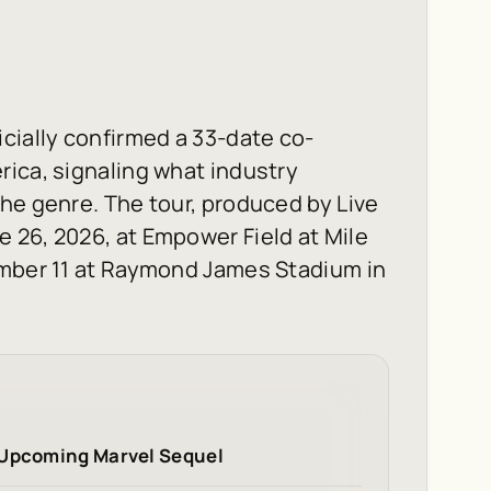
cially confirmed a 33-date co-
ica, signaling what industry
he genre. The tour, produced by Live
 26, 2026, at Empower Field at Mile
ember 11 at Raymond James Stadium in
 Upcoming Marvel Sequel