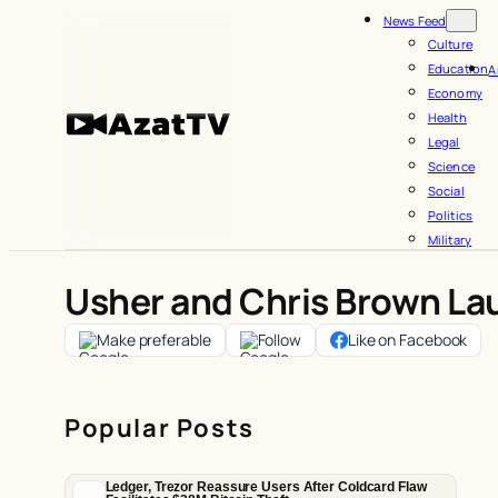
Skip
News Feed
to
Culture
Education
A
content
Economy
Health
Legal
Science
Social
Politics
Military
Usher and Chris Brown La
Make preferable
Follow
Like on Facebook
Popular Posts
Ledger, Trezor Reassure Users After Coldcard Flaw