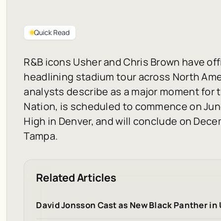
Quick Read
R&B icons Usher and Chris Brown have offi
headlining stadium tour across North Amer
analysts describe as a major moment for t
Nation, is scheduled to commence on June
High in Denver, and will conclude on Dec
Tampa.
Related Articles
David Jonsson Cast as New Black Panther in