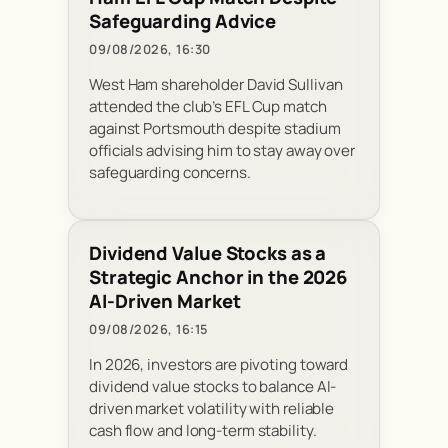
Safeguarding Advice
09/08/2026, 16:30
West Ham shareholder David Sullivan
attended the club’s EFL Cup match
against Portsmouth despite stadium
officials advising him to stay away over
safeguarding concerns.
Dividend Value Stocks as a
Strategic Anchor in the 2026
AI-Driven Market
09/08/2026, 16:15
In 2026, investors are pivoting toward
dividend value stocks to balance AI-
driven market volatility with reliable
cash flow and long-term stability.