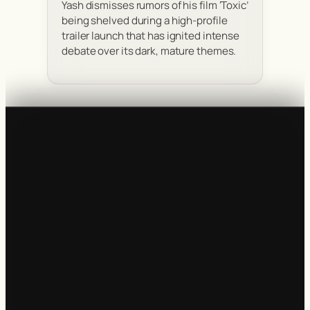
Yash dismisses rumors of his film ‘Toxic’
being shelved during a high-profile
trailer launch that has ignited intense
debate over its dark, mature themes.