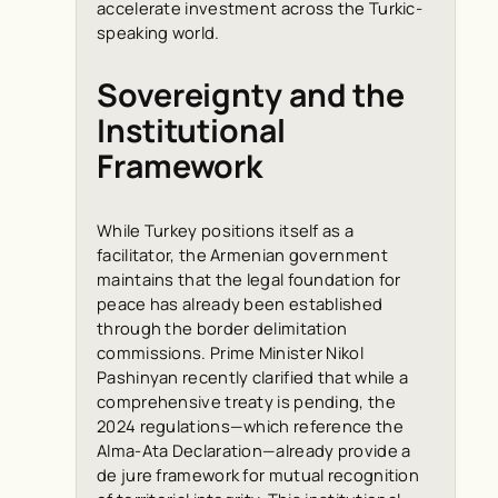
accelerate investment across the Turkic-
speaking world.
Sovereignty and the
Institutional
Framework
While Turkey positions itself as a
facilitator, the Armenian government
maintains that the legal foundation for
peace has already been established
through the border delimitation
commissions. Prime Minister Nikol
Pashinyan recently clarified that while a
comprehensive treaty is pending, the
2024 regulations—which reference the
Alma-Ata Declaration—already provide a
de jure
framework for mutual recognition