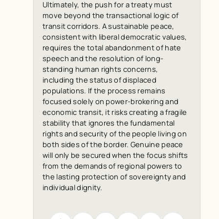
Ultimately, the push for a treaty must
move beyond the transactional logic of
transit corridors. A sustainable peace,
consistent with liberal democratic values,
requires the total abandonment of hate
speech and the resolution of long-
standing human rights concerns,
including the status of displaced
populations. If the process remains
focused solely on power-brokering and
economic transit, it risks creating a fragile
stability that ignores the fundamental
rights and security of the people living on
both sides of the border. Genuine peace
will only be secured when the focus shifts
from the demands of regional powers to
the lasting protection of sovereignty and
individual dignity.