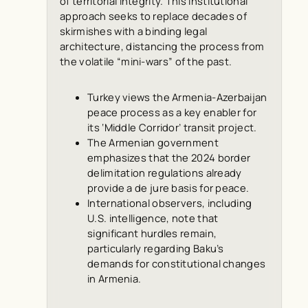
of territorial integrity. This institutional
approach seeks to replace decades of
skirmishes with a binding legal
architecture, distancing the process from
the volatile “mini-wars” of the past.
Turkey views the Armenia-Azerbaijan
peace process as a key enabler for
its ‘Middle Corridor’ transit project.
The Armenian government
emphasizes that the 2024 border
delimitation regulations already
provide a
de jure
basis for peace.
International observers, including
U.S. intelligence, note that
significant hurdles remain,
particularly regarding Baku’s
demands for constitutional changes
in Armenia.