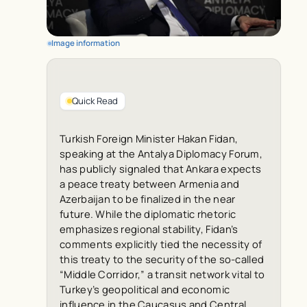
Image information
Quick Read
Turkish Foreign Minister Hakan Fidan,
speaking at the Antalya Diplomacy Forum,
has publicly signaled that Ankara expects
a peace treaty between Armenia and
Azerbaijan to be finalized in the near
future. While the diplomatic rhetoric
emphasizes regional stability, Fidan’s
comments explicitly tied the necessity of
this treaty to the security of the so-called
“Middle Corridor,” a transit network vital to
Turkey’s geopolitical and economic
influence in the Caucasus and Central