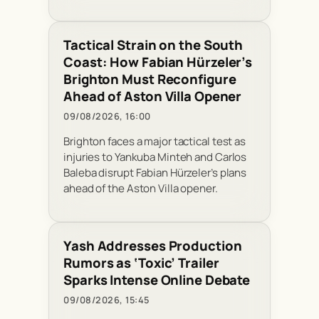
Tactical Strain on the South
Coast: How Fabian Hürzeler’s
Brighton Must Reconfigure
Ahead of Aston Villa Opener
09/08/2026, 16:00
Brighton faces a major tactical test as
injuries to Yankuba Minteh and Carlos
Baleba disrupt Fabian Hürzeler’s plans
ahead of the Aston Villa opener.
Yash Addresses Production
Rumors as ‘Toxic’ Trailer
Sparks Intense Online Debate
09/08/2026, 15:45