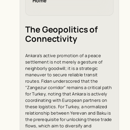
Home
The Geopolitics of
Connectivity
Ankara’s active promotion of a peace
settlement is not merely a gesture of
neighborly goodwill; it is a strategic
maneuver to secure reliable transit
routes. Fidan underscored that the
“Zangezur corridor” remains a critical path
for Turkey, noting that Ankara is actively
coordinating with European partners on
these logistics. For Turkey, a normalized
relationship between Yerevan and Baku is
the prerequisite for unlocking these trade
flows, which aim to diversify and