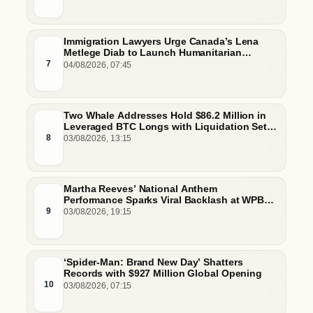
Immigration Lawyers Urge Canada’s Lena
Metlege Diab to Launch Humanitarian
Pathway for Venezuelan Earthquake Victims
7
04/08/2026, 07:45
Two Whale Addresses Hold $86.2 Million in
Leveraged BTC Longs with Liquidation Set
Just Below $61,000
8
03/08/2026, 13:15
Martha Reeves’ National Anthem
Performance Sparks Viral Backlash at WPBL
Debut
9
03/08/2026, 19:15
‘Spider-Man: Brand New Day’ Shatters
Records with $927 Million Global Opening
10
03/08/2026, 07:15