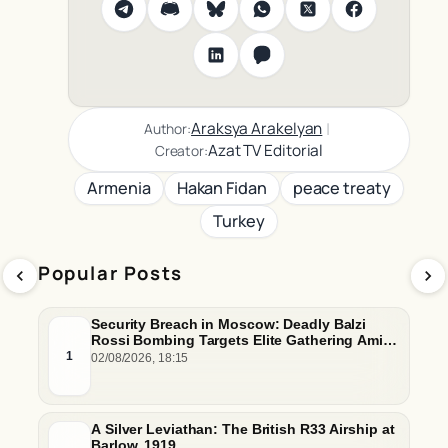
|
Araksya Arakelyan
Author:
Azat TV Editorial
Creator:
Armenia
Hakan Fidan
peace treaty
Turkey
Popular Posts
Security Breach in Moscow: Deadly Balzi
Rossi Bombing Targets Elite Gathering Amid
Escalating Insider Vulnerabilities
1
02/08/2026, 18:15
A Silver Leviathan: The British R33 Airship at
Barlow, 1919