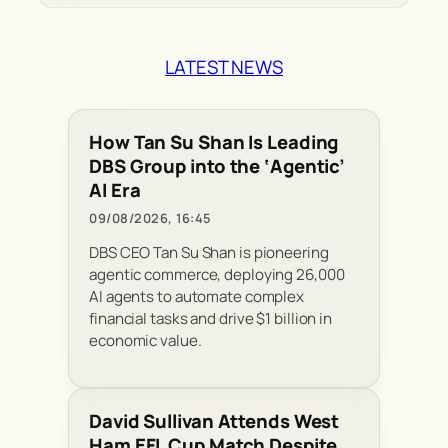
LATEST NEWS
How Tan Su Shan Is Leading
DBS Group into the ‘Agentic’
AI Era
09/08/2026, 16:45
DBS CEO Tan Su Shan is pioneering
agentic commerce, deploying 26,000
AI agents to automate complex
financial tasks and drive $1 billion in
economic value.
David Sullivan Attends West
Ham EFL Cup Match Despite