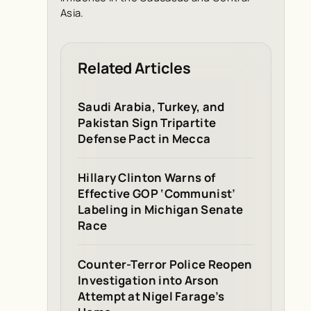
Asia.
Related Articles
Saudi Arabia, Turkey, and
Pakistan Sign Tripartite
Defense Pact in Mecca
Hillary Clinton Warns of
Effective GOP ‘Communist’
Labeling in Michigan Senate
Race
Counter-Terror Police Reopen
Investigation into Arson
Attempt at Nigel Farage’s