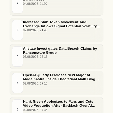
2
04/08/2026, 11:30
Increased Shib Token Movement And
Exchange Inflows Signal Potential Volatility
And Whale-Driven Price Pressure
3
02/08/2026, 21:45
Allstate Investigates Data Breach Claims by
Ransomware Group
4
03/08/2026, 15:15
OpenAI Quietly Discloses Next Major AI
Model ‘Astra’ Inside Theoretical Math Blog
Post
5
02/08/2026, 17:15
Hank Green Apologizes to Fans and Cuts
Video Production After Backlash Over AI
Script Research
6
02/08/2026, 17:45