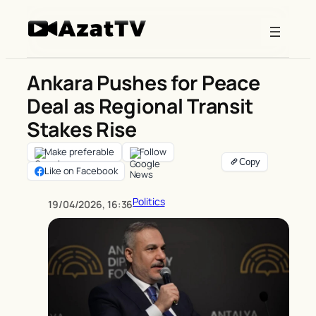
Skip
to
content
Ankara Pushes for Peace
Deal as Regional Transit
Stakes Rise
Make preferable
Follow
Like on Facebook
Politics
19/04/2026, 16:36