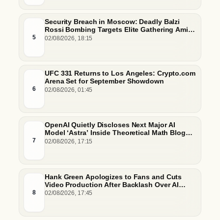
Security Breach in Moscow: Deadly Balzi
Rossi Bombing Targets Elite Gathering Amid
Escalating Insider Vulnerabilities
5
02/08/2026, 18:15
UFC 331 Returns to Los Angeles: Crypto.com
Arena Set for September Showdown
6
02/08/2026, 01:45
OpenAI Quietly Discloses Next Major AI
Model ‘Astra’ Inside Theoretical Math Blog
Post
7
02/08/2026, 17:15
Hank Green Apologizes to Fans and Cuts
Video Production After Backlash Over AI
Script Research
8
02/08/2026, 17:45