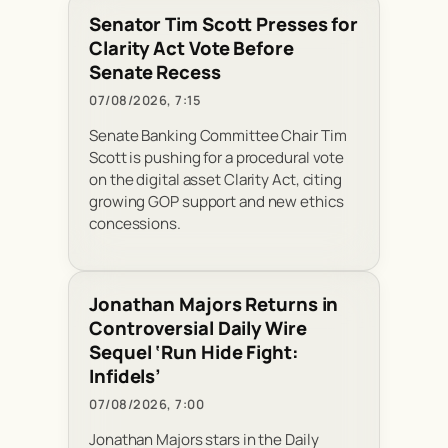
Senator Tim Scott Presses for
Clarity Act Vote Before
Senate Recess
07/08/2026, 7:15
Senate Banking Committee Chair Tim
Scott is pushing for a procedural vote
on the digital asset Clarity Act, citing
growing GOP support and new ethics
concessions.
Jonathan Majors Returns in
Controversial Daily Wire
Sequel ‘Run Hide Fight:
Infidels’
07/08/2026, 7:00
Jonathan Majors stars in the Daily