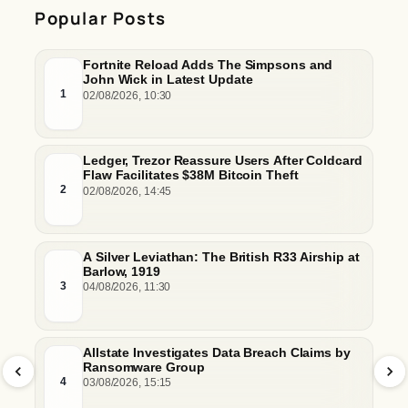
Popular Posts
Fortnite Reload Adds The Simpsons and
John Wick in Latest Update
1
02/08/2026, 10:30
Ledger, Trezor Reassure Users After Coldcard
Flaw Facilitates $38M Bitcoin Theft
2
02/08/2026, 14:45
A Silver Leviathan: The British R33 Airship at
Barlow, 1919
3
04/08/2026, 11:30
Allstate Investigates Data Breach Claims by
Ransomware Group
4
03/08/2026, 15:15