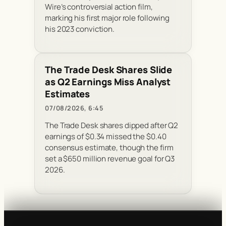
Wire’s controversial action film,
marking his first major role following
his 2023 conviction.
The Trade Desk Shares Slide
as Q2 Earnings Miss Analyst
Estimates
07/08/2026, 6:45
The Trade Desk shares dipped after Q2
earnings of $0.34 missed the $0.40
consensus estimate, though the firm
set a $650 million revenue goal for Q3
2026.