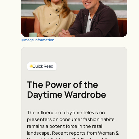
Image information
Quick Read
The Power of the
Daytime Wardrobe
The influence of daytime television
presenters on consumer fashion habits
remains a potent force in the retail
landscape. Recent reports from
Woman &