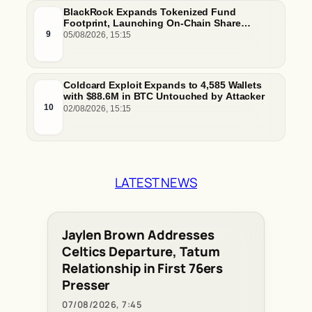
BlackRock Expands Tokenized Fund
Footprint, Launching On-Chain Share
Classes and MMFs on Ethereum and Solana
9
05/08/2026, 15:15
Coldcard Exploit Expands to 4,585 Wallets
with $88.6M in BTC Untouched by Attacker
10
02/08/2026, 15:15
LATEST NEWS
Jaylen Brown Addresses
Celtics Departure, Tatum
Relationship in First 76ers
Presser
07/08/2026, 7:45