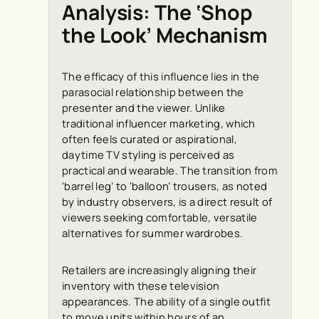
Analysis: The ‘Shop
the Look’ Mechanism
The efficacy of this influence lies in the
parasocial relationship between the
presenter and the viewer. Unlike
traditional influencer marketing, which
often feels curated or aspirational,
daytime TV styling is perceived as
practical and wearable. The transition from
‘barrel leg’ to ‘balloon’ trousers, as noted
by industry observers, is a direct result of
viewers seeking comfortable, versatile
alternatives for summer wardrobes.
Retailers are increasingly aligning their
inventory with these television
appearances. The ability of a single outfit
to move units within hours of an