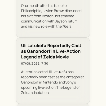
One month after his trade to
Philadelphia, Jaylen Brown discussed
his exit from Boston, his strained
communication with Jayson Tatum,
and his new role with the 76ers.
Uli Latukefu Reportedly Cast
as Ganondorf in Live-Action
Legend of Zelda Movie
07/08/2026, 7:30
Australian actor Uli Latukefu has
reportedly been cast as the antagonist
Ganondorf in Nintendo and Sony’s
upcoming live-action The Legend of
Zelda adaptation.