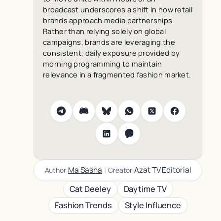
broadcast underscores a shift in how retail
brands approach media partnerships.
Rather than relying solely on global
campaigns, brands are leveraging the
consistent, daily exposure provided by
morning programming to maintain
relevance in a fragmented fashion market.
|
Ma Sasha
Azat TV Editorial
Author:
Creator:
Cat Deeley
Daytime TV
Fashion Trends
Style Influence