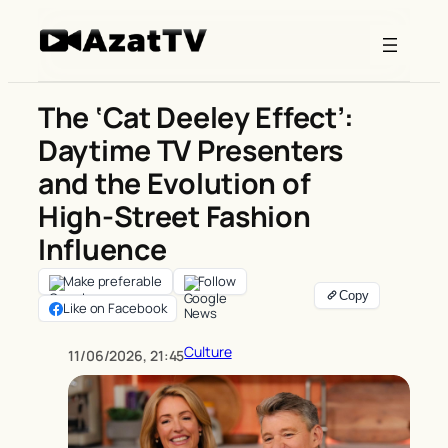
Skip
to
content
The ‘Cat Deeley Effect’:
Daytime TV Presenters
and the Evolution of
High-Street Fashion
Influence
Make preferable
Follow
Like on Facebook
Culture
11/06/2026, 21:45