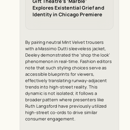
Gift Theatre’s ‘Marble’
Explores Existential Grief and
Identity in Chicago Premiere
By pairing neutral Mint Velvet trousers
with a Massimo Dutti sleeveless jacket,
Deeley demonstrated the ‘shop the look’
phenomenon in real-time. Fashion editors
note that such styling choices serve as
accessible blueprints for viewers,
effectively translating runway-adjacent
trends into high-street reality. This
dynamic is not isolated; it follows a
broader pattern where presenters like
Ruth Langsford have previously utilized
high-street co-ords to drive similar
consumer engagement.