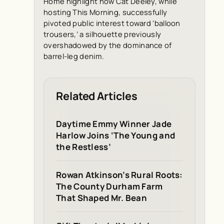
Home
highlight how Cat Deeley, while
hosting
This Morning
, successfully
pivoted public interest toward ‘balloon
trousers,’ a silhouette previously
overshadowed by the dominance of
barrel-leg denim.
Related Articles
Daytime Emmy Winner Jade
Harlow Joins ‘The Young and
the Restless’
Rowan Atkinson’s Rural Roots:
The County Durham Farm
That Shaped Mr. Bean