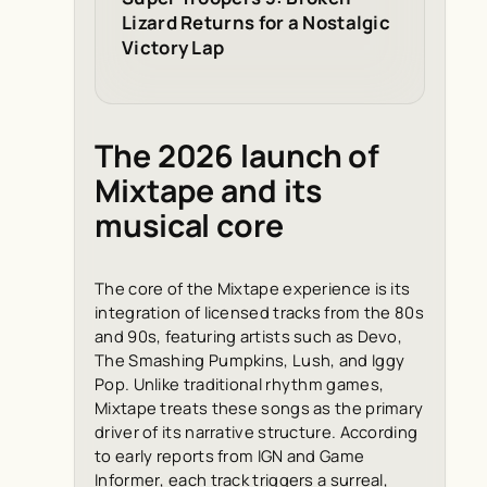
Lizard Returns for a Nostalgic
Victory Lap
The 2026 launch of
Mixtape and its
musical core
The core of the Mixtape experience is its
integration of licensed tracks from the 80s
and 90s, featuring artists such as Devo,
The Smashing Pumpkins, Lush, and Iggy
Pop. Unlike traditional rhythm games,
Mixtape treats these songs as the primary
driver of its narrative structure. According
to early reports from
IGN
and
Game
Informer
, each track triggers a surreal,