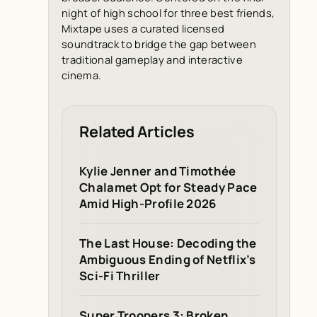
night of high school for three best friends,
Mixtape uses a curated licensed
soundtrack to bridge the gap between
traditional gameplay and interactive
cinema.
Related Articles
Kylie Jenner and Timothée
Chalamet Opt for Steady Pace
Amid High-Profile 2026
The Last House: Decoding the
Ambiguous Ending of Netflix’s
Sci-Fi Thriller
Super Troopers 3: Broken