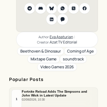
|
Eva Asaturian
Author:
Azat TV Editorial
Creator:
Beethoven & Dinosaur
Coming of Age
Mixtape Game
soundtrack
Video Games 2026
Popular Posts
Fortnite Reload Adds The Simpsons and
John Wick in Latest Update
1
02/08/2026, 10:30