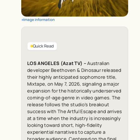
Image information
Quick Read
LOS ANGELES (Azat TV) –
Australian
developer Beethoven & Dinosaur released
their highly anticipated sophomore title,
Mixtape, on May 7, 2026, signaling a major
expansion for the historically underserved
coming-of-age genre in video games. The
release follows the studio’s breakout
success with The Artful Escape and arrives
at a time when the industry is increasingly
looking toward short, high-fidelity
experiential narratives to capture a
broader audience. Centered on the final