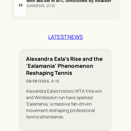
with $88.6M in BTC Untouched by Attacker
10
02/08/2026, 15:15
LATEST NEWS
Alexandra Eala’s Rise and the
‘Ealamania’ Phenomenon
Reshaping Tennis
08/08/2026, 6:15
Alexandra Eala’s historic WTA title win
and Wimbledon run have sparked
‘Ealamania,’ a massive fan-driven
movement reshaping professional
tennis attendance.