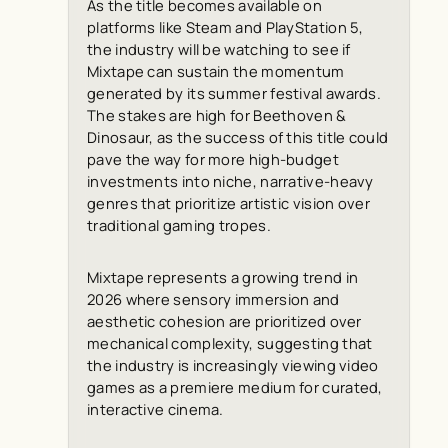
As the title becomes available on
platforms like Steam and PlayStation 5,
the industry will be watching to see if
Mixtape can sustain the momentum
generated by its summer festival awards.
The stakes are high for Beethoven &
Dinosaur, as the success of this title could
pave the way for more high-budget
investments into niche, narrative-heavy
genres that prioritize artistic vision over
traditional gaming tropes.
Mixtape represents a growing trend in
2026 where sensory immersion and
aesthetic cohesion are prioritized over
mechanical complexity, suggesting that
the industry is increasingly viewing video
games as a premiere medium for curated,
interactive cinema.