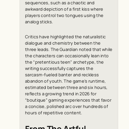
sequences, such as a chaotic and
awkward depiction of a first kiss where
players control two tongues using the
analog sticks.
Critics have highlighted the naturalistic
dialogue and chemistry between the
three leads.
The Guardian
noted that while
the characters can occasionally lean into
the “pretentious teen” archetype, the
writing successfully captures the
sarcasm-fueled banter and reckless
abandon of youth. The game’s runtime,
estimated between three and six hours,
reflects a growing trend in 2026 for
“boutique” gaming experiences that favor
a concise, polished arc over hundreds of
hours of repetitive content.
From The Artful