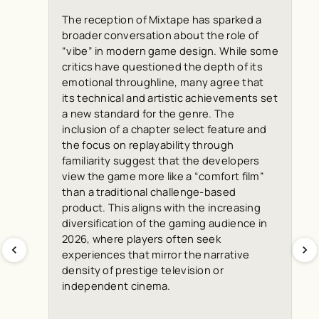
The reception of Mixtape has sparked a
broader conversation about the role of
“vibe” in modern game design. While some
critics have questioned the depth of its
emotional throughline, many agree that
its technical and artistic achievements set
a new standard for the genre. The
inclusion of a chapter select feature and
the focus on replayability through
familiarity suggest that the developers
view the game more like a “comfort film”
than a traditional challenge-based
product. This aligns with the increasing
diversification of the gaming audience in
2026, where players often seek
experiences that mirror the narrative
density of prestige television or
independent cinema.