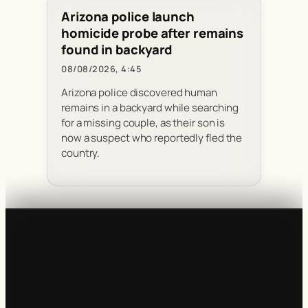
Arizona police launch
homicide probe after remains
found in backyard
08/08/2026, 4:45
Arizona police discovered human
remains in a backyard while searching
for a missing couple, as their son is
now a suspect who reportedly fled the
country.