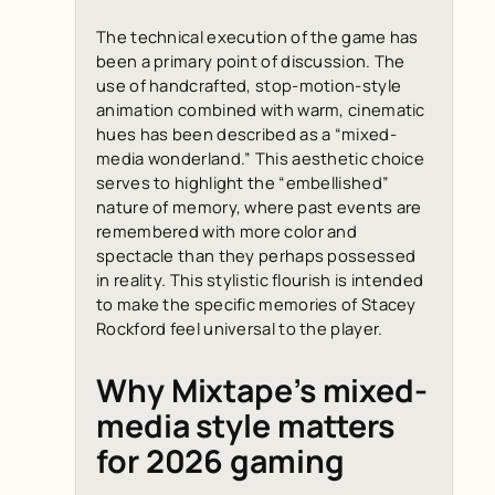
The technical execution of the game has
been a primary point of discussion. The
use of handcrafted, stop-motion-style
animation combined with warm, cinematic
hues has been described as a “mixed-
media wonderland.” This aesthetic choice
serves to highlight the “embellished”
nature of memory, where past events are
remembered with more color and
spectacle than they perhaps possessed
in reality. This stylistic flourish is intended
to make the specific memories of Stacey
Rockford feel universal to the player.
Why Mixtape’s mixed-
media style matters
for 2026 gaming