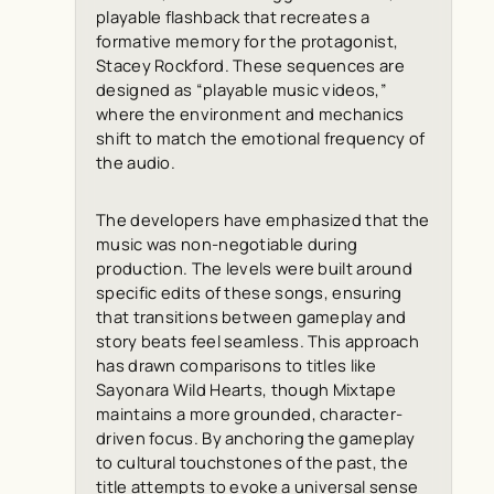
playable flashback that recreates a
formative memory for the protagonist,
Stacey Rockford. These sequences are
designed as “playable music videos,”
where the environment and mechanics
shift to match the emotional frequency of
the audio.
The developers have emphasized that the
music was non-negotiable during
production. The levels were built around
specific edits of these songs, ensuring
that transitions between gameplay and
story beats feel seamless. This approach
has drawn comparisons to titles like
Sayonara Wild Hearts, though Mixtape
maintains a more grounded, character-
driven focus. By anchoring the gameplay
to cultural touchstones of the past, the
title attempts to evoke a universal sense