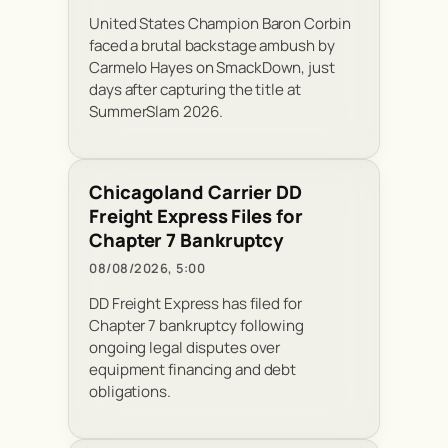
United States Champion Baron Corbin
faced a brutal backstage ambush by
Carmelo Hayes on SmackDown, just
days after capturing the title at
SummerSlam 2026.
Chicagoland Carrier DD
Freight Express Files for
Chapter 7 Bankruptcy
08/08/2026, 5:00
DD Freight Express has filed for
Chapter 7 bankruptcy following
ongoing legal disputes over
equipment financing and debt
obligations.