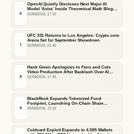
OpenAI Quietly Discloses Next Major AI
Model ‘Astra’ Inside Theoretical Math Blog
Post
6
02/08/2026, 17:15
UFC 331 Returns to Los Angeles: Crypto.com
Arena Set for September Showdown
7
02/08/2026, 01:45
Hank Green Apologizes to Fans and Cuts
Video Production After Backlash Over AI
Script Research
8
02/08/2026, 17:45
BlackRock Expands Tokenized Fund
Footprint, Launching On-Chain Share
Classes and MMFs on Ethereum and Solana
9
05/08/2026, 15:15
Coldcard Exploit Expands to 4,585 Wallets