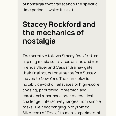
of nostalgia that transcends the specific
time period in which it is set.
Stacey Rockford and
the mechanics of
nostalgia
The narrative follows Stacey Rockford, an
aspiring music supervisor, as she and her
friends Slater and Cassandra navigate
their final hours together before Stacey
moves to New York. The gameplay is
notably devoid of fail states or high-score
chasing, prioritizing immersion and
emotional resonance over mechanical
challenge. Interactivity ranges from simple
tasks, like headbanging in rhythm to
Silverchair’s “Freak,” to more experimental