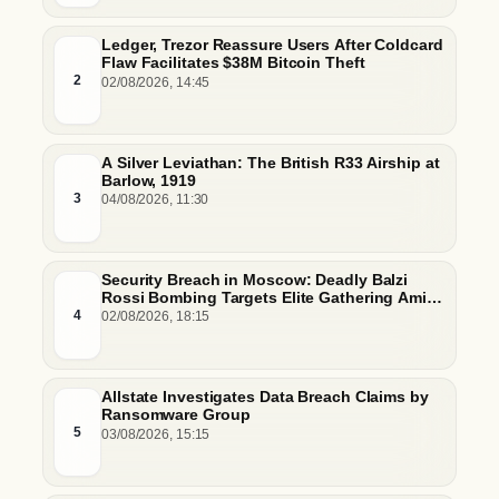
Ledger, Trezor Reassure Users After Coldcard
Flaw Facilitates $38M Bitcoin Theft
2
02/08/2026, 14:45
A Silver Leviathan: The British R33 Airship at
Barlow, 1919
3
04/08/2026, 11:30
Security Breach in Moscow: Deadly Balzi
Rossi Bombing Targets Elite Gathering Amid
Escalating Insider Vulnerabilities
4
02/08/2026, 18:15
Allstate Investigates Data Breach Claims by
Ransomware Group
5
03/08/2026, 15:15