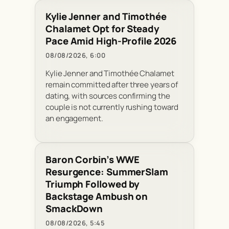
Kylie Jenner and Timothée
Chalamet Opt for Steady
Pace Amid High-Profile 2026
08/08/2026, 6:00
Kylie Jenner and Timothée Chalamet
remain committed after three years of
dating, with sources confirming the
couple is not currently rushing toward
an engagement.
Baron Corbin’s WWE
Resurgence: SummerSlam
Triumph Followed by
Backstage Ambush on
SmackDown
08/08/2026, 5:45