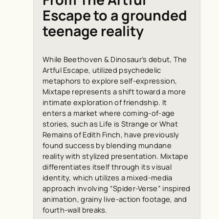
Escape to a grounded
teenage reality
While Beethoven & Dinosaur’s debut, The
Artful Escape, utilized psychedelic
metaphors to explore self-expression,
Mixtape represents a shift toward a more
intimate exploration of friendship. It
enters a market where coming-of-age
stories, such as Life is Strange or What
Remains of Edith Finch, have previously
found success by blending mundane
reality with stylized presentation. Mixtape
differentiates itself through its visual
identity, which utilizes a mixed-media
approach involving “Spider-Verse” inspired
animation, grainy live-action footage, and
fourth-wall breaks.