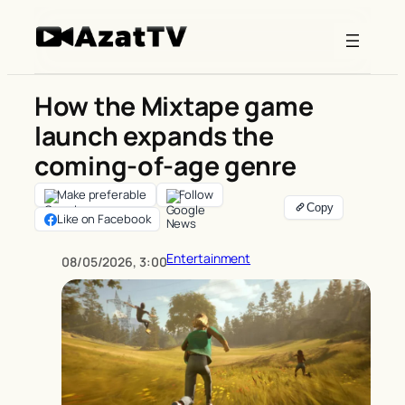
Skip
to
content
How the Mixtape game
launch expands the
coming-of-age genre
Make preferable
Follow
Like on Facebook
Entertainment
08/05/2026, 3:00