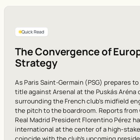
Quick Read
The Convergence of Europe
Strategy
As Paris Saint-Germain (PSG) prepares t
title against Arsenal at the Puskás Aréna 
surrounding the French club’s midfield en
the pitch to the boardroom. Reports from
Real Madrid President Florentino Pérez h
international at the center of a high-sta
coincide with the club’s upcoming preside