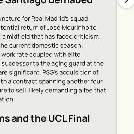
juncture for Real Madrid’s squad
tential return of José Mourinho to
 a midfield that has faced criticism
g the current domestic season.
 work rate coupled with elite
successor to the aging guard at the
re significant. PSG’s acquisition of
th a contract spanning another four
re to sell, likely demanding a fee that
ation.
ns and the UCL Final