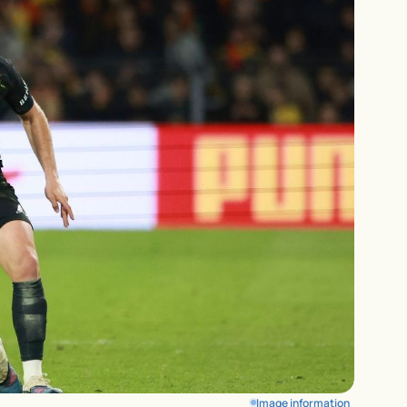
Image information