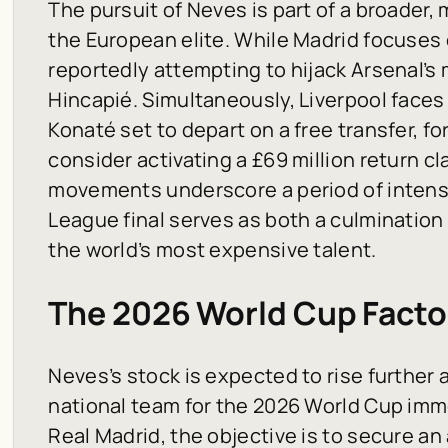
The pursuit of Neves is part of a broader,
the European elite. While Madrid focuses 
reportedly attempting to hijack Arsenal’s
Hincapié. Simultaneously, Liverpool faces
Konaté set to depart on a free transfer, f
consider activating a £69 million return c
movements underscore a period of intens
League final serves as both a culmination
the world’s most expensive talent.
The 2026 World Cup Facto
Neves’s stock is expected to rise further
national team for the 2026 World Cup imme
Real Madrid, the objective is to secure a