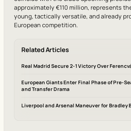
approximately €110 million, represents the
young, tactically versatile, and already pr
European competition.
Related Articles
Real Madrid Secure 2-1 Victory Over Ferencv
European Giants Enter Final Phase of Pre-S
and Transfer Drama
Liverpool and Arsenal Maneuver for Bradley 