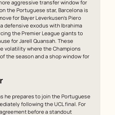
 more aggressive transfer window for
on the Portuguese star, Barcelona is
 move for Bayer Leverkusen’s Piero
 a defensive exodus with Ibrahima
orcing the Premier League giants to
lause for Jarell Quansah. These
e volatility where the Champions
 of the season and a shop window for
r
 as he prepares to join the Portuguese
diately following the UCL final. For
n agreement before a standout