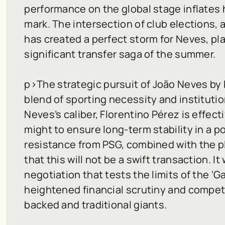
performance on the global stage inflates 
mark. The intersection of club elections, 
has created a perfect storm for Neves, pla
significant transfer saga of the summer.
p>
The strategic pursuit of João Neves by 
blend of sporting necessity and institution
Neves’s caliber, Florentino Pérez is effecti
might to ensure long-term stability in a 
resistance from PSG, combined with the p
that this will not be a swift transaction. It
negotiation that tests the limits of the ‘Ga
heightened financial scrutiny and competi
backed and traditional giants.