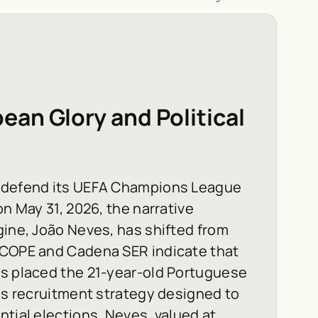
an Glory and Political
o defend its UEFA Champions League
on May 31, 2026, the narrative
gine, João Neves, has shifted from
 COPE and Cadena SER indicate that
as placed the 21-year-old Portuguese
kes recruitment strategy designed to
ntial elections. Neves, valued at