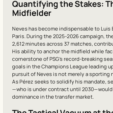
Quantifying the Stakes: Th
Midfielder
Neves has become indispensable to Luis 
Paris. During the 2025-2026 campaign, t
2,612 minutes across 37 matches, contribu
His ability to anchor the midfield while fac
cornerstone of PSG’s record-breaking sea
goals in the Champions League leading up t
pursuit of Neves is not merely a sporting 
As Pérez seeks to solidify his mandate, s
—who is under contract until 2030—would s
dominance in the transfer market.
The Tactical Vacuum at t