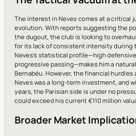
The interest in Neves comes at a critical 
evolution. With reports suggesting the po
the dugout, the club is looking to overhaul
for its lack of consistent intensity durin
Neves’s statistical profile—high defensive
progressive passing—makes him a natural 
Bernabéu. However, the financial hurdles a
Neves was a long-term investment, and wi
years, the Parisian side is under no pressu
could exceed his current €110 million valu
Broader Market Implicatio