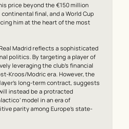
his price beyond the €150 million
a continental final, and a World Cup
cing him at the heart of the most
Real Madrid reflects a sophisticated
al politics. By targeting a player of
vely leveraging the club’s financial
post-Kroos/Modric era. However, the
layer’s long-term contract, suggests
 will instead be a protracted
lactico’ model in an era of
tive parity among Europe’s state-