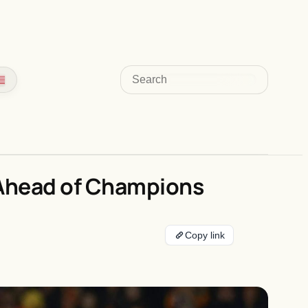
Search
’ Ahead of Champions
Copy link