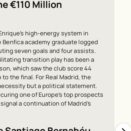
e €110 Million
Enrique’s high-energy system in
he Benfica academy graduate logged
ting seven goals and four assists.
ilitating transition play has been a
son, which saw the club score 44
o the final. For Real Madrid, the
necessity but a political statement.
ecuring one of Europe’s top prospects
ignal a continuation of Madrid’s
he Santiago Bernabéu