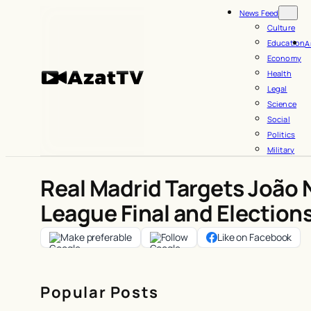
Skip
News Feed
to
Culture
Education
A
content
Economy
Health
Legal
Science
Social
Politics
Military
Real Madrid Targets João 
League Final and Election
Make preferable
Follow
Like on Facebook
Popular Posts