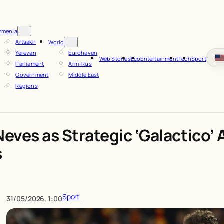
rmenia
Artsakh
World
Yerevan
Eurohaven
Web Stories
Eco
Entertainment
Tech
Sport
Parliament
Arm-Rus
Government
Middle East
Regions
Neves as Strategic ‘Galactico
s
Sport
31/05/2026, 1:00