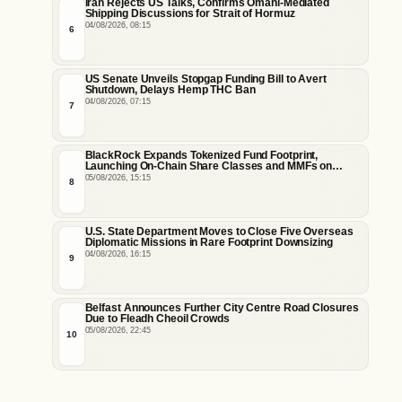
Iran Rejects US Talks, Confirms Omani-Mediated
Shipping Discussions for Strait of Hormuz
04/08/2026, 08:15
6
US Senate Unveils Stopgap Funding Bill to Avert
Shutdown, Delays Hemp THC Ban
04/08/2026, 07:15
7
BlackRock Expands Tokenized Fund Footprint,
Launching On-Chain Share Classes and MMFs on
Ethereum and Solana
05/08/2026, 15:15
8
U.S. State Department Moves to Close Five Overseas
Diplomatic Missions in Rare Footprint Downsizing
04/08/2026, 16:15
9
Belfast Announces Further City Centre Road Closures
Due to Fleadh Cheoil Crowds
05/08/2026, 22:45
10