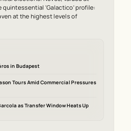
 quintessential ‘Galactico’ profile:
oven at the highest levels of
áros in Budapest
eason Tours Amid Commercial Pressures
Barcola as Transfer Window Heats Up