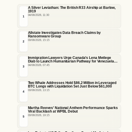
A Silver Leviathan: The British R33 Airship at Barlow,
1919
04/08/2026, 11:30
1
Allstate Investigates Data Breach Claims by
Ransomware Group
03/08/2026, 15:15
2
Immigration Lawyers Urge Canada’s Lena Metlege
Diab to Launch Humanitarian Pathway for Venezuelan
Earthquake Victims
04/08/2026, 07:45
3
Two Whale Addresses Hold $86.2 Million in Leveraged
BTC Longs with Liquidation Set Just Below $61,000
03/08/2026, 13:15
4
Martha Reeves’ National Anthem Performance Sparks
Viral Backlash at WPBL Debut
03/08/2026, 19:15
5