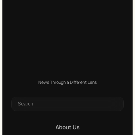
News Through a Different Lens
S
e
a
r
c
About Us
h