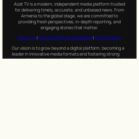
Azat TV is a modern, independent media platform trusted
for delivering timely, accurate, and unbiased news. From
Armenia to the global stage, we are committed to
providing fresh perspectives, in-depth reporting, and
engaging stories that matter.
About Us
|
Editorial Policy & Standards
|
Privacy Policy
Our vision is to grow beyond a digital platform, becoming a
leader in innovative media formats and fostering strong
connections with our audience. With a focus on journalistic
integrity and adaptability, Azat TV is dedicated to evolving
alongside the needs of its viewers.
Azat TV: News Through a Different Lens. (Editorial opinions
may differ.)
Azat TV
Stay connected with Azat TV on social media! For inquiries
or feedback, reach out to us through our pages or email us
directly at
info@azat.tv
. We’d love to hear from you!