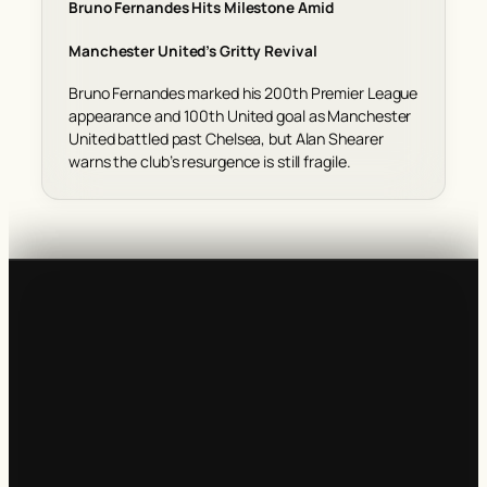
Bruno Fernandes Hits Milestone Amid
Manchester United’s Gritty Revival
Bruno Fernandes marked his 200th Premier League
appearance and 100th United goal as Manchester
United battled past Chelsea, but Alan Shearer
warns the club’s resurgence is still fragile.