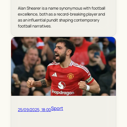
Alan Shearer is a name synonymous with football
excellence, both as a record-breaking player and
as an influential pundit shaping contemporary
football narratives.
Sport
25/09/2025, 18:00