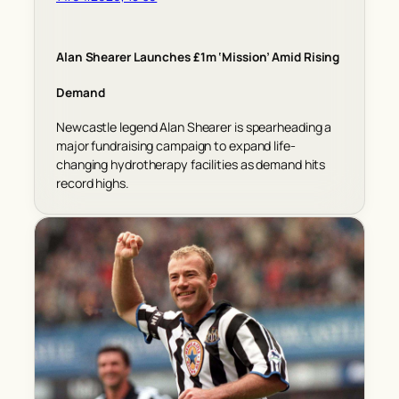
Alan Shearer Launches £1m ‘Mission’ Amid Rising
Demand
Newcastle legend Alan Shearer is spearheading a
major fundraising campaign to expand life-
changing hydrotherapy facilities as demand hits
record highs.