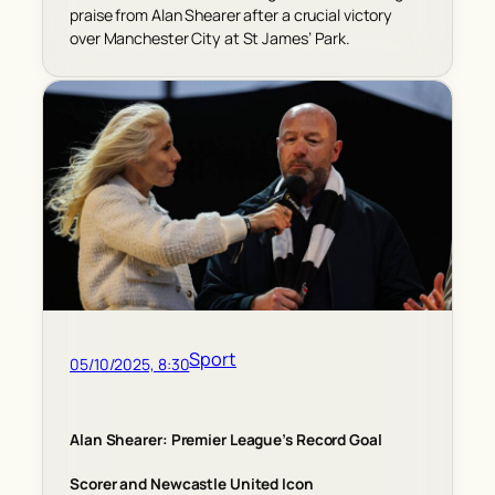
praise from Alan Shearer after a crucial victory
over Manchester City at St James’ Park.
Sport
05/10/2025, 8:30
Alan Shearer: Premier League’s Record Goal
Scorer and Newcastle United Icon