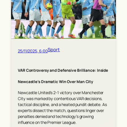
Sport
25/11/2025, 6:00
VAR Controversy and Defensive Brilliance: Inside
Newcastle’s Dramatic Win Over Man City
Newcastle United’s 2-1 victory over Manchester
City was marked by contentious VAR decisions,
tactical discipline, and a heated pundit debate. As
experts dissect the match, questions linger over
penalties denied and technology’s growing
influence on the Premier League.