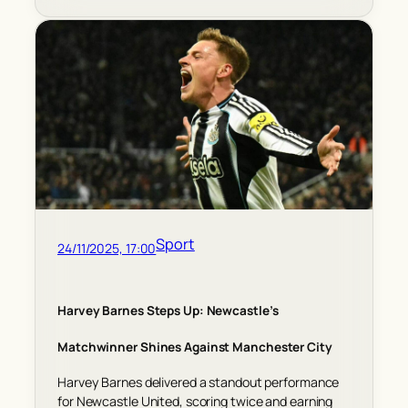
Sport
24/11/2025, 17:00
Harvey Barnes Steps Up: Newcastle’s
Matchwinner Shines Against Manchester City
Harvey Barnes delivered a standout performance
for Newcastle United, scoring twice and earning