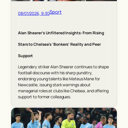
Sport
08/01/2026, 9:30
Alan Shearer’s Unfiltered Insights: From Rising
Stars to Chelsea’s ‘Bonkers’ Reality and Peer
Support
Legendary striker Alan Shearer continues to shape
football discourse with his sharp punditry,
endorsing young talents like Mateus Mane for
Newcastle, issuing stark warnings about
managerial roles at clubs like Chelsea, and offering
support to former colleagues.