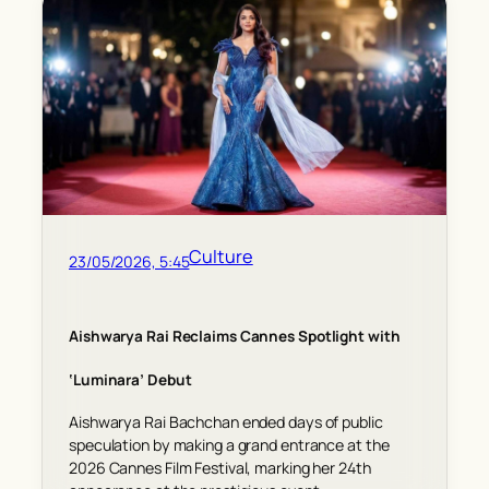
Culture
23/05/2026, 5:45
Aishwarya Rai Reclaims Cannes Spotlight with
‘Luminara’ Debut
Aishwarya Rai Bachchan ended days of public
speculation by making a grand entrance at the
2026 Cannes Film Festival, marking her 24th