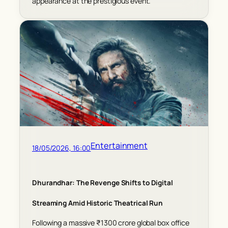
appearance at the prestigious event.
Entertainment
18/05/2026, 16:00
Dhurandhar: The Revenge Shifts to Digital
Streaming Amid Historic Theatrical Run
Following a massive ₹1300 crore global box office