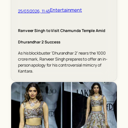
Entertainment
25/03/2026, 11:45
Ranveer Singh to Visit Chamunda Temple Amid
Dhurandhar 2 Success
As his blockbuster ‘Dhurandhar 2’ nears the 1000
crore mark, Ranveer Singh prepares to offer an in-
person apology for his controversial mimicry of
Kantara.