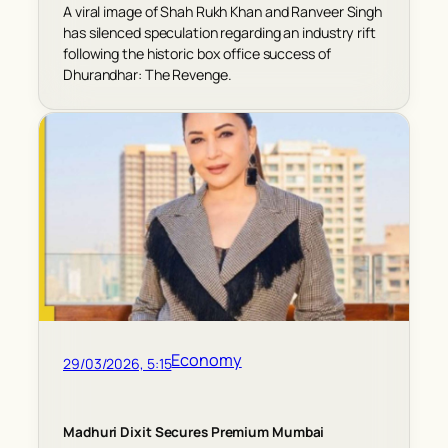
A viral image of Shah Rukh Khan and Ranveer Singh
has silenced speculation regarding an industry rift
following the historic box office success of
Dhurandhar: The Revenge.
Economy
29/03/2026, 5:15
Madhuri Dixit Secures Premium Mumbai