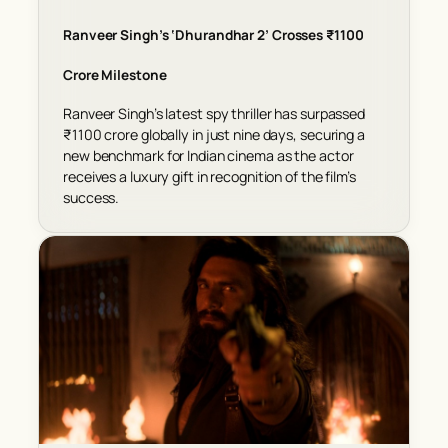
Ranveer Singh’s ‘Dhurandhar 2’ Crosses ₹1100
Crore Milestone
Ranveer Singh’s latest spy thriller has surpassed
₹1100 crore globally in just nine days, securing a
new benchmark for Indian cinema as the actor
receives a luxury gift in recognition of the film’s
success.