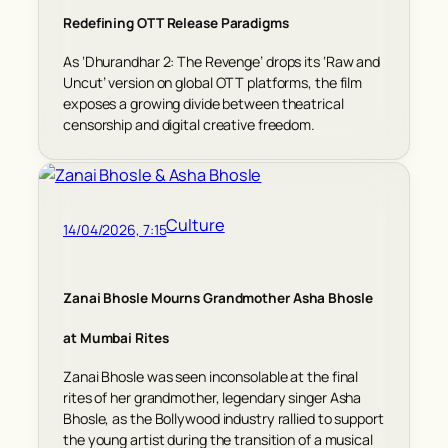
Redefining OTT Release Paradigms
As ‘Dhurandhar 2: The Revenge’ drops its ‘Raw and
Uncut’ version on global OTT platforms, the film
exposes a growing divide between theatrical
censorship and digital creative freedom.
Culture
14/04/2026, 7:15
Zanai Bhosle Mourns Grandmother Asha Bhosle
at Mumbai Rites
Zanai Bhosle was seen inconsolable at the final
rites of her grandmother, legendary singer Asha
Bhosle, as the Bollywood industry rallied to support
the young artist during the transition of a musical