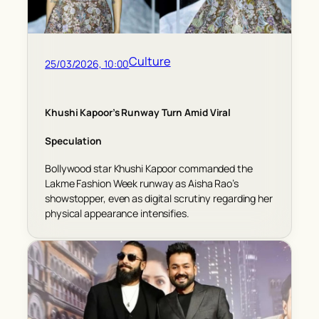
Culture
25/03/2026, 10:00
Khushi Kapoor’s Runway Turn Amid Viral
Speculation
Bollywood star Khushi Kapoor commanded the
Lakme Fashion Week runway as Aisha Rao’s
showstopper, even as digital scrutiny regarding her
physical appearance intensifies.