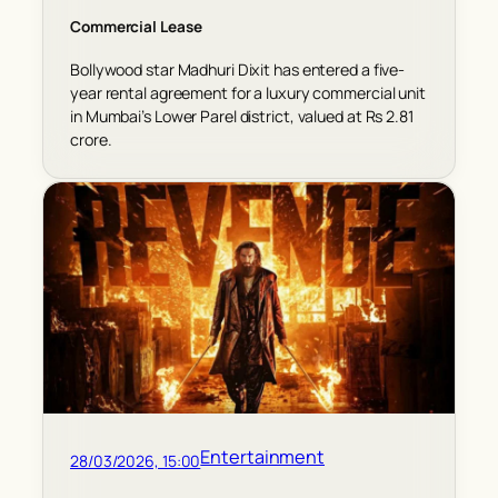
Commercial Lease
Bollywood star Madhuri Dixit has entered a five-
year rental agreement for a luxury commercial unit
in Mumbai’s Lower Parel district, valued at Rs 2.81
crore.
Entertainment
28/03/2026, 15:00