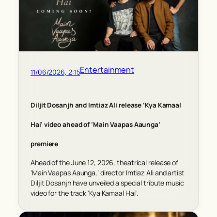
Entertainment
11/06/2026, 2:15
Diljit Dosanjh and Imtiaz Ali release ‘Kya Kamaal
Hai’ video ahead of ‘Main Vaapas Aaunga’
premiere
Ahead of the June 12, 2026, theatrical release of
‘Main Vaapas Aaunga,’ director Imtiaz Ali and artist
Diljit Dosanjh have unveiled a special tribute music
video for the track ‘Kya Kamaal Hai’.