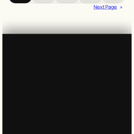
Next Page
»