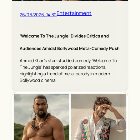
Entertainment
26/06/2026, 14:30
‘Welcome To The Jungle’ Divides Critics and
Audiences Amidst Bollywood Meta-Comedy Push
Ahmed Khan’s star-studded comedy ‘Welcome To
The Jungle’ has sparked polarized reactions,
highlighting a trend of meta-parody in modern
Bollywood cinema.