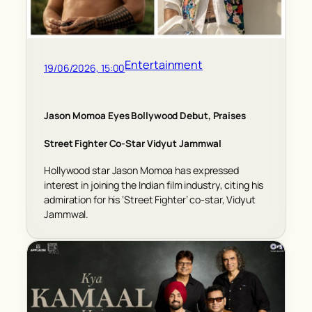
Entertainment
19/06/2026, 15:00
Jason Momoa Eyes Bollywood Debut, Praises
Street Fighter Co-Star Vidyut Jammwal
Hollywood star Jason Momoa has expressed
interest in joining the Indian film industry, citing his
admiration for his ‘Street Fighter’ co-star, Vidyut
Jammwal.