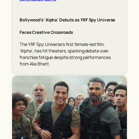
Bollywood’s ‘Alpha’ Debuts as YRF Spy Universe
Faces Creative Crossroads
The YRF Spy Universe’s first female-led film,
‘Alpha’, has hit theaters, sparking debate over
franchise fatigue despite strong performances
from Alia Bhatt.