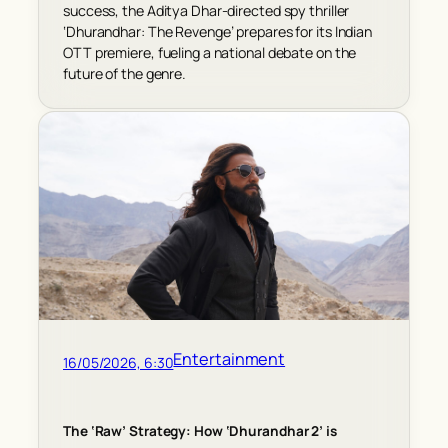
success, the Aditya Dhar-directed spy thriller
‘Dhurandhar: The Revenge’ prepares for its Indian
OTT premiere, fueling a national debate on the
future of the genre.
Entertainment
16/05/2026, 6:30
The ‘Raw’ Strategy: How ‘Dhurandhar 2’ is