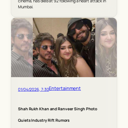
cinema, has died at 92 following a heart attack in
Mumbai.
Entertainment
01/04/2026, 7:30
Shah Rukh Khan and Ranveer Singh Photo
Quiets Industry Rift Rumors