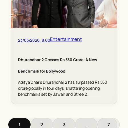
Entertainment
23/03/2026, 8:00
Dhurandhar 2 Crosses Rs 550 Crore: A New
Benchmark for Bollywood
Aditya Dhar’s Dhurandhar 2 has surpassed Rs 550
crore globally in four days, shattering opening
benchmarks set by Jawan and Stree 2.
1
2
3
…
7