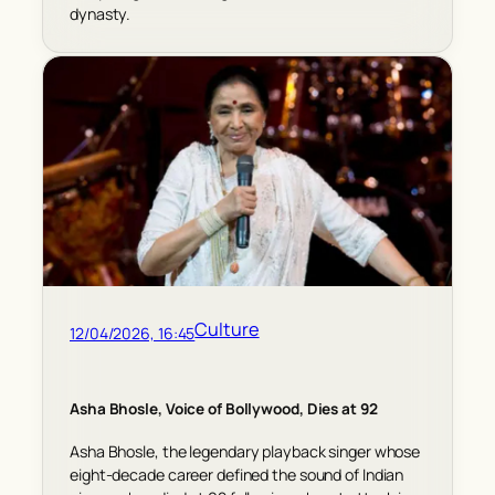
dynasty.
Culture
12/04/2026, 16:45
Asha Bhosle, Voice of Bollywood, Dies at 92
Asha Bhosle, the legendary playback singer whose
eight-decade career defined the sound of Indian