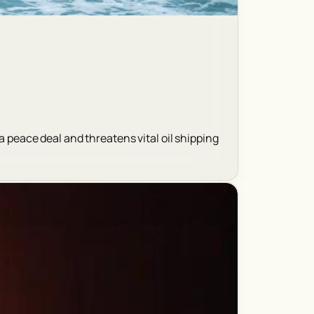
a peace deal and threatens vital oil shipping