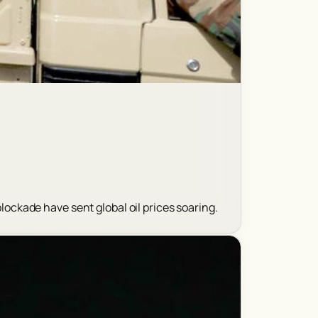
blockade have sent global oil prices soaring.