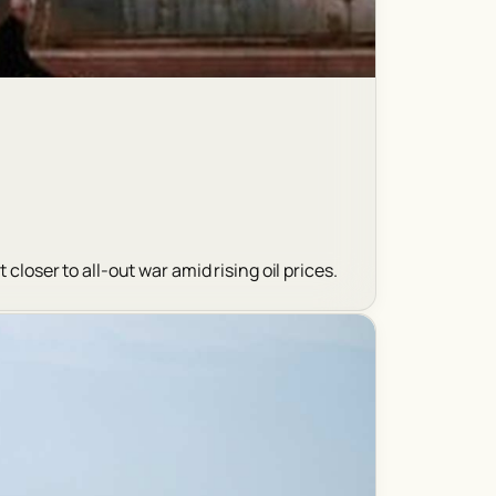
closer to all-out war amid rising oil prices.