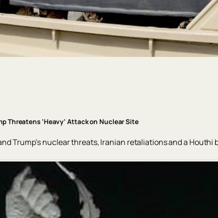
ump Threatens ‘Heavy’ Attack on Nuclear Site
 and Trump’s nuclear threats, Iranian retaliations and a Houthi 