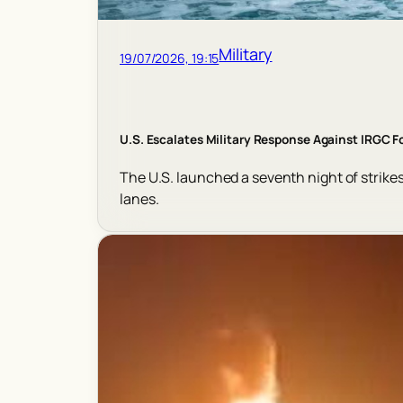
Military
19/07/2026, 19:15
U.S. Escalates Military Response Against IRGC F
The U.S. launched a seventh night of strikes 
lanes.