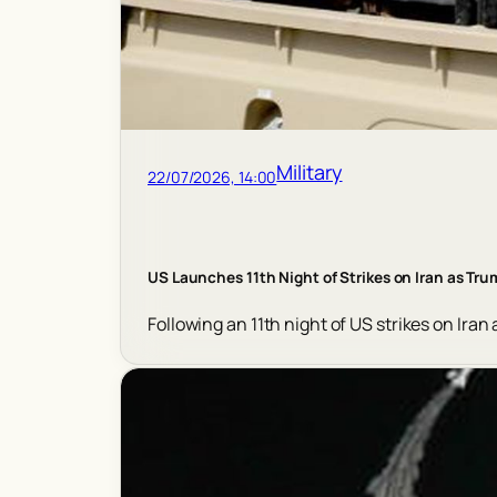
Military
22/07/2026, 14:00
US Launches 11th Night of Strikes on Iran as Tr
Following an 11th night of US strikes on Iran