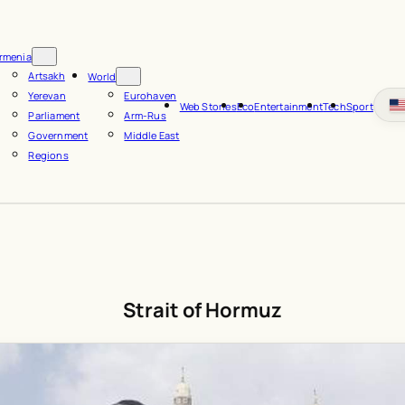
rmenia
Artsakh
World
Yerevan
Eurohaven
Web Stories
Eco
Entertainment
Tech
Sport
Parliament
Arm-Rus
Government
Middle East
Regions
Strait of Hormuz