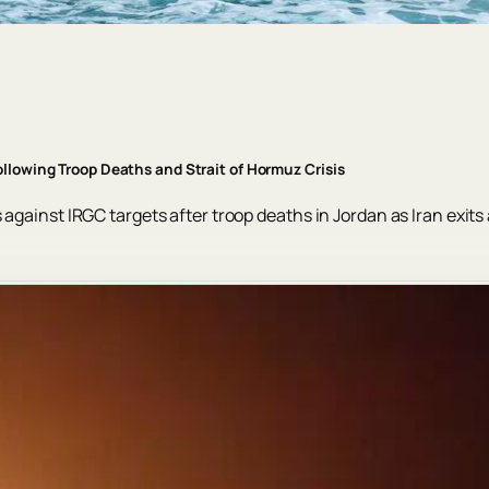
ollowing Troop Deaths and Strait of Hormuz Crisis
against IRGC targets after troop deaths in Jordan as Iran exits 