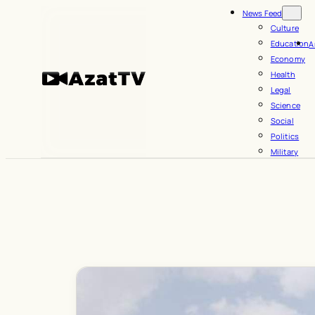
Skip
News Feed
to
Culture
Education
A
content
Economy
Health
Legal
Science
Social
Politics
Military