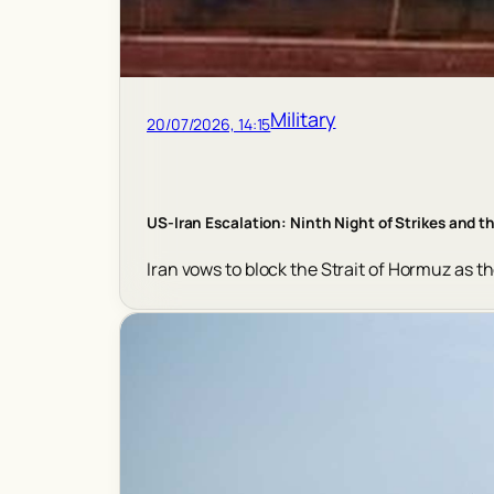
Military
20/07/2026, 14:15
US-Iran Escalation: Ninth Night of Strikes and th
Iran vows to block the Strait of Hormuz as th