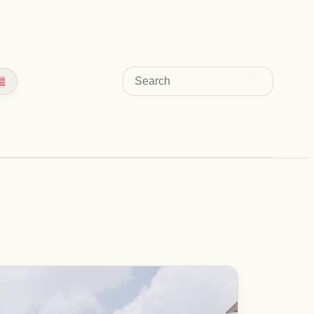
Search