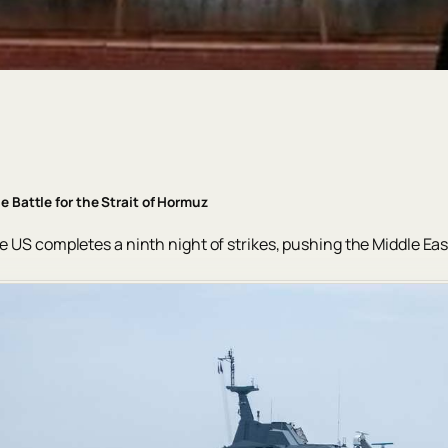
e Battle for the Strait of Hormuz
e US completes a ninth night of strikes, pushing the Middle East 