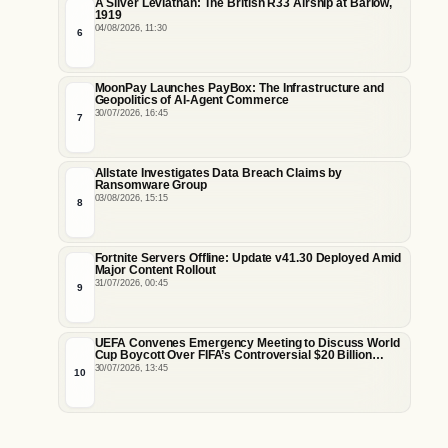
A Silver Leviathan: The British R33 Airship at Barlow,
1919
04/08/2026, 11:30
6
MoonPay Launches PayBox: The Infrastructure and
Geopolitics of AI-Agent Commerce
30/07/2026, 16:45
7
Allstate Investigates Data Breach Claims by
Ransomware Group
03/08/2026, 15:15
8
Fortnite Servers Offline: Update v41.30 Deployed Amid
Major Content Rollout
31/07/2026, 00:45
9
UEFA Convenes Emergency Meeting to Discuss World
Cup Boycott Over FIFA’s Controversial $20 Billion
Commercial Sale Plan
30/07/2026, 13:45
10