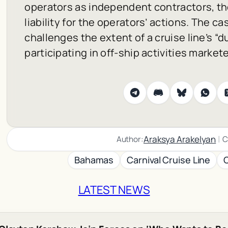
operators as independent contractors, the
liability for the operators’ actions. The ca
challenges the extent of a cruise line’s “d
participating in off-ship activities market
|
Araksya Arakelyan
Author:
C
Bahamas
Carnival Cruise Line
LATEST NEWS