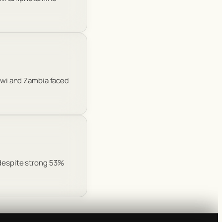
lawi and Zambia faced
 despite strong 53%