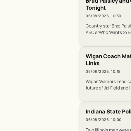
Brad Paisley and 
Tonight
06/08/2026, 10:30
Country star Brad Pai
ABC’s ‘Who Wants to Be 
Wigan Coach Matt
Links
06/08/2026, 10:15
Wigan Warriors head co
future of Jai Field and 
Indiana State Po
06/08/2026, 10:00
Two Illinois men were