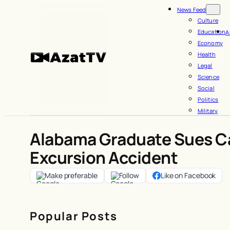
Skip
News Feed
to
Culture
Education
A
content
Economy
Health
Legal
Science
Social
Politics
Military
Alabama Graduate Sues Ca
Excursion Accident
Make preferable
Follow
Like on Facebook
Popular Posts