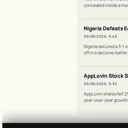
concealed inside a modif
Nigeria Defeats
06/08/2026, 9:45
Nigeria secured a 3-1 
off in a decisive battle
AppLovin Stock S
06/08/2026, 9:30
AppLovin shares fell 2
year-over-year growth