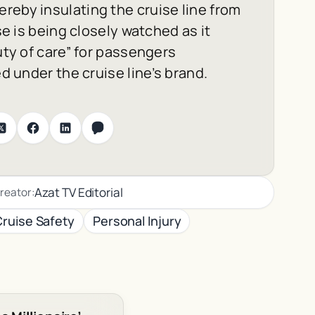
reby insulating the cruise line from
se is being closely watched as it
uty of care” for passengers
ed under the cruise line’s brand.
Azat TV Editorial
reator:
Cruise Safety
Personal Injury