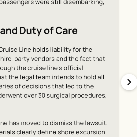
passengers were still disembarking,
 and Duty of Care
ruise Line holds liability for the
third-party vendors and the fact that
ugh the cruise line’s official
at the legal team intends to hold all
ries of decisions that led to the
derwent over 30 surgical procedures,
Line has moved to dismiss the lawsuit.
rials clearly define shore excursion