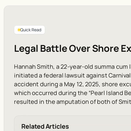
Quick Read
Legal Battle Over Shore Ex
Hannah Smith, a 22-year-old summa cum l
initiated a federal lawsuit against Carniva
accident during a May 12, 2025, shore exc
which occurred during the “Pearl Island B
resulted in the amputation of both of Smit
Related Articles