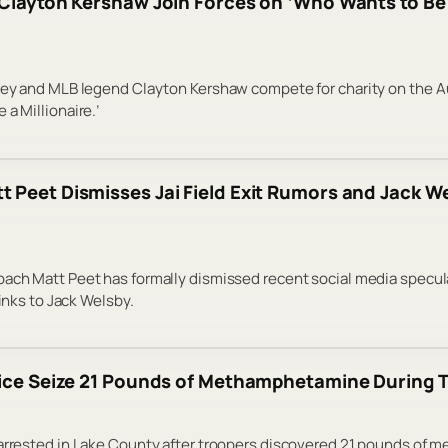
Clayton Kershaw Join Forces on ‘Who Wants to Be a
sley and MLB legend Clayton Kershaw compete for charity on the A
a Millionaire.’
 Peet Dismisses Jai Field Exit Rumors and Jack We
ach Matt Peet has formally dismissed recent social media specul
links to Jack Welsby.
lice Seize 21 Pounds of Methamphetamine During T
 arrested in Lake County after troopers discovered 21 pounds of