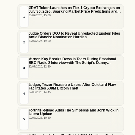
GRVT Token Launches on Tier-1 Crypto Exchanges on
July 30, 2026, Sparking Market Price Predictions and
Tokenomics Debates
30/07/2026, 15:00
1
Judge Orders DOJ to Reveal Unredacted Epstein Files
Amid Blanche Nomination Hurdles
30/07/2026, 19:00
2
Vernon Kay Breaks Down in Tears During Emotional
BBC Radio 2 Interview with The Script’s Danny
O’Donoghue
30/07/2026, 12:30
3
Ledger, Trezor Reassure Users After Coldcard Flaw
Facilitates $38M Bitcoin Theft
02/08/2026, 14:45
4
Fortnite Reload Adds The Simpsons and John Wick in
Latest Update
02/08/2026, 10:30
5