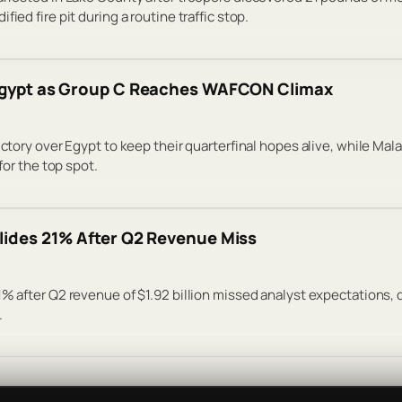
ied fire pit during a routine traffic stop.
 Egypt as Group C Reaches WAFCON Climax
victory over Egypt to keep their quarterfinal hopes alive, while Ma
 for the top spot.
lides 21% After Q2 Revenue Miss
1% after Q2 revenue of $1.92 billion missed analyst expectations,
.