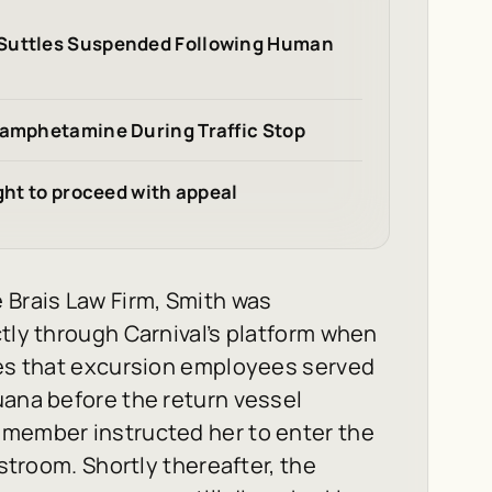
 Suttles Suspended Following Human
hamphetamine During Traffic Stop
ight to proceed with appeal
 Brais Law Firm, Smith was
ctly through Carnival’s platform when
eges that excursion employees served
uana before the return vessel
 member instructed her to enter the
estroom. Shortly thereafter, the