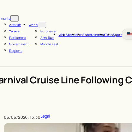
rmenia
Artsakh
World
Yerevan
Eurohaven
Web Stories
Eco
Entertainment
Tech
Sport
Parliament
Arm-Rus
Government
Middle East
Regions
rnival Cruise Line Following
Legal
06/06/2026, 13:30