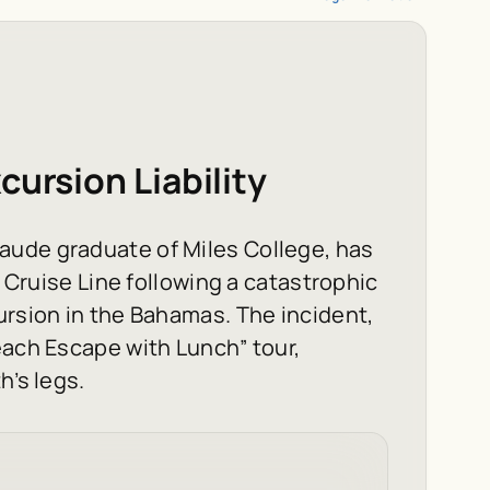
cursion Liability
aude graduate of Miles College, has
l Cruise Line following a catastrophic
ursion in the Bahamas. The incident,
each Escape with Lunch” tour,
h’s legs.