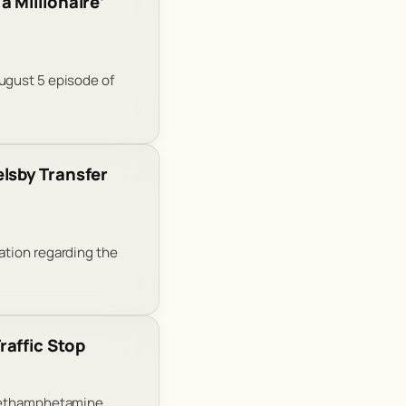
 Millionaire’
ugust 5 episode of
lsby Transfer
ation regarding the
raffic Stop
 methamphetamine