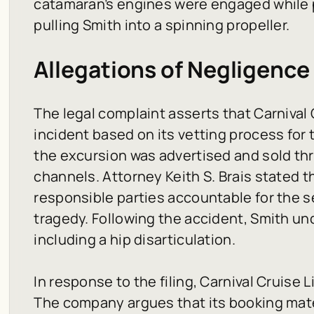
catamaran’s engines were engaged while 
pulling Smith into a spinning propeller.
Allegations of Negligence
The legal complaint asserts that Carnival C
incident based on its vetting process for 
the excursion was advertised and sold thro
channels. Attorney Keith S. Brais stated th
responsible parties accountable for the se
tragedy. Following the accident, Smith un
including a hip disarticulation.
In response to the filing, Carnival Cruise 
The company argues that its booking mate