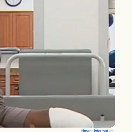
Image information