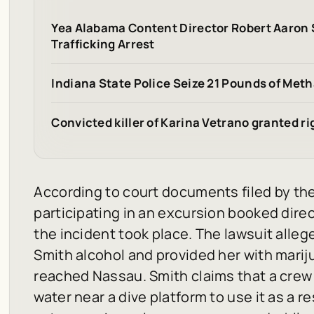
Yea Alabama Content Director Robert Aaron
Trafficking Arrest
Indiana State Police Seize 21 Pounds of Met
Convicted killer of Karina Vetrano granted r
According to court documents filed by the
participating in an excursion booked dire
the incident took place. The lawsuit all
Smith alcohol and provided her with marij
reached Nassau. Smith claims that a crew
water near a dive platform to use it as a r