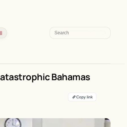
Search
 Catastrophic Bahamas
Copy link