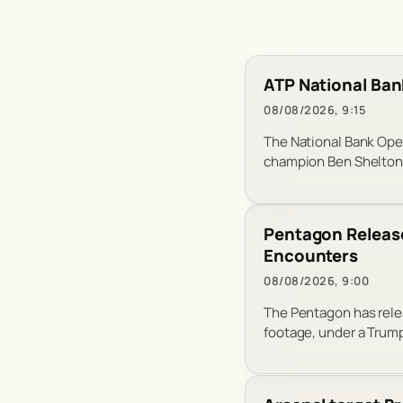
ATP National Ban
08/08/2026, 9:15
The National Bank Ope
champion Ben Shelton 
Pentagon Release
Encounters
08/08/2026, 9:00
The Pentagon has relea
footage, under a Trump