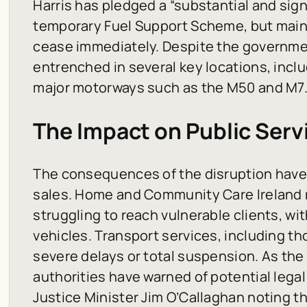
Harris has pledged a “substantial and sign
temporary Fuel Support Scheme, but main
cease immediately. Despite the governmen
entrenched in several key locations, inclu
major motorways such as the M50 and M7
The Impact on Public Serv
The consequences of the disruption hav
sales. Home and Community Care Ireland r
struggling to reach vulnerable clients, wit
vehicles. Transport services, including th
severe delays or total suspension. As the s
authorities have warned of potential lega
Justice Minister Jim O’Callaghan noting th