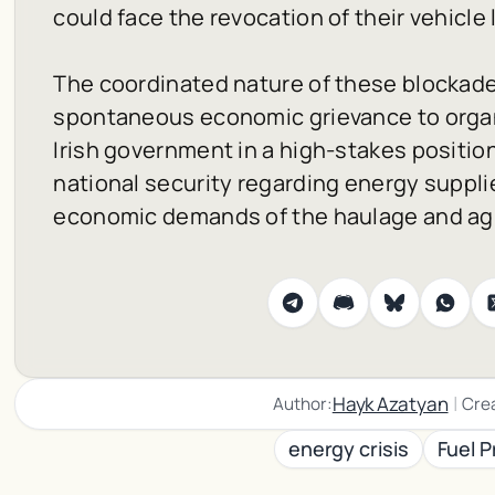
could face the revocation of their vehicle 
The coordinated nature of these blockade
spontaneous economic grievance to organi
Irish government in a high-stakes positi
national security regarding energy suppli
economic demands of the haulage and agri
|
Hayk Azatyan
Author:
Cre
energy crisis
Fuel P