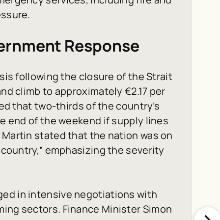
essure.
vernment Response
sis following the closure of the Strait
and climb to approximately €2.17 per
ned that two-thirds of the country’s
he end of the weekend if supply lines
 Martin stated that the nation was on
e country,” emphasizing the severity
ed in intensive negotiations with
ming sectors. Finance Minister Simon