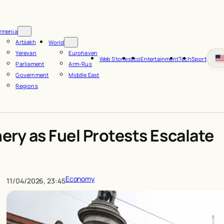
rmenia
Artsakh
World
Yerevan
Eurohaven
Web Stories
Eco
Entertainment
Tech
Sport
Parliament
Arm-Rus
Government
Middle East
Regions
nery as Fuel Protests Escalate
Economy
11/04/2026, 23:45