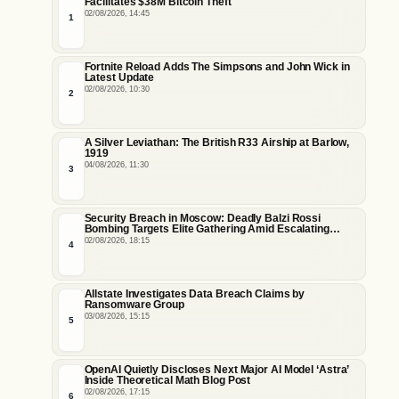
Facilitates $38M Bitcoin Theft
02/08/2026, 14:45
1
Fortnite Reload Adds The Simpsons and John Wick in
Latest Update
02/08/2026, 10:30
2
A Silver Leviathan: The British R33 Airship at Barlow,
1919
04/08/2026, 11:30
3
Security Breach in Moscow: Deadly Balzi Rossi
Bombing Targets Elite Gathering Amid Escalating
Insider Vulnerabilities
02/08/2026, 18:15
4
Allstate Investigates Data Breach Claims by
Ransomware Group
03/08/2026, 15:15
5
OpenAI Quietly Discloses Next Major AI Model ‘Astra’
Inside Theoretical Math Blog Post
02/08/2026, 17:15
6