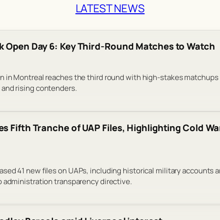
LATEST NEWS
k Open Day 6: Key Third-Round Matches to Watch
n in Montreal reaches the third round with high-stakes matchups
and rising contenders.
s Fifth Tranche of UAP Files, Highlighting Cold Wa
sed 41 new files on UAPs, including historical military accounts 
 administration transparency directive.