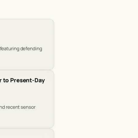
 featuring defending
r to Present-Day
and recent sensor