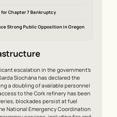
s for Chapter 7 Bankruptcy
ce Strong Public Opposition in Oregon
rastructure
icant escalation in the government’s
Garda Síochána has declared the
ing a doubling of available personnel
access to the Cork refinery has been
eries, blockades persist at fuel
The National Emergency Coordination
mergency services, including fire and