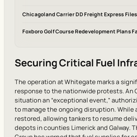
Chicagoland Carrier DD Freight Express File
Foxboro Golf Course Redevelopment Plans Fa
Securing Critical Fuel Inf
The operation at Whitegate marks a signif
response to the nationwide protests. An 
situation an “exceptional event,” authoriz
to manage the ongoing disruption. While 
restored, allowing tankers to resume deliv
depots in counties Limerick and Galway. 
Group has warned that fuel supplies for e