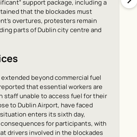
ificant” support package, including a
tained that the blockades must
t’s overtures, protesters remain
ding parts of Dublin city centre and
.
ices
e extended beyond commercial fuel
eported that essential workers are
h staff unable to access fuel for their
ose to Dublin Airport, have faced
ituation enters its sixth day,
l consequences for participants, with
at drivers involved in the blockades