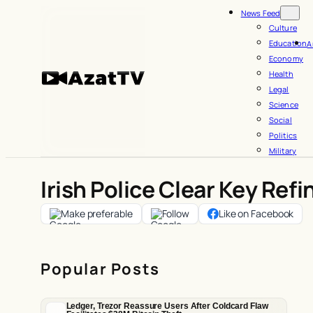
Skip
News Feed
to
Culture
Education
A
content
Economy
Health
Legal
Science
Social
Politics
Military
Irish Police Clear Key Refi
Make preferable
Follow
Like on Facebook
Popular Posts
Ledger, Trezor Reassure Users After Coldcard Flaw