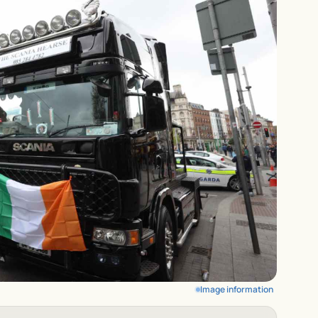
Image information