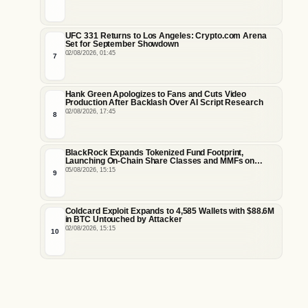
UFC 331 Returns to Los Angeles: Crypto.com Arena
Set for September Showdown
02/08/2026, 01:45
7
Hank Green Apologizes to Fans and Cuts Video
Production After Backlash Over AI Script Research
02/08/2026, 17:45
8
BlackRock Expands Tokenized Fund Footprint,
Launching On-Chain Share Classes and MMFs on
Ethereum and Solana
05/08/2026, 15:15
9
Coldcard Exploit Expands to 4,585 Wallets with $88.6M
in BTC Untouched by Attacker
02/08/2026, 15:15
10