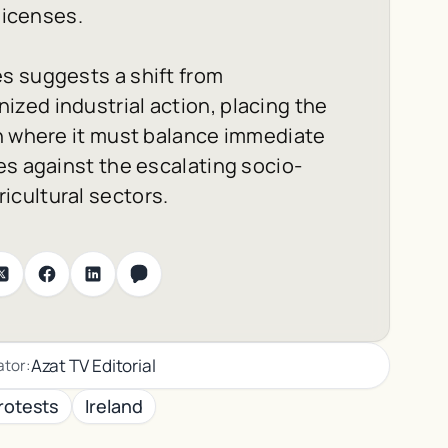
licenses.
s suggests a shift from
zed industrial action, placing the
on where it must balance immediate
es against the escalating socio-
cultural sectors.
Azat TV Editorial
ator:
rotests
Ireland