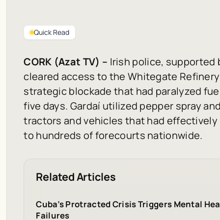
Quick Read
CORK (Azat TV) –
Irish police, supported 
cleared access to the Whitegate Refinery
strategic blockade that had paralyzed fuel
five days. Gardaí utilized pepper spray 
tractors and vehicles that had effectively 
to hundreds of forecourts nationwide.
Related Articles
Cuba’s Protracted Crisis Triggers Mental Hea
Failures