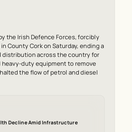
by the Irish Defence Forces, forcibly
 in County Cork on Saturday, ending a
 distribution across the country for
and heavy-duty equipment to remove
halted the flow of petrol and diesel
lth Decline Amid Infrastructure