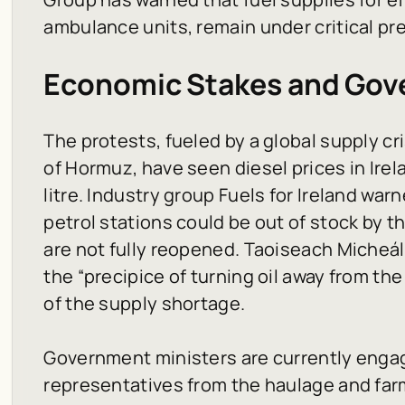
ambulance units, remain under critical pr
Economic Stakes and Go
The protests, fueled by a global supply cri
of Hormuz, have seen diesel prices in Irel
litre. Industry group Fuels for Ireland war
petrol stations could be out of stock by t
are not fully reopened. Taoiseach Micheál
the “precipice of turning oil away from th
of the supply shortage.
Government ministers are currently engag
representatives from the haulage and far