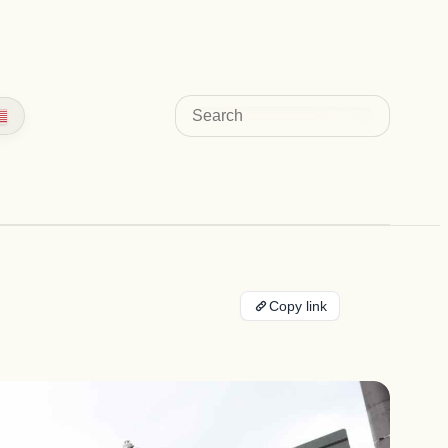
Search
Copy link