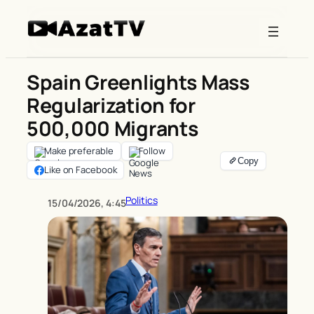
Skip
to
content
Spain Greenlights Mass
Regularization for
500,000 Migrants
Make preferable
Follow
Like on Facebook
Politics
15/04/2026, 4:45