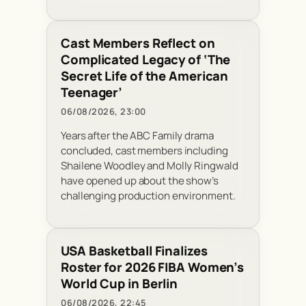
Cast Members Reflect on
Complicated Legacy of ‘The
Secret Life of the American
Teenager’
06/08/2026, 23:00
Years after the ABC Family drama
concluded, cast members including
Shailene Woodley and Molly Ringwald
have opened up about the show’s
challenging production environment.
USA Basketball Finalizes
Roster for 2026 FIBA Women’s
World Cup in Berlin
06/08/2026, 22:45