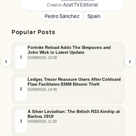
Azat TV Editorial
Creator:
Pedro Sánchez
Spain
Popular Posts
Fortnite Reload Adds The Simpsons and
John Wick in Latest Update
1
02/08/2026, 10:30
Ledger, Trezor Reassure Users After Coldcard
Flaw Facilitates $38M Bitcoin Theft
2
02/08/2026, 14:45
A Silver Leviathan: The British R33 Airship at
Barlow, 1919
3
04/08/2026, 11:30