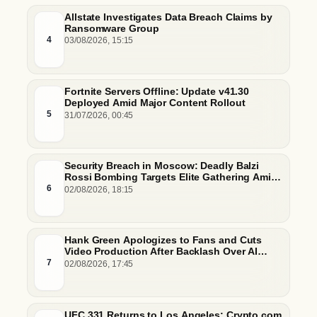
Allstate Investigates Data Breach Claims by
Ransomware Group
4
03/08/2026, 15:15
Fortnite Servers Offline: Update v41.30
Deployed Amid Major Content Rollout
5
31/07/2026, 00:45
Security Breach in Moscow: Deadly Balzi
Rossi Bombing Targets Elite Gathering Amid
Escalating Insider Vulnerabilities
6
02/08/2026, 18:15
Hank Green Apologizes to Fans and Cuts
Video Production After Backlash Over AI
Script Research
7
02/08/2026, 17:45
UFC 331 Returns to Los Angeles: Crypto.com