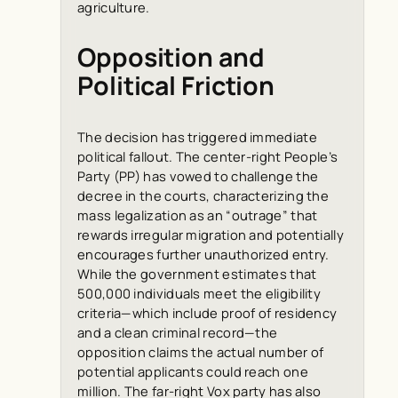
agriculture.
Opposition and
Political Friction
The decision has triggered immediate
political fallout. The center-right People’s
Party (PP) has vowed to challenge the
decree in the courts, characterizing the
mass legalization as an “outrage” that
rewards irregular migration and potentially
encourages further unauthorized entry.
While the government estimates that
500,000 individuals meet the eligibility
criteria—which include proof of residency
and a clean criminal record—the
opposition claims the actual number of
potential applicants could reach one
million. The far-right Vox party has also