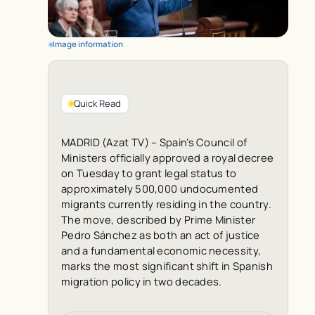
Image information
Quick Read
MADRID (Azat TV) – Spain’s Council of
Ministers officially approved a royal decree
on Tuesday to grant legal status to
approximately 500,000 undocumented
migrants currently residing in the country.
The move, described by Prime Minister
Pedro Sánchez as both an act of justice
and a fundamental economic necessity,
marks the most significant shift in Spanish
migration policy in two decades.