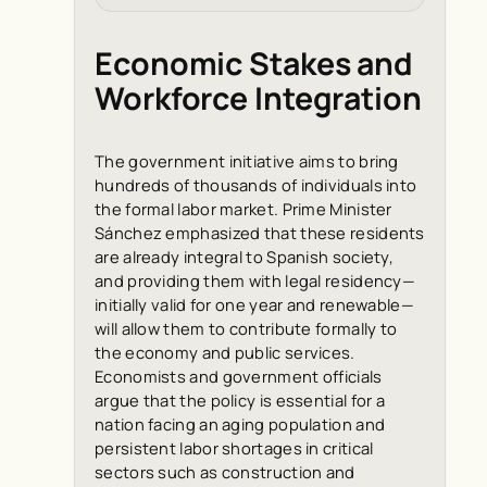
Economic Stakes and
Workforce Integration
The government initiative aims to bring
hundreds of thousands of individuals into
the formal labor market. Prime Minister
Sánchez emphasized that these residents
are already integral to Spanish society,
and providing them with legal residency—
initially valid for one year and renewable—
will allow them to contribute formally to
the economy and public services.
Economists and government officials
argue that the policy is essential for a
nation facing an aging population and
persistent labor shortages in critical
sectors such as construction and