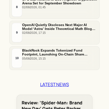
Arena Set for September Showdown
8
02/08/2026, 01:45
OpenAI Quietly Discloses Next Major AI
Model ‘Astra’ Inside Theoretical Math Blog
Post
9
02/08/2026, 17:15
BlackRock Expands Tokenized Fund
Footprint, Launching On-Chain Share
Classes and MMFs on Ethereum and Solana
10
05/08/2026, 15:15
LATEST NEWS
Review: ‘Spider-Man: Brand
New Day’ Gets Peter Parker