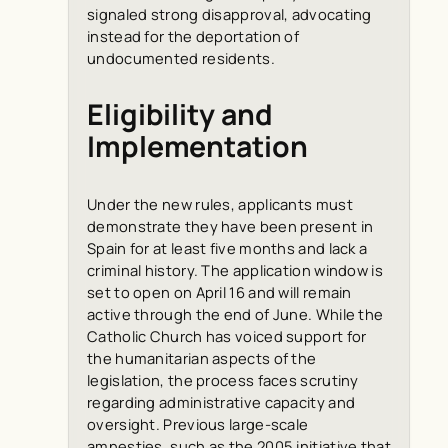
signaled strong disapproval, advocating
instead for the deportation of
undocumented residents.
Eligibility and
Implementation
Under the new rules, applicants must
demonstrate they have been present in
Spain for at least five months and lack a
criminal history. The application window is
set to open on April 16 and will remain
active through the end of June. While the
Catholic Church has voiced support for
the humanitarian aspects of the
legislation, the process faces scrutiny
regarding administrative capacity and
oversight. Previous large-scale
amnesties, such as the 2005 initiative that