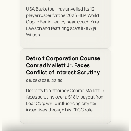
USA Basketball has unveiled its 12-
player roster for the 2026 FIBA World
Cup in Berlin, led by head coach Kara
Lawson and featuring stars like A’ja
Wilson.
Detroit Corporation Counsel
Conrad Mallett Jr. Faces
Conflict of Interest Scrutiny
06/08/2026, 22:30
Detroit’s top attorney Conrad Mallett Jr.
faces scrutiny over a $1.8M payout from
Lear Corp while influencing city tax
incentives through his DEGC role.