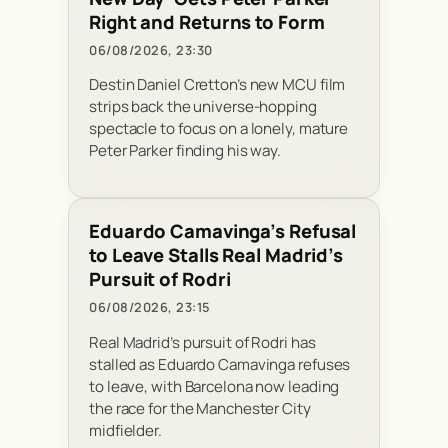
Right and Returns to Form
06/08/2026, 23:30
Destin Daniel Cretton’s new MCU film
strips back the universe-hopping
spectacle to focus on a lonely, mature
Peter Parker finding his way.
Eduardo Camavinga’s Refusal
to Leave Stalls Real Madrid’s
Pursuit of Rodri
06/08/2026, 23:15
Real Madrid’s pursuit of Rodri has
stalled as Eduardo Camavinga refuses
to leave, with Barcelona now leading
the race for the Manchester City
midfielder.