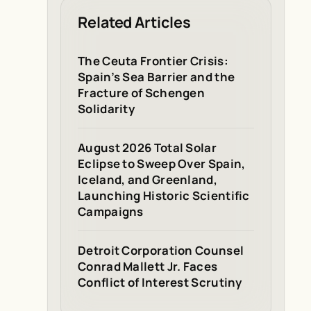
Related Articles
The Ceuta Frontier Crisis:
Spain’s Sea Barrier and the
Fracture of Schengen
Solidarity
August 2026 Total Solar
Eclipse to Sweep Over Spain,
Iceland, and Greenland,
Launching Historic Scientific
Campaigns
Detroit Corporation Counsel
Conrad Mallett Jr. Faces
Conflict of Interest Scrutiny