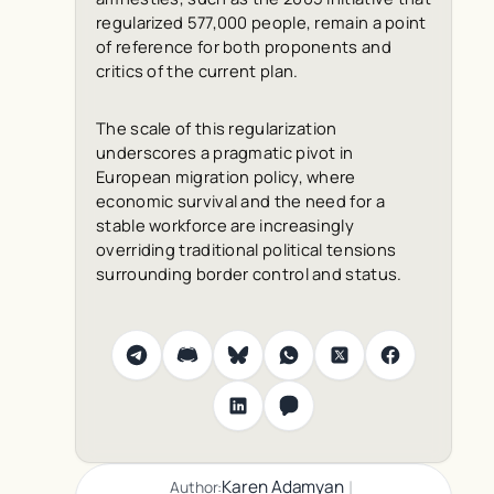
regularized 577,000 people, remain a point
of reference for both proponents and
critics of the current plan.
The scale of this regularization
underscores a pragmatic pivot in
European migration policy, where
economic survival and the need for a
stable workforce are increasingly
overriding traditional political tensions
surrounding border control and status.
|
Karen Adamyan
Author: