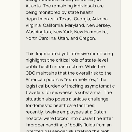
Atlanta. The remaining individuals are
being monitored by state health
departments in Texas, Georgia, Arizona,
Virginia, California, Maryland, New Jersey,
Washington, New York, New Hampshire,
North Carolina, Utah, and Oregon.
This fragmented yet intensive monitoring
highlights the critical role of state-level
public health infrastructure. While the
CDC maintains that the overall risk to the
American public is “extremely low,” the
logistical burden of tracking asymptomatic
travelers for six weeks is substantial. The
situation also poses a unique challenge
for domestic healthcare facilities;
recently, twelve employees at a Dutch
hospital were forced into quarantine after
improper handling of bodily fluids from an
infected passenger, illustrating the high