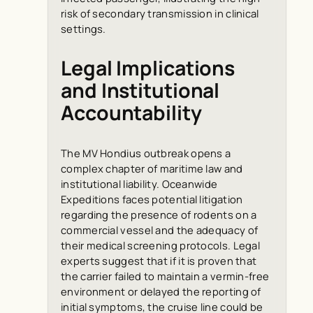
risk of secondary transmission in clinical
settings.
Legal Implications
and Institutional
Accountability
The MV Hondius outbreak opens a
complex chapter of maritime law and
institutional liability. Oceanwide
Expeditions faces potential litigation
regarding the presence of rodents on a
commercial vessel and the adequacy of
their medical screening protocols. Legal
experts suggest that if it is proven that
the carrier failed to maintain a vermin-free
environment or delayed the reporting of
initial symptoms, the cruise line could be