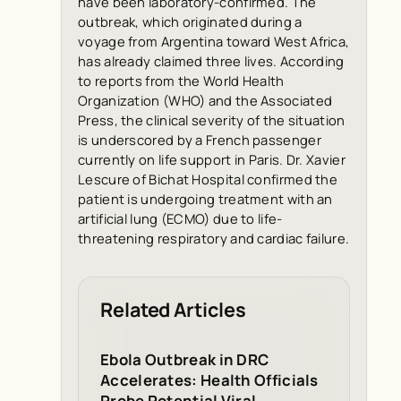
have been laboratory-confirmed. The
outbreak, which originated during a
voyage from Argentina toward West Africa,
has already claimed three lives. According
to reports from the World Health
Organization (WHO) and the Associated
Press, the clinical severity of the situation
is underscored by a French passenger
currently on life support in Paris. Dr. Xavier
Lescure of Bichat Hospital confirmed the
patient is undergoing treatment with an
artificial lung (ECMO) due to life-
threatening respiratory and cardiac failure.
Related Articles
Ebola Outbreak in DRC
Accelerates: Health Officials
Probe Potential Viral