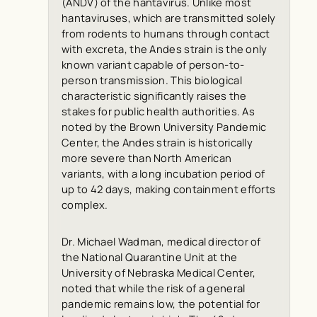
(ANDV) of the hantavirus. Unlike most
hantaviruses, which are transmitted solely
from rodents to humans through contact
with excreta, the Andes strain is the only
known variant capable of person-to-
person transmission. This biological
characteristic significantly raises the
stakes for public health authorities. As
noted by the Brown University Pandemic
Center, the Andes strain is historically
more severe than North American
variants, with a long incubation period of
up to 42 days, making containment efforts
complex.
Dr. Michael Wadman, medical director of
the National Quarantine Unit at the
University of Nebraska Medical Center,
noted that while the risk of a general
pandemic remains low, the potential for