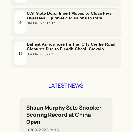
U.S. State Department Moves to Close Five
Overseas Diplomatic Missions in Rare
Footprint Downsizing
9
04/08/2026, 16:15
Belfast Announces Further City Centre Road
Closures Due to Fleadh Cheoil Crowds
10
05/08/2026, 22:45
LATEST NEWS
Shaun Murphy Sets Snooker
Scoring Record at China
Open
10/08/2026, 9:15