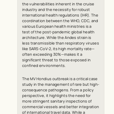
the vulnerabilities inherent in the cruise
industry and the necessity for robust
international health regulations (IHR). The
coordination between the WHO, CDC, and
various European health ministries is a
test of the post-pandemic global health
architecture. While the Andes strain is
less transmissible than respiratory viruses
like SARS-CoV-2, its high mortality rate—
often exceeding 30%—makes it a
significant threat to those exposed in
confined environments.
The MV Hondius outbreak is a critical case
study in the management of rare but high-
consequence pathogens. From a policy
perspective, it highlights the need for
more stringent sanitary inspections of
commercial vessels and better integration
of international travel data. While a