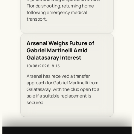
Florida shooting, returning home
following emergency medical
transport.
Arsenal Weighs Future of
Gabriel Martinelli Amid
Galatasaray Interest
10/08/2026, 8:15
Arsenal has received a transfer
approach for Gabriel Martinelli from
Galatasaray, with the club open to a
sale if a suitable replacement is
secured.