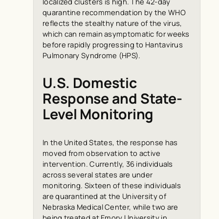
localized clusters is high. The 42-day
quarantine recommendation by the WHO
reflects the stealthy nature of the virus,
which can remain asymptomatic for weeks
before rapidly progressing to Hantavirus
Pulmonary Syndrome (HPS).
U.S. Domestic
Response and State-
Level Monitoring
In the United States, the response has
moved from observation to active
intervention. Currently, 36 individuals
across several states are under
monitoring. Sixteen of these individuals
are quarantined at the University of
Nebraska Medical Center, while two are
being treated at Emory University in