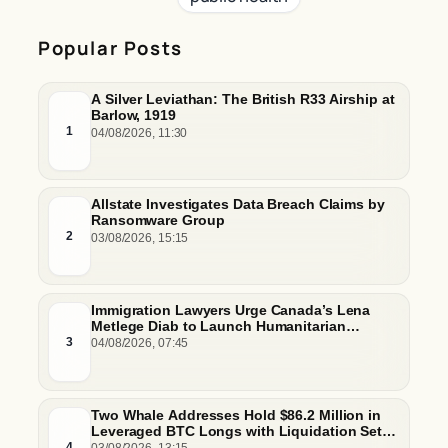
Popular Posts
A Silver Leviathan: The British R33 Airship at
Barlow, 1919
1
04/08/2026, 11:30
Allstate Investigates Data Breach Claims by
Ransomware Group
2
03/08/2026, 15:15
Immigration Lawyers Urge Canada’s Lena
Metlege Diab to Launch Humanitarian
Pathway for Venezuelan Earthquake Victims
3
04/08/2026, 07:45
Two Whale Addresses Hold $86.2 Million in
Leveraged BTC Longs with Liquidation Set
Just Below $61,000
4