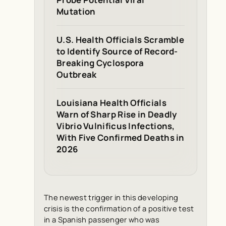
Mutation
U.S. Health Officials Scramble
to Identify Source of Record-
Breaking Cyclospora
Outbreak
Louisiana Health Officials
Warn of Sharp Rise in Deadly
Vibrio Vulnificus Infections,
With Five Confirmed Deaths in
2026
The newest trigger in this developing
crisis is the confirmation of a positive test
in a Spanish passenger who was