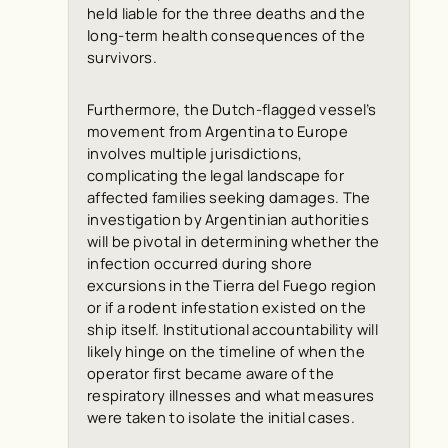
held liable for the three deaths and the
long-term health consequences of the
survivors.
Furthermore, the Dutch-flagged vessel’s
movement from Argentina to Europe
involves multiple jurisdictions,
complicating the legal landscape for
affected families seeking damages. The
investigation by Argentinian authorities
will be pivotal in determining whether the
infection occurred during shore
excursions in the Tierra del Fuego region
or if a rodent infestation existed on the
ship itself. Institutional accountability will
likely hinge on the timeline of when the
operator first became aware of the
respiratory illnesses and what measures
were taken to isolate the initial cases.