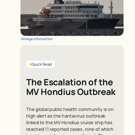
Image information
Quick Read
The Escalation of the
MV Hondius Outbreak
The global public health community is on
high alert as the hantavirus outbreak
linked to the MV Hondius cruise ship has
reached 11 reported cases, nine of which