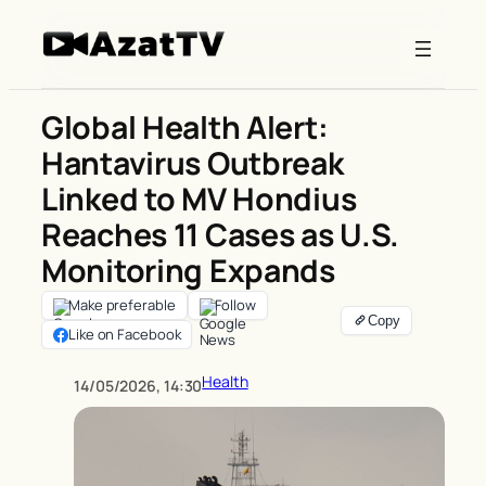
Skip
to
content
Global Health Alert:
Hantavirus Outbreak
Linked to MV Hondius
Reaches 11 Cases as U.S.
Monitoring Expands
Make preferable
Follow
Like on Facebook
Health
14/05/2026, 14:30