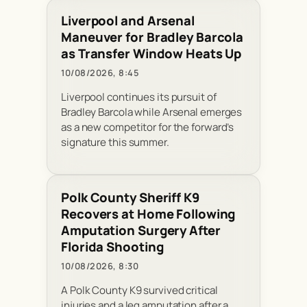
Liverpool and Arsenal
Maneuver for Bradley Barcola
as Transfer Window Heats Up
10/08/2026, 8:45
Liverpool continues its pursuit of
Bradley Barcola while Arsenal emerges
as a new competitor for the forward’s
signature this summer.
Polk County Sheriff K9
Recovers at Home Following
Amputation Surgery After
Florida Shooting
10/08/2026, 8:30
A Polk County K9 survived critical
injuries and a leg amputation after a