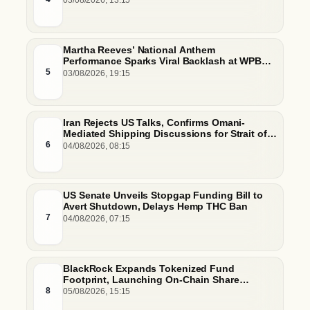
03/08/2026, 13:15
Martha Reeves’ National Anthem
Performance Sparks Viral Backlash at WPBL
Debut
5
03/08/2026, 19:15
Iran Rejects US Talks, Confirms Omani-
Mediated Shipping Discussions for Strait of
Hormuz
6
04/08/2026, 08:15
US Senate Unveils Stopgap Funding Bill to
Avert Shutdown, Delays Hemp THC Ban
7
04/08/2026, 07:15
BlackRock Expands Tokenized Fund
Footprint, Launching On-Chain Share
Classes and MMFs on Ethereum and Solana
8
05/08/2026, 15:15