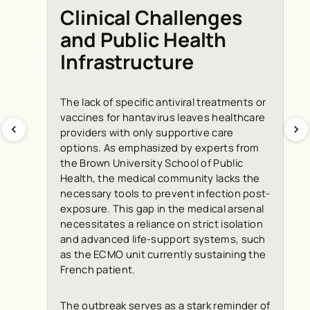
Clinical Challenges
and Public Health
Infrastructure
The lack of specific antiviral treatments or
vaccines for hantavirus leaves healthcare
providers with only supportive care
options. As emphasized by experts from
the Brown University School of Public
Health, the medical community lacks the
necessary tools to prevent infection post-
exposure. This gap in the medical arsenal
necessitates a reliance on strict isolation
and advanced life-support systems, such
as the ECMO unit currently sustaining the
French patient.
The outbreak serves as a stark reminder of