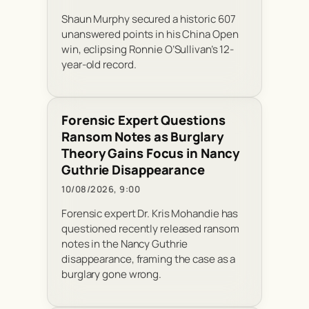
Shaun Murphy secured a historic 607
unanswered points in his China Open
win, eclipsing Ronnie O’Sullivan’s 12-
year-old record.
Forensic Expert Questions
Ransom Notes as Burglary
Theory Gains Focus in Nancy
Guthrie Disappearance
10/08/2026, 9:00
Forensic expert Dr. Kris Mohandie has
questioned recently released ransom
notes in the Nancy Guthrie
disappearance, framing the case as a
burglary gone wrong.