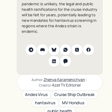
pandemic is unlikely, the legal and public
health ramifications for the cruise industry
will be felt for years, potentially leading to
new mandates for hantavirus screening in
regions where the Andes strain is
endemic.
|
Zhenya Karamenichyan
Author:
Azat TV Editorial
Creator:
Andes Virus
Cruise Ship Outbreak
hantavirus
MV Hondius
public health