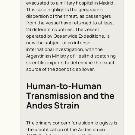
evacuated to a military hospital in Madrid.
This case highlights the geographic
dispersion of the threat, as passengers
from the vessel have returned to at least
23 different countries. The vessel,
operated by Oceanwide Expeditions, is
now the subject of an intense
international investigation, with the
Argentinian Ministry of Health dispatching
scientific experts to determine the exact
source of the zoonotic spillover.
Human-to-Human
Transmission and the
Andes Strain
The primary concern for epidemiologists is
the identification of the Andes strain