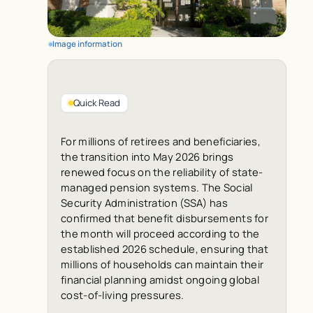
Image information
Quick Read
For millions of retirees and beneficiaries,
the transition into May 2026 brings
renewed focus on the reliability of state-
managed pension systems. The Social
Security Administration (SSA) has
confirmed that benefit disbursements for
the month will proceed according to the
established 2026 schedule, ensuring that
millions of households can maintain their
financial planning amidst ongoing global
cost-of-living pressures.