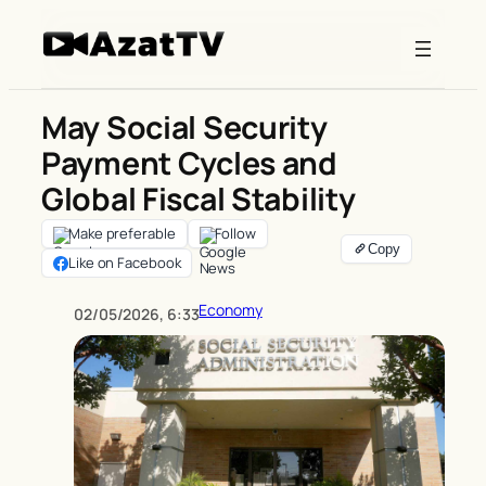
Skip
to
content
May Social Security
Payment Cycles and
Global Fiscal Stability
Make preferable
Follow
Like on Facebook
Economy
02/05/2026, 6:33