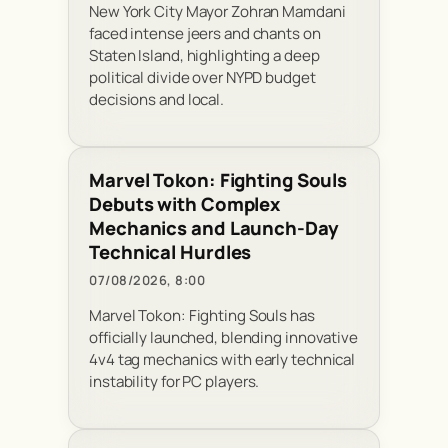
New York City Mayor Zohran Mamdani
faced intense jeers and chants on
Staten Island, highlighting a deep
political divide over NYPD budget
decisions and local.
Marvel Tokon: Fighting Souls
Debuts with Complex
Mechanics and Launch-Day
Technical Hurdles
07/08/2026, 8:00
Marvel Tokon: Fighting Souls has
officially launched, blending innovative
4v4 tag mechanics with early technical
instability for PC players.