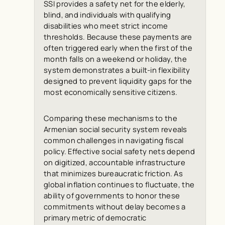
SSI provides a safety net for the elderly,
blind, and individuals with qualifying
disabilities who meet strict income
thresholds. Because these payments are
often triggered early when the first of the
month falls on a weekend or holiday, the
system demonstrates a built-in flexibility
designed to prevent liquidity gaps for the
most economically sensitive citizens.
Comparing these mechanisms to the
Armenian social security system reveals
common challenges in navigating fiscal
policy. Effective social safety nets depend
on digitized, accountable infrastructure
that minimizes bureaucratic friction. As
global inflation continues to fluctuate, the
ability of governments to honor these
commitments without delay becomes a
primary metric of democratic