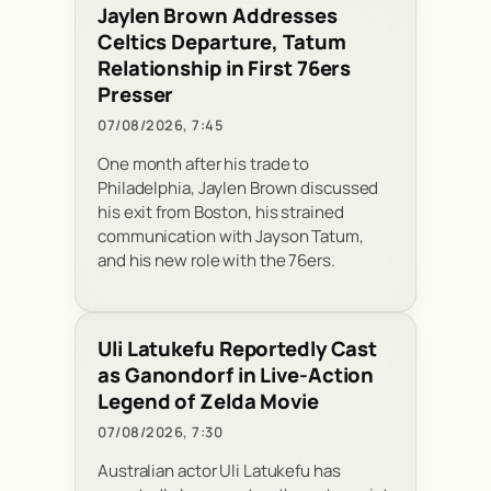
Jaylen Brown Addresses
Celtics Departure, Tatum
Relationship in First 76ers
Presser
07/08/2026, 7:45
One month after his trade to
Philadelphia, Jaylen Brown discussed
his exit from Boston, his strained
communication with Jayson Tatum,
and his new role with the 76ers.
Uli Latukefu Reportedly Cast
as Ganondorf in Live-Action
Legend of Zelda Movie
07/08/2026, 7:30
Australian actor Uli Latukefu has