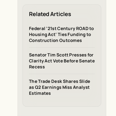
Related Articles
Federal ’21st Century ROAD to
Housing Act’ Ties Funding to
Construction Outcomes
Senator Tim Scott Presses for
Clarity Act Vote Before Senate
Recess
The Trade Desk Shares Slide
as Q2 Earnings Miss Analyst
Estimates