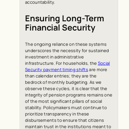
accountability.
Ensuring Long-Term
Financial Security
The ongoing reliance on these systems
underscores the necessity for sustained
investment in administrative
infrastructure. For households, the
Social
Security payment timing shifts
are more
than calendar entries; they are the
bedrock of monthly budgeting. As we
observe these cycles, it is clear that the
integrity of pension programs remains one
of the most significant pillars of social
stability. Policymakers must continue to
prioritize transparency in these
disbursements to ensure that citizens
maintain trust in the institutions meant to