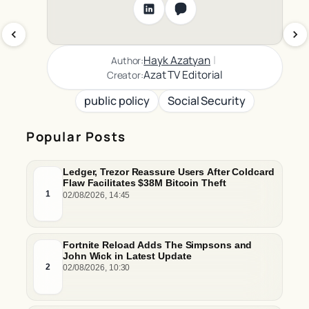
|
Hayk Azatyan
Author:
Azat TV Editorial
Creator:
public policy
Social Security
Popular Posts
Ledger, Trezor Reassure Users After Coldcard
Flaw Facilitates $38M Bitcoin Theft
1
02/08/2026, 14:45
Fortnite Reload Adds The Simpsons and
John Wick in Latest Update
2
02/08/2026, 10:30