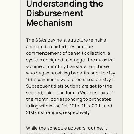
Understanding the
Disbursement
Mechanism
The SSA’s payment structure remains
anchored to birthdates and the
commencement of benefit collection, a
system designed to stagger the massive
volume of monthly transfers. For those
who began receiving benefits prior to May
1997, payments were processed on May 1.
Subsequent distributions are set for the
second, third, and fourth Wednesdays of
the month, corresponding to birthdates
falling within the 1st-10th, 11th-20th, and
21st-31st ranges, respectively.
While the schedule appears routine, it