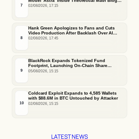
Model ‘Astra’ Inside Theoretical Math Blog
Post
7
02/08/2026, 17:15
Hank Green Apologizes to Fans and Cuts
Video Production After Backlash Over AI
Script Research
8
02/08/2026, 17:45
BlackRock Expands Tokenized Fund
Footprint, Launching On-Chain Share
Classes and MMFs on Ethereum and Solana
9
05/08/2026, 15:15
Coldcard Exploit Expands to 4,585 Wallets
with $88.6M in BTC Untouched by Attacker
10
02/08/2026, 15:15
LATEST NEWS