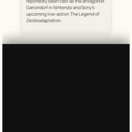
reportedly been cast as the antagonist
Ganondorf in Nintendo and Sony’s
upcoming live-action The Legend of
Zelda adaptation.