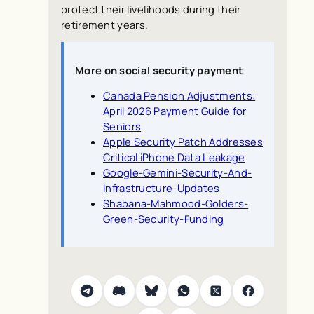
protect their livelihoods during their
retirement years.
More on social security payment
Canada Pension Adjustments:
April 2026 Payment Guide for
Seniors
Apple Security Patch Addresses
Critical iPhone Data Leakage
Google-Gemini-Security-And-
Infrastructure-Updates
Shabana-Mahmood-Golders-
Green-Security-Funding