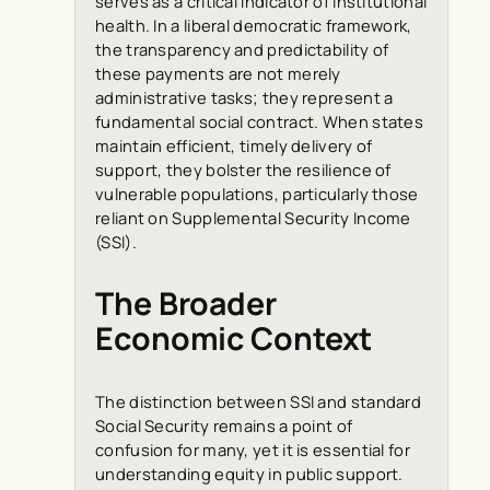
serves as a critical indicator of institutional
health. In a liberal democratic framework,
the transparency and predictability of
these payments are not merely
administrative tasks; they represent a
fundamental social contract. When states
maintain efficient, timely delivery of
support, they bolster the resilience of
vulnerable populations, particularly those
reliant on Supplemental Security Income
(SSI).
The Broader
Economic Context
The distinction between SSI and standard
Social Security remains a point of
confusion for many, yet it is essential for
understanding equity in public support.