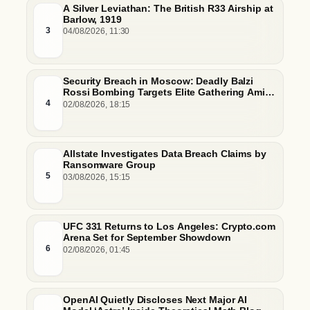
A Silver Leviathan: The British R33 Airship at
Barlow, 1919
3
04/08/2026, 11:30
Security Breach in Moscow: Deadly Balzi
Rossi Bombing Targets Elite Gathering Amid
Escalating Insider Vulnerabilities
4
02/08/2026, 18:15
Allstate Investigates Data Breach Claims by
Ransomware Group
5
03/08/2026, 15:15
UFC 331 Returns to Los Angeles: Crypto.com
Arena Set for September Showdown
6
02/08/2026, 01:45
OpenAI Quietly Discloses Next Major AI