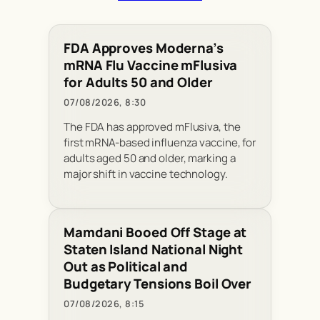
FDA Approves Moderna’s
mRNA Flu Vaccine mFlusiva
for Adults 50 and Older
07/08/2026, 8:30
The FDA has approved mFlusiva, the
first mRNA-based influenza vaccine, for
adults aged 50 and older, marking a
major shift in vaccine technology.
Mamdani Booed Off Stage at
Staten Island National Night
Out as Political and
Budgetary Tensions Boil Over
07/08/2026, 8:15