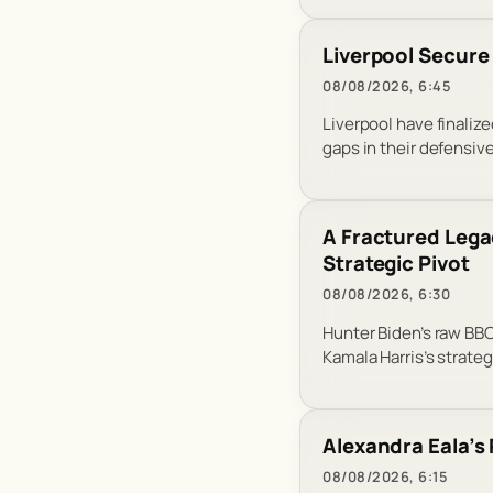
Liverpool Secure
08/08/2026, 6:45
Liverpool have finalize
gaps in their defensiv
A Fractured Lega
Strategic Pivot
08/08/2026, 6:30
Hunter Biden’s raw BBC
Kamala Harris’s strateg
Alexandra Eala’s
08/08/2026, 6:15