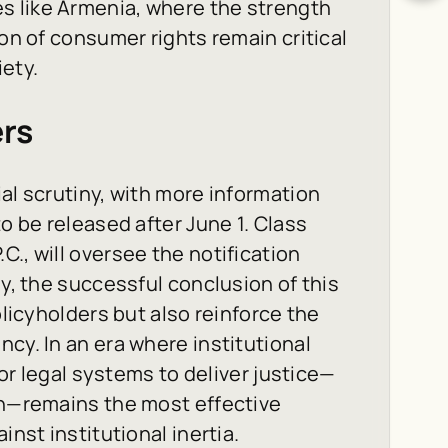
s like Armenia, where the strength
ion of consumer rights remain critical
iety.
ers
al scrutiny, with more information
to be released after June 1. Class
., will oversee the notification
ly, the successful conclusion of this
olicyholders but also reinforce the
cy. In an era where institutional
for legal systems to deliver justice—
on—remains the most effective
inst institutional inertia.