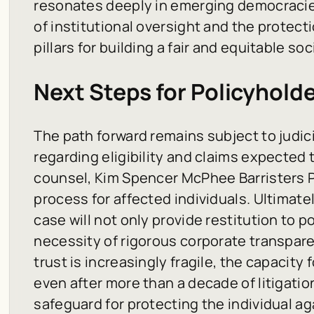
resonates deeply in emerging democracie
of institutional oversight and the protect
pillars for building a fair and equitable soc
Next Steps for Policyhold
The path forward remains subject to judici
regarding eligibility and claims expected 
counsel, Kim Spencer McPhee Barristers P.C
process for affected individuals. Ultimate
case will not only provide restitution to p
necessity of rigorous corporate transparen
trust is increasingly fragile, the capacity 
even after more than a decade of litigati
safeguard for protecting the individual aga