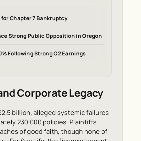
s for Chapter 7 Bankruptcy
ce Strong Public Opposition in Oregon
20% Following Strong Q2 Earnings
 and Corporate Legacy
2.5 billion, alleged systemic failures
ately 230,000 policies. Plaintiffs
eaches of good faith, though none of
t. For Sun Life, the financial impact