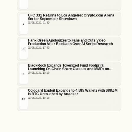
UFC 331 Returns to Los Angeles: Crypto.com Arena
Set for September Showdown
02/08/2026, 01:45
7
Hank Green Apologizes to Fans and Cuts Video
Production After Backlash Over AI Script Research
02/08/2026, 17:45
8
BlackRock Expands Tokenized Fund Footprint,
Launching On-Chain Share Classes and MMFs on
Ethereum and Solana
05/08/2026, 15:15
9
Coldcard Exploit Expands to 4,585 Wallets with $88.6M
in BTC Untouched by Attacker
02/08/2026, 15:15
10