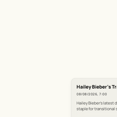
Hailey Bieber’s T
08/08/2026, 7:00
Hailey Bieber’s latest 
staple for transitional