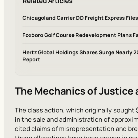
Related Articles
Chicagoland Carrier DD Freight Express File
Foxboro Golf Course Redevelopment Plans Fa
Hertz Global Holdings Shares Surge Nearly 
Report
The Mechanics of Justice
The class action, which originally sought $
in the sale and administration of approxim
cited claims of misrepresentation and br
these allegations have been proven in cour