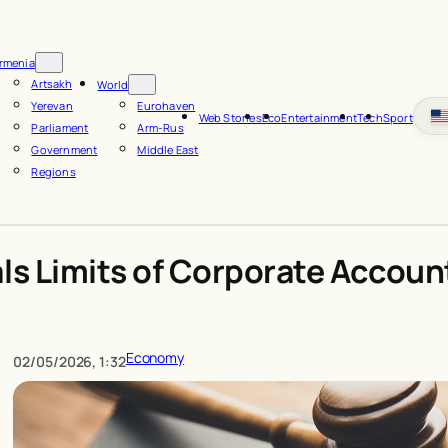
rmenia
Artsakh
World
Yerevan
Eurohaven
Web Stories
Eco
Entertainment
Tech
Sport
Parliament
Arm-Rus
Government
Middle East
Regions
ls Limits of Corporate Account
Economy
02/05/2026, 1:32