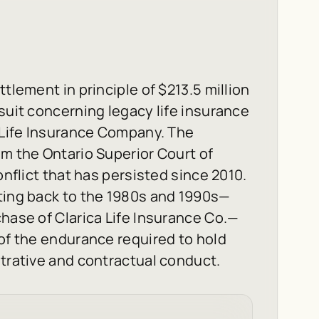
tlement in principle of $213.5 million
suit concerning legacy life insurance
n Life Insurance Company. The
om the Ontario Superior Court of
onflict that has persisted since 2010.
ating back to the 1980s and 1990s—
chase of Clarica Life Insurance Co.—
 of the endurance required to hold
strative and contractual conduct.