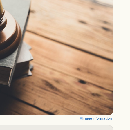
Image information