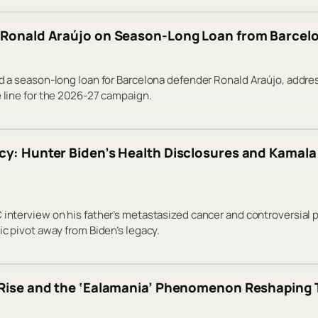
 Ronald Araújo on Season-Long Loan from Barcel
d a season-long loan for Barcelona defender Ronald Araújo, address
e line for the 2026-27 campaign.
cy: Hunter Biden’s Health Disclosures and Kamala 
 interview on his father’s metastasized cancer and controversial 
ic pivot away from Biden’s legacy.
 Rise and the ‘Ealamania’ Phenomenon Reshaping 