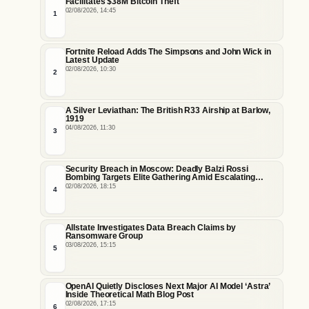
Facilitates $38M Bitcoin Theft
02/08/2026, 14:45
1
Fortnite Reload Adds The Simpsons and John Wick in
Latest Update
02/08/2026, 10:30
2
A Silver Leviathan: The British R33 Airship at Barlow,
1919
04/08/2026, 11:30
3
Security Breach in Moscow: Deadly Balzi Rossi
Bombing Targets Elite Gathering Amid Escalating
Insider Vulnerabilities
02/08/2026, 18:15
4
Allstate Investigates Data Breach Claims by
Ransomware Group
03/08/2026, 15:15
5
OpenAI Quietly Discloses Next Major AI Model ‘Astra’
Inside Theoretical Math Blog Post
02/08/2026, 17:15
6