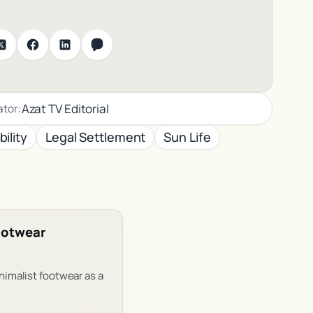
Azat TV Editorial
ator:
ility
Legal Settlement
Sun Life
Footwear
inimalist footwear as a