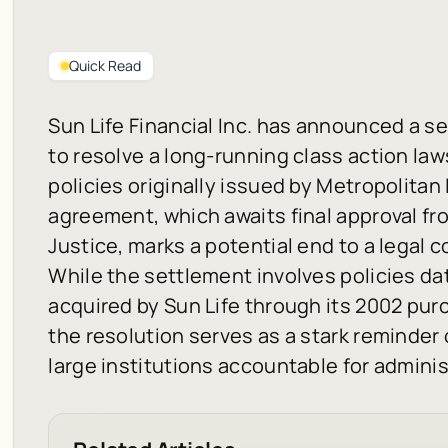
Quick Read
Sun Life Financial Inc. has announced a set
to resolve a long-running class action law
policies originally issued by Metropolita
agreement, which awaits final approval fr
Justice, marks a potential end to a legal c
While the settlement involves policies d
acquired by Sun Life through its 2002 pur
the resolution serves as a stark reminder
large institutions accountable for admini