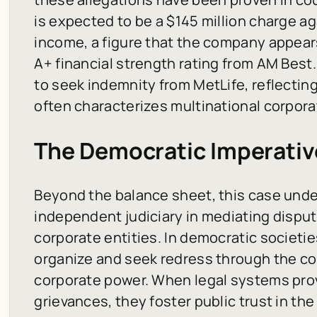
is expected to be a $145 million charge ag
income, a figure that the company appears
A+ financial strength rating from AM Best.
to seek indemnity from MetLife, reflecting
often characterizes multinational corpora
The Democratic Imperativ
Beyond the balance sheet, this case unde
independent judiciary in mediating disput
corporate entities. In democratic societie
organize and seek redress through the co
corporate power. When legal systems prov
grievances, they foster public trust in the r