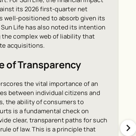
ainst its 2026 first-quarter net
 well-positioned to absorb given its
 Sun Life has also noted its intention
 the complex web of liability that
te acquisitions.
e of Transparency
rscores the vital importance of an
es between individual citizens and
s, the ability of consumers to
urts is a fundamental check on
ide clear, transparent paths for such
ule of law. This is a principle that