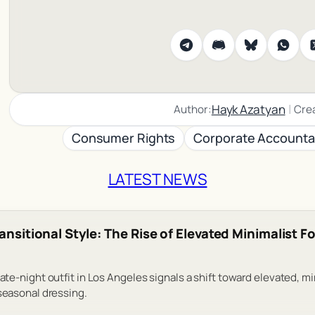
|
Hayk Azatyan
Author:
Cre
Consumer Rights
Corporate Accountab
LATEST NEWS
ransitional Style: The Rise of Elevated Minimalist 
date-night outfit in Los Angeles signals a shift toward elevated, m
 seasonal dressing.