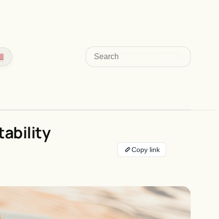
Search
ability
Copy link