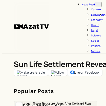
Skip
News Feed
to
Culture
Education
A
content
Economy
Health
Legal
Science
Social
Politics
Military
Sun Life Settlement Revea
Make preferable
Follow
Like on Facebook
Popular Posts
Ledger, Trezor Reassure Users After Coldcard Flaw