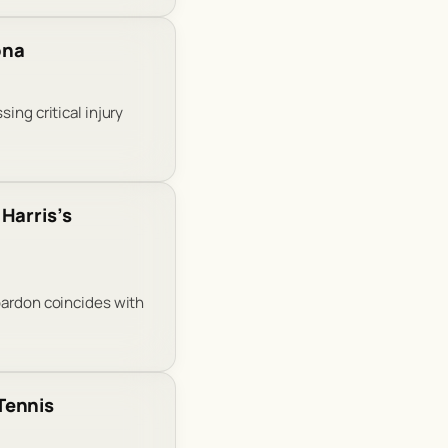
ona
ing critical injury
Harris’s
pardon coincides with
Tennis