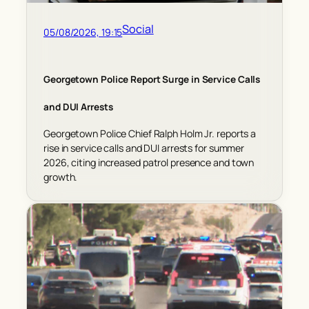
Social
05/08/2026, 19:15
Georgetown Police Report Surge in Service Calls
and DUI Arrests
Georgetown Police Chief Ralph Holm Jr. reports a
rise in service calls and DUI arrests for summer
2026, citing increased patrol presence and town
growth.