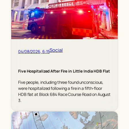
Social
04/08/2026, 6:15
Five Hospitalized After Fire in Little India HDB Flat
Five people, including three found unconscious,
were hospitalized following a fire in a fifth-floor
HDB flat at Block 684 Race Course Road on August
3.