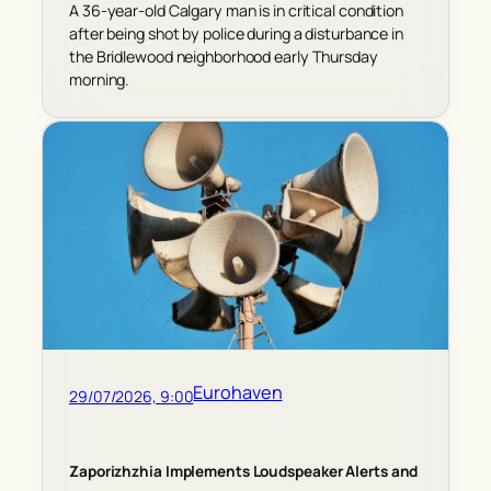
A 36-year-old Calgary man is in critical condition
after being shot by police during a disturbance in
the Bridlewood neighborhood early Thursday
morning.
Eurohaven
29/07/2026, 9:00
Zaporizhzhia Implements Loudspeaker Alerts and