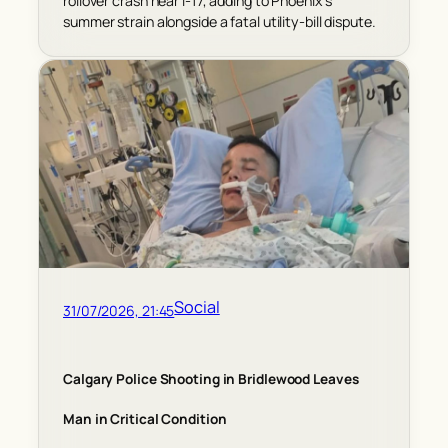
rollover crash near I-17, adding to Phoenix’s
summer strain alongside a fatal utility-bill dispute.
Social
31/07/2026, 21:45
Calgary Police Shooting in Bridlewood Leaves
Man in Critical Condition