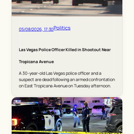
Politics
05/08/2026, 17:30
Las Vegas Police Officer Killed in Shootout Near
Tropicana Avenue
A 30-year-old Las Vegas police officer and a
suspect are dead following an armed confrontation
on East Tropicana Avenue on Tuesday afternoon.