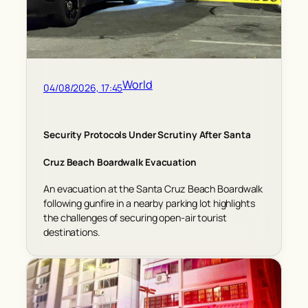
World
04/08/2026, 17:45
Security Protocols Under Scrutiny After Santa
Cruz Beach Boardwalk Evacuation
An evacuation at the Santa Cruz Beach Boardwalk
following gunfire in a nearby parking lot highlights
the challenges of securing open-air tourist
destinations.