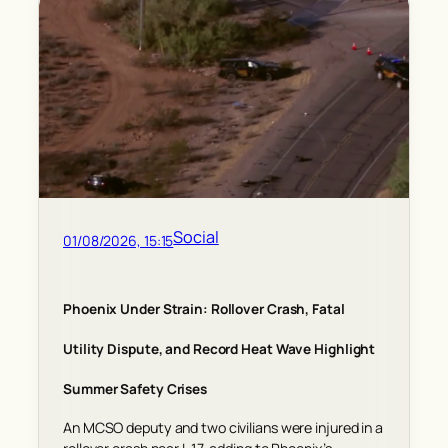
Social
01/08/2026, 15:15
Phoenix Under Strain: Rollover Crash, Fatal
Utility Dispute, and Record Heat Wave Highlight
Summer Safety Crises
An MCSO deputy and two civilians were injured in a