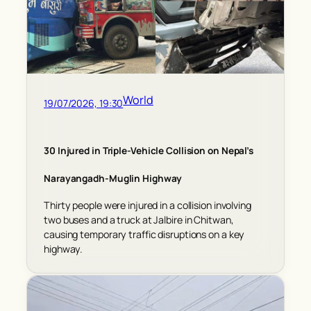
World
19/07/2026, 19:30
30 Injured in Triple-Vehicle Collision on Nepal’s
Narayangadh-Muglin Highway
Thirty people were injured in a collision involving
two buses and a truck at Jalbire in Chitwan,
causing temporary traffic disruptions on a key
highway.