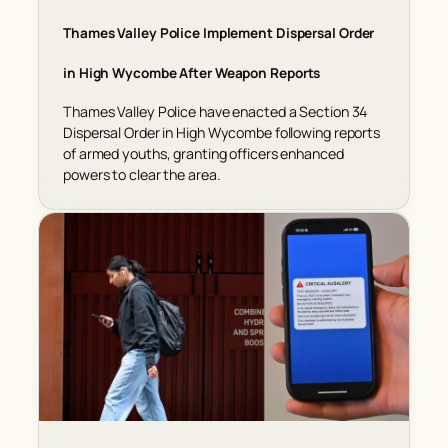
Thames Valley Police Implement Dispersal Order
in High Wycombe After Weapon Reports
Thames Valley Police have enacted a Section 34
Dispersal Order in High Wycombe following reports
of armed youths, granting officers enhanced
powers to clear the area.