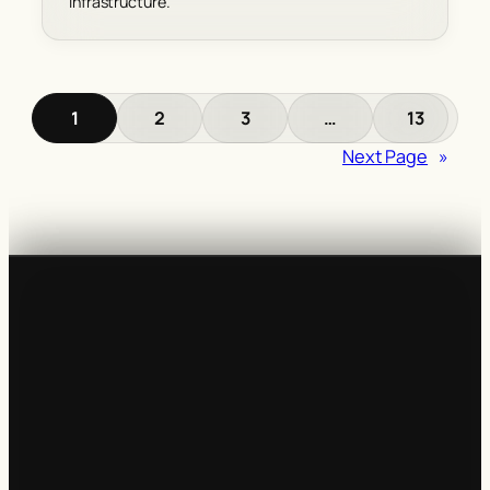
infrastructure.
1
2
3
…
13
Next Page
»