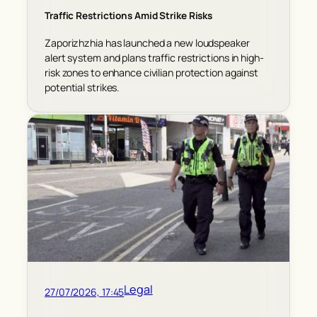
Traffic Restrictions Amid Strike Risks
Zaporizhzhia has launched a new loudspeaker
alert system and plans traffic restrictions in high-
risk zones to enhance civilian protection against
potential strikes.
Legal
27/07/2026, 17:45