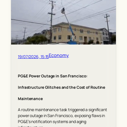
Economy
19/07/2026, 15:15
PG&E Power Outage in San Francisco:
Infrastructure Glitches and the Cost of Routine
Maintenance
A routine maintenance task triggered a significant
power outage in San Francisco, exposing flaws in
PG&E’s notification systems and aging