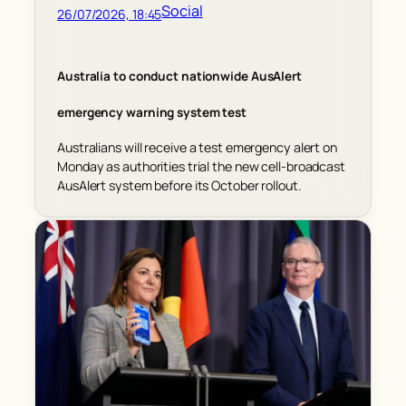
Social
26/07/2026, 18:45
Australia to conduct nationwide AusAlert
emergency warning system test
Australians will receive a test emergency alert on
Monday as authorities trial the new cell-broadcast
AusAlert system before its October rollout.