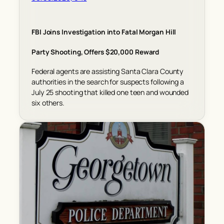
FBI Joins Investigation into Fatal Morgan Hill
Party Shooting, Offers $20,000 Reward
Federal agents are assisting Santa Clara County
authorities in the search for suspects following a
July 25 shooting that killed one teen and wounded
six others.