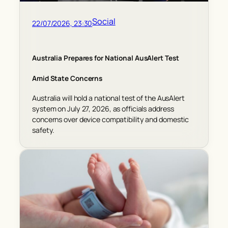
Social
22/07/2026, 23:30
Australia Prepares for National AusAlert Test
Amid State Concerns
Australia will hold a national test of the AusAlert
system on July 27, 2026, as officials address
concerns over device compatibility and domestic
safety.