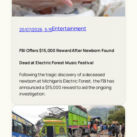
Entertainment
20/07/2026, 5:15
FBI Offers $15,000 Reward After Newborn Found
Dead at Electric Forest Music Festival
Following the tragic discovery of a deceased
newborn at Michigan’s Electric Forest, the FBI has
announced a $15,000 reward to aid the ongoing
investigation.