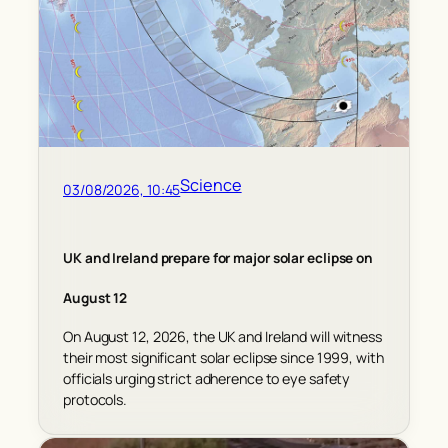
Science
03/08/2026, 10:45
UK and Ireland prepare for major solar eclipse on
August 12
On August 12, 2026, the UK and Ireland will witness
their most significant solar eclipse since 1999, with
officials urging strict adherence to eye safety
protocols.