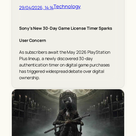
Technology
29/04/2026, 14:14
Sony’s New 30-Day Game License Timer Sparks
User Concern
As subscribers await the May 2026 PlayStation
Plus lineup, a newly discovered 30-day
authentication timer on digital game purchases
has triggered widespread debate over digital
ownership.