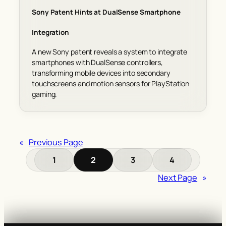
Sony Patent Hints at DualSense Smartphone
Integration
A new Sony patent reveals a system to integrate
smartphones with DualSense controllers,
transforming mobile devices into secondary
touchscreens and motion sensors for PlayStation
gaming.
«
Previous Page
1
2
3
4
Next Page
»