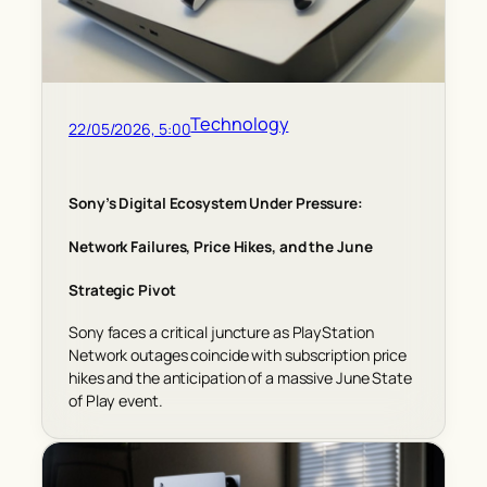
Technology
22/05/2026, 5:00
Sony’s Digital Ecosystem Under Pressure:
Network Failures, Price Hikes, and the June
Strategic Pivot
Sony faces a critical juncture as PlayStation
Network outages coincide with subscription price
hikes and the anticipation of a massive June State
of Play event.