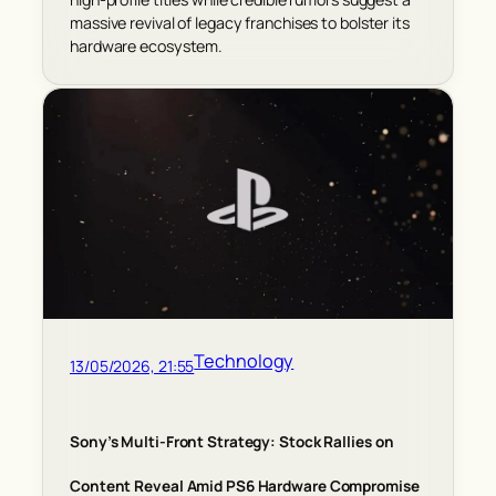
massive revival of legacy franchises to bolster its
hardware ecosystem.
Technology
13/05/2026, 21:55
Sony’s Multi-Front Strategy: Stock Rallies on
Content Reveal Amid PS6 Hardware Compromise