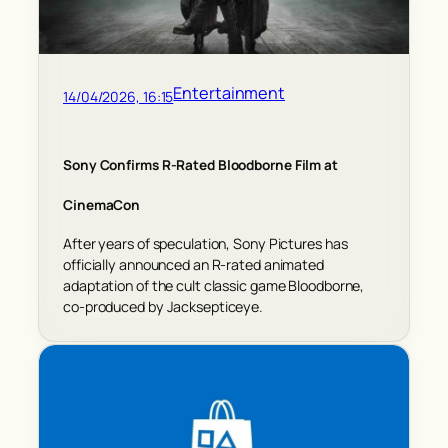
Entertainment
14/04/2026, 16:15
Sony Confirms R-Rated Bloodborne Film at
CinemaCon
After years of speculation, Sony Pictures has
officially announced an R-rated animated
adaptation of the cult classic game Bloodborne,
co-produced by Jacksepticeye.