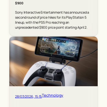
$900
Sony Interactive Entertainment has announced a
second round of price hikes for its PlayStation 5
lineup, with the PS5 Pro reaching an
unprecedented $900 price point starting April 2.
Technology
28/03/2026, 15:15