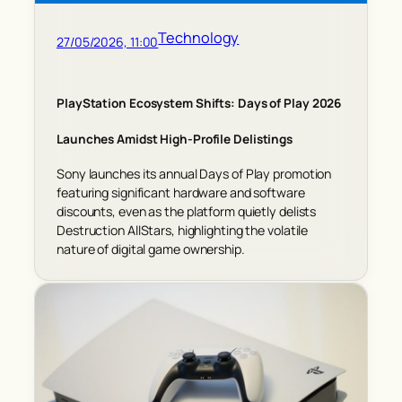
Technology
27/05/2026, 11:00
PlayStation Ecosystem Shifts: Days of Play 2026
Launches Amidst High-Profile Delistings
Sony launches its annual Days of Play promotion
featuring significant hardware and software
discounts, even as the platform quietly delists
Destruction AllStars, highlighting the volatile
nature of digital game ownership.