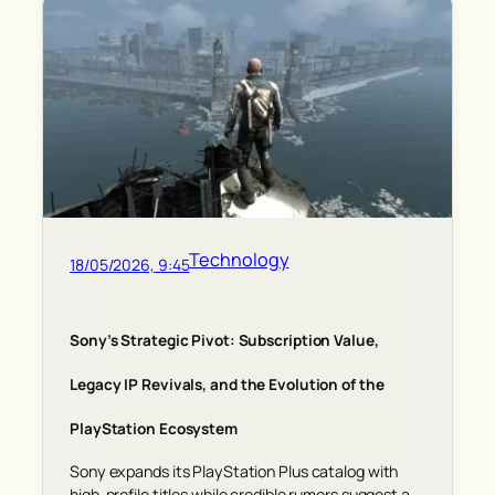
Technology
18/05/2026, 9:45
Sony’s Strategic Pivot: Subscription Value,
Legacy IP Revivals, and the Evolution of the
PlayStation Ecosystem
Sony expands its PlayStation Plus catalog with
high-profile titles while credible rumors suggest a