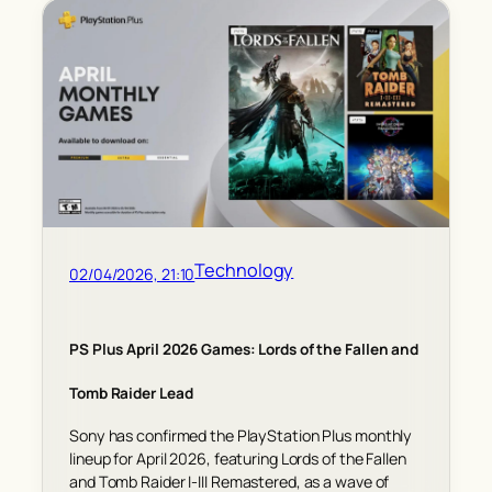
Technology
02/04/2026, 21:10
PS Plus April 2026 Games: Lords of the Fallen and
Tomb Raider Lead
Sony has confirmed the PlayStation Plus monthly
lineup for April 2026, featuring Lords of the Fallen
and Tomb Raider I-III Remastered, as a wave of