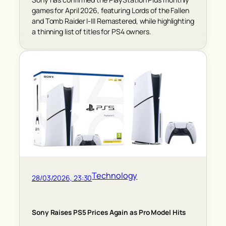
games for April 2026, featuring Lords of the Fallen
and Tomb Raider I-III Remastered, while highlighting
a thinning list of titles for PS4 owners.
Technology
28/03/2026, 23:30
Sony Raises PS5 Prices Again as Pro Model Hits