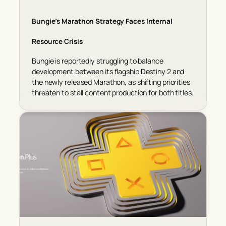
Bungie’s Marathon Strategy Faces Internal
Resource Crisis
Bungie is reportedly struggling to balance
development between its flagship Destiny 2 and
the newly released Marathon, as shifting priorities
threaten to stall content production for both titles.