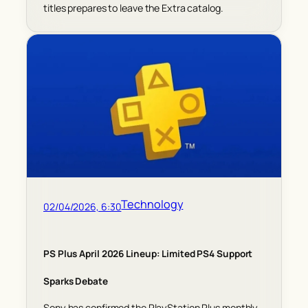
titles prepares to leave the Extra catalog.
Technology
02/04/2026, 6:30
PS Plus April 2026 Lineup: Limited PS4 Support
Sparks Debate
Sony has confirmed the PlayStation Plus monthly