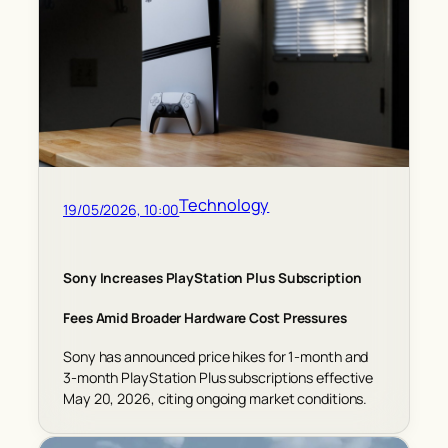
Technology
19/05/2026, 10:00
Sony Increases PlayStation Plus Subscription
Fees Amid Broader Hardware Cost Pressures
Sony has announced price hikes for 1-month and
3-month PlayStation Plus subscriptions effective
May 20, 2026, citing ongoing market conditions.