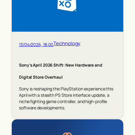
Technology
13/04/2026, 18:00
Sony’s April 2026 Shift: New Hardware and
Digital Store Overhaul
Sony is reshaping the PlayStation experience this
April with a stealth PS Store interface update, a
niche fighting game controller, and high-profile
software developments.