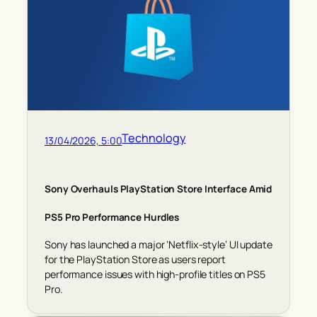
Technology
13/04/2026, 5:00
Sony Overhauls PlayStation Store Interface Amid
PS5 Pro Performance Hurdles
Sony has launched a major ‘Netflix-style’ UI update
for the PlayStation Store as users report
performance issues with high-profile titles on PS5
Pro.