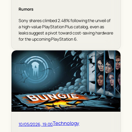
Rumors
Sony shares climbed 2.48% following the unveil of
a high-value PlayStation Plus catalog, even as
leaks suggest a pivot toward cost-saving hardware
for the upcoming PlayStation 6.
Technology
10/05/2026, 19:00