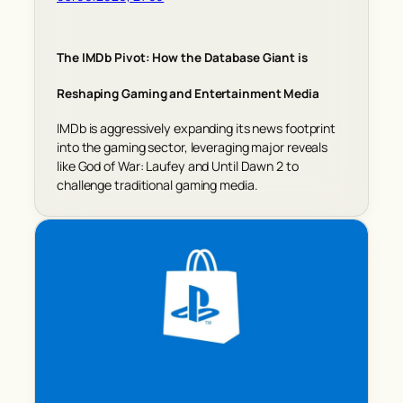
The IMDb Pivot: How the Database Giant is
Reshaping Gaming and Entertainment Media
IMDb is aggressively expanding its news footprint
into the gaming sector, leveraging major reveals
like God of War: Laufey and Until Dawn 2 to
challenge traditional gaming media.