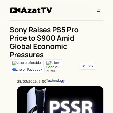
Skip
to
content
Sony Raises PS5 Pro
Price to $900 Amid
Global Economic
Pressures
Make preferable
Follow
Like on Facebook
Technology
28/03/2026, 5:00