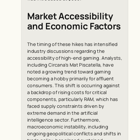
Market Accessibility
and Economic Factors
The timing of these hikes has intensified
industry discussions regarding the
accessibility of high-end gaming. Analysts,
including Circana’s Mat Piscatella, have
noted a growing trend toward gaming
becoming a hobby primarily for affluent
consumers. This shift is occurring against
a backdrop of rising costs for critical
components, particularly RAM, which has
faced supply constraints driven by
extreme demand in the artificial
intelligence sector. Furthermore,
macroeconomic instability, including
ongoing geopolitical conflicts and shifts in