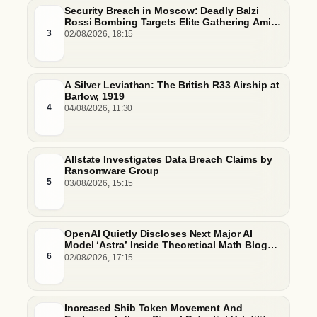
Security Breach in Moscow: Deadly Balzi
Rossi Bombing Targets Elite Gathering Amid
Escalating Insider Vulnerabilities
3
02/08/2026, 18:15
A Silver Leviathan: The British R33 Airship at
Barlow, 1919
4
04/08/2026, 11:30
Allstate Investigates Data Breach Claims by
Ransomware Group
5
03/08/2026, 15:15
OpenAI Quietly Discloses Next Major AI
Model ‘Astra’ Inside Theoretical Math Blog
Post
6
02/08/2026, 17:15
Increased Shib Token Movement And