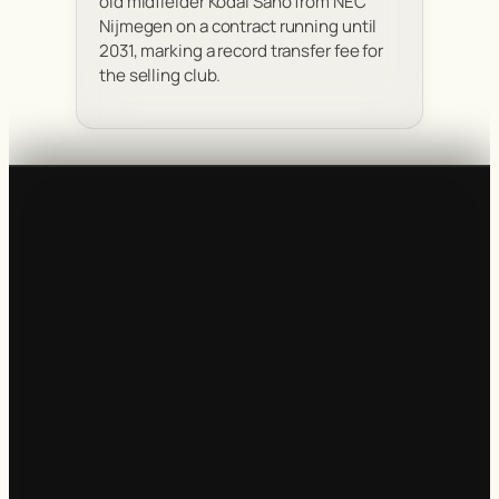
old midfielder Kodai Sano from NEC
Nijmegen on a contract running until
2031, marking a record transfer fee for
the selling club.