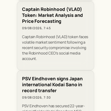
Captain Robinhood (VLAD)
Token: Market Analysis and
Price Forecasting
09/08/2026, 7:45
Captain Robinhood (VLAD) token faces
volatile market sentiment following a
recent security compromise involving
the Robinhood CEO’s social media
account.
PSV Eindhoven signs Japan
international Kodai Sano in
record transfer
09/08/2026, 7:30
PSV Eindhoven has secured 22-year-