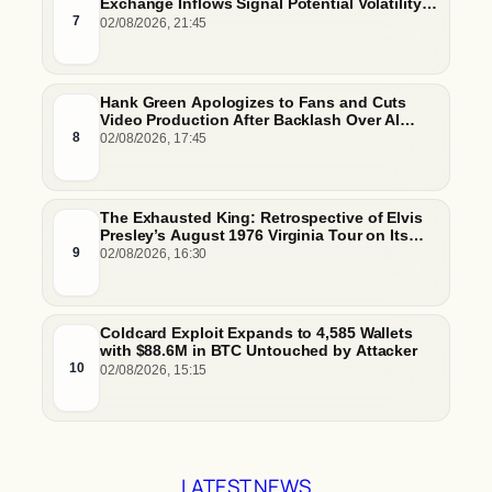
Exchange Inflows Signal Potential Volatility
And Whale-Driven Price Pressure
7
02/08/2026, 21:45
Hank Green Apologizes to Fans and Cuts
Video Production After Backlash Over AI
Script Research
8
02/08/2026, 17:45
The Exhausted King: Retrospective of Elvis
Presley’s August 1976 Virginia Tour on Its
50th Anniversary
9
02/08/2026, 16:30
Coldcard Exploit Expands to 4,585 Wallets
with $88.6M in BTC Untouched by Attacker
10
02/08/2026, 15:15
LATEST NEWS