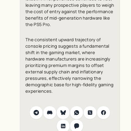
leaving many prospective players to weigh
the cost of entry against the performance
benefits of mid-generation hardware like
the PS5 Pro.
The consistent upward trajectory of
console pricing suggests a fundamental
shift in the gaming market, where
hardware manufacturers are increasingly
prioritizing premium margins to offset
external supply chain and inflationary
pressures, effectively narrowing the
demographic base for high-fidelity gaming
experiences.