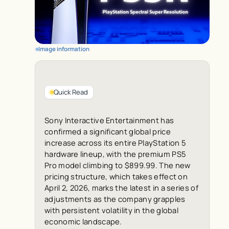
Image information
Quick Read
Sony Interactive Entertainment has
confirmed a significant global price
increase across its entire PlayStation 5
hardware lineup, with the premium PS5
Pro model climbing to $899.99. The new
pricing structure, which takes effect on
April 2, 2026, marks the latest in a series of
adjustments as the company grapples
with persistent volatility in the global
economic landscape.