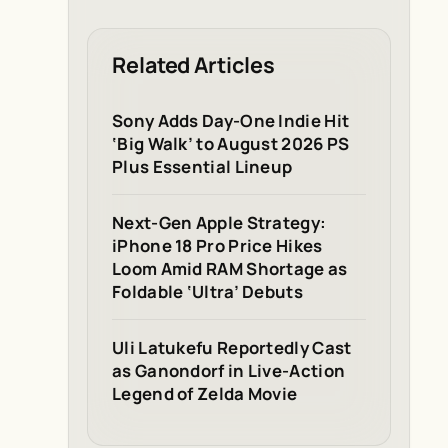
Related Articles
Sony Adds Day-One Indie Hit
‘Big Walk’ to August 2026 PS
Plus Essential Lineup
Next-Gen Apple Strategy:
iPhone 18 Pro Price Hikes
Loom Amid RAM Shortage as
Foldable ‘Ultra’ Debuts
Uli Latukefu Reportedly Cast
as Ganondorf in Live-Action
Legend of Zelda Movie