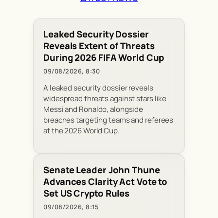
Leaked Security Dossier
Reveals Extent of Threats
During 2026 FIFA World Cup
09/08/2026, 8:30
A leaked security dossier reveals
widespread threats against stars like
Messi and Ronaldo, alongside
breaches targeting teams and referees
at the 2026 World Cup.
Senate Leader John Thune
Advances Clarity Act Vote to
Set US Crypto Rules
09/08/2026, 8:15