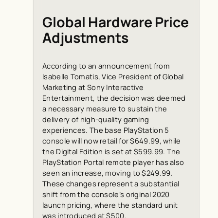
Global Hardware Price
Adjustments
According to an announcement from
Isabelle Tomatis, Vice President of Global
Marketing at Sony Interactive
Entertainment, the decision was deemed
a necessary measure to sustain the
delivery of high-quality gaming
experiences. The base PlayStation 5
console will now retail for $649.99, while
the Digital Edition is set at $599.99. The
PlayStation Portal remote player has also
seen an increase, moving to $249.99.
These changes represent a substantial
shift from the console’s original 2020
launch pricing, where the standard unit
was introduced at $500.