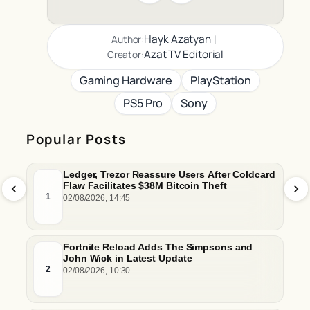
|
Hayk Azatyan
Author:
Azat TV Editorial
Creator:
Gaming Hardware
PlayStation
PS5 Pro
Sony
Popular Posts
Ledger, Trezor Reassure Users After Coldcard
Flaw Facilitates $38M Bitcoin Theft
1
02/08/2026, 14:45
Fortnite Reload Adds The Simpsons and
John Wick in Latest Update
2
02/08/2026, 10:30