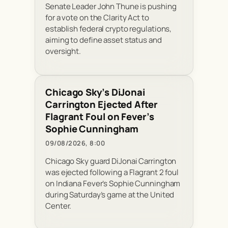
Senate Leader John Thune is pushing
for a vote on the Clarity Act to
establish federal crypto regulations,
aiming to define asset status and
oversight.
Chicago Sky’s DiJonai
Carrington Ejected After
Flagrant Foul on Fever’s
Sophie Cunningham
09/08/2026, 8:00
Chicago Sky guard DiJonai Carrington
was ejected following a Flagrant 2 foul
on Indiana Fever’s Sophie Cunningham
during Saturday’s game at the United
Center.