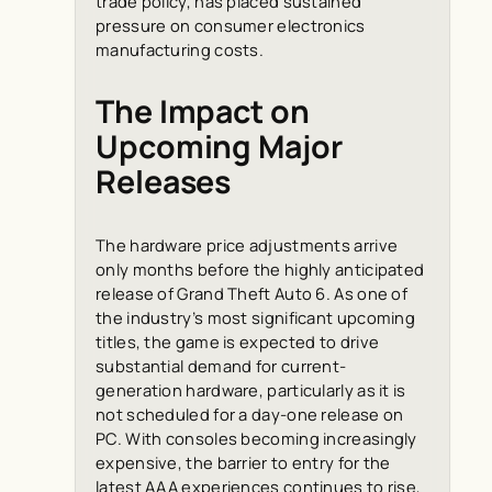
trade policy, has placed sustained
pressure on consumer electronics
manufacturing costs.
The Impact on
Upcoming Major
Releases
The hardware price adjustments arrive
only months before the highly anticipated
release of
Grand Theft Auto 6
. As one of
the industry’s most significant upcoming
titles, the game is expected to drive
substantial demand for current-
generation hardware, particularly as it is
not scheduled for a day-one release on
PC. With consoles becoming increasingly
expensive, the barrier to entry for the
latest AAA experiences continues to rise,