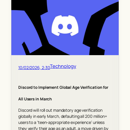
Technology
10/02/2026, 2:30
Discord to Implement Global Age Verification for
All Users in March
Discord will roll out mandatory age verification
globally in early March, defaulting all 200 million+
users to a ‘teen-appropriate experience’ unless
they verify their age as an adult, a move driven by