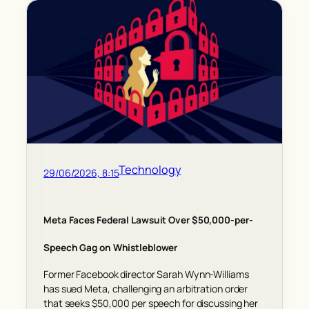
Technology
29/06/2026, 8:15
Meta Faces Federal Lawsuit Over $50,000-per-
Speech Gag on Whistleblower
Former Facebook director Sarah Wynn-Williams
has sued Meta, challenging an arbitration order
that seeks $50,000 per speech for discussing her