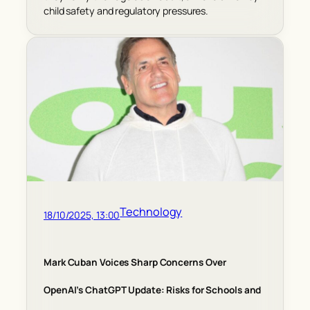
child safety and regulatory pressures.
Technology
18/10/2025, 13:00
Mark Cuban Voices Sharp Concerns Over
OpenAI’s ChatGPT Update: Risks for Schools and