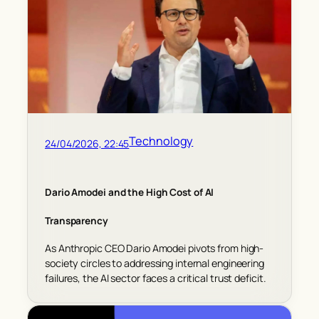
Technology
24/04/2026, 22:45
Dario Amodei and the High Cost of AI
Transparency
As Anthropic CEO Dario Amodei pivots from high-
society circles to addressing internal engineering
failures, the AI sector faces a critical trust deficit.