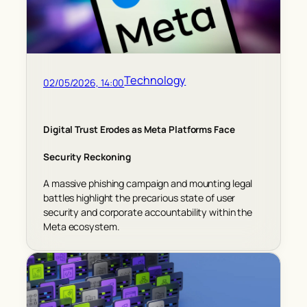
Technology
02/05/2026, 14:00
Digital Trust Erodes as Meta Platforms Face
Security Reckoning
A massive phishing campaign and mounting legal
battles highlight the precarious state of user
security and corporate accountability within the
Meta ecosystem.