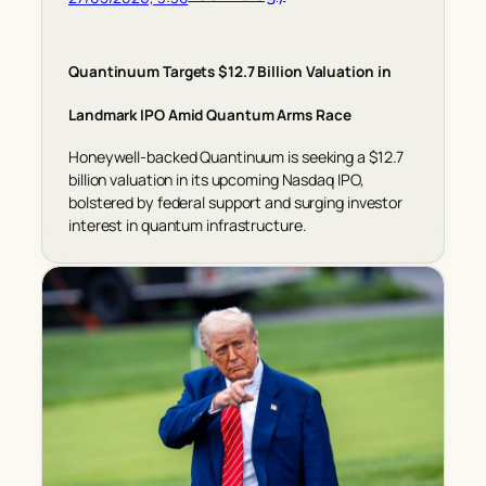
Quantinuum Targets $12.7 Billion Valuation in
Landmark IPO Amid Quantum Arms Race
Honeywell-backed Quantinuum is seeking a $12.7
billion valuation in its upcoming Nasdaq IPO,
bolstered by federal support and surging investor
interest in quantum infrastructure.