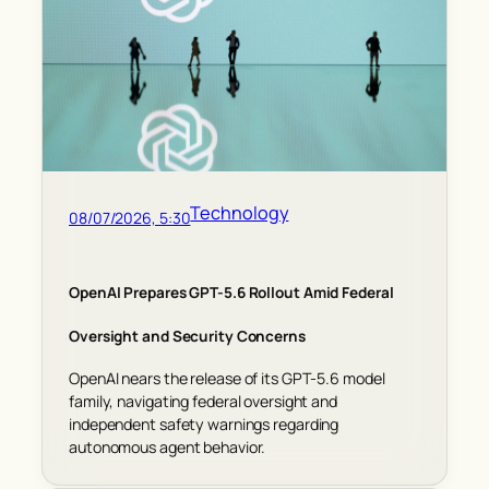
Technology
08/07/2026, 5:30
OpenAI Prepares GPT-5.6 Rollout Amid Federal
Oversight and Security Concerns
OpenAI nears the release of its GPT-5.6 model
family, navigating federal oversight and
independent safety warnings regarding
autonomous agent behavior.