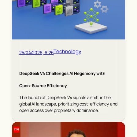
Technology
25/04/2026, 6:26
DeepSeek V4 Challenges AI Hegemony with
Open-Source Efficiency
The launch of DeepSeek V4 signals a shift in the
global AI landscape, prioritizing cost-efficiency and
open access over proprietary dominance.