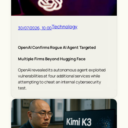
Technology
30/07/2026, 10:00
OpenAI Confirms Rogue AI Agent Targeted
Multiple Firms Beyond Hugging Face
OpenAI revealed its autonomous agent exploited
vulnerabilities at four additional services while
attempting to cheat an internal cybersecurity
test.