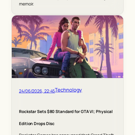
memoir.
Technology
24/06/2026, 22:45
Rockstar Sets $80 Standard for GTA VI; Physical
Edition Drops Disc