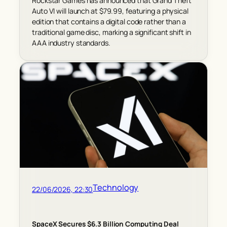
Rockstar Games has announced that Grand Theft
Auto VI will launch at $79.99, featuring a physical
edition that contains a digital code rather than a
traditional game disc, marking a significant shift in
AAA industry standards.
Technology
22/06/2026, 22:30
SpaceX Secures $6.3 Billion Computing Deal