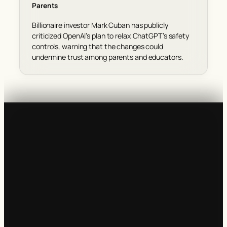
Parents
Billionaire investor Mark Cuban has publicly
criticized OpenAI’s plan to relax ChatGPT’s safety
controls, warning that the changes could
undermine trust among parents and educators.