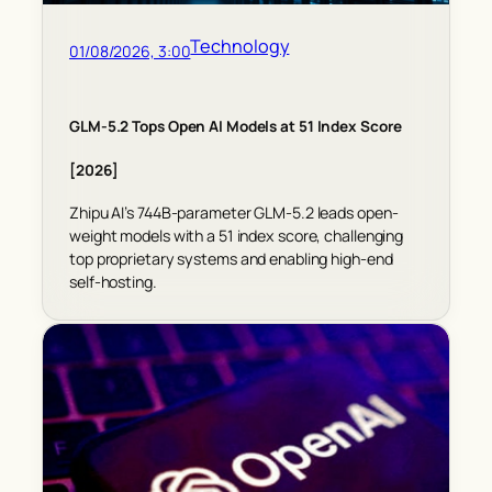
Technology
01/08/2026, 3:00
GLM-5.2 Tops Open AI Models at 51 Index Score
[2026]
Zhipu AI’s 744B-parameter GLM-5.2 leads open-
weight models with a 51 index score, challenging
top proprietary systems and enabling high-end
self-hosting.