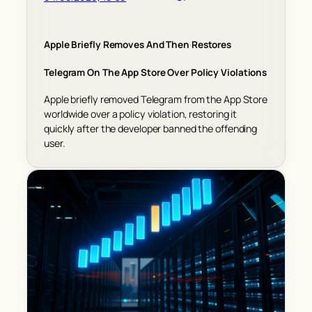
Apple Briefly Removes And Then Restores
Telegram On The App Store Over Policy Violations
Apple briefly removed Telegram from the App Store
worldwide over a policy violation, restoring it
quickly after the developer banned the offending
user.