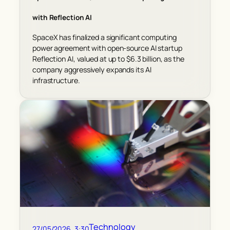
with Reflection AI
SpaceX has finalized a significant computing
power agreement with open-source AI startup
Reflection AI, valued at up to $6.3 billion, as the
company aggressively expands its AI
infrastructure.
Technology
27/05/2026, 3:30