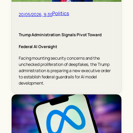
Politics
20/05/2026, 9:30
Trump Administration Signals Pivot Toward
Federal AI Oversight
Facing mounting security concerns and the
unchecked proliferation of deepfakes, the Trump
administration is preparing a new executive order
to establish federal guardrails for AI model
development.