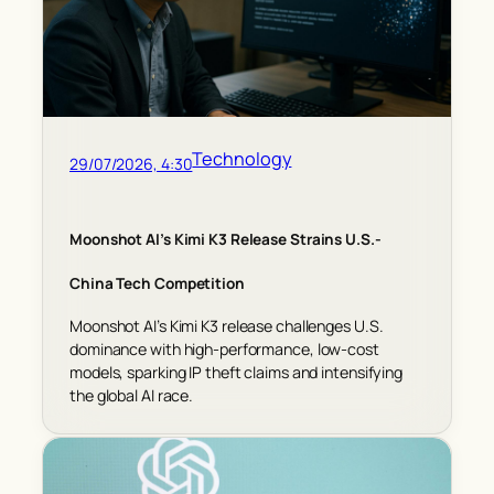
Technology
29/07/2026, 4:30
Moonshot AI’s Kimi K3 Release Strains U.S.-
China Tech Competition
Moonshot AI’s Kimi K3 release challenges U.S.
dominance with high-performance, low-cost
models, sparking IP theft claims and intensifying
the global AI race.