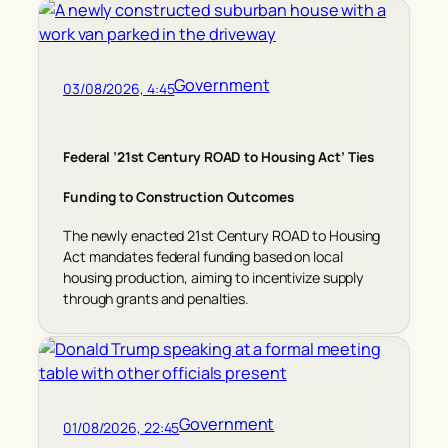
Government
03/08/2026, 4:45
Federal ’21st Century ROAD to Housing Act’ Ties
Funding to Construction Outcomes
The newly enacted 21st Century ROAD to Housing
Act mandates federal funding based on local
housing production, aiming to incentivize supply
through grants and penalties.
Government
01/08/2026, 22:45