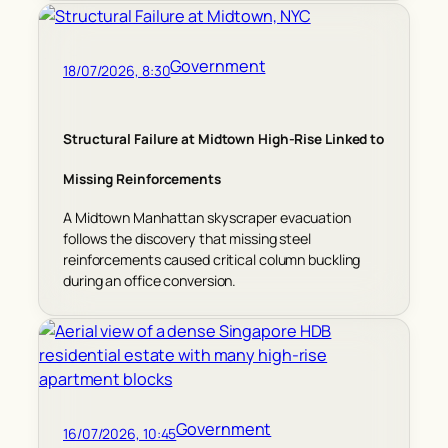
Government
18/07/2026, 8:30
Structural Failure at Midtown High-Rise Linked to
Missing Reinforcements
A Midtown Manhattan skyscraper evacuation
follows the discovery that missing steel
reinforcements caused critical column buckling
during an office conversion.
Government
16/07/2026, 10:45