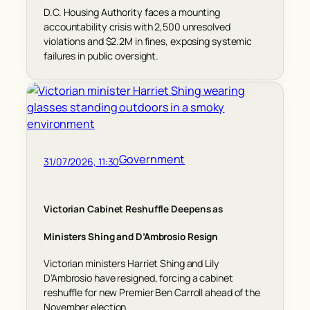
D.C. Housing Authority faces a mounting
accountability crisis with 2,500 unresolved
violations and $2.2M in fines, exposing systemic
failures in public oversight.
Government
31/07/2026, 11:30
Victorian Cabinet Reshuffle Deepens as
Ministers Shing and D’Ambrosio Resign
Victorian ministers Harriet Shing and Lily
D’Ambrosio have resigned, forcing a cabinet
reshuffle for new Premier Ben Carroll ahead of the
November election.