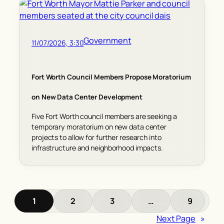
Government
11/07/2026, 3:30
Fort Worth Council Members Propose Moratorium
on New Data Center Development
Five Fort Worth council members are seeking a
temporary moratorium on new data center
projects to allow for further research into
infrastructure and neighborhood impacts.
1
2
3
…
9
Next Page
»