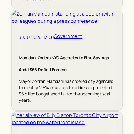
Government
30/07/2026, 13:00
Mamdani Orders NYC Agencies to Find Savings
Amid $6B Deficit Forecast
Mayor Zohran Mamdani has ordered city agencies
to identify 2.5% in savings to address a projected
$6 billion budget shortfall for the upcoming fiscal
years.