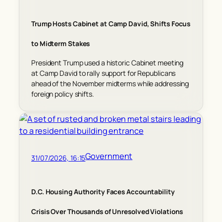
Trump Hosts Cabinet at Camp David, Shifts Focus
to Midterm Stakes
President Trump used a historic Cabinet meeting
at Camp David to rally support for Republicans
ahead of the November midterms while addressing
foreign policy shifts.
Government
31/07/2026, 16:15
D.C. Housing Authority Faces Accountability
Crisis Over Thousands of Unresolved Violations