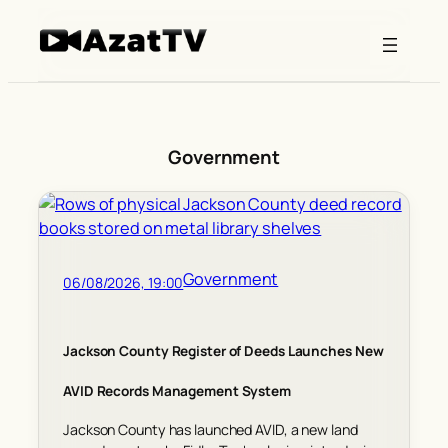
Skip
to
content
Government
Government
06/08/2026, 19:00
Jackson County Register of Deeds Launches New
AVID Records Management System
Jackson County has launched AVID, a new land