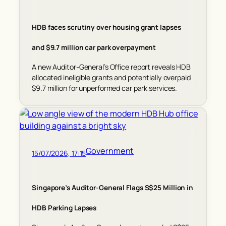
HDB faces scrutiny over housing grant lapses
and $9.7 million car park overpayment
A new Auditor-General’s Office report reveals HDB
allocated ineligible grants and potentially overpaid
$9.7 million for unperformed car park services.
Government
15/07/2026, 17:15
Singapore’s Auditor-General Flags S$25 Million in
HDB Parking Lapses