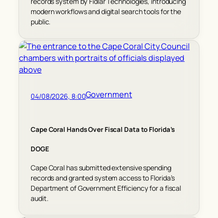
records system by Fidlar Technologies, introducing
modern workflows and digital search tools for the
public.
Government
04/08/2026, 8:00
Cape Coral Hands Over Fiscal Data to Florida’s
DOGE
Cape Coral has submitted extensive spending
records and granted system access to Florida’s
Department of Government Efficiency for a fiscal
audit.