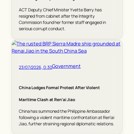
ACT Deputy Chief Minister Yvette Berry has
resigned from cabinet after the Integrity
Commission found her former staff engaged in
serious corrupt conduct.
Government
23/07/2026, 0:30
China Lodges Formal Protest After Violent
Maritime Clash at Ren’ai Jiao
China has summoned the Philippine Ambassador
following a violent maritime confrontation at Ren’ai
Jiao, further straining regional diplomatic relations.