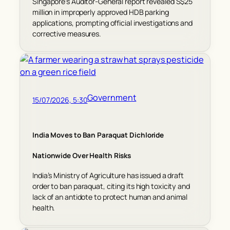
Singapore’s Auditor-General report revealed S$25
million in improperly approved HDB parking
applications, prompting official investigations and
corrective measures.
Government
15/07/2026, 5:30
India Moves to Ban Paraquat Dichloride
Nationwide Over Health Risks
India’s Ministry of Agriculture has issued a draft
order to ban paraquat, citing its high toxicity and
lack of an antidote to protect human and animal
health.