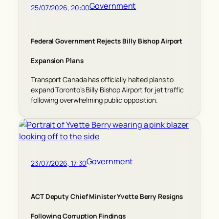
Government
25/07/2026, 20:00
Federal Government Rejects Billy Bishop Airport
Expansion Plans
Transport Canada has officially halted plans to
expand Toronto’s Billy Bishop Airport for jet traffic
following overwhelming public opposition.
Government
23/07/2026, 17:30
ACT Deputy Chief Minister Yvette Berry Resigns
Following Corruption Findings