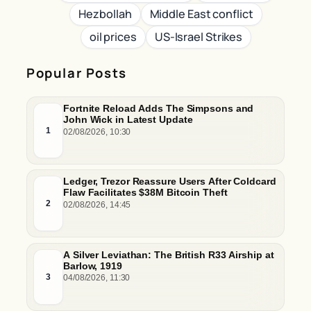
Hezbollah
Middle East conflict
oil prices
US-Israel Strikes
Popular Posts
Fortnite Reload Adds The Simpsons and
John Wick in Latest Update
1
02/08/2026, 10:30
Ledger, Trezor Reassure Users After Coldcard
Flaw Facilitates $38M Bitcoin Theft
2
02/08/2026, 14:45
A Silver Leviathan: The British R33 Airship at
Barlow, 1919
3
04/08/2026, 11:30