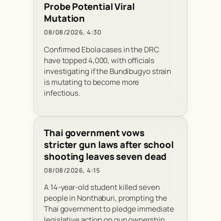
Probe Potential Viral
Mutation
08/08/2026, 4:30
Confirmed Ebola cases in the DRC
have topped 4,000, with officials
investigating if the Bundibugyo strain
is mutating to become more
infectious.
Thai government vows
stricter gun laws after school
shooting leaves seven dead
08/08/2026, 4:15
A 14-year-old student killed seven
people in Nonthaburi, prompting the
Thai government to pledge immediate
legislative action on gun ownership.