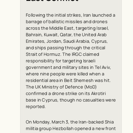
Following the initial strikes, Iran launched a
barrage of ballistic missiles and drones
across the Middle East, targeting Israel,
Bahrain, Kuwait, Qatar, the United Arab
Emirates, Jordan, Saudi Arabia, Cyprus,
and ships passing through the critical
Strait of Hormuz. The IRGC claimed
responsibility for targeting Israeli
government and military sites in Tel Aviv,
where nine people were killed when a
residential area in Beit Shemesh was hit.
The UK Ministry of Defence (MoD)
confirmed a drone strike on its Akrotiri
base in Cyprus, though no casualties were
reported.
On Monday, March 3, the Iran-backed Shia
militia group Hezbollah opened a new front