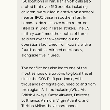
130 locations in Iran. Iranian officials also
stated that over 150 people, including
children, were killed in a strike on a school
near an IRGC base in southern Iran. In
Lebanon, dozens have been reported
killed or injured in Israeli strikes. The US
military confirmed the deaths of three
soldiers over the weekend during
operations launched from Kuwait, with a
fourth death confirmed on Monday,
alongside five injured.
The conflict has also led to one of the
most serious disruptions to global travel
since the COVID-19 pandemic, with
thousands of flights grounded to and from
the region. Airlines including Wizz Air,
British Airways, Qatar Airways, Emirates,
Lufthansa, Air India, Virgin Atlantic, and
Turkish Airlines have announced