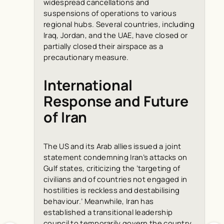
widespread cancellations and
suspensions of operations to various
regional hubs. Several countries, including
Iraq, Jordan, and the UAE, have closed or
partially closed their airspace as a
precautionary measure.
International
Response and Future
of Iran
The US and its Arab allies issued a joint
statement condemning Iran’s attacks on
Gulf states, criticizing the ‘targeting of
civilians and of countries not engaged in
hostilities is reckless and destabilising
behaviour.’ Meanwhile, Iran has
established a transitional leadership
council to temporarily govern the country,