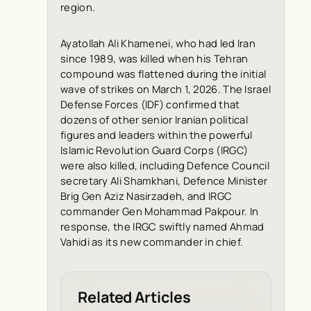
region.
Ayatollah Ali Khamenei, who had led Iran
since 1989, was killed when his Tehran
compound was flattened during the initial
wave of strikes on March 1, 2026. The Israel
Defense Forces (IDF) confirmed that
dozens of other senior Iranian political
figures and leaders within the powerful
Islamic Revolution Guard Corps (IRGC)
were also killed, including Defence Council
secretary Ali Shamkhani, Defence Minister
Brig Gen Aziz Nasirzadeh, and IRGC
commander Gen Mohammad Pakpour. In
response, the IRGC swiftly named Ahmad
Vahidi as its new commander in chief.
Related Articles