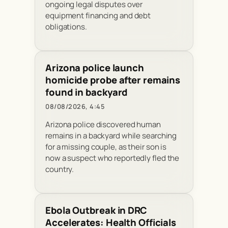
ongoing legal disputes over
equipment financing and debt
obligations.
Arizona police launch
homicide probe after remains
found in backyard
08/08/2026, 4:45
Arizona police discovered human
remains in a backyard while searching
for a missing couple, as their son is
now a suspect who reportedly fled the
country.
Ebola Outbreak in DRC
Accelerates: Health Officials