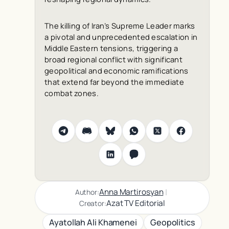
The killing of Iran’s Supreme Leader marks
a pivotal and unprecedented escalation in
Middle Eastern tensions, triggering a
broad regional conflict with significant
geopolitical and economic ramifications
that extend far beyond the immediate
combat zones.
|
Anna Martirosyan
Author:
Azat TV Editorial
Creator:
Ayatollah Ali Khamenei
Geopolitics