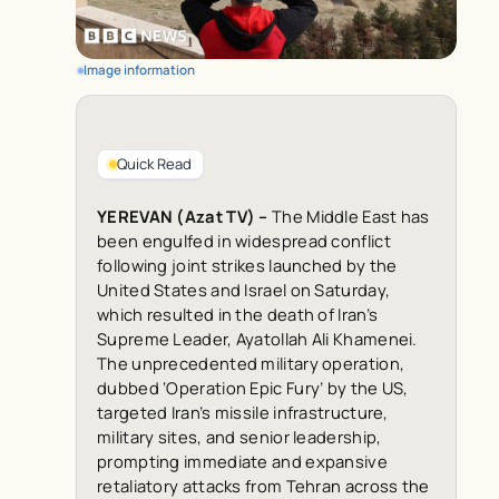
Image information
Quick Read
YEREVAN (Azat TV) –
The Middle East has
been engulfed in widespread conflict
following joint strikes launched by the
United States and Israel on Saturday,
which resulted in the death of Iran’s
Supreme Leader, Ayatollah Ali Khamenei.
The unprecedented military operation,
dubbed ‘Operation Epic Fury’ by the US,
targeted Iran’s missile infrastructure,
military sites, and senior leadership,
prompting immediate and expansive
retaliatory attacks from Tehran across the