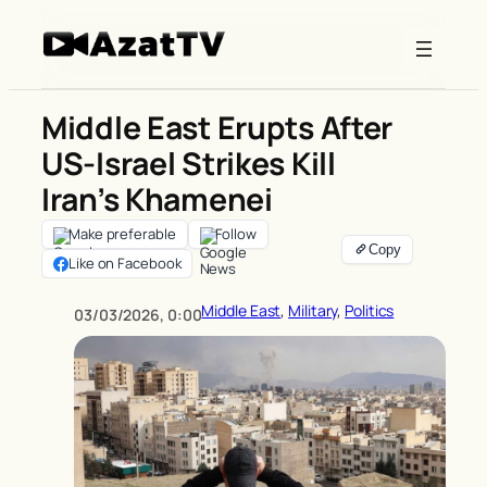
Skip
to
content
Middle East Erupts After
US-Israel Strikes Kill
Iran’s Khamenei
Make preferable
Follow
Like on Facebook
Middle East
, 
Military
, 
Politics
03/03/2026, 0:00