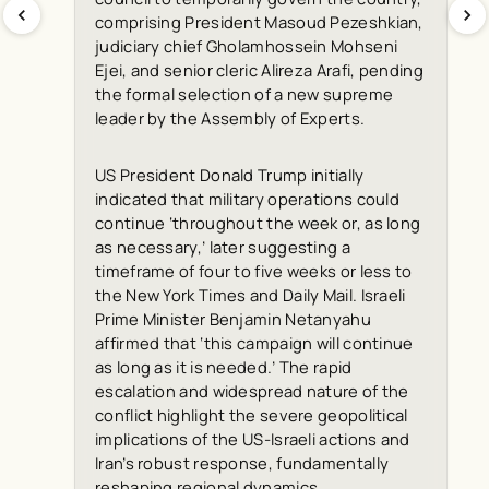
comprising President Masoud Pezeshkian,
judiciary chief Gholamhossein Mohseni
Ejei, and senior cleric Alireza Arafi, pending
the formal selection of a new supreme
leader by the Assembly of Experts.
US President Donald Trump initially
indicated that military operations could
continue ‘throughout the week or, as long
as necessary,’ later suggesting a
timeframe of four to five weeks or less to
the
New York Times
and
Daily Mail
. Israeli
Prime Minister Benjamin Netanyahu
affirmed that ‘this campaign will continue
as long as it is needed.’ The rapid
escalation and widespread nature of the
conflict highlight the severe geopolitical
implications of the US-Israeli actions and
Iran’s robust response, fundamentally
reshaping regional dynamics.