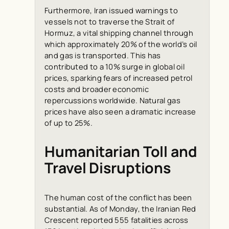
Furthermore, Iran issued warnings to
vessels not to traverse the Strait of
Hormuz, a vital shipping channel through
which approximately 20% of the world’s oil
and gas is transported. This has
contributed to a 10% surge in global oil
prices, sparking fears of increased petrol
costs and broader economic
repercussions worldwide. Natural gas
prices have also seen a dramatic increase
of up to 25%.
Humanitarian Toll and
Travel Disruptions
The human cost of the conflict has been
substantial. As of Monday, the Iranian Red
Crescent reported 555 fatalities across