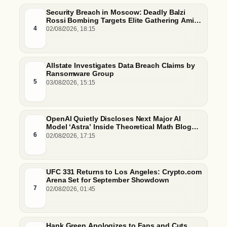
Security Breach in Moscow: Deadly Balzi
Rossi Bombing Targets Elite Gathering Amid
Escalating Insider Vulnerabilities
4
02/08/2026, 18:15
Allstate Investigates Data Breach Claims by
Ransomware Group
5
03/08/2026, 15:15
OpenAI Quietly Discloses Next Major AI
Model ‘Astra’ Inside Theoretical Math Blog
Post
6
02/08/2026, 17:15
UFC 331 Returns to Los Angeles: Crypto.com
Arena Set for September Showdown
7
02/08/2026, 01:45
Hank Green Apologizes to Fans and Cuts