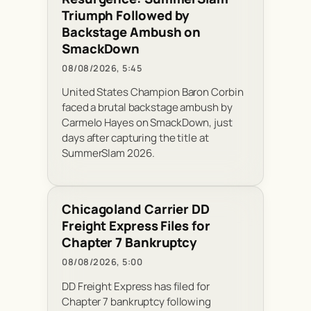
Triumph Followed by
Backstage Ambush on
SmackDown
08/08/2026, 5:45
United States Champion Baron Corbin
faced a brutal backstage ambush by
Carmelo Hayes on SmackDown, just
days after capturing the title at
SummerSlam 2026.
Chicagoland Carrier DD
Freight Express Files for
Chapter 7 Bankruptcy
08/08/2026, 5:00
DD Freight Express has filed for
Chapter 7 bankruptcy following