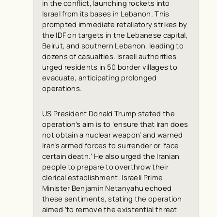
in the conflict, launching rockets into
Israel from its bases in Lebanon. This
prompted immediate retaliatory strikes by
the IDF on targets in the Lebanese capital,
Beirut, and southern Lebanon, leading to
dozens of casualties. Israeli authorities
urged residents in 50 border villages to
evacuate, anticipating prolonged
operations.
US President Donald Trump stated the
operation’s aim is to ‘ensure that Iran does
not obtain a nuclear weapon’ and warned
Iran’s armed forces to surrender or ‘face
certain death.’ He also urged the Iranian
people to prepare to overthrow their
clerical establishment. Israeli Prime
Minister Benjamin Netanyahu echoed
these sentiments, stating the operation
aimed ‘to remove the existential threat