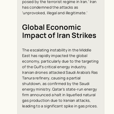
posed by the terrorist regime in Iran.’ Iran
has condemned the attacks as
‘unprovoked, illegal and illegitimate.’
Global Economic
Impact of Iran Strikes
The escalating instability in the Middle
East has rapidly impacted the global
economy, particularly due to the targeting
of the Gulf’s critical energy industry.
Iranian drones attacked Saudi Arabia’s Ras
Tanura refinery, causing a partial
shutdown, as confirmed by the Saudi
energy ministry. Qatar’s state-run energy
firm announced a halt in liquefied natural
gas production due to Iranian attacks,
leading to a significant spike in gas prices.