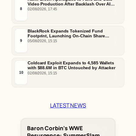
Video Production After Backlash Over AI
Script Research
8
02/08/2026, 17:45
BlackRock Expands Tokenized Fund
Footprint, Launching On-Chain Share
Classes and MMFs on Ethereum and Solana
9
05/08/2026, 15:15
Coldcard Exploit Expands to 4,585 Wallets
with $88.6M in BTC Untouched by Attacker
10
02/08/2026, 15:15
LATEST NEWS
Baron Corbin’s WWE
Resurgence: SummerSlam