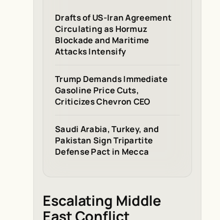
Drafts of US-Iran Agreement
Circulating as Hormuz
Blockade and Maritime
Attacks Intensify
Trump Demands Immediate
Gasoline Price Cuts,
Criticizes Chevron CEO
Saudi Arabia, Turkey, and
Pakistan Sign Tripartite
Defense Pact in Mecca
Escalating Middle
East Conflict