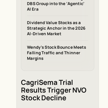
DBS Group into the ‘Agentic’
AI Era
Dividend Value Stocks as a
Strategic Anchor in the 2026
AI-Driven Market
Wendy’s Stock Bounce Meets
Falling Traffic and Thinner
Margins
CagriSema Trial
Results Trigger NVO
Stock Decline