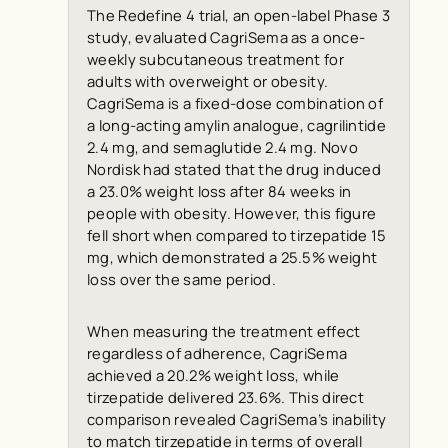
The Redefine 4 trial, an open-label Phase 3
study, evaluated CagriSema as a once-
weekly subcutaneous treatment for
adults with overweight or obesity.
CagriSema is a fixed-dose combination of
a long-acting amylin analogue, cagrilintide
2.4 mg, and semaglutide 2.4 mg. Novo
Nordisk had stated that the drug induced
a 23.0% weight loss after 84 weeks in
people with obesity. However, this figure
fell short when compared to tirzepatide 15
mg, which demonstrated a 25.5% weight
loss over the same period.
When measuring the treatment effect
regardless of adherence, CagriSema
achieved a 20.2% weight loss, while
tirzepatide delivered 23.6%. This direct
comparison revealed CagriSema’s inability
to match tirzepatide in terms of overall