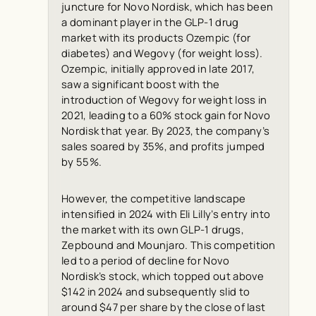
juncture for Novo Nordisk, which has been
a dominant player in the GLP-1 drug
market with its products Ozempic (for
diabetes) and Wegovy (for weight loss).
Ozempic, initially approved in late 2017,
saw a significant boost with the
introduction of Wegovy for weight loss in
2021, leading to a 60% stock gain for Novo
Nordisk that year. By 2023, the company’s
sales soared by 35%, and profits jumped
by 55%.
However, the competitive landscape
intensified in 2024 with Eli Lilly’s entry into
the market with its own GLP-1 drugs,
Zepbound and Mounjaro. This competition
led to a period of decline for Novo
Nordisk’s stock, which topped out above
$142 in 2024 and subsequently slid to
around $47 per share by the close of last