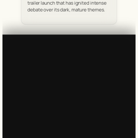
trailer launch that has ignited intense
debate over its dark, mature themes.