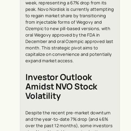
week, representing a 67% drop from its
peak. Novo Nordisk is currently attempting
to regain market share by transitioning
from injectable forms of Wegovy and
Ozempic to new pill-based versions, with
oral Wegovy approved by the FDA in
December and oral Ozempic approved last
month. This strategic pivot aims to
capitalize on convenience and potentially
expand market access.
Investor Outlook
Amidst NVO Stock
Volatility
Despite the recent pre-market downturn
and the year-to-date 7% drop (and 46%
over the past 12 months), some investors