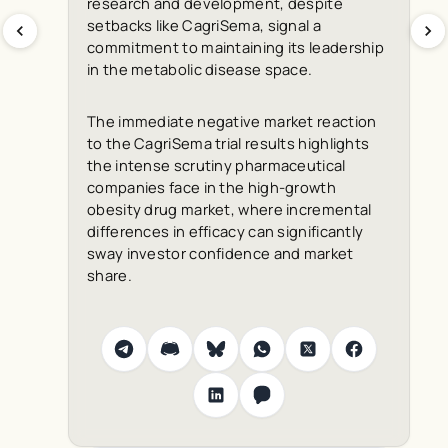
research and development, despite
setbacks like CagriSema, signal a
commitment to maintaining its leadership
in the metabolic disease space.
The immediate negative market reaction
to the CagriSema trial results highlights
the intense scrutiny pharmaceutical
companies face in the high-growth
obesity drug market, where incremental
differences in efficacy can significantly
sway investor confidence and market
share.