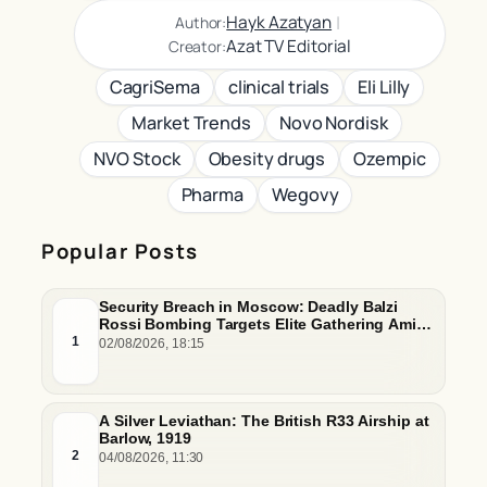
|
Hayk Azatyan
Author:
Azat TV Editorial
Creator:
CagriSema
clinical trials
Eli Lilly
Market Trends
Novo Nordisk
NVO Stock
Obesity drugs
Ozempic
Pharma
Wegovy
Popular Posts
Security Breach in Moscow: Deadly Balzi
Rossi Bombing Targets Elite Gathering Amid
Escalating Insider Vulnerabilities
1
02/08/2026, 18:15
A Silver Leviathan: The British R33 Airship at
Barlow, 1919
2
04/08/2026, 11:30