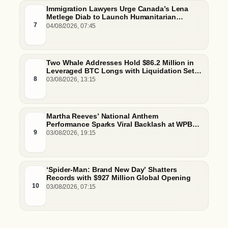
Immigration Lawyers Urge Canada’s Lena
Metlege Diab to Launch Humanitarian
Pathway for Venezuelan Earthquake Victims
7
04/08/2026, 07:45
Two Whale Addresses Hold $86.2 Million in
Leveraged BTC Longs with Liquidation Set
Just Below $61,000
8
03/08/2026, 13:15
Martha Reeves’ National Anthem
Performance Sparks Viral Backlash at WPBL
Debut
9
03/08/2026, 19:15
‘Spider-Man: Brand New Day’ Shatters
Records with $927 Million Global Opening
10
03/08/2026, 07:15