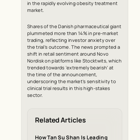
in the rapidly evolving obesity treatment
market.
Shares of the Danish pharmaceutical giant
plummeted more than 14% in pre-market
trading, reflecting investor anxiety over
the trial’s outcome. The news prompted a
shift in retail sentiment around Novo
Nordisk on platforms like Stocktwits, which
trended towards ‘extremely bearish’ at
the time of the announcement,
underscoring the market’s sensitivity to
clinical trial results in this high-stakes
sector.
Related Articles
How Tan Su Shan Is Leading