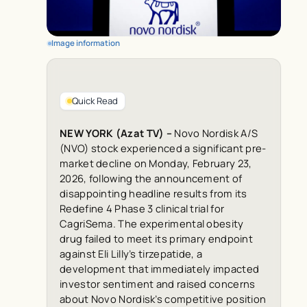
Image information
Quick Read
NEW YORK (Azat TV) –
Novo Nordisk A/S
(NVO) stock experienced a significant pre-
market decline on Monday, February 23,
2026, following the announcement of
disappointing headline results from its
Redefine 4 Phase 3 clinical trial for
CagriSema. The experimental obesity
drug failed to meet its primary endpoint
against Eli Lilly’s tirzepatide, a
development that immediately impacted
investor sentiment and raised concerns
about Novo Nordisk’s competitive position