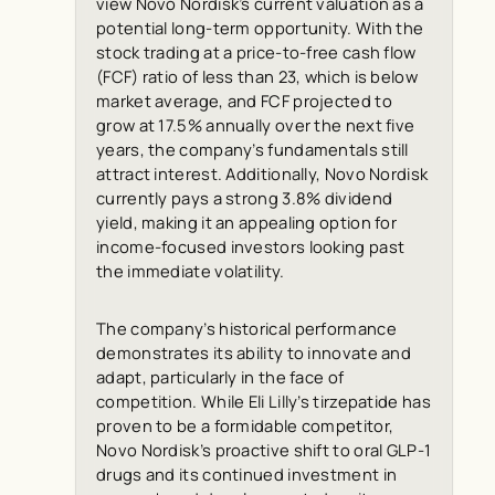
view Novo Nordisk’s current valuation as a
potential long-term opportunity. With the
stock trading at a price-to-free cash flow
(FCF) ratio of less than 23, which is below
market average, and FCF projected to
grow at 17.5% annually over the next five
years, the company’s fundamentals still
attract interest. Additionally, Novo Nordisk
currently pays a strong 3.8% dividend
yield, making it an appealing option for
income-focused investors looking past
the immediate volatility.
The company’s historical performance
demonstrates its ability to innovate and
adapt, particularly in the face of
competition. While Eli Lilly’s tirzepatide has
proven to be a formidable competitor,
Novo Nordisk’s proactive shift to oral GLP-1
drugs and its continued investment in