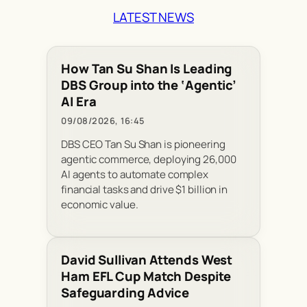
LATEST NEWS
How Tan Su Shan Is Leading
DBS Group into the ‘Agentic’
AI Era
09/08/2026, 16:45
DBS CEO Tan Su Shan is pioneering
agentic commerce, deploying 26,000
AI agents to automate complex
financial tasks and drive $1 billion in
economic value.
David Sullivan Attends West
Ham EFL Cup Match Despite
Safeguarding Advice