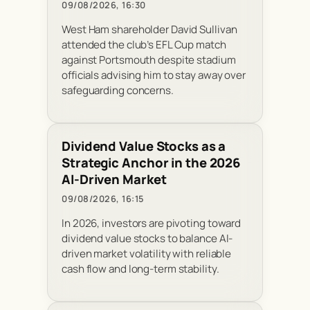
09/08/2026, 16:30
West Ham shareholder David Sullivan
attended the club’s EFL Cup match
against Portsmouth despite stadium
officials advising him to stay away over
safeguarding concerns.
Dividend Value Stocks as a
Strategic Anchor in the 2026
AI-Driven Market
09/08/2026, 16:15
In 2026, investors are pivoting toward
dividend value stocks to balance AI-
driven market volatility with reliable
cash flow and long-term stability.