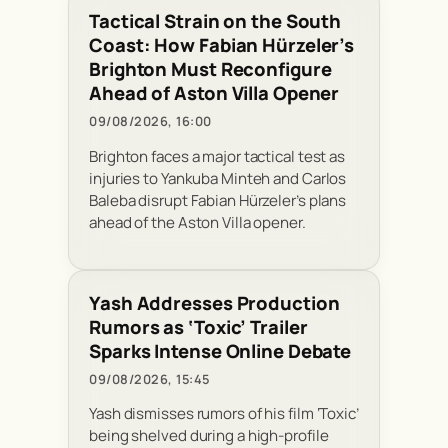
Tactical Strain on the South
Coast: How Fabian Hürzeler’s
Brighton Must Reconfigure
Ahead of Aston Villa Opener
09/08/2026, 16:00
Brighton faces a major tactical test as
injuries to Yankuba Minteh and Carlos
Baleba disrupt Fabian Hürzeler’s plans
ahead of the Aston Villa opener.
Yash Addresses Production
Rumors as ‘Toxic’ Trailer
Sparks Intense Online Debate
09/08/2026, 15:45
Yash dismisses rumors of his film ‘Toxic’
being shelved during a high-profile