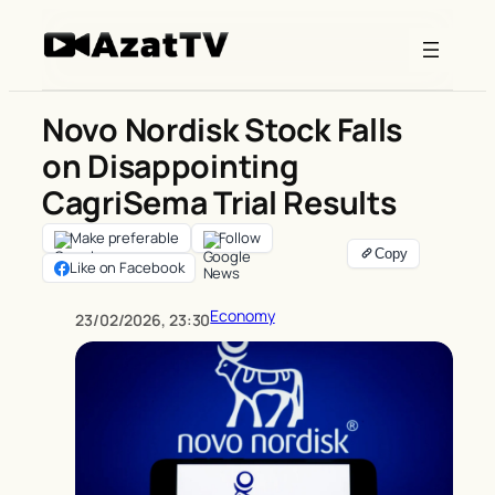
Skip
to
content
Novo Nordisk Stock Falls
on Disappointing
CagriSema Trial Results
Make preferable
Follow
Like on Facebook
Economy
23/02/2026, 23:30