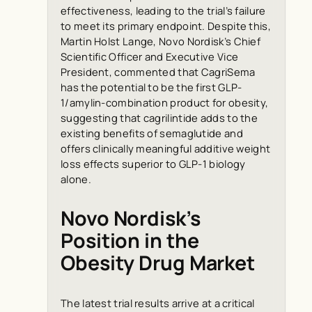
effectiveness, leading to the trial’s failure
to meet its primary endpoint. Despite this,
Martin Holst Lange, Novo Nordisk’s Chief
Scientific Officer and Executive Vice
President, commented that CagriSema
has the potential to be the first GLP-
1/amylin-combination product for obesity,
suggesting that cagrilintide adds to the
existing benefits of semaglutide and
offers clinically meaningful additive weight
loss effects superior to GLP-1 biology
alone.
Novo Nordisk’s
Position in the
Obesity Drug Market
The latest trial results arrive at a critical