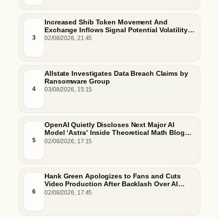
Increased Shib Token Movement And
Exchange Inflows Signal Potential Volatility
And Whale-Driven Price Pressure
3
02/08/2026, 21:45
Allstate Investigates Data Breach Claims by
Ransomware Group
4
03/08/2026, 15:15
OpenAI Quietly Discloses Next Major AI
Model ‘Astra’ Inside Theoretical Math Blog
Post
5
02/08/2026, 17:15
Hank Green Apologizes to Fans and Cuts
Video Production After Backlash Over AI
Script Research
6
02/08/2026, 17:45