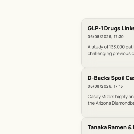
GLP-1 Drugs Linke
06/08/2026, 17:30
A study of 133,000 pat
challenging previous 
D-Backs Spoil Cas
06/08/2026, 17:15
Casey Mize’s highly an
the Arizona Diamondbac
Tanaka Ramen & I