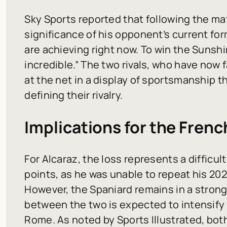
Sky Sports
reported that following the m
significance of his opponent’s current for
are achieving right now. To win the Sunsh
incredible.” The two rivals, who have now
at the net in a display of sportsmanship 
defining their rivalry.
Implications for the Fren
For Alcaraz, the loss represents a difficul
points, as he was unable to repeat his 2
However, the Spaniard remains in a strong
between the two is expected to intensify 
Rome. As noted by
Sports Illustrated
, bot