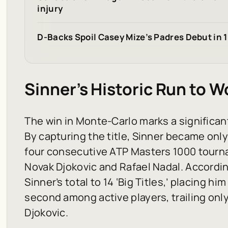
injury
D-Backs Spoil Casey Mize’s Padres Debut in 1
Sinner’s Historic Run to Wo
The win in Monte-Carlo marks a significant
By capturing the title, Sinner became onl
four consecutive ATP Masters 1000 tourna
Novak Djokovic and Rafael Nadal. Accordi
Sinner’s total to 14 ‘Big Titles,’ placing hi
second among active players, trailing only
Djokovic.