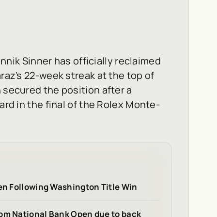
k Sinner has officially reclaimed
araz’s 22-week streak at the top of
 secured the position after a
ard in the final of the Rolex Monte-
pen Following Washington Title Win
rom National Bank Open due to back