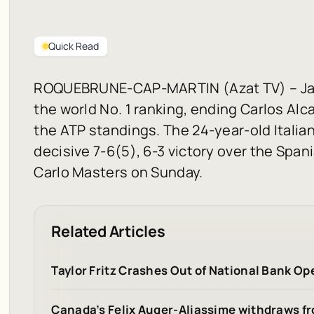
Quick Read
ROQUEBRUNE-CAP-MARTIN (Azat TV) – Janni
the world No. 1 ranking, ending Carlos Alc
the ATP standings. The 24-year-old Italian
decisive 7-6(5), 6-3 victory over the Spani
Carlo Masters on Sunday.
Related Articles
Taylor Fritz Crashes Out of National Bank O
Canada’s Felix Auger-Aliassime withdraws f