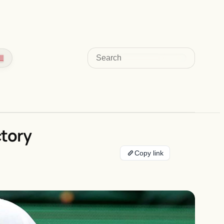
Search
ctory
Copy link