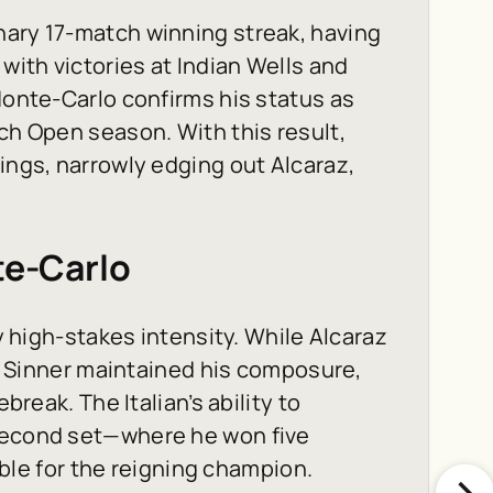
nary 17-match winning streak, having
ith victories at Indian Wells and
Monte-Carlo confirms his status as
ch Open season. With this result,
ings, narrowly edging out Alcaraz,
te-Carlo
by high-stakes intensity. While Alcaraz
et, Sinner maintained his composure,
break. The Italian’s ability to
 second set—where he won five
e for the reigning champion.