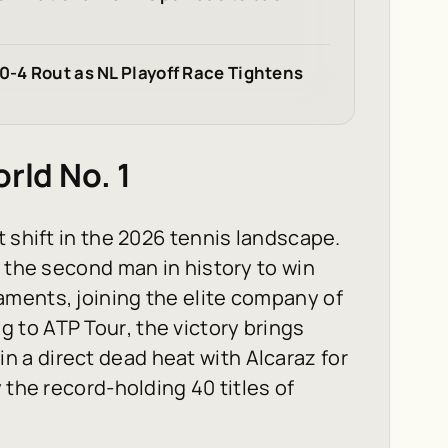
0-4 Rout as NL Playoff Race Tightens
rld No. 1
 shift in the 2026 tennis landscape.
y the second man in history to win
ments, joining the elite company of
ng to
ATP Tour
, the victory brings
m in a direct dead heat with Alcaraz for
 the record-holding 40 titles of