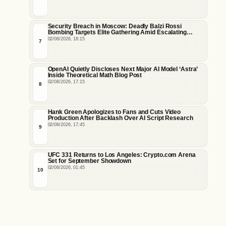
Security Breach in Moscow: Deadly Balzi Rossi
Bombing Targets Elite Gathering Amid Escalating
Insider Vulnerabilities
02/08/2026, 18:15
7
OpenAI Quietly Discloses Next Major AI Model ‘Astra’
Inside Theoretical Math Blog Post
02/08/2026, 17:15
8
Hank Green Apologizes to Fans and Cuts Video
Production After Backlash Over AI Script Research
02/08/2026, 17:45
9
UFC 331 Returns to Los Angeles: Crypto.com Arena
Set for September Showdown
02/08/2026, 01:45
10