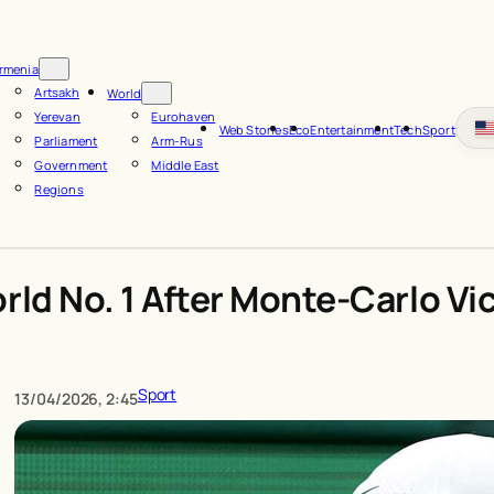
rmenia
Artsakh
World
Yerevan
Eurohaven
Web Stories
Eco
Entertainment
Tech
Sport
Parliament
Arm-Rus
Government
Middle East
Regions
rld No. 1 After Monte-Carlo Vi
Sport
13/04/2026, 2:45