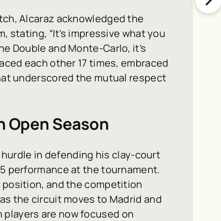
atch, Alcaraz acknowledged the
m, stating, “It’s impressive what you
ine Double and Monte-Carlo, it’s
 faced each other 17 times, embraced
that underscored the mutual respect
ch Open Season
t hurdle in defending his clay-court
025 performance at the tournament.
 position, and the competition
as the circuit moves to Madrid and
h players are now focused on