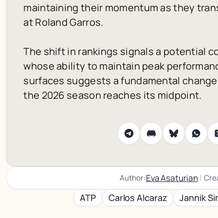
maintaining their momentum as they trans
at Roland Garros.
The shift in rankings signals a potential c
whose ability to maintain peak performan
surfaces suggests a fundamental change i
the 2026 season reaches its midpoint.
|
Eva Asaturian
Author:
Cre
ATP
Carlos Alcaraz
Jannik Si