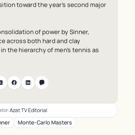
ition toward the year’s second major
onsolidation of power by Sinner,
ce across both hard and clay
n the hierarchy of men’s tennis as
Azat TV Editorial
ator:
nner
Monte-Carlo Masters