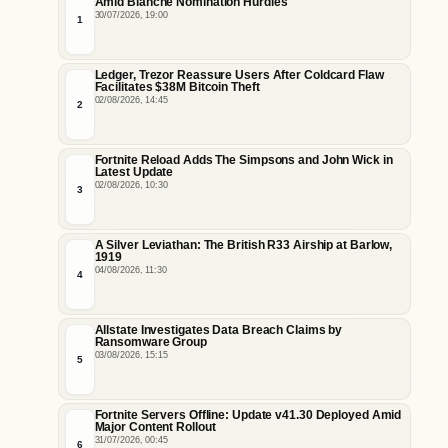
Amid Blanche Nomination Hurdles
30/07/2026, 19:00
1
Ledger, Trezor Reassure Users After Coldcard Flaw
Facilitates $38M Bitcoin Theft
02/08/2026, 14:45
2
Fortnite Reload Adds The Simpsons and John Wick in
Latest Update
02/08/2026, 10:30
3
A Silver Leviathan: The British R33 Airship at Barlow,
1919
04/08/2026, 11:30
4
Allstate Investigates Data Breach Claims by
Ransomware Group
03/08/2026, 15:15
5
Fortnite Servers Offline: Update v41.30 Deployed Amid
Major Content Rollout
31/07/2026, 00:45
6