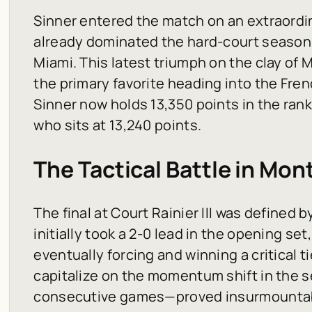
Sinner entered the match on an extraordi
already dominated the hard-court season w
Miami. This latest triumph on the clay of 
the primary favorite heading into the Fren
Sinner now holds 13,350 points in the rank
who sits at 13,240 points.
The Tactical Battle in Mon
The final at Court Rainier III was defined 
initially took a 2-0 lead in the opening s
eventually forcing and winning a critical tie
capitalize on the momentum shift in the
consecutive games—proved insurmountabl