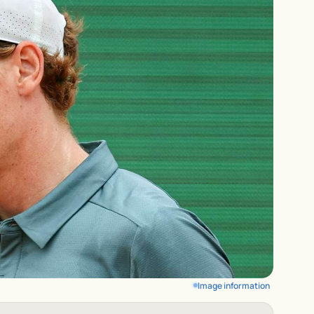
Image information