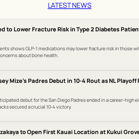
LATEST NEWS
d to Lower Fracture Risk in Type 2 Diabetes Patien
ients shows GLP-1 medications may lower fracture risk in those wi
concerns about bone health.
ey Mize’s Padres Debut in 10-4 Rout as NL Playoff
ticipated debut for the San Diego Padres ended in a career-high e
ks secured a crucial 10-4 victory.
zakaya to Open First Kauai Location at Kukui Grov