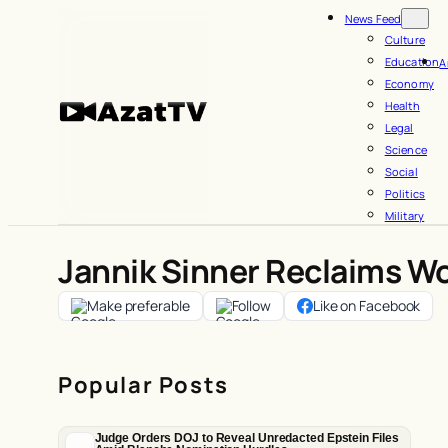
Skip
News Feed
to
Culture
Education
A
content
Economy
Health
Legal
Science
Social
Politics
Military
Jannik Sinner Reclaims Wo
Make preferable
Follow
Like on Facebook
Popular Posts
Judge Orders DOJ to Reveal Unredacted Epstein Files