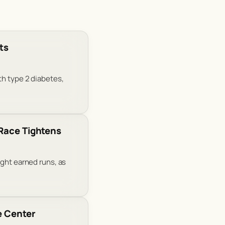
ts
th type 2 diabetes,
 Race Tightens
ight earned runs, as
e Center