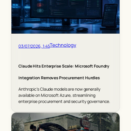
Technology
03/07/2026, 1:45
Claude Hits Enterprise Scale: Microsoft Foundry
Integration Removes Procurement Hurdles
Anthropic’s Claude models are now generally
available on Microsoft Azure, streamlining
enterprise procurement and security governance.