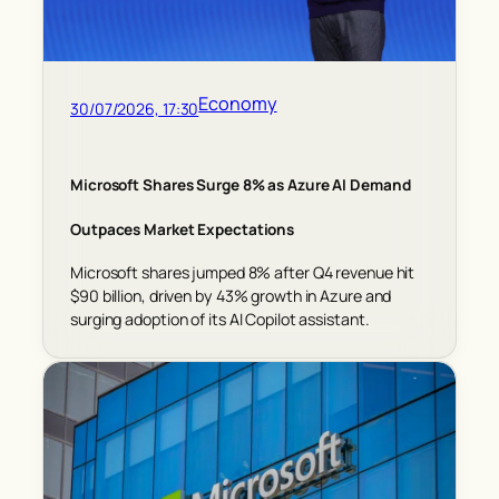
Economy
30/07/2026, 17:30
Microsoft Shares Surge 8% as Azure AI Demand
Outpaces Market Expectations
Microsoft shares jumped 8% after Q4 revenue hit
$90 billion, driven by 43% growth in Azure and
surging adoption of its AI Copilot assistant.