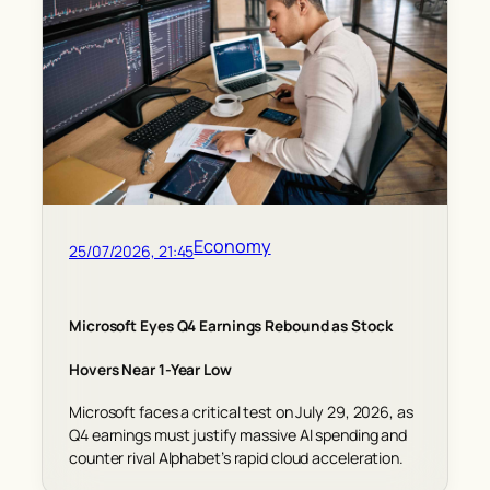
Economy
25/07/2026, 21:45
Microsoft Eyes Q4 Earnings Rebound as Stock
Hovers Near 1-Year Low
Microsoft faces a critical test on July 29, 2026, as
Q4 earnings must justify massive AI spending and
counter rival Alphabet’s rapid cloud acceleration.