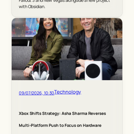
Fallout 3 and New Vegas alongside a new project
with Obsidian.
Technology
09/07/2026, 10:30
Xbox Shifts Strategy: Asha Sharma Reverses
Multi-Platform Push to Focus on Hardware