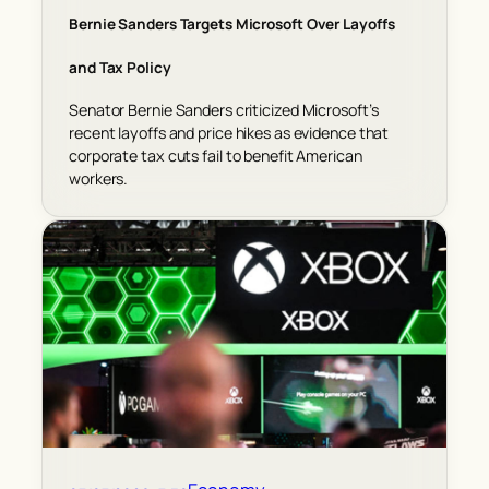
Bernie Sanders Targets Microsoft Over Layoffs
and Tax Policy
Senator Bernie Sanders criticized Microsoft’s
recent layoffs and price hikes as evidence that
corporate tax cuts fail to benefit American
workers.