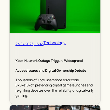
Technology
27/07/2026, 16:45
Xbox Network Outage Triggers Widespread
Access Issues and Digital Ownership Debate
Thousands of Xbox users face error code
0x87e107df, preventing digital game launches and
reigniting debates over the reliability of digital-only
gaming.