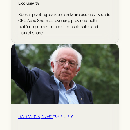
Exclusivity
Xbox is pivoting back to hardware exclusivity under
CEO Asha Sharma, reversing previous multi-
platform policies to boost console sales and
market share.
Economy
07/07/2026, 22:30