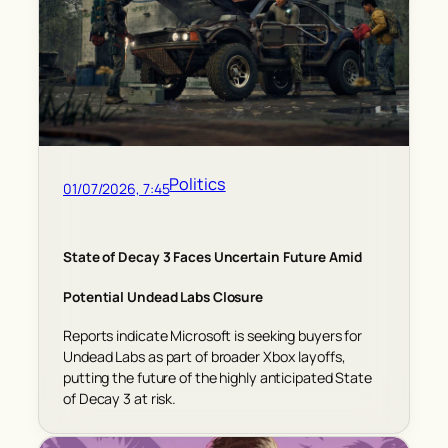
Politics
01/07/2026, 7:45
State of Decay 3 Faces Uncertain Future Amid
Potential Undead Labs Closure
Reports indicate Microsoft is seeking buyers for
Undead Labs as part of broader Xbox layoffs,
putting the future of the highly anticipated State
of Decay 3 at risk.