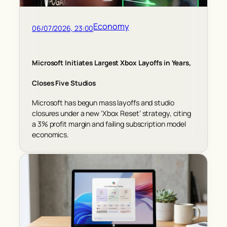
Economy
06/07/2026, 23:00
Microsoft Initiates Largest Xbox Layoffs in Years,
Closes Five Studios
Microsoft has begun mass layoffs and studio
closures under a new ‘Xbox Reset’ strategy, citing
a 3% profit margin and failing subscription model
economics.