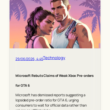
Technology
29/06/2026, 4:45
Microsoft Rebuts Claims of Weak Xbox Pre-orders
for GTA 6
Microsoft has dismissed reports suggesting a
lopsided pre-order ratio for GTA 6, urging
consumers to wait for official data rather than