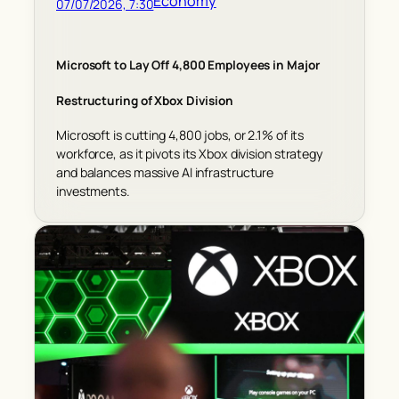
Economy
07/07/2026, 7:30
Microsoft to Lay Off 4,800 Employees in Major
Restructuring of Xbox Division
Microsoft is cutting 4,800 jobs, or 2.1% of its
workforce, as it pivots its Xbox division strategy
and balances massive AI infrastructure
investments.