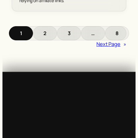
relying on affiliate links.
1
2
3
…
8
Next Page
»