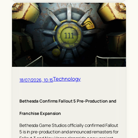
Technology
18/07/2026, 10:15
Bethesda Confirms Fallout 5 Pre-Production and
Franchise Expansion
Bethesda Game Studios officially confirmed Fallout
5 is in pre-production and announced remasters for