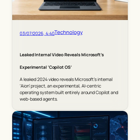
Technology
03/07/2026, 4:40
Leaked Internal Video Reveals Microsoft’s
Experimental ‘Copilot OS’
A leaked 2024 video reveals Microsoft’s internal
‘Aion’ project, an experimental, AI-centric
operating system built entirely around Copilot and
web-based agents.