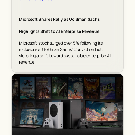
Microsoft Shares Rally as Goldman Sachs
Highlights Shift to AI Enterprise Revenue
Microsoft stock surged over 5% following its
inclusion on Goldman Sachs’ Conviction List,
signaling a shift toward sustainable enterprise AI
revenue.