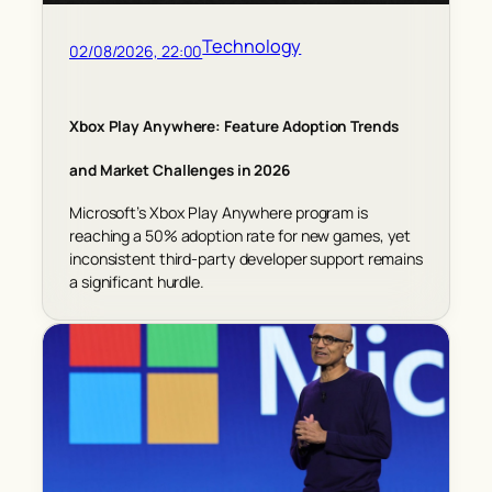
Technology
02/08/2026, 22:00
Xbox Play Anywhere: Feature Adoption Trends
and Market Challenges in 2026
Microsoft’s Xbox Play Anywhere program is
reaching a 50% adoption rate for new games, yet
inconsistent third-party developer support remains
a significant hurdle.