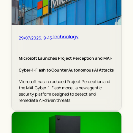
Technology
29/07/2026, 9:45
Microsoft Launches Project Perception and MAI-
Cyber-1-Flash to Counter Autonomous AI Attacks
Microsoft has introduced Project Perception and
the MAI-Cyber-1-Flash model, a new agentic
security platform designed to detect and
remediate AI-driven threats.