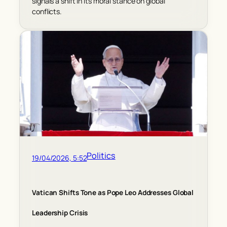
signals a shift in its moral stance on global
conflicts.
Politics
19/04/2026, 5:52
Vatican Shifts Tone as Pope Leo Addresses Global
Leadership Crisis