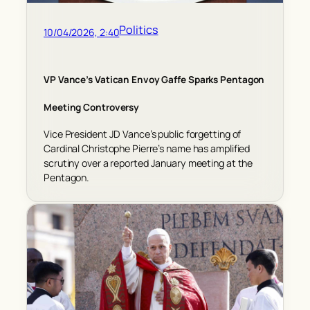
Politics
10/04/2026, 2:40
VP Vance’s Vatican Envoy Gaffe Sparks Pentagon
Meeting Controversy
Vice President JD Vance’s public forgetting of
Cardinal Christophe Pierre’s name has amplified
scrutiny over a reported January meeting at the
Pentagon.