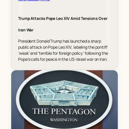
Trump Attacks Pope Leo XIV Amid Tensions Over
Iran War
President Donald Trump has launched a sharp
public attack on Pope Leo XIV, labeling the pontiff
‘weak’ and ‘terrible for foreign policy’ following the
Pope’s calls for peace in the US-Israel war on Iran.