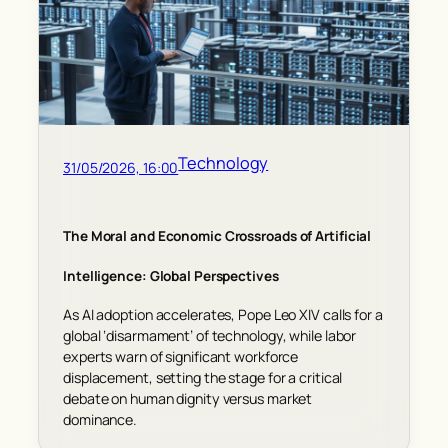
Technology
31/05/2026, 16:00
The Moral and Economic Crossroads of Artificial
Intelligence: Global Perspectives
As AI adoption accelerates, Pope Leo XIV calls for a
global ‘disarmament’ of technology, while labor
experts warn of significant workforce
displacement, setting the stage for a critical
debate on human dignity versus market
dominance.