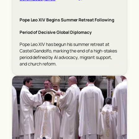
Pope Leo XIV Begins Summer Retreat Following
Period of Decisive Global Diplomacy
Pope Leo XIV has begun his summer retreat at
Castel Gandolfo, marking the end of a high-stakes
period defined by AI advocacy, migrant support,
and church reform.