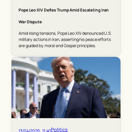
Pope Leo XIV Defies Trump Amid Escalating Iran
War Dispute
Amid rising tensions, Pope Leo XIV denounced U.S.
military actions in Iran, asserting his peace efforts
are guided by moral and Gospel principles.
Politics
13/04/2026, 11:40