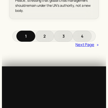
Peace’, stressing that global crisis management
should remain under the UN’s authority, not a new
body.
1
2
3
4
Next Page
»