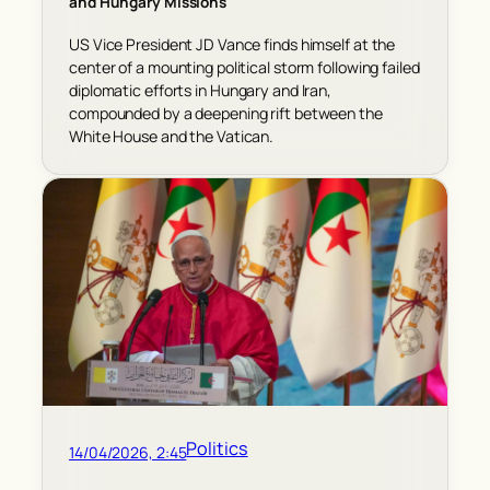
and Hungary Missions
US Vice President JD Vance finds himself at the
center of a mounting political storm following failed
diplomatic efforts in Hungary and Iran,
compounded by a deepening rift between the
White House and the Vatican.
Politics
14/04/2026, 2:45