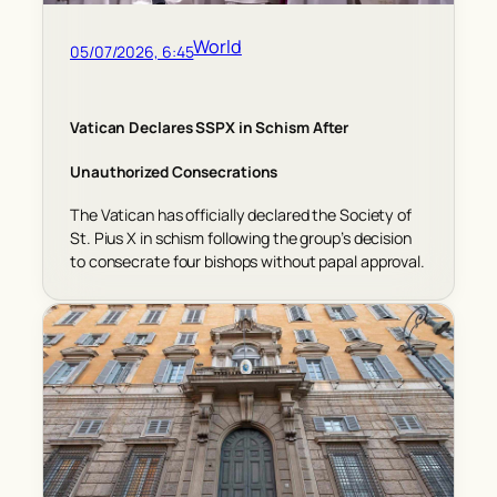
World
05/07/2026, 6:45
Vatican Declares SSPX in Schism After
Unauthorized Consecrations
The Vatican has officially declared the Society of
St. Pius X in schism following the group’s decision
to consecrate four bishops without papal approval.