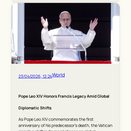
World
23/04/2026, 12:24
Pope Leo XIV Honors Francis Legacy Amid Global
Diplomatic Shifts
As Pope Leo XIV commemorates the first
anniversary of his predecessor’s death, the Vatican