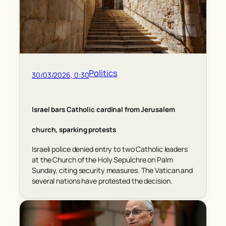
Politics
30/03/2026, 0:30
Israel bars Catholic cardinal from Jerusalem
church, sparking protests
Israeli police denied entry to two Catholic leaders
at the Church of the Holy Sepulchre on Palm
Sunday, citing security measures. The Vatican and
several nations have protested the decision.