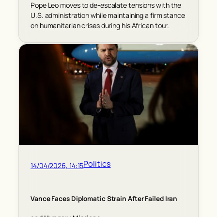
Pope Leo moves to de-escalate tensions with the
U.S. administration while maintaining a firm stance
on humanitarian crises during his African tour.
Politics
14/04/2026, 14:15
Vance Faces Diplomatic Strain After Failed Iran