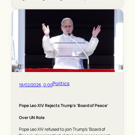
Politics
19/02/2026, 0:00
Pope Leo XIV Rejects Trump’s ‘Board of Peace’
Over UN Role
Pope Leo XIV refused to join Trump’s ‘Board of