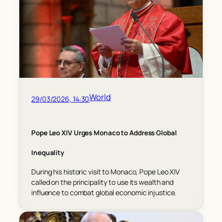
World
29/03/2026, 14:30
Pope Leo XIV Urges Monaco to Address Global
Inequality
During his historic visit to Monaco, Pope Leo XIV
called on the principality to use its wealth and
influence to combat global economic injustice.