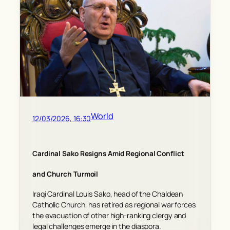
World
12/03/2026, 16:30
Cardinal Sako Resigns Amid Regional Conflict
and Church Turmoil
Iraqi Cardinal Louis Sako, head of the Chaldean
Catholic Church, has retired as regional war forces
the evacuation of other high-ranking clergy and
legal challenges emerge in the diaspora.