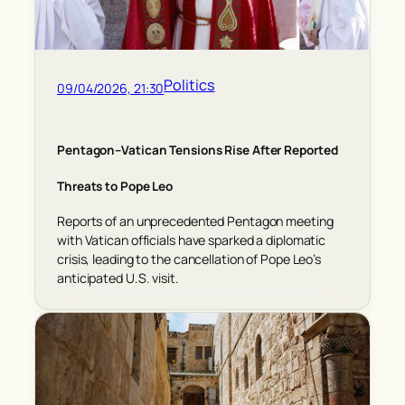
Politics
09/04/2026, 21:30
Pentagon–Vatican Tensions Rise After Reported
Threats to Pope Leo
Reports of an unprecedented Pentagon meeting
with Vatican officials have sparked a diplomatic
crisis, leading to the cancellation of Pope Leo’s
anticipated U.S. visit.