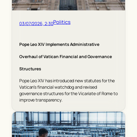
Politics
03/07/2026, 2:30
Pope Leo XIV Implements Administrative
Overhaul of Vatican Financial and Governance
Structures
Pope Leo XIV has introduced new statutes for the
Vatican’s financial watchdog and revised
governance structures for the Vicariate of Rome to
improve transparency.