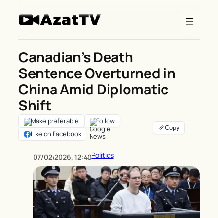
Skip
to
content
Canadian’s Death
Sentence Overturned in
China Amid Diplomatic
Shift
Make preferable
Follow
Like on Facebook
Politics
07/02/2026, 12:40