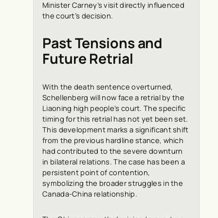
Minister Carney’s visit directly influenced
the court’s decision.
Past Tensions and
Future Retrial
With the death sentence overturned,
Schellenberg will now face a retrial by the
Liaoning high people’s court. The specific
timing for this retrial has not yet been set.
This development marks a significant shift
from the previous hardline stance, which
had contributed to the severe downturn
in bilateral relations. The case has been a
persistent point of contention,
symbolizing the broader struggles in the
Canada-China relationship.