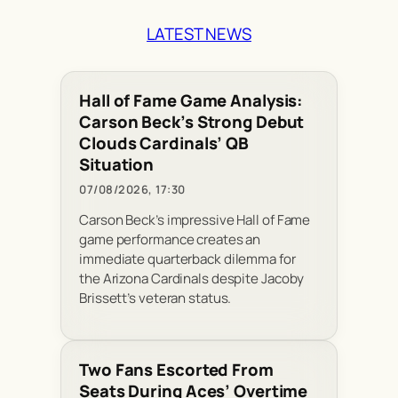
LATEST NEWS
Hall of Fame Game Analysis:
Carson Beck’s Strong Debut
Clouds Cardinals’ QB
Situation
07/08/2026, 17:30
Carson Beck’s impressive Hall of Fame
game performance creates an
immediate quarterback dilemma for
the Arizona Cardinals despite Jacoby
Brissett’s veteran status.
Two Fans Escorted From
Seats During Aces’ Overtime