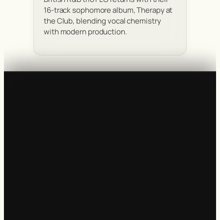
16-track sophomore album, Therapy at
the Club, blending vocal chemistry
with modern production.