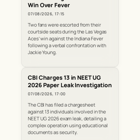
Win Over Fever
07/08/2026, 17:15
Two fans were escorted from their
courtside seats during the Las Vegas
Aces’ win against the Indiana Fever
following a verbal confrontation with
Jackie Young.
CBI Charges 13 in NEET UG
2026 Paper Leak Investigation
07/08/2026, 17:00
The CBI has filed a chargesheet
against 13 individuals involved in the
NEET UG 2026 exam leak, detailing a
complex operation using educational
documents as security.