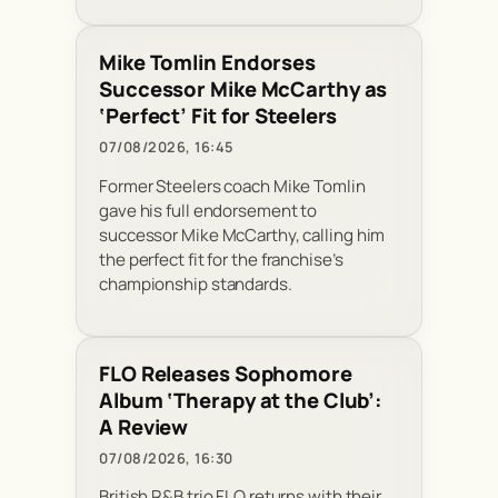
Mike Tomlin Endorses
Successor Mike McCarthy as
‘Perfect’ Fit for Steelers
07/08/2026, 16:45
Former Steelers coach Mike Tomlin
gave his full endorsement to
successor Mike McCarthy, calling him
the perfect fit for the franchise’s
championship standards.
FLO Releases Sophomore
Album ‘Therapy at the Club’:
A Review
07/08/2026, 16:30
British R&B trio FLO returns with their