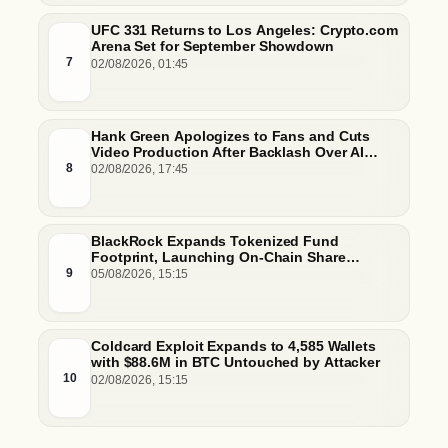
UFC 331 Returns to Los Angeles: Crypto.com
Arena Set for September Showdown
7
02/08/2026, 01:45
Hank Green Apologizes to Fans and Cuts
Video Production After Backlash Over AI
Script Research
8
02/08/2026, 17:45
BlackRock Expands Tokenized Fund
Footprint, Launching On-Chain Share
Classes and MMFs on Ethereum and Solana
9
05/08/2026, 15:15
Coldcard Exploit Expands to 4,585 Wallets
with $88.6M in BTC Untouched by Attacker
10
02/08/2026, 15:15