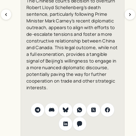
The Chinese court’s decision to overturn
Robert Lloyd Schellenberg’s death
sentence, particularly following Prime
Minister Mark Carney’s recent diplomatic
outreach, appears to align with efforts to
de-escalate tensions and foster a more
constructive relationship between China
and Canada. This legal outcome, while not
a full exoneration, provides a tangible
signal of Beijing’s willingness to engage in
a more nuanced diplomatic discourse,
potentially paving the way for further
cooperation on trade and other strategic
interests.