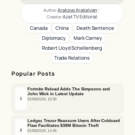
|
Araksya Arakelyan
Author:
Azat TV Editorial
Creator:
Canada
China
Death Sentence
Diplomacy
Mark Carney
Robert Lloyd Schellenberg
Trade Relations
Popular Posts
Fortnite Reload Adds The Simpsons and
John Wick in Latest Update
1
02/08/2026, 10:30
Ledger, Trezor Reassure Users After Coldcard
Flaw Facilitates $38M Bitcoin Theft
2
02/08/2026, 14:45