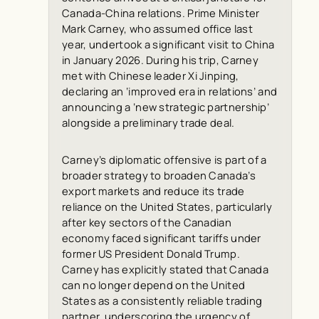
Canada-China relations. Prime Minister
Mark Carney, who assumed office last
year, undertook a significant visit to China
in January 2026. During his trip, Carney
met with Chinese leader Xi Jinping,
declaring an ‘improved era in relations’ and
announcing a ‘new strategic partnership’
alongside a preliminary trade deal.
Carney’s diplomatic offensive is part of a
broader strategy to broaden Canada’s
export markets and reduce its trade
reliance on the United States, particularly
after key sectors of the Canadian
economy faced significant tariffs under
former US President Donald Trump.
Carney has explicitly stated that Canada
can no longer depend on the United
States as a consistently reliable trading
partner, underscoring the urgency of