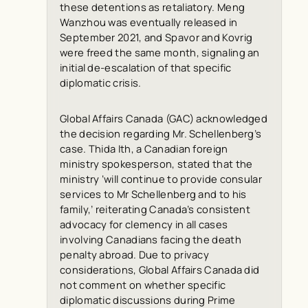
these detentions as retaliatory. Meng
Wanzhou was eventually released in
September 2021, and Spavor and Kovrig
were freed the same month, signaling an
initial de-escalation of that specific
diplomatic crisis.
Global Affairs Canada (GAC) acknowledged
the decision regarding Mr. Schellenberg’s
case. Thida Ith, a Canadian foreign
ministry spokesperson, stated that the
ministry ‘will continue to provide consular
services to Mr Schellenberg and to his
family,’ reiterating Canada’s consistent
advocacy for clemency in all cases
involving Canadians facing the death
penalty abroad. Due to privacy
considerations, Global Affairs Canada did
not comment on whether specific
diplomatic discussions during Prime