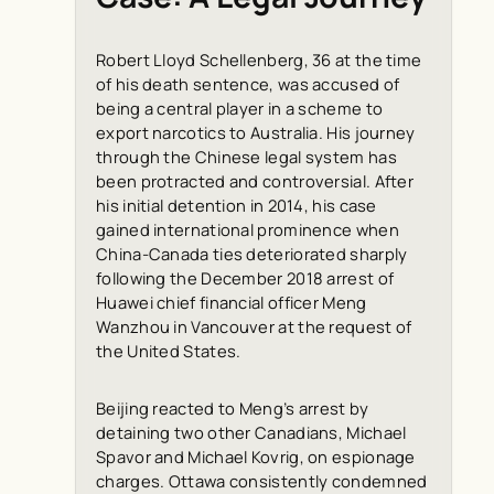
Robert Lloyd Schellenberg, 36 at the time
of his death sentence, was accused of
being a central player in a scheme to
export narcotics to Australia. His journey
through the Chinese legal system has
been protracted and controversial. After
his initial detention in 2014, his case
gained international prominence when
China-Canada ties deteriorated sharply
following the December 2018 arrest of
Huawei chief financial officer Meng
Wanzhou in Vancouver at the request of
the United States.
Beijing reacted to Meng’s arrest by
detaining two other Canadians, Michael
Spavor and Michael Kovrig, on espionage
charges. Ottawa consistently condemned