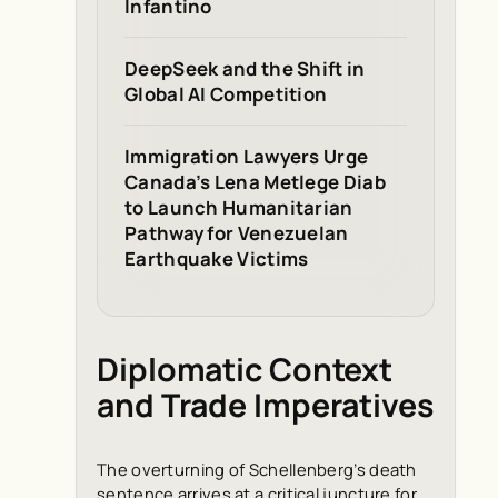
Infantino
DeepSeek and the Shift in
Global AI Competition
Immigration Lawyers Urge
Canada’s Lena Metlege Diab
to Launch Humanitarian
Pathway for Venezuelan
Earthquake Victims
Diplomatic Context
and Trade Imperatives
The overturning of Schellenberg’s death
sentence arrives at a critical juncture for