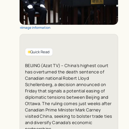
Image information
Quick Read
BEIJING (Azat TV) – China’s highest court
has overturned the death sentence of
Canadian national Robert Lloyd
Schellenberg, a decision announced on
Friday that signals a potential easing of
diplomatic tensions between Beijing and
Ottawa. The ruling comes just weeks after
Canadian Prime Minister Mark Carney
visited China, seeking to bolster trade ties
and diversify Canada’s economic
partnerships.