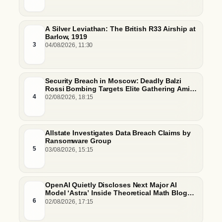
A Silver Leviathan: The British R33 Airship at
Barlow, 1919
3
04/08/2026, 11:30
Security Breach in Moscow: Deadly Balzi
Rossi Bombing Targets Elite Gathering Amid
Escalating Insider Vulnerabilities
4
02/08/2026, 18:15
Allstate Investigates Data Breach Claims by
Ransomware Group
5
03/08/2026, 15:15
OpenAI Quietly Discloses Next Major AI
Model ‘Astra’ Inside Theoretical Math Blog
Post
6
02/08/2026, 17:15