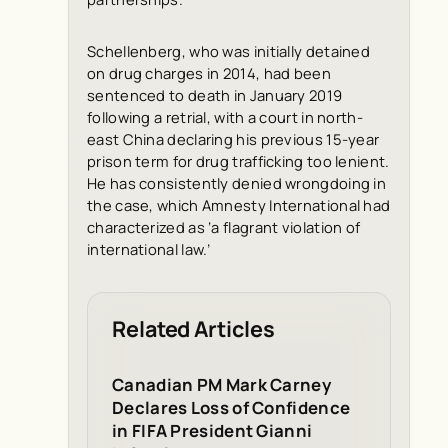
Schellenberg, who was initially detained
on drug charges in 2014, had been
sentenced to death in January 2019
following a retrial, with a court in north-
east China declaring his previous 15-year
prison term for drug trafficking too lenient.
He has consistently denied wrongdoing in
the case, which Amnesty International had
characterized as ‘a flagrant violation of
international law.’
Related Articles
Canadian PM Mark Carney
Declares Loss of Confidence
in FIFA President Gianni