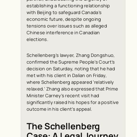
establishing a functioning relationship
with Beijing to safeguard Canada’s
economic future, despite ongoing
tensions over issues such as alleged
Chinese interference in Canadian
elections.
Schellenberg’s lawyer, Zhang Dongshuo,
confirmed the Supreme People’s Court’s
decision on Saturday, noting that he had
met with his client in Dalian on Friday,
where Schellenberg appeared ‘relatively
relaxed.’ Zhang also expressed that Prime
Minister Carney’s recent visit had
significantly raised his hopes for a positive
outcome in his client’s appeal.
The Schellenberg
Case: A Legal Journey