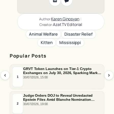
|
Karen Ginosyan
Author:
Azat TV Editorial
Creator:
Animal Welfare
Disaster Relief
Kitten
Mississippi
Popular Posts
GRVT Token Launches on Tier-1 Crypto
Exchanges on July 30, 2026, Sparking Market
Price Predictions and Tokenomics Debates
1
30/07/2026, 15:00
Judge Orders DOJ to Reveal Unredacted
Epstein Files Amid Blanche Nomination
Hurdles
2
30/07/2026, 19:00