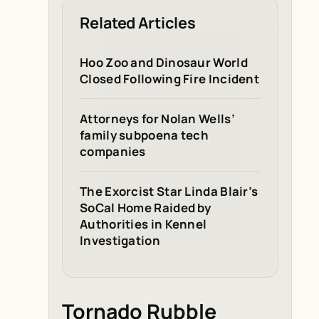
Related Articles
Hoo Zoo and Dinosaur World
Closed Following Fire Incident
Attorneys for Nolan Wells’
family subpoena tech
companies
The Exorcist Star Linda Blair’s
SoCal Home Raided by
Authorities in Kennel
Investigation
Tornado Rubble