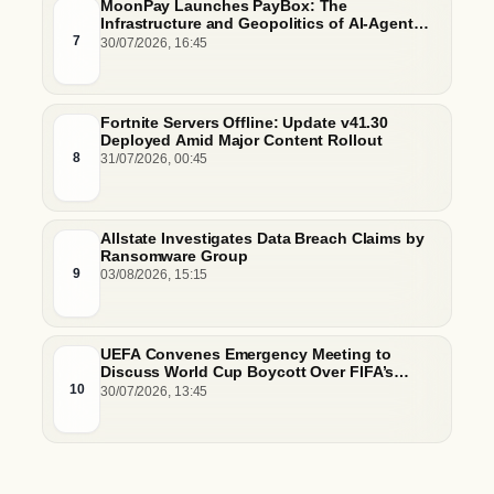
MoonPay Launches PayBox: The
Infrastructure and Geopolitics of AI-Agent
Commerce
7
30/07/2026, 16:45
Fortnite Servers Offline: Update v41.30
Deployed Amid Major Content Rollout
8
31/07/2026, 00:45
Allstate Investigates Data Breach Claims by
Ransomware Group
9
03/08/2026, 15:15
UEFA Convenes Emergency Meeting to
Discuss World Cup Boycott Over FIFA’s
Controversial $20 Billion Commercial Sale
10
30/07/2026, 13:45
Plan