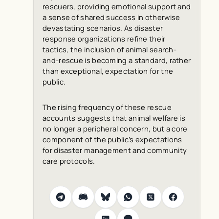
rescuers, providing emotional support and
a sense of shared success in otherwise
devastating scenarios. As disaster
response organizations refine their
tactics, the inclusion of animal search-
and-rescue is becoming a standard, rather
than exceptional, expectation for the
public.
The rising frequency of these rescue
accounts suggests that animal welfare is
no longer a peripheral concern, but a core
component of the public’s expectations
for disaster management and community
care protocols.