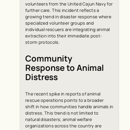
volunteers from the United Cajun Navy for
further care. This incident reflects a
growing trend in disaster response where
specialized volunteer groups and
individual rescuers are integrating animal
extraction into their immediate post-
storm protocols.
Community
Response to Animal
Distress
The recent spike in reports of animal
rescue operations points to a broader
shift in how communities handle animals in
distress. This trend is not limited to
natural disasters; animal welfare
organizations across the country are