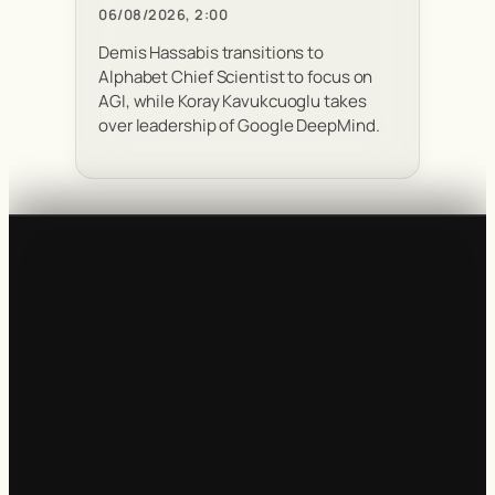
06/08/2026, 2:00
Demis Hassabis transitions to
Alphabet Chief Scientist to focus on
AGI, while Koray Kavukcuoglu takes
over leadership of Google DeepMind.