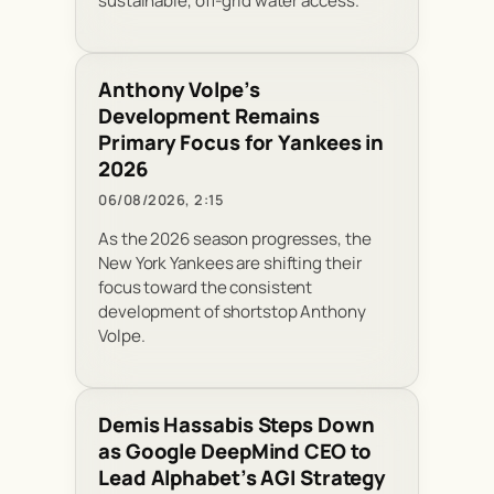
sustainable, off-grid water access.
Anthony Volpe’s
Development Remains
Primary Focus for Yankees in
2026
06/08/2026, 2:15
As the 2026 season progresses, the
New York Yankees are shifting their
focus toward the consistent
development of shortstop Anthony
Volpe.
Demis Hassabis Steps Down
as Google DeepMind CEO to
Lead Alphabet’s AGI Strategy