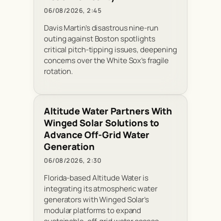
06/08/2026, 2:45
Davis Martin’s disastrous nine-run
outing against Boston spotlights
critical pitch-tipping issues, deepening
concerns over the White Sox’s fragile
rotation.
Altitude Water Partners With
Winged Solar Solutions to
Advance Off-Grid Water
Generation
06/08/2026, 2:30
Florida-based Altitude Water is
integrating its atmospheric water
generators with Winged Solar’s
modular platforms to expand