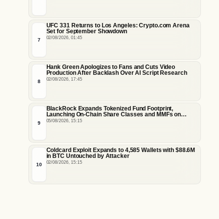
UFC 331 Returns to Los Angeles: Crypto.com Arena
Set for September Showdown
02/08/2026, 01:45
7
Hank Green Apologizes to Fans and Cuts Video
Production After Backlash Over AI Script Research
02/08/2026, 17:45
8
BlackRock Expands Tokenized Fund Footprint,
Launching On-Chain Share Classes and MMFs on
Ethereum and Solana
05/08/2026, 15:15
9
Coldcard Exploit Expands to 4,585 Wallets with $88.6M
in BTC Untouched by Attacker
02/08/2026, 15:15
10