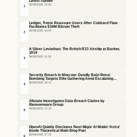
Latest Update
02/08/2026, 10:30
1
Ledger, Trezor Reassure Users After Coldcard Flaw
Facilitates $38M Bitcoin Theft
02/08/2026, 14:45
2
A Silver Leviathan: The British R33 Airship at Barlow,
1919
04/08/2026, 11:30
3
Security Breach in Moscow: Deadly Balzi Rossi
Bombing Targets Elite Gathering Amid Escalating
Insider Vulnerabilities
02/08/2026, 18:15
4
Allstate Investigates Data Breach Claims by
Ransomware Group
03/08/2026, 15:15
5
OpenAI Quietly Discloses Next Major AI Model ‘Astra’
Inside Theoretical Math Blog Post
02/08/2026, 17:15
6