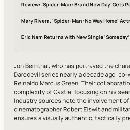
Review: ‘Spider-Man: Brand New Day’ Gets Pe
Mary Rivera, ‘Spider-Man: No Way Home’ Actr
Eric Nam Returns with New Single ‘Someday’
Jon Bernthal, who has portrayed the charac
Daredevil
series nearly a decade ago, co-w
Reinaldo Marcus Green. Their collaborati
complexity of Castle, focusing on his se
Industry sources note the involvement o
cinematographer Robert Elswit and milita
ensures a visually authentic, tactically pr