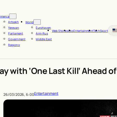
rmenia
Artsakh
World
Yerevan
Eurohaven
Web Stories
Eco
Entertainment
Tech
Sport
Parliament
Arm-Rus
Government
Middle East
Regions
y with ‘One Last Kill’ Ahead o
Entertainment
26/03/2026, 6:00