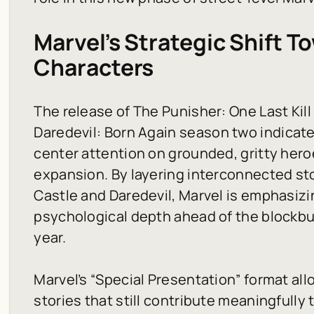
Marvel’s Strategic Shift 
Characters
The release of
The Punisher: One Last Kill
Daredevil: Born Again
season two indicates
center attention on grounded, gritty hero
expansion. By layering interconnected sto
Castle and Daredevil, Marvel is emphasizi
psychological depth ahead of the blockbus
year.
Marvel’s “Special Presentation” format al
stories that still contribute meaningfully