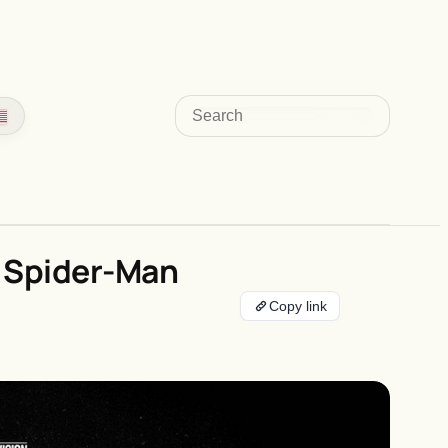
Search
f Spider-Man
Copy link