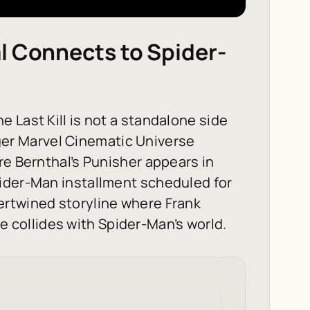
l Connects to Spider-
e Last Kill
is not a standalone side
arger Marvel Cinematic Universe
re Bernthal’s Punisher appears in
pider-Man installment scheduled for
ertwined storyline where Frank
ice collides with Spider-Man’s world.