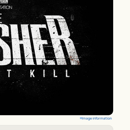
Image information