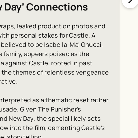
w Day’ Connections
 wraps, leaked production photos and
ith personal stakes for Castle. A
believed to be Isabella ‘Ma’ Gnucci,
e family, appears poised as the
ta against Castle, rooted in past
ith the themes of relentless vengeance
rative.
 interpreted as a thematic reset rather
crusade. Given The Punisher’s
and New Day
, the special likely sets
ow into the film, cementing Castle’s
el storytelling.