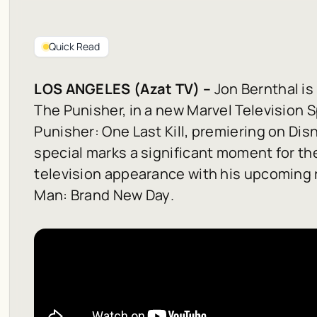
Quick Read
LOS ANGELES (Azat TV) –
Jon Bernthal is 
The Punisher, in a new Marvel Television S
Punisher: One Last Kill
, premiering on Dis
special marks a significant moment for the
television appearance with his upcoming r
Man: Brand New Day
.