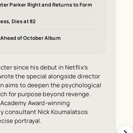
ter Parker Right and Returns to Form
ess, Dies at 82
 Ahead of October Album
ter since his debut in Netflix’s
rote the special alongside director
on aims to deepen the psychological
arch for purpose beyond revenge.
f Academy Award-winning
ry consultant Nick Koumalatsos
ecise portrayal.