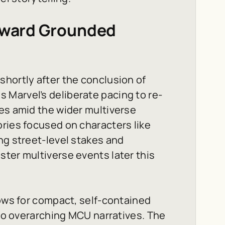
Toward Grounded
shortly after the conclusion of
 Marvel’s deliberate pacing to re-
es amid the wider multiverse
ries focused on characters like
ng street-level stakes and
ter multiverse events later this
lows for compact, self-contained
 to overarching MCU narratives. The