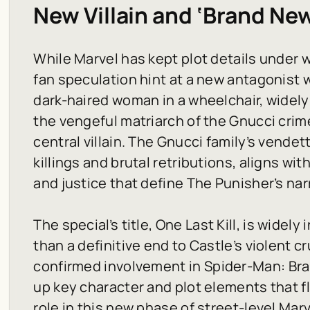
New Villain and ‘Brand Ne
While Marvel has kept plot details under
fan speculation hint at a new antagonist w
dark-haired woman in a wheelchair, widely 
the vengeful matriarch of the Gnucci crim
central villain. The Gnucci family’s vendet
killings and brutal retributions, aligns w
and justice that define The Punisher’s nar
The special’s title,
One Last Kill
, is widely
than a definitive end to Castle’s violent 
confirmed involvement in
Spider-Man: Br
up key character and plot elements that fl
role in this new phase of street-level Marv