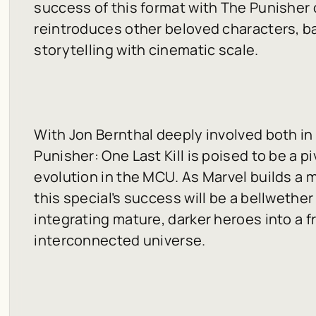
success of this format with The Punisher
reintroduces other beloved characters, b
storytelling with cinematic scale.
With Jon Bernthal deeply involved both in
Punisher: One Last Kill
is poised to be a p
evolution in the MCU. As Marvel builds a 
this special’s success will be a bellwether
integrating mature, darker heroes into a f
interconnected universe.