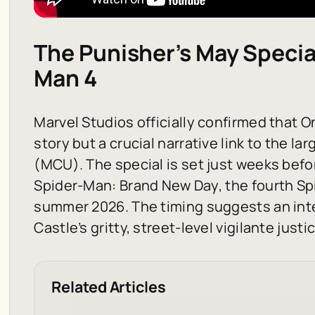
The Punisher’s May Specia
Man 4
Marvel Studios officially confirmed that
On
story but a crucial narrative link to the l
(MCU). The special is set just weeks befo
Spider-Man: Brand New Day
, the fourth S
summer 2026. The timing suggests an int
Castle’s gritty, street-level vigilante just
Related Articles