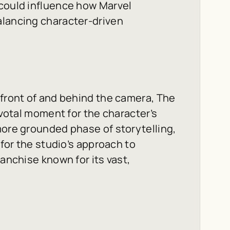
 could influence how Marvel
alancing character-driven
 front of and behind the camera,
The
ivotal moment for the character’s
more grounded phase of storytelling,
 for the studio’s approach to
ranchise known for its vast,