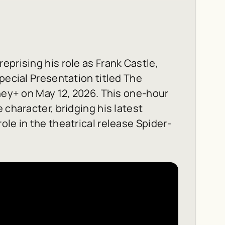
reprising his role as Frank Castle,
pecial Presentation titled
The
ney+ on May 12, 2026. This one-hour
 character, bridging his latest
ole in the theatrical release
Spider-