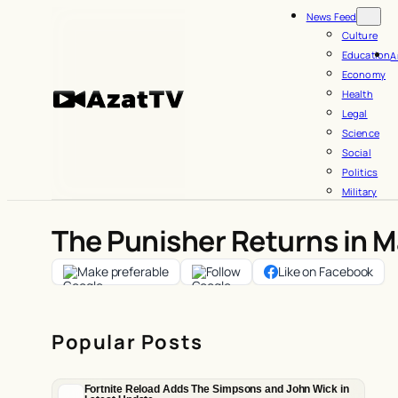
Skip
News Feed
to
Culture
Education
A
content
Economy
Health
Legal
Science
Social
Politics
Military
The Punisher Returns in Ma
Make preferable
Follow
Like on Facebook
Popular Posts
Fortnite Reload Adds The Simpsons and John Wick in